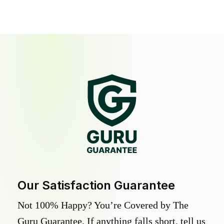
Our Satisfaction Guarantee
Not 100% Happy? You’re Covered by The
Guru Guarantee. If anything falls short, tell us