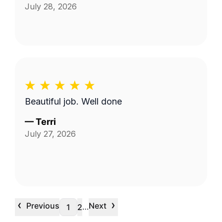
July 28, 2026
Beautiful job. Well done
—
Terri
July 27, 2026
‹
›
Previous
Next
…
1
2