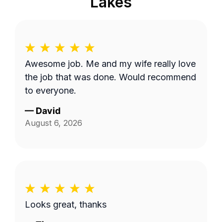
Lakes
Awesome job. Me and my wife really love
the job that was done. Would recommend
to everyone.
—
David
August 6, 2026
Looks great, thanks