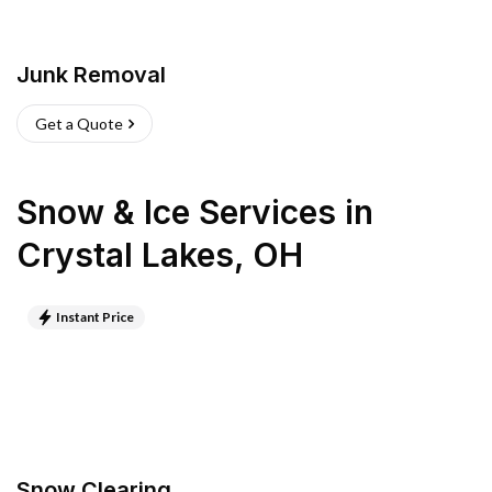
Junk Removal
Get a Quote
Snow & Ice Services
in
Crystal Lakes
,
OH
Instant Price
Snow Clearing