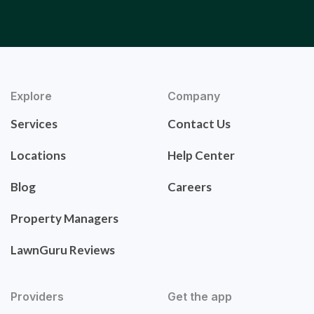
Explore
Company
Services
Contact Us
Locations
Help Center
Blog
Careers
Property Managers
LawnGuru Reviews
Providers
Get the app