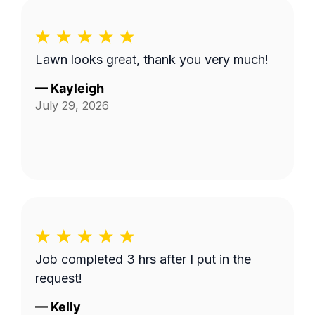
Lawn looks great, thank you very much!
—
Kayleigh
July 29, 2026
Job completed 3 hrs after I put in the
request!
—
Kelly