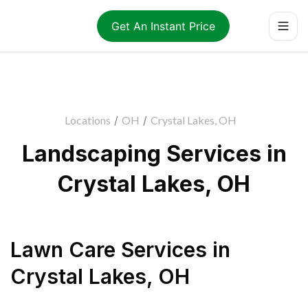
Get An Instant Price
Locations
/
OH
/
Crystal Lakes, OH
Landscaping Services in
Crystal Lakes, OH
Lawn Care Services
in
Crystal Lakes
,
OH