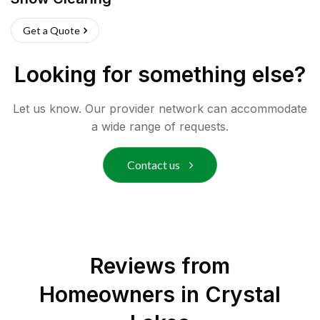
Get a Quote
Looking for something else?
Let us know. Our provider network can accommodate
a wide range of requests.
Contact us
Reviews from
Homeowners in
Crystal