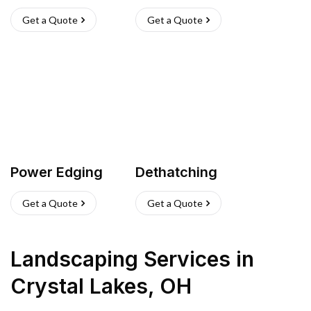
Get a Quote
Get a Quote
Power Edging
Dethatching
Get a Quote
Get a Quote
Landscaping Services
in
Crystal Lakes
,
OH