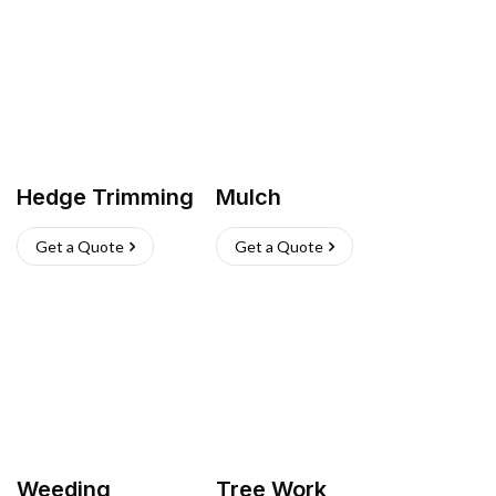
Hedge Trimming
Mulch
Get a Quote
Get a Quote
Weeding
Tree Work