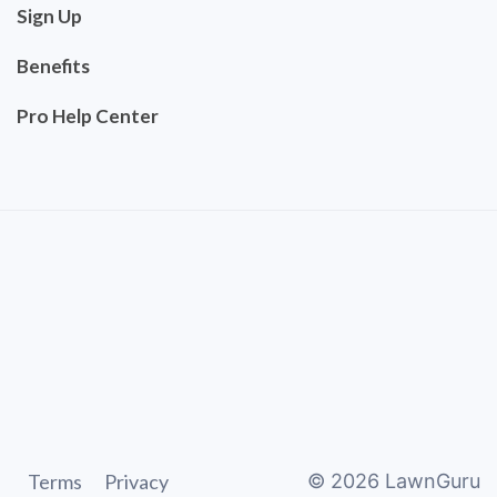
Sign Up
Benefits
Pro Help Center
Terms
Privacy
©
2026
LawnGuru