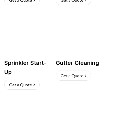
Get a Quote
Get a Quote
Sprinkler Start-
Gutter Cleaning
Up
Get a Quote
Get a Quote