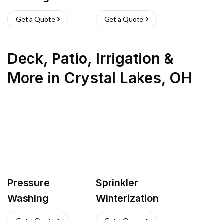
Get a Quote
Get a Quote
Deck, Patio, Irrigation &
More
in
Crystal Lakes
,
OH
Pressure
Sprinkler
Washing
Winterization