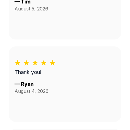
—
Tim
August 5, 2026
Thank you!
—
Ryan
August 4, 2026