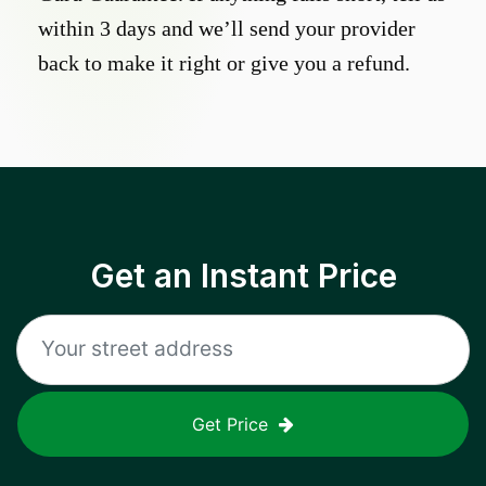
within 3 days and we’ll send your provider
back to make it right or give you a refund.
Get an Instant Price
Get Price