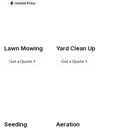
Instant Price
Lawn Mowing
Yard Clean Up
Get a Quote
Get a Quote
Seeding
Aeration