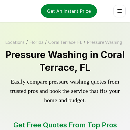
Get An Instant Price
Locations
/
Florida
/
Coral Terrace, FL
/
Pressure Washing
Pressure Washing in Coral
Terrace, FL
Easily compare pressure washing quotes from
trusted pros and book the service that fits your
home and budget.
Get Free Quotes From Top Pros