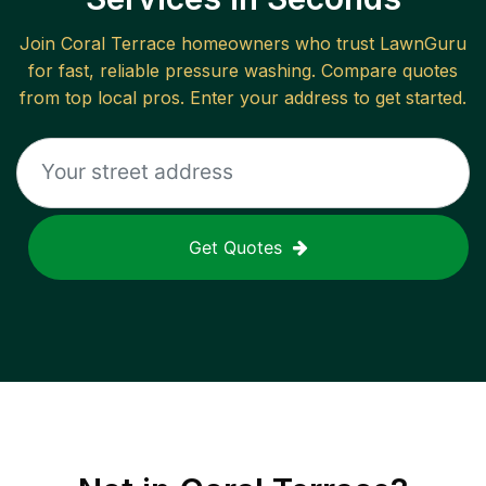
Join
Coral Terrace
homeowners who trust LawnGuru
for fast, reliable
pressure washing
. Compare quotes
from top local pros. Enter your address to get started.
Get Quotes