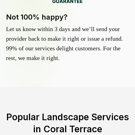
Not 100% happy?
Let us know within 3 days and we’ll send your
provider back to make it right or issue a refund.
99% of our services delight customers. For the
rest, we make it right.
Popular Landscape Services
in
Coral Terrace