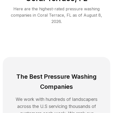
Here are the highest-rated
pressure washing
companies in
Coral Terrace
,
FL
as of
August 8,
2026
.
The Best Pressure Washing
Companies
We work with hundreds of landscapers
across the U.S servicing thousands of