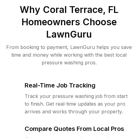
Why
Coral Terrace, FL
Homeowners Choose
LawnGuru
From booking to payment, LawnGuru helps you save
time and money while working with the best local
pressure washing pros.
Real-Time Job Tracking
Track your pressure washing job from start
to finish. Get real-time updates as your pro
arrives and works through your property.
Compare Quotes From Local Pros