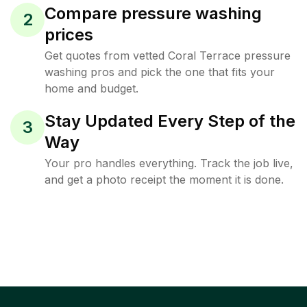
Compare pressure washing
2
prices
Get quotes from vetted Coral Terrace pressure
washing pros and pick the one that fits your
home and budget.
Stay Updated Every Step of the
3
Way
Your pro handles everything. Track the job live,
and get a photo receipt the moment it is done.