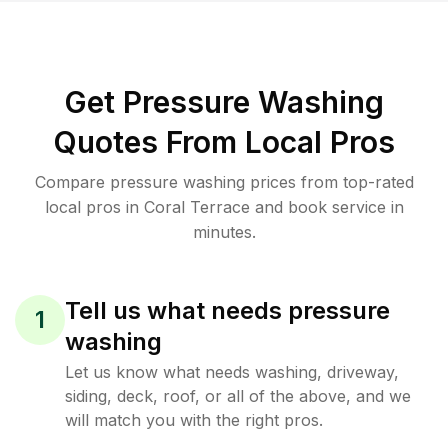
Get Pressure Washing
Quotes From Local Pros
Compare pressure washing prices from top-rated
local pros in Coral Terrace and book service in
minutes.
Tell us what needs pressure
1
washing
Let us know what needs washing, driveway,
siding, deck, roof, or all of the above, and we
will match you with the right pros.