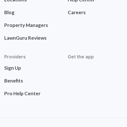
Blog
Careers
Property Managers
LawnGuru Reviews
Providers
Get the app
Sign Up
Benefits
Pro Help Center