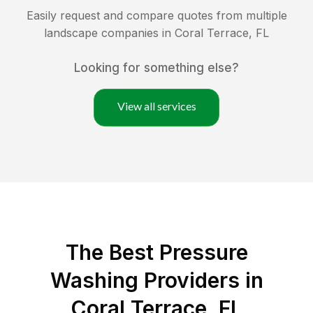
Easily request and compare quotes from multiple
landscape companies in
Coral Terrace
,
FL
Looking for something else?
View all services
The Best Pressure
Washing Providers in
Coral Terrace, FL