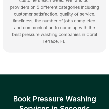
customers each week. We rank our
providers on 5 different categories including
customer satisfaction, quality of service,
timeliness, the number of jobs completed,
and communication to come up with the
best
pressure washing
companies in
Coral
Terrace
,
FL
.
Book Pressure Washing
Services in Seconds