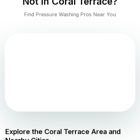
Not in
Coral Terrace
?
Find Pressure Washing Pros Near You
Explore the
Coral Terrace
Area and