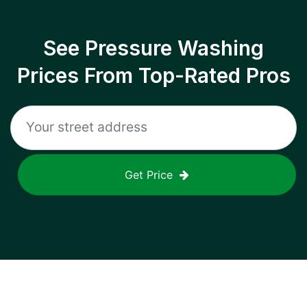
See Pressure Washing
Prices From Top-Rated Pros
Get Price