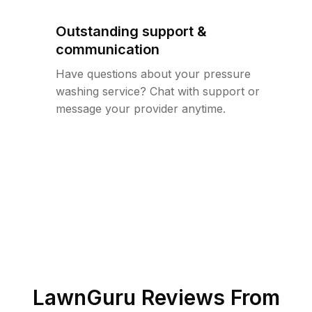
Outstanding support &
communication
Have questions about your pressure
washing service? Chat with support or
message your provider anytime.
LawnGuru Reviews From