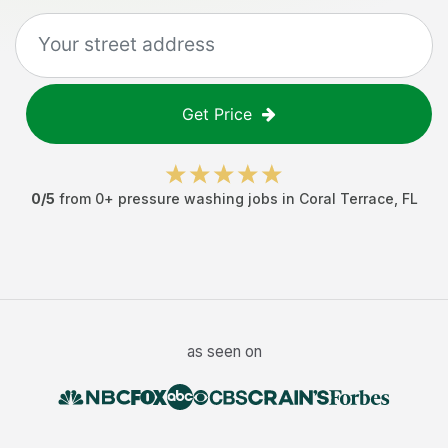
Get Price
0
/5
from
0
+
pressure washing jobs
in
Coral Terrace
,
FL
as seen on