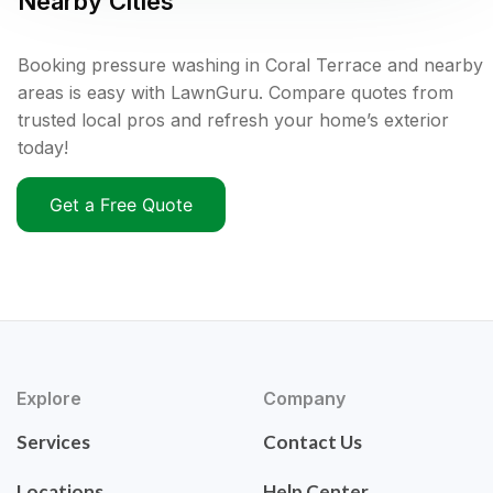
Nearby Cities
Booking pressure washing in Coral Terrace and nearby
areas is easy with LawnGuru. Compare quotes from
trusted local pros and refresh your home’s exterior
today!
Get a Free Quote
Explore
Company
Services
Contact Us
Locations
Help Center