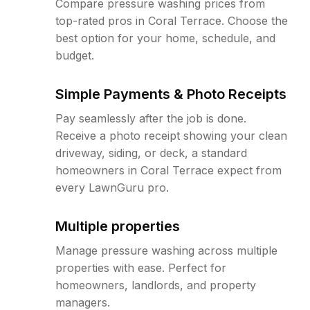
Compare pressure washing prices from
top-rated pros in Coral Terrace. Choose the
best option for your home, schedule, and
budget.
Simple Payments & Photo Receipts
Pay seamlessly after the job is done.
Receive a photo receipt showing your clean
driveway, siding, or deck, a standard
homeowners in Coral Terrace expect from
every LawnGuru pro.
Multiple properties
Manage pressure washing across multiple
properties with ease. Perfect for
homeowners, landlords, and property
managers.