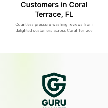
Customers in
Coral
Terrace
,
FL
Countless pressure washing reviews from
delighted customers across Coral Terrace