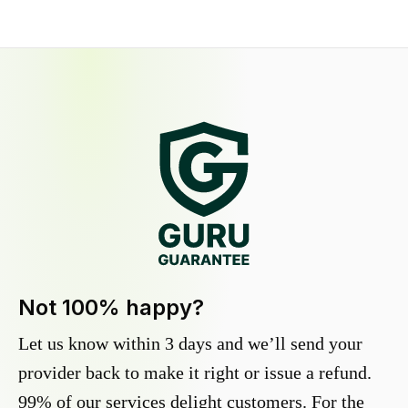
Not 100% happy?
Let us know within 3 days and we’ll send your
provider back to make it right or issue a refund.
99% of our services delight customers. For the