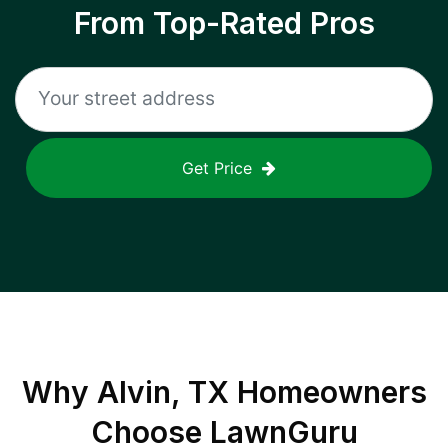
From Top-Rated Pros
Get Price
Why
Alvin, TX
Homeowners
Choose LawnGuru