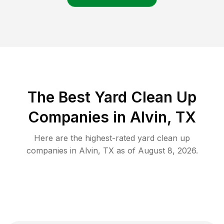
The Best Yard Clean Up
Companies in Alvin, TX
Here are the highest-rated
yard clean up
companies in
Alvin
,
TX
as of
August 8, 2026
.