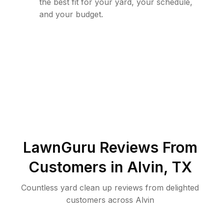
the best fit for your yard, your schedule,
and your budget.
LawnGuru Reviews From
Customers in
Alvin
,
TX
Countless yard clean up reviews from delighted
customers across Alvin