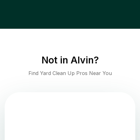
Not in
Alvin
?
Find Yard Clean Up Pros Near You