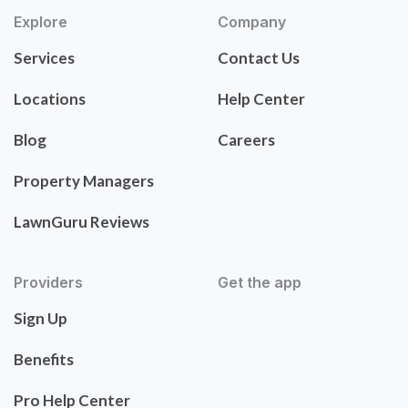
Explore
Company
Services
Contact Us
Locations
Help Center
Blog
Careers
Property Managers
LawnGuru Reviews
Providers
Get the app
Sign Up
Benefits
Pro Help Center