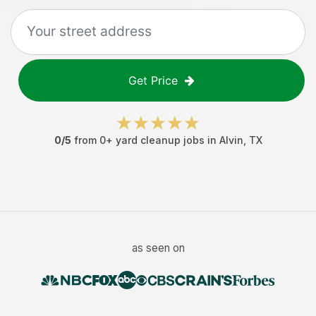
Get Price
0
/5
from
0
+
yard cleanup jobs
in
Alvin
,
TX
as seen on