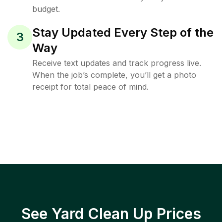
budget.
Stay Updated Every Step of the
3
Way
Receive text updates and track progress live.
When the job’s complete, you’ll get a photo
receipt for total peace of mind.
See Yard Clean Up Prices