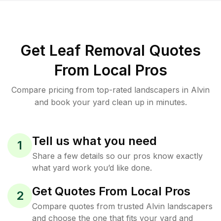
Get Leaf Removal Quotes
From Local Pros
Compare pricing from top-rated landscapers in Alvin
and book your yard clean up in minutes.
Tell us what you need
1
Share a few details so our pros know exactly
what yard work you’d like done.
Get Quotes From Local Pros
2
Compare quotes from trusted Alvin landscapers
and choose the one that fits your yard and