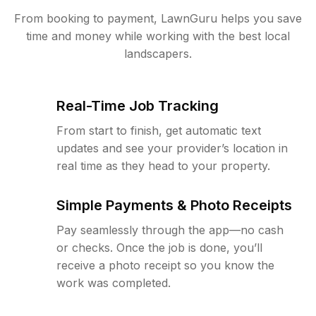
From booking to payment, LawnGuru helps you save
time and money while working with the best local
landscapers.
Real-Time Job Tracking
From start to finish, get automatic text
updates and see your provider’s location in
real time as they head to your property.
Simple Payments & Photo Receipts
Pay seamlessly through the app—no cash
or checks. Once the job is done, you’ll
receive a photo receipt so you know the
work was completed.