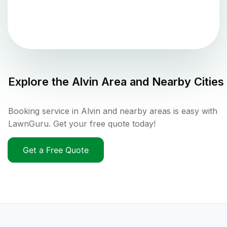
Explore the
Alvin
Area and Nearby Cities
Booking service in Alvin and nearby areas is easy with
LawnGuru. Get your free quote today!
Get a Free Quote