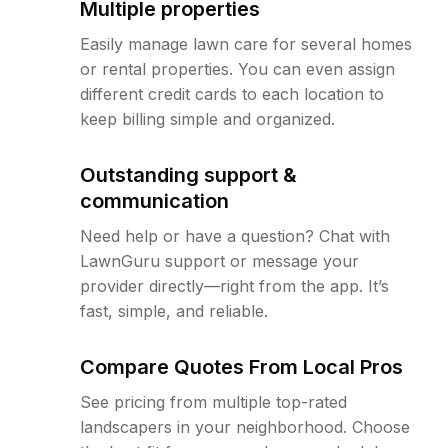
Multiple properties
Easily manage lawn care for several homes
or rental properties. You can even assign
different credit cards to each location to
keep billing simple and organized.
Outstanding support &
communication
Need help or have a question? Chat with
LawnGuru support or message your
provider directly—right from the app. It’s
fast, simple, and reliable.
Compare Quotes From Local Pros
See pricing from multiple top-rated
landscapers in your neighborhood. Choose