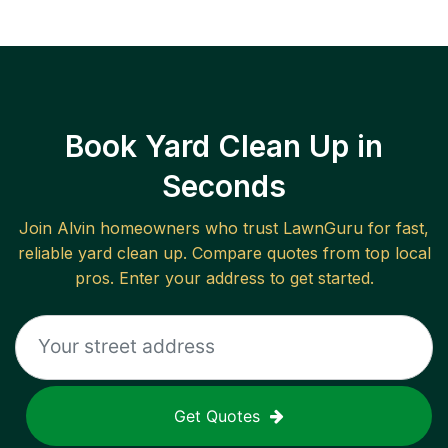
Book Yard Clean Up in
Seconds
Join
Alvin
homeowners who trust LawnGuru for fast,
reliable
yard clean up
. Compare quotes from top local
pros. Enter your address to get started.
Get Quotes