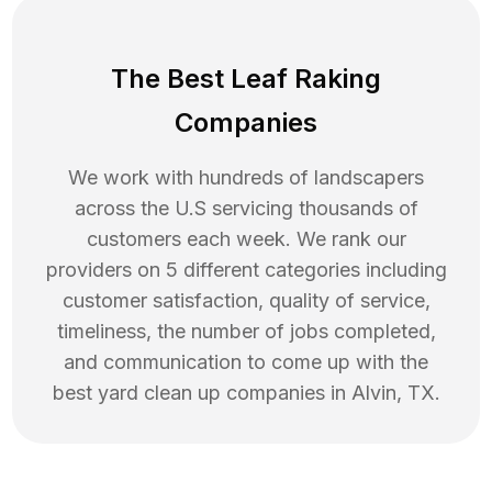
The Best Leaf Raking
Companies
We work with hundreds of landscapers
across the U.S servicing thousands of
customers each week. We rank our
providers on 5 different categories including
customer satisfaction, quality of service,
timeliness, the number of jobs completed,
and communication to come up with the
best
yard clean up
companies in
Alvin
,
TX
.