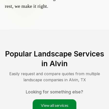
rest, we make it right.
Popular Landscape Services
in
Alvin
Easily request and compare quotes from multiple
landscape companies in
Alvin
,
TX
Looking for something else?
View all services