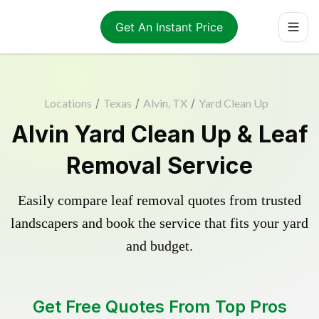
Get An Instant Price
Locations
/
Texas
/
Alvin, TX
/
Yard Clean Up
Alvin Yard Clean Up & Leaf
Removal Service
Easily compare leaf removal quotes from trusted
landscapers and book the service that fits your yard
and budget.
Get Free Quotes From Top Pros