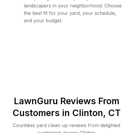
landscapers in your neighborhood. Choose
the best fit for your yard, your schedule,
and your budget.
LawnGuru Reviews From
Customers in
Clinton
,
CT
Countless yard clean up reviews from delighted
customers across Clinton