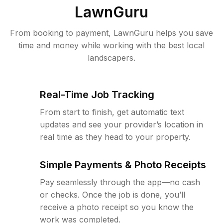
LawnGuru
From booking to payment, LawnGuru helps you save
time and money while working with the best local
landscapers.
Real-Time Job Tracking
From start to finish, get automatic text
updates and see your provider’s location in
real time as they head to your property.
Simple Payments & Photo Receipts
Pay seamlessly through the app—no cash
or checks. Once the job is done, you’ll
receive a photo receipt so you know the
work was completed.