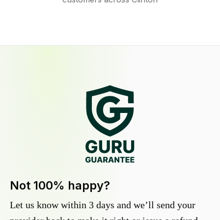
Not 100% happy?
Let us know within 3 days and we’ll send your