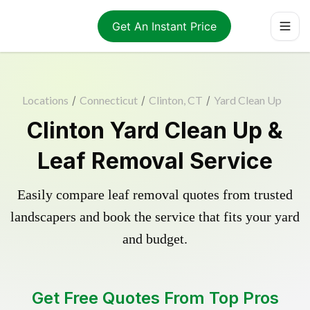
Get An Instant Price
Locations
/
Connecticut
/
Clinton, CT
/
Yard Clean Up
Clinton Yard Clean Up &
Leaf Removal Service
Easily compare leaf removal quotes from trusted
landscapers and book the service that fits your yard
and budget.
Get Free Quotes From Top Pros