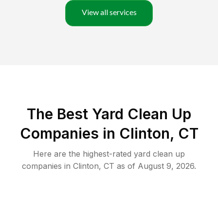
View all services
The Best Yard Clean Up
Companies in Clinton, CT
Here are the highest-rated
yard clean up
companies in
Clinton
,
CT
as of
August 9, 2026
.