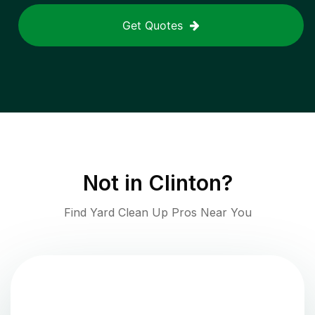
Get Quotes
Not in
Clinton
?
Find Yard Clean Up Pros Near You