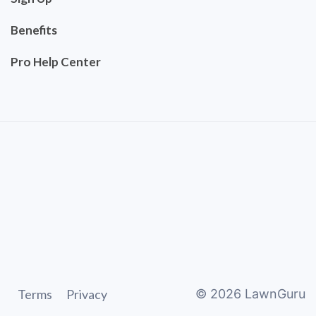
Benefits
Pro Help Center
Terms
Privacy
©
2026
LawnGuru