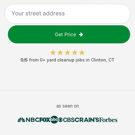
Get Price
0
/5
from
0
+
yard cleanup jobs
in
Clinton
,
CT
as seen on