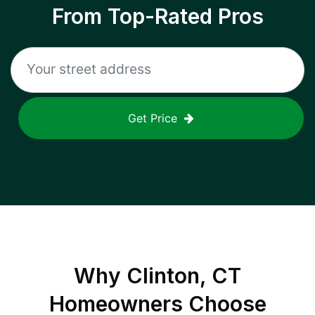
From Top-Rated Pros
Get Price
Why
Clinton, CT
Homeowners Choose