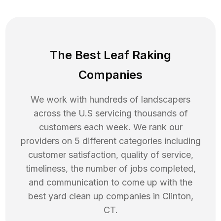
The Best Leaf Raking
Companies
We work with hundreds of landscapers
across the U.S servicing thousands of
customers each week. We rank our
providers on 5 different categories including
customer satisfaction, quality of service,
timeliness, the number of jobs completed,
and communication to come up with the
best
yard clean up
companies in
Clinton
,
CT
.