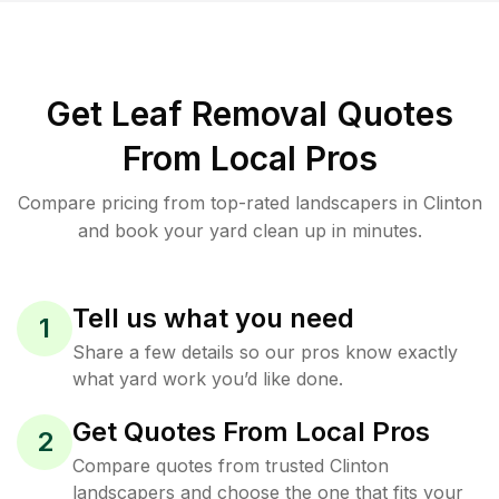
Get Leaf Removal Quotes
From Local Pros
Compare pricing from top-rated landscapers in Clinton
and book your yard clean up in minutes.
Tell us what you need
1
Share a few details so our pros know exactly
what yard work you’d like done.
Get Quotes From Local Pros
2
Compare quotes from trusted Clinton
landscapers and choose the one that fits your