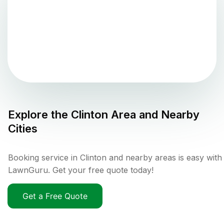
Explore the
Clinton
Area and Nearby
Cities
Booking service in Clinton and nearby areas is easy with
LawnGuru. Get your free quote today!
Get a Free Quote