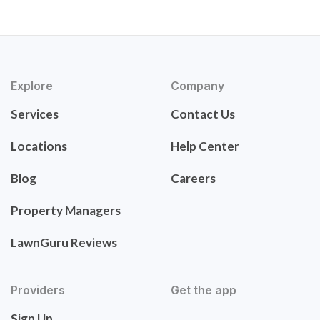
Explore
Company
Services
Contact Us
Locations
Help Center
Blog
Careers
Property Managers
LawnGuru Reviews
Providers
Get the app
Sign Up