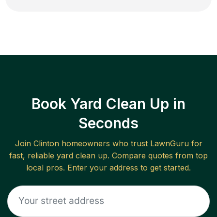
Book Yard Clean Up in
Seconds
Join
Clinton
homeowners who trust LawnGuru for
fast, reliable
yard clean up
. Compare quotes from top
local pros. Enter your address to get started.