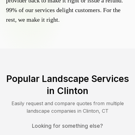
provider back to make it right or issue a refund.
99% of our services delight customers. For the
rest, we make it right.
Popular Landscape Services
in
Clinton
Easily request and compare quotes from multiple
landscape companies in
Clinton
,
CT
Looking for something else?