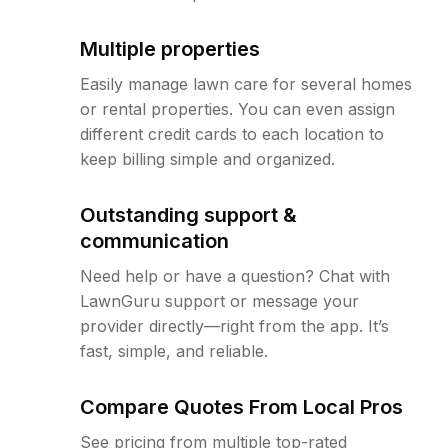
Multiple properties
Easily manage lawn care for several homes
or rental properties. You can even assign
different credit cards to each location to
keep billing simple and organized.
Outstanding support &
communication
Need help or have a question? Chat with
LawnGuru support or message your
provider directly—right from the app. It’s
fast, simple, and reliable.
Compare Quotes From Local Pros
See pricing from multiple top-rated