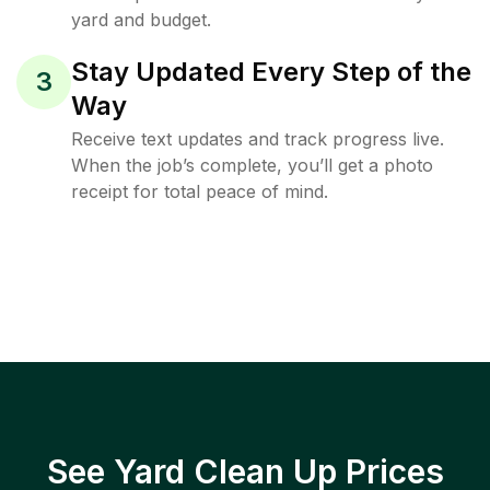
yard and budget.
Stay Updated Every Step of the
3
Way
Receive text updates and track progress live.
When the job’s complete, you’ll get a photo
receipt for total peace of mind.
See Yard Clean Up Prices