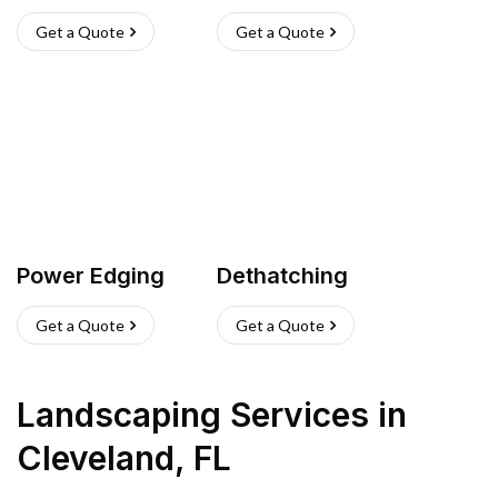
Get a Quote
Get a Quote
Power Edging
Dethatching
Get a Quote
Get a Quote
Landscaping Services
in
Cleveland
,
FL