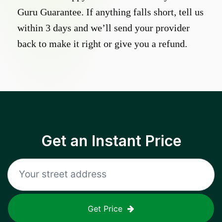
Guru Guarantee. If anything falls short, tell us
within 3 days and we’ll send your provider
back to make it right or give you a refund.
Get an Instant Price
Get Price