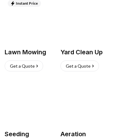
Instant Price
Lawn Mowing
Yard Clean Up
Get a Quote
Get a Quote
Seeding
Aeration