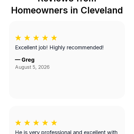
Homeowners in
Cleveland
Excellent job! Highly recommended!
—
Greg
August 5, 2026
He is very professional and excellent with