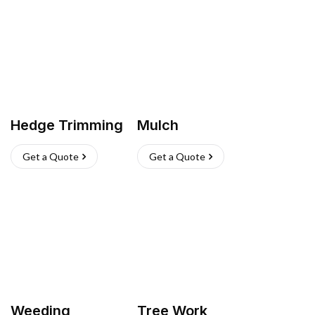
Hedge Trimming
Mulch
Get a Quote
Get a Quote
Weeding
Tree Work