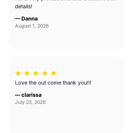
details!
—
Danna
August 1, 2026
Love the out come thank you!!!
—
clarissa
July 23, 2026