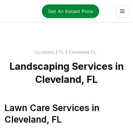
Get An Instant Price
Locations
/
FL
/
Cleveland, FL
Landscaping Services in
Cleveland, FL
Lawn Care Services
in
Cleveland
,
FL