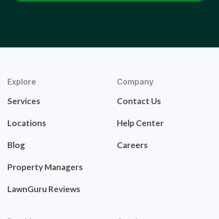
Explore
Company
Services
Contact Us
Locations
Help Center
Blog
Careers
Property Managers
LawnGuru Reviews