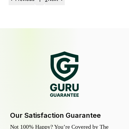
1
2
Our Satisfaction Guarantee
Not 100% Happy? You’re Covered by The