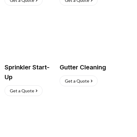
Get a Quote
Get a Quote
Sprinkler Start-
Gutter Cleaning
Up
Get a Quote
Get a Quote