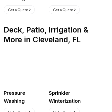
Get a Quote
Get a Quote
Deck, Patio, Irrigation &
More
in
Cleveland
,
FL
Pressure
Sprinkler
Washing
Winterization