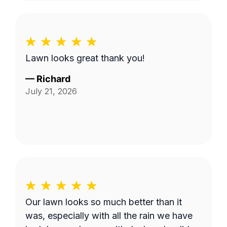
Lawn looks great thank you!
—
Richard
July 21, 2026
Our lawn looks so much better than it
was, especially with all the rain we have