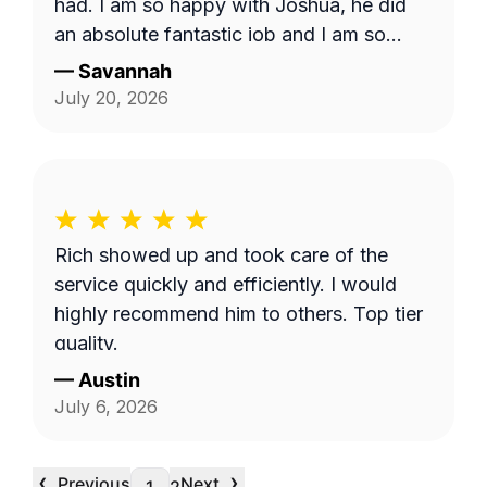
had. I am so happy with Joshua, he did
an absolute fantastic job and I am so
appreciative. I hope I am able to request
—
Savannah
him in the future
July 20, 2026
Rich showed up and took care of the
service quickly and efficiently. I would
highly recommend him to others. Top tier
quality.
—
Austin
July 6, 2026
‹
›
Previous
Next