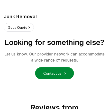
Junk Removal
Get a Quote
Looking for something else?
Let us know. Our provider network can accommodate
a wide range of requests.
Contact us
Reviews from