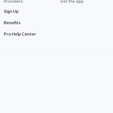
Providers
Get the app
Sign Up
Benefits
Pro Help Center