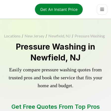
Get An Instant Price
Locations
/
New Jersey
/
Newfield, NJ
/
Pressure Washing
Pressure Washing in
Newfield, NJ
Easily compare pressure washing quotes from
trusted pros and book the service that fits your
home and budget.
Get Free Quotes From Top Pros