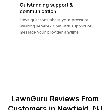
Outstanding support &
communication
Have questions about your pressure
washing service? Chat with support or
message your provider anytime.
LawnGuru Reviews From
Customers in
Newfield
,
NJ