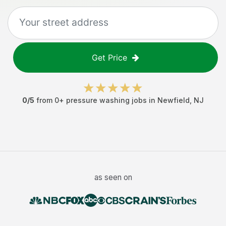
Get Price
0
/5
from
0
+
pressure washing jobs
in
Newfield
,
NJ
as seen on