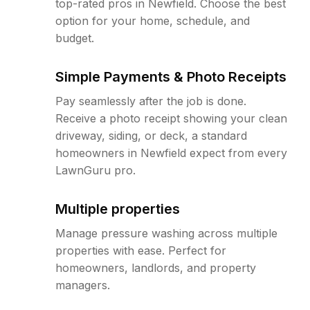
top-rated pros in Newfield. Choose the best
option for your home, schedule, and
budget.
Simple Payments & Photo Receipts
Pay seamlessly after the job is done.
Receive a photo receipt showing your clean
driveway, siding, or deck, a standard
homeowners in Newfield expect from every
LawnGuru pro.
Multiple properties
Manage pressure washing across multiple
properties with ease. Perfect for
homeowners, landlords, and property
managers.