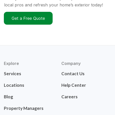
local pros and refresh your home’s exterior today!
Get a Free Quote
Explore
Company
Services
Contact Us
Locations
Help Center
Blog
Careers
Property Managers