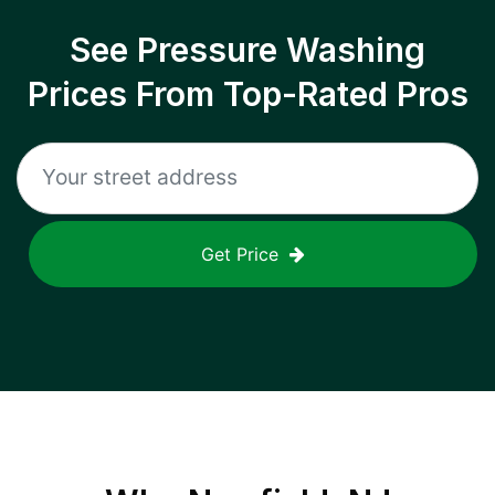
See Pressure Washing
Prices From Top-Rated Pros
Get Price