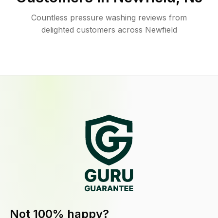
Countless pressure washing reviews from
delighted customers across Newfield
Not 100% happy?