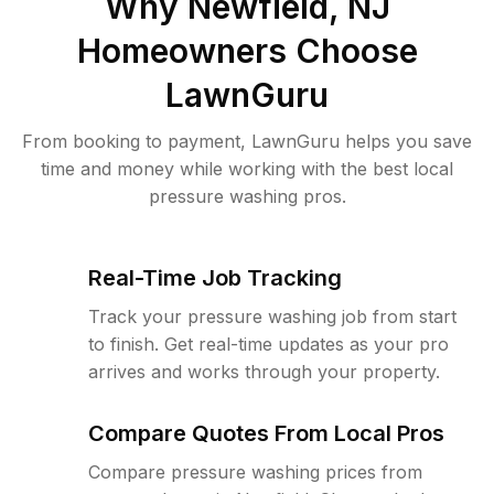
Why
Newfield, NJ
Homeowners Choose
LawnGuru
From booking to payment, LawnGuru helps you save
time and money while working with the best local
pressure washing pros.
Real-Time Job Tracking
Track your pressure washing job from start
to finish. Get real-time updates as your pro
arrives and works through your property.
Compare Quotes From Local Pros
Compare pressure washing prices from