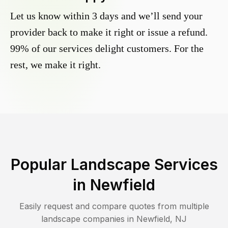
Let us know within 3 days and we’ll send your
provider back to make it right or issue a refund.
99% of our services delight customers. For the
rest, we make it right.
Popular Landscape Services
in
Newfield
Easily request and compare quotes from multiple
landscape companies in
Newfield
,
NJ