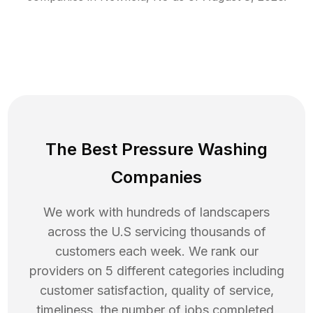
The Best Pressure Washing
Companies
We work with hundreds of landscapers
across the U.S servicing thousands of
customers each week. We rank our
providers on 5 different categories including
customer satisfaction, quality of service,
timeliness, the number of jobs completed,