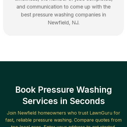
and communication to come up with the
best
pressure washing
companies in
Newfield
,
NJ
.
Book Pressure Washing
Services in Seconds
Join
Newfield
homeowners who trust LawnGuru for
fast, reliable
pressure washing
. Compare quotes from