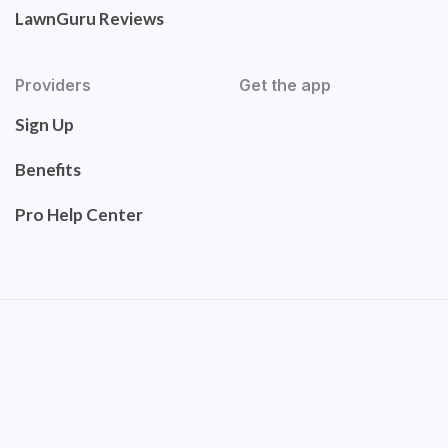
LawnGuru Reviews
Providers
Get the app
Sign Up
Benefits
Pro Help Center