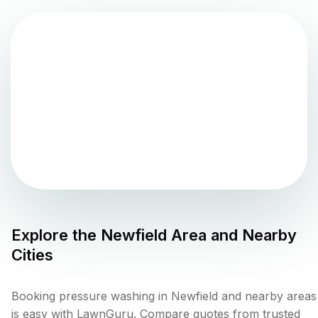
Explore the
Newfield
Area and Nearby
Cities
Booking pressure washing in Newfield and nearby areas
is easy with LawnGuru. Compare quotes from trusted