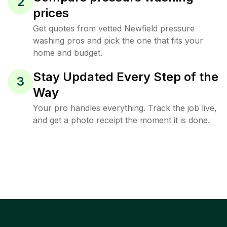
2
prices
Get quotes from vetted Newfield pressure
washing pros and pick the one that fits your
home and budget.
Stay Updated Every Step of the
3
Way
Your pro handles everything. Track the job live,
and get a photo receipt the moment it is done.