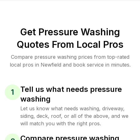
Get Pressure Washing
Quotes From Local Pros
Compare pressure washing prices from top-rated
local pros in Newfield and book service in minutes.
Tell us what needs pressure
1
washing
Let us know what needs washing, driveway,
siding, deck, roof, or all of the above, and we
will match you with the right pros.
Compare pressure washing