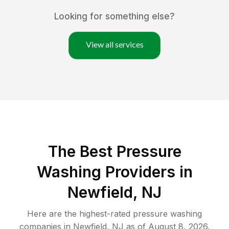
Looking for something else?
View all services
The Best Pressure
Washing Providers in
Newfield, NJ
Here are the highest-rated
pressure washing
companies in
Newfield
,
NJ
as of
August 8, 2026
.