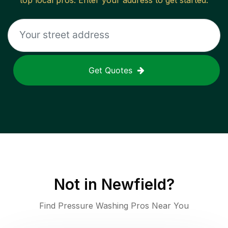
top local pros. Enter your address to get started.
Get Quotes
Not in
Newfield
?
Find Pressure Washing Pros Near You