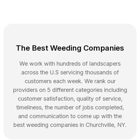
The Best Weeding Companies
We work with hundreds of landscapers
across the U.S servicing thousands of
customers each week. We rank our
providers on 5 different categories including
customer satisfaction, quality of service,
timeliness, the number of jobs completed,
and communication to come up with the
best
weeding
companies in
Churchville
,
NY
.