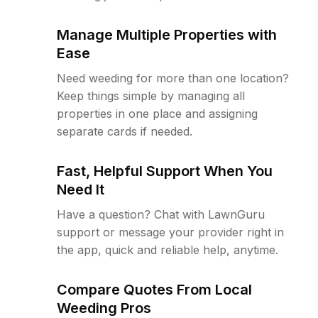
Manage Multiple Properties with
Ease
Need weeding for more than one location?
Keep things simple by managing all
properties in one place and assigning
separate cards if needed.
Fast, Helpful Support When You
Need It
Have a question? Chat with LawnGuru
support or message your provider right in
the app, quick and reliable help, anytime.
Compare Quotes From Local
Weeding Pros