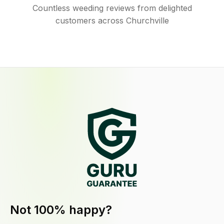
Countless weeding reviews from delighted
customers across Churchville
Not 100% happy?