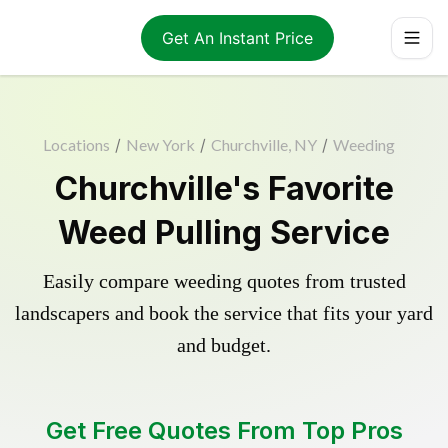
Get An Instant Price
Locations
/
New York
/
Churchville, NY
/
Weeding
Churchville's Favorite
Weed Pulling Service
Easily compare weeding quotes from trusted
landscapers and book the service that fits your yard
and budget.
Get Free Quotes From Top Pros