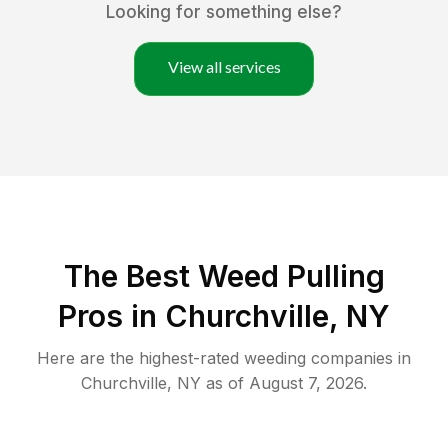
Looking for something else?
View all services
The Best Weed Pulling
Pros in Churchville, NY
Here are the highest-rated
weeding
companies in
Churchville
,
NY
as of
August 7, 2026
.