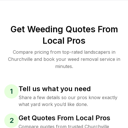
Get Weeding Quotes From
Local Pros
Compare pricing from top-rated landscapers in
Churchville and book your weed removal service in
minutes.
Tell us what you need
1
Share a few details so our pros know exactly
what yard work you’d like done.
Get Quotes From Local Pros
2
Compare quotes from trusted Churchville