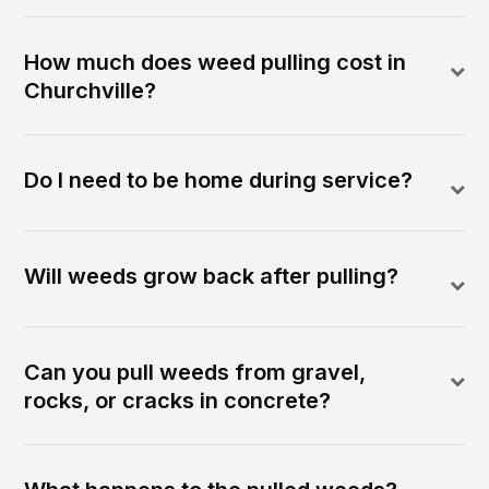
How much does weed pulling cost in
Churchville?
Do I need to be home during service?
Will weeds grow back after pulling?
Can you pull weeds from gravel,
rocks, or cracks in concrete?