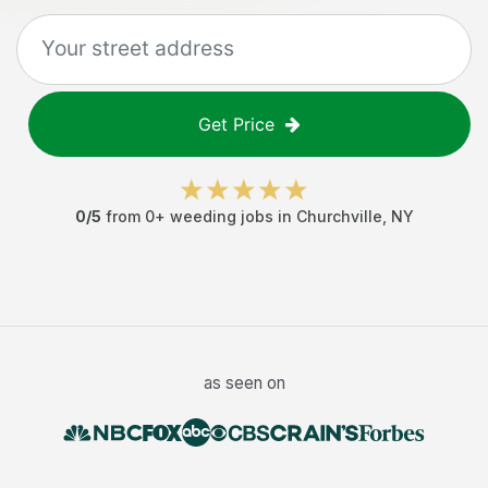
Get Price
0
/5
from
0
+
weeding jobs
in
Churchville
,
NY
as seen on