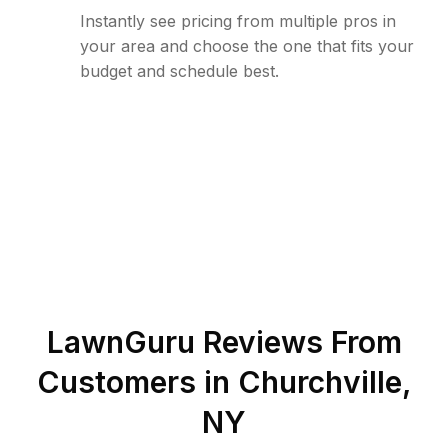
Instantly see pricing from multiple pros in
your area and choose the one that fits your
budget and schedule best.
LawnGuru Reviews From
Customers in
Churchville
,
NY