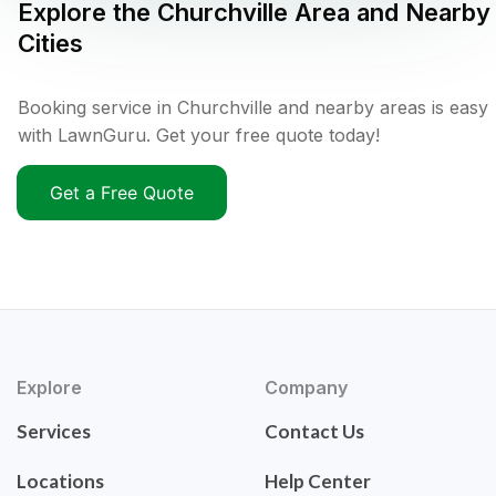
Explore the
Churchville
Area and Nearby
Cities
Booking service in Churchville and nearby areas is easy
with LawnGuru. Get your free quote today!
Get a Free Quote
Explore
Company
Services
Contact Us
Locations
Help Center