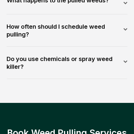
What happens to the pulled weeds?
How often should I schedule weed
pulling?
Do you use chemicals or spray weed
killer?
Book Weed Pulling Services