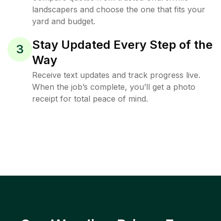
landscapers and choose the one that fits your
yard and budget.
Stay Updated Every Step of the
3
Way
Receive text updates and track progress live.
When the job’s complete, you’ll get a photo
receipt for total peace of mind.