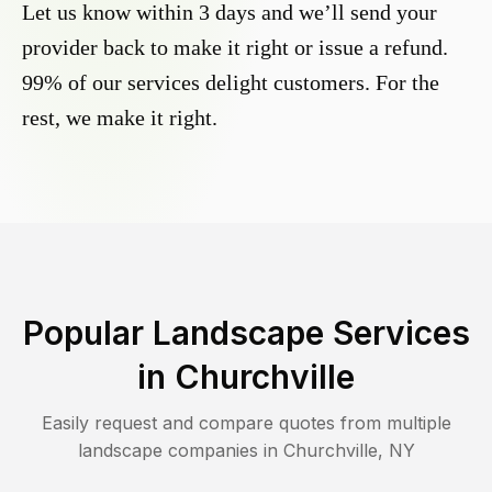
Let us know within 3 days and we’ll send your
provider back to make it right or issue a refund.
99% of our services delight customers. For the
rest, we make it right.
Popular Landscape Services
in
Churchville
Easily request and compare quotes from multiple
landscape companies in
Churchville
,
NY