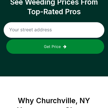
See Weeding Prices From
Top-Rated Pros
Get Price
Why
Churchville, NY