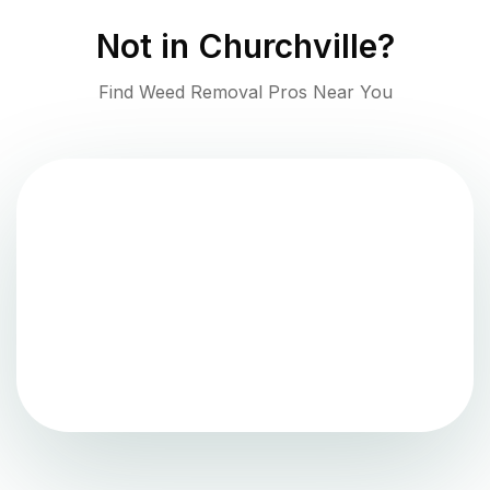
Not in
Churchville
?
Find Weed Removal Pros Near You