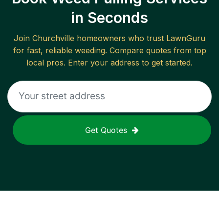
in Seconds
Join
Churchville
homeowners who trust LawnGuru
for fast, reliable
weeding
. Compare quotes from top
local pros. Enter your address to get started.
Get Quotes