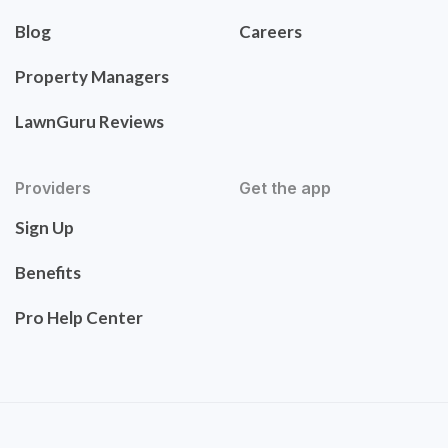
Blog
Careers
Property Managers
LawnGuru Reviews
Providers
Get the app
Sign Up
Benefits
Pro Help Center