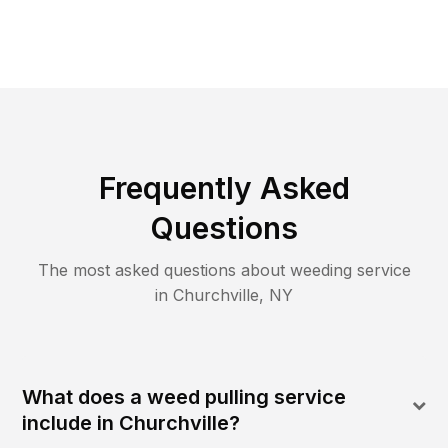
Frequently Asked
Questions
The most asked questions about
weeding
service
in
Churchville
,
NY
What does a weed pulling service
include in Churchville?