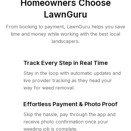
Homeowners Choose
LawnGuru
From booking to payment, LawnGuru helps you save
time and money while working with the best local
landscapers.
Track Every Step in Real Time
Stay in the loop with automatic updates and
live provider tracking as they head your
way for weed removal.
Effortless Payment & Photo Proof
Skip the hassle, pay through the app and
receive photo confirmation once your
weeding job is complete.