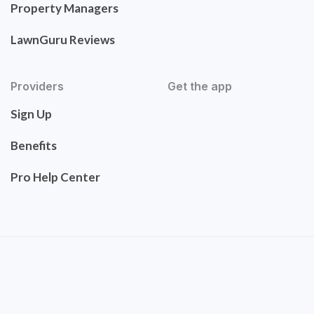
Property Managers
LawnGuru Reviews
Providers
Get the app
Sign Up
Benefits
Pro Help Center