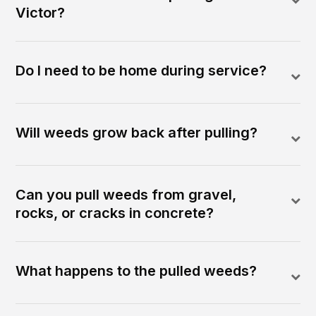
Victor?
Do I need to be home during service?
Will weeds grow back after pulling?
Can you pull weeds from gravel,
rocks, or cracks in concrete?
What happens to the pulled weeds?