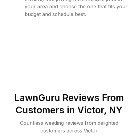
your area and choose the one that fits your
budget and schedule best.
LawnGuru Reviews From
Customers in
Victor
,
NY
Countless weeding reviews from delighted
customers across Victor