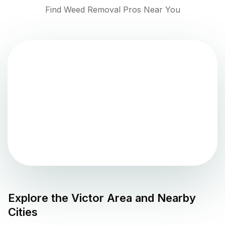
Find Weed Removal Pros Near You
Explore the
Victor
Area and Nearby
Cities