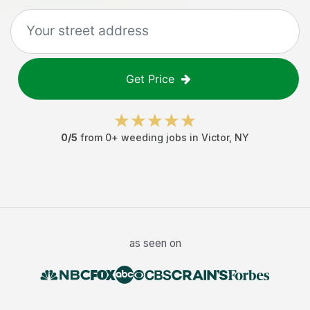
Get Price
0
/5
from
0
+
weeding jobs
in
Victor
,
NY
as seen on