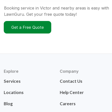
Booking service in Victor and nearby areas is easy with
LawnGuru. Get your free quote today!
Get a Free Quote
Explore
Company
Services
Contact Us
Locations
Help Center
Blog
Careers