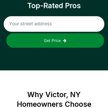
Top-Rated Pros
Get Price
Why
Victor, NY
Homeowners Choose