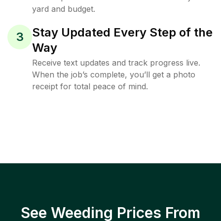
yard and budget.
Stay Updated Every Step of the
3
Way
Receive text updates and track progress live.
When the job’s complete, you’ll get a photo
receipt for total peace of mind.
See Weeding Prices From