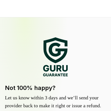
Not 100% happy?
Let us know within 3 days and we’ll send your
provider back to make it right or issue a refund.