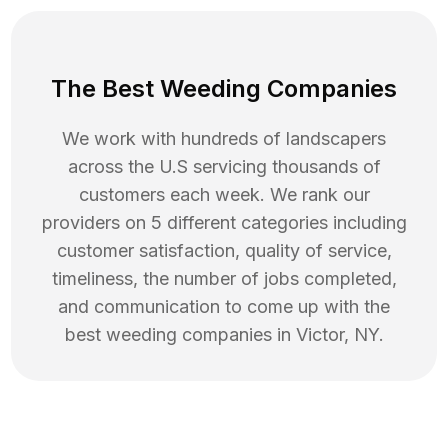
The Best Weeding Companies
We work with hundreds of landscapers
across the U.S servicing thousands of
customers each week. We rank our
providers on 5 different categories including
customer satisfaction, quality of service,
timeliness, the number of jobs completed,
and communication to come up with the
best
weeding
companies in
Victor
,
NY
.