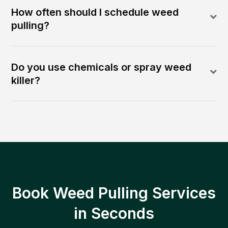
How often should I schedule weed
pulling?
Do you use chemicals or spray weed
killer?
Book Weed Pulling Services
in Seconds