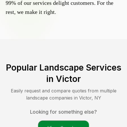
99% of our services delight customers. For the
rest, we make it right.
Popular Landscape Services
in
Victor
Easily request and compare quotes from multiple
landscape companies in
Victor
,
NY
Looking for something else?