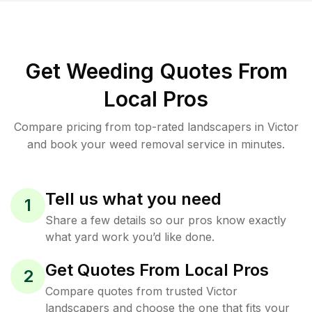
Get Weeding Quotes From
Local Pros
Compare pricing from top-rated landscapers in Victor
and book your weed removal service in minutes.
Tell us what you need
1
Share a few details so our pros know exactly
what yard work you’d like done.
Get Quotes From Local Pros
2
Compare quotes from trusted Victor
landscapers and choose the one that fits your