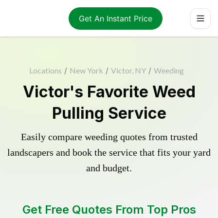
Get An Instant Price
Locations
/
New York
/
Victor, NY
/
Weeding
Victor's Favorite Weed
Pulling Service
Easily compare weeding quotes from trusted
landscapers and book the service that fits your yard
and budget.
Get Free Quotes From Top Pros