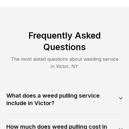
Frequently Asked
Questions
The most asked questions about
weeding
service
in
Victor
,
NY
What does a weed pulling service
include in Victor?
How much does weed pulling cost in