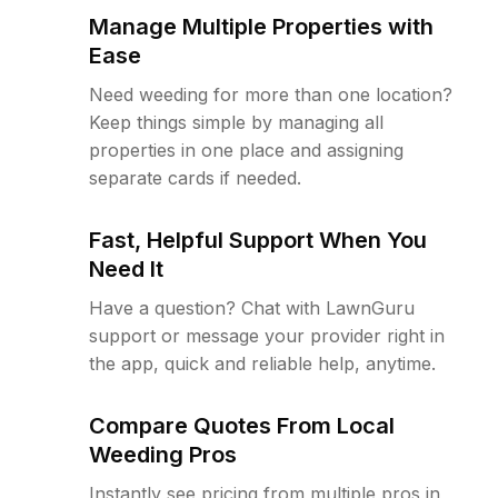
Manage Multiple Properties with
Ease
Need weeding for more than one location?
Keep things simple by managing all
properties in one place and assigning
separate cards if needed.
Fast, Helpful Support When You
Need It
Have a question? Chat with LawnGuru
support or message your provider right in
the app, quick and reliable help, anytime.
Compare Quotes From Local
Weeding Pros
Instantly see pricing from multiple pros in