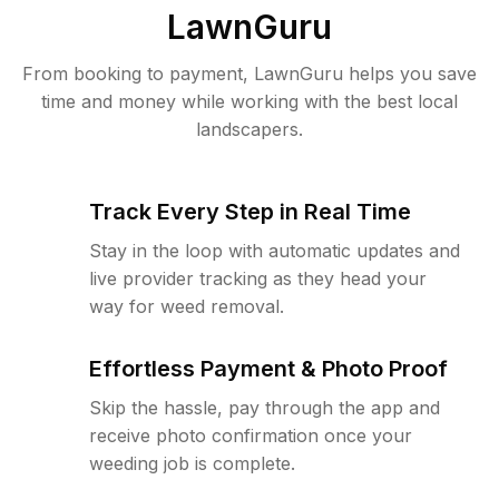
LawnGuru
From booking to payment, LawnGuru helps you save
time and money while working with the best local
landscapers.
Track Every Step in Real Time
Stay in the loop with automatic updates and
live provider tracking as they head your
way for weed removal.
Effortless Payment & Photo Proof
Skip the hassle, pay through the app and
receive photo confirmation once your
weeding job is complete.