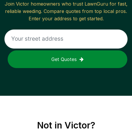
Join
Victor
homeowners who trust LawnGuru for fast,
reliable
weeding
. Compare quotes from top local pros.
Enter your address to get started.
Get Quotes
Not in
Victor
?