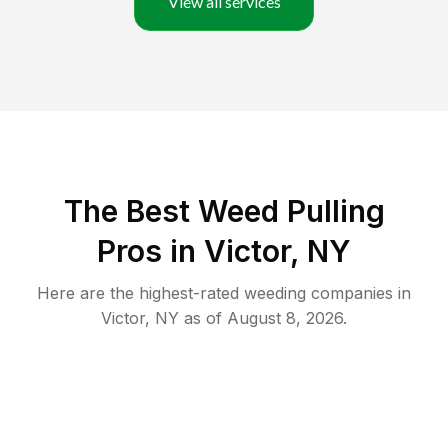
View all services
The Best Weed Pulling
Pros in Victor, NY
Here are the highest-rated
weeding
companies in
Victor
,
NY
as of
August 8, 2026
.