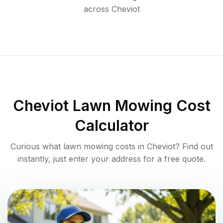
across
Cheviot
Cheviot
Lawn Mowing Cost
Calculator
Curious what lawn mowing costs in
Cheviot
? Find out
instantly, just enter your address for a free quote.