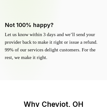
Not 100% happy?
Let us know within 3 days and we’ll send your
provider back to make it right or issue a refund.
99% of our services delight customers. For the
rest, we make it right.
Why
Cheviot, OH