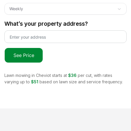
Weekly
What’s your property address?
See Price
Lawn mowing in
Cheviot
starts at
$36
per cut, with rates
varying up to
$51
based on lawn size and service frequency.