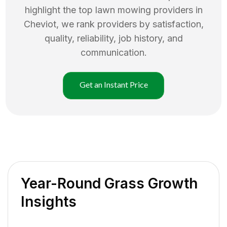
highlight the top
lawn mowing
providers in
Cheviot
, we rank providers by satisfaction,
quality, reliability, job history, and
communication.
Get an Instant Price
Year-Round Grass Growth
Insights