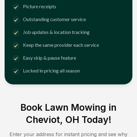
Picture receipts
Outstanding customer service
Job updates & location tracking
Keep the same provider each service
Easy skip & pause feature
Locked in pricing all season
Book Lawn Mowing in
Cheviot, OH
Today!
Enter your address for instant pricing and see why