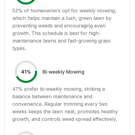
53
% of homeowners opt for weekly mowing,
which helps maintain a lush, green lawn by
preventing weeds and encouraging even
growth. This schedule is best for high-
maintenance lawns and fast-growing grass
types.
Bi-weekly Mowing
41
%
41
% prefer bi-weekly mowing, striking a
balance between maintenance and
convenience. Regular trimming every two
weeks keeps the lawn neat, promotes healthy
growth, and controls weed spread effectively.