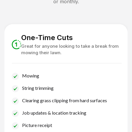
or monthly.
One-Time Cuts
Great for anyone looking to take a break from
mowing their lawn.
Mowing
String trimming
Clearing grass clipping from hard surfaces
Job updates & location tracking
Picture receipt