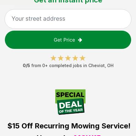
Get Price
0
/5
from
0
+ completed jobs in
Cheviot
,
OH
$15 Off
Recurring Mowing Service!