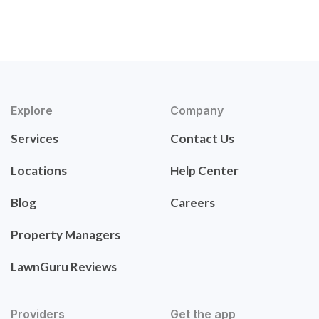
Explore
Company
Services
Contact Us
Locations
Help Center
Blog
Careers
Property Managers
LawnGuru Reviews
Providers
Get the app