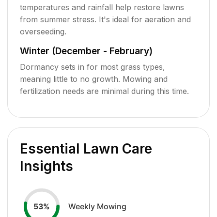
temperatures and rainfall help restore lawns
from summer stress. It's ideal for aeration and
overseeding.
Winter (December - February)
Dormancy sets in for most grass types,
meaning little to no growth. Mowing and
fertilization needs are minimal during this time.
Essential Lawn Care
Insights
Weekly Mowing
53
%