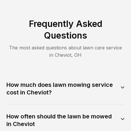
Frequently Asked
Questions
The most asked questions about lawn care service
in
Cheviot
,
OH
How much does lawn mowing service
cost in Cheviot?
How often should the lawn be mowed
in Cheviot