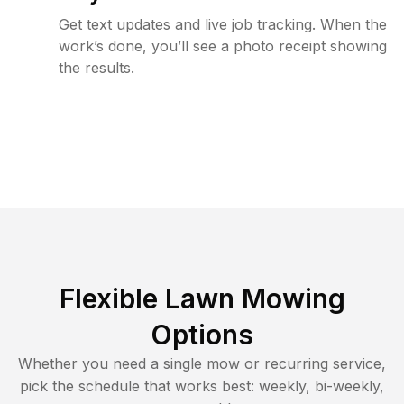
Get text updates and live job tracking. When the
work’s done, you’ll see a photo receipt showing
the results.
Flexible Lawn Mowing
Options
Whether you need a single mow or recurring service,
pick the schedule that works best: weekly, bi-weekly,