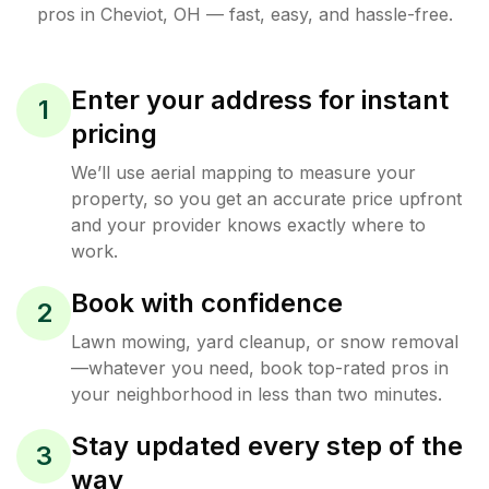
pros in
Cheviot
,
OH
— fast, easy, and hassle-free.
Enter your address for instant
1
pricing
We’ll use aerial mapping to measure your
property, so you get an accurate price upfront
and your provider knows exactly where to
work.
Book with confidence
2
Lawn mowing, yard cleanup, or snow removal
—whatever you need, book top-rated pros in
your neighborhood in less than two minutes.
Stay updated every step of the
3
way