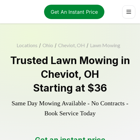
Get An Instant Price
Locations
/
Ohio
/
Cheviot, OH
/
Lawn Mowing
Trusted
Lawn Mowing
in
Cheviot
,
OH
Starting at
$36
Same Day Mowing Available - No Contracts -
Book Service Today
Get an instant price