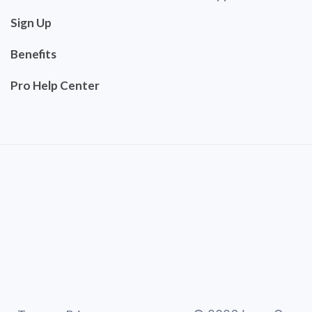
Sign Up
Benefits
Pro Help Center