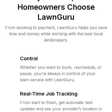
Homeowners Choose
LawnGuru
From booking to payment, LawnGuru helps you save
time and money while working with the best local
landscapers.
Control
Whether you want to book, reschedule, or
pause, you’re always in control of your
lawn service with LawnGuru.
Real-Time Job Tracking
From start to finish, get automatic text
updates and see your provider’s location in