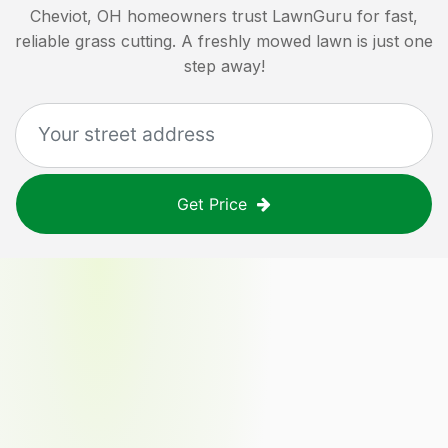
Cheviot, OH
homeowners trust LawnGuru for fast,
reliable grass cutting. A freshly mowed lawn is just one
step away!
Get Price