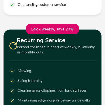
Outstanding customer service
Book weekly, save 20%
Recurring Service
Perfect for those in need of weekly, bi-weekly
or monthly cuts.
Mowing
String trimming
Clearing grass clippings from hard surfaces
Maintaining edge along driveway & sidewalks