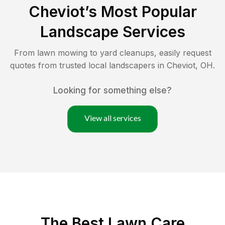
Cheviot
’s Most Popular
Landscape Services
From lawn mowing to yard cleanups, easily request
quotes from trusted local landscapers in
Cheviot
,
OH
.
Looking for something else?
View all services
The Best
Lawn Care