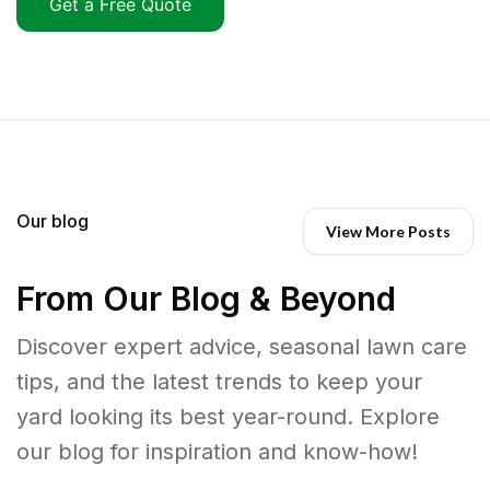
Get a Free Quote
Our blog
View More Posts
From Our Blog & Beyond
Discover expert advice, seasonal lawn care
tips, and the latest trends to keep your
yard looking its best year-round. Explore
our blog for inspiration and know-how!