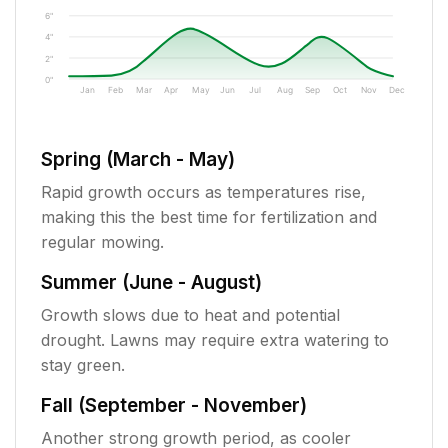
6"
4"
2"
0"
Jan
Feb
Mar
Apr
May
Jun
Jul
Aug
Sep
Oct
Nov
Dec
Spring (March - May)
Rapid growth occurs as temperatures rise,
making this the best time for fertilization and
regular mowing.
Summer (June - August)
Growth slows due to heat and potential
drought. Lawns may require extra watering to
stay green.
Fall (September - November)
Another strong growth period, as cooler