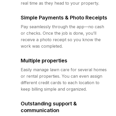
real time as they head to your property.
Simple Payments & Photo Receipts
Pay seamlessly through the app—no cash
or checks. Once the job is done, you’ll
receive a photo receipt so you know the
work was completed.
Multiple properties
Easily manage lawn care for several homes
or rental properties. You can even assign
different credit cards to each location to
keep billing simple and organized.
Outstanding support &
communication