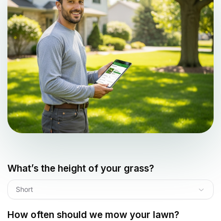
What’s the height of your grass?
Short
How often should we mow your lawn?