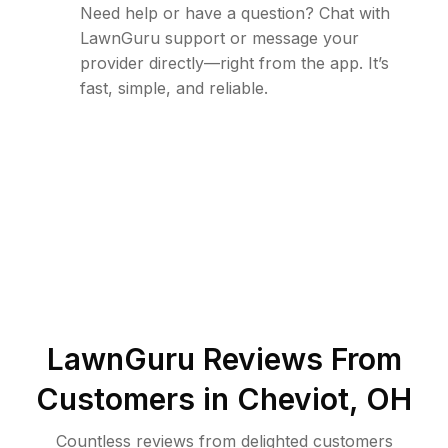
Need help or have a question? Chat with
LawnGuru support or message your
provider directly—right from the app. It’s
fast, simple, and reliable.
LawnGuru Reviews From
Customers in
Cheviot
,
OH
Countless reviews from delighted customers