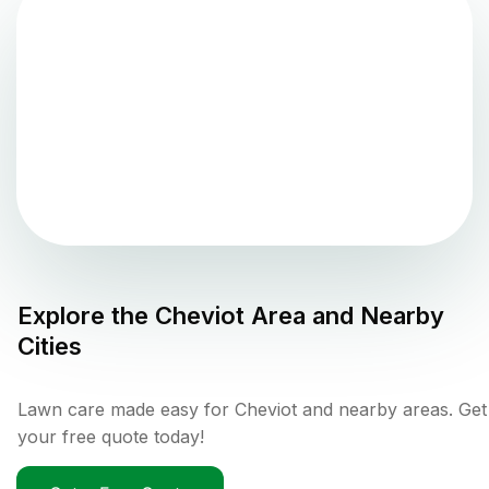
Explore the
Cheviot
Area and Nearby
Cities
Lawn care made easy for Cheviot and nearby areas. Get
your free quote today!