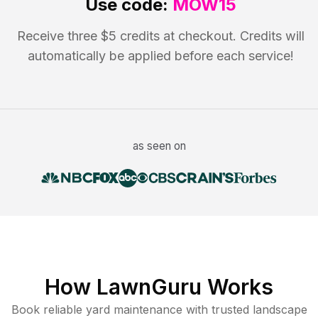
Use code:
MOW15
Receive three $5 credits at checkout. Credits will
automatically be applied before each service!
as seen on
How LawnGuru Works
Book reliable
yard maintenance
with trusted
landscape