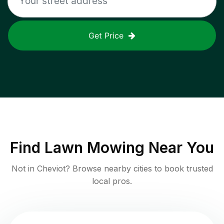
Get Price
Find
Lawn Mowing
Near You
Not in
Cheviot
? Browse nearby cities to book trusted
local pros.