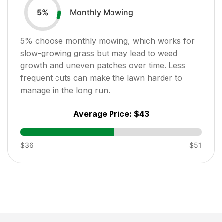
Monthly Mowing
5
%
5
% choose monthly mowing, which works for
slow-growing grass but may lead to weed
growth and uneven patches over time. Less
frequent cuts can make the lawn harder to
manage in the long run.
Average Price:
$43
$36
$51