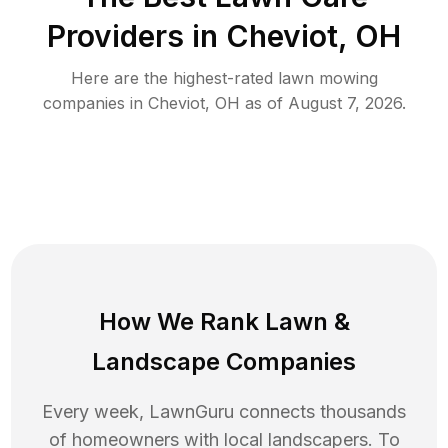
Providers in
Cheviot
,
OH
Here are the highest-rated
lawn mowing
companies in
Cheviot
,
OH
as of
August 7, 2026
.
How We Rank
Lawn
&
Landscape Companies
Every week, LawnGuru connects thousands
of homeowners with local landscapers. To