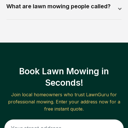
What are lawn mowing people called?
Book Lawn Mowing in
Seconds!
Join local homeowners who trust LawnGuru for
professional mowing. Enter your address now for a
free instant quote.