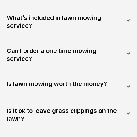
What’s included in lawn mowing
service?
Can I order a one time mowing
service?
Is lawn mowing worth the money?
Is it ok to leave grass clippings on the
lawn?