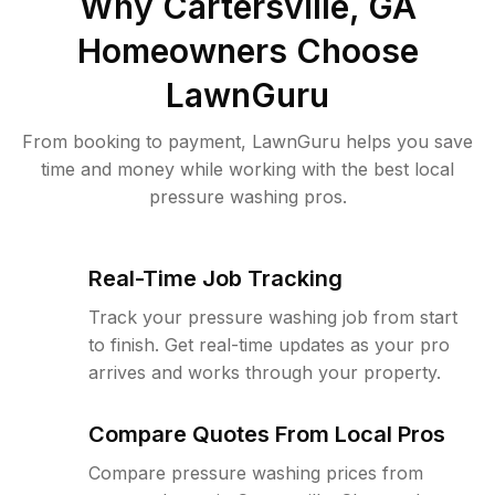
Why
Cartersville, GA
Homeowners Choose
LawnGuru
From booking to payment, LawnGuru helps you save
time and money while working with the best local
pressure washing pros.
Real-Time Job Tracking
Track your pressure washing job from start
to finish. Get real-time updates as your pro
arrives and works through your property.
Compare Quotes From Local Pros
Compare pressure washing prices from