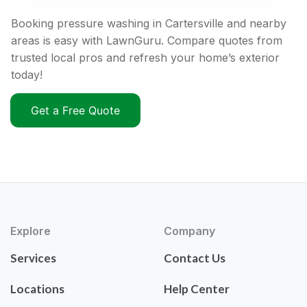
Booking pressure washing in Cartersville and nearby
areas is easy with LawnGuru. Compare quotes from
trusted local pros and refresh your home’s exterior
today!
Get a Free Quote
Explore
Company
Services
Contact Us
Locations
Help Center