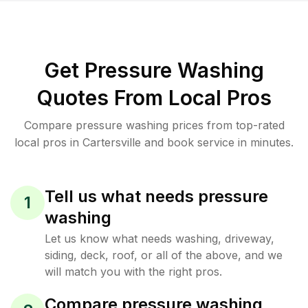
Get Pressure Washing
Quotes From Local Pros
Compare pressure washing prices from top-rated
local pros in Cartersville and book service in minutes.
Tell us what needs pressure
1
washing
Let us know what needs washing, driveway,
siding, deck, roof, or all of the above, and we
will match you with the right pros.
Compare pressure washing