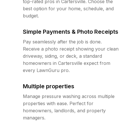
top-rated pros in Cartersville. Choose the
best option for your home, schedule, and
budget.
Simple Payments & Photo Receipts
Pay seamlessly after the job is done.
Receive a photo receipt showing your clean
driveway, siding, or deck, a standard
homeowners in Cartersville expect from
every LawnGuru pro.
Multiple properties
Manage pressure washing across multiple
properties with ease. Perfect for
homeowners, landlords, and property
managers.