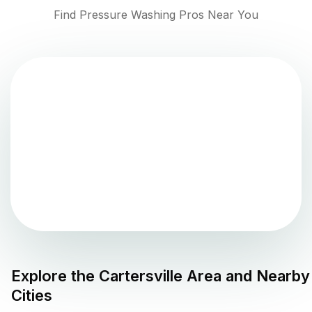
Find Pressure Washing Pros Near You
Explore the
Cartersville
Area and Nearby
Cities