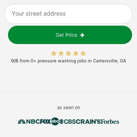
Get Price
0
/5
from
0
+
pressure washing jobs
in
Cartersville
,
GA
as seen on