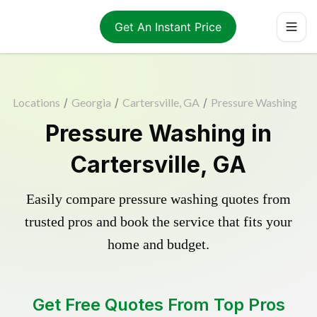
Get An Instant Price
Locations
/
Georgia
/
Cartersville, GA
/
Pressure Washing
Pressure Washing in
Cartersville, GA
Easily compare pressure washing quotes from
trusted pros and book the service that fits your
home and budget.
Get Free Quotes From Top Pros