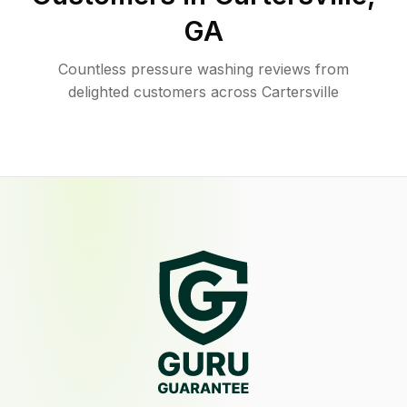
GA
Countless pressure washing reviews from
delighted customers across Cartersville