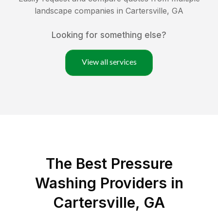
landscape companies in
Cartersville
,
GA
Looking for something else?
View all services
The Best Pressure
Washing Providers in
Cartersville, GA