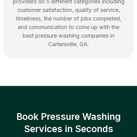
providers on 5 different categories including
customer satisfaction, quality of service,
timeliness, the number of jobs completed,
and communication to come up with the
best
pressure washing
companies in
Cartersville
,
GA
.
Book Pressure Washing
Services in Seconds