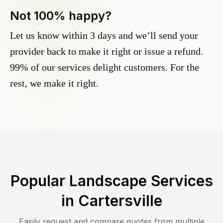
Not 100% happy?
Let us know within 3 days and we’ll send your
provider back to make it right or issue a refund.
99% of our services delight customers. For the
rest, we make it right.
Popular Landscape Services
in
Cartersville
Easily request and compare quotes from multiple