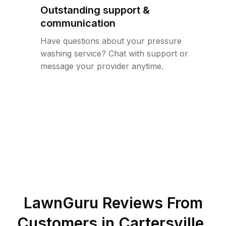
Outstanding support &
communication
Have questions about your pressure
washing service? Chat with support or
message your provider anytime.
LawnGuru Reviews From
Customers in
Cartersville
,