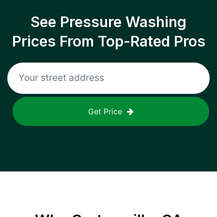
See Pressure Washing
Prices From Top-Rated Pros
Get Price