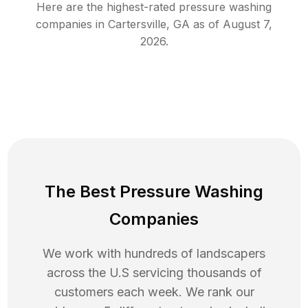
Here are the highest-rated
pressure washing
companies in
Cartersville
,
GA
as of
August 7,
2026
.
The Best Pressure Washing
Companies
We work with hundreds of landscapers
across the U.S servicing thousands of
customers each week. We rank our