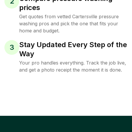
2
prices
Get quotes from vetted Cartersville pressure
washing pros and pick the one that fits your
home and budget.
Stay Updated Every Step of the
3
Way
Your pro handles everything. Track the job live,
and get a photo receipt the moment it is done.