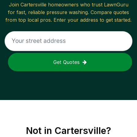
Join
Cartersville
homeowners who trust LawnGuru
for fast, reliable
pressure washing
. Compare quotes
from top local pros. Enter your address to get started.
Get Quotes
Not in
Cartersville
?