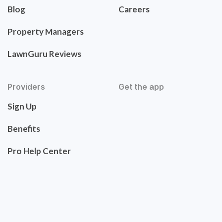
Blog
Careers
Property Managers
LawnGuru Reviews
Providers
Get the app
Sign Up
Benefits
Pro Help Center