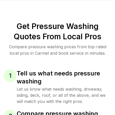
Get Pressure Washing
Quotes From Local Pros
Compare pressure washing prices from top-rated
local pros in Carmel and book service in minutes.
Tell us what needs pressure
1
washing
Let us know what needs washing, driveway,
siding, deck, roof, or all of the above, and we
will match you with the right pros.
Compare pressure washing