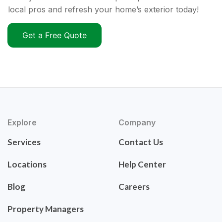
local pros and refresh your home’s exterior today!
Get a Free Quote
Explore
Company
Services
Contact Us
Locations
Help Center
Blog
Careers
Property Managers