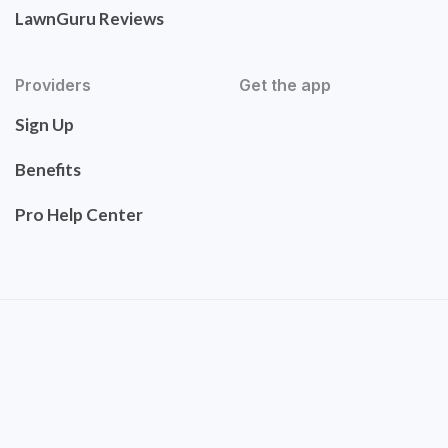
LawnGuru Reviews
Providers
Get the app
Sign Up
Benefits
Pro Help Center