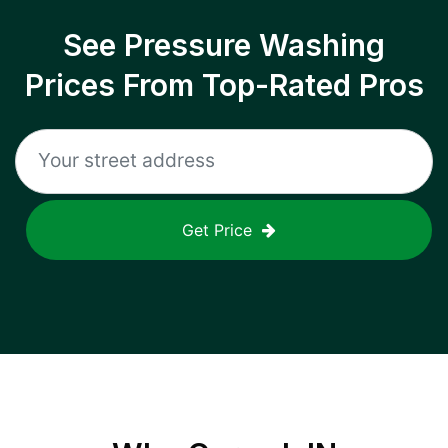
See Pressure Washing
Prices From Top-Rated Pros
Get Price