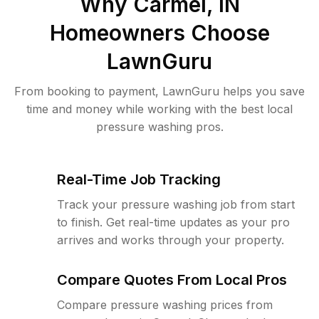
Why
Carmel, IN
Homeowners Choose
LawnGuru
From booking to payment, LawnGuru helps you save
time and money while working with the best local
pressure washing pros.
Real-Time Job Tracking
Track your pressure washing job from start
to finish. Get real-time updates as your pro
arrives and works through your property.
Compare Quotes From Local Pros
Compare pressure washing prices from