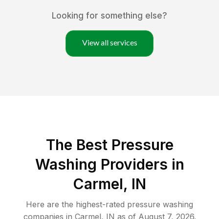
Looking for something else?
View all services
The Best Pressure
Washing Providers in
Carmel, IN
Here are the highest-rated
pressure washing
companies in
Carmel
,
IN
as of
August 7, 2026
.