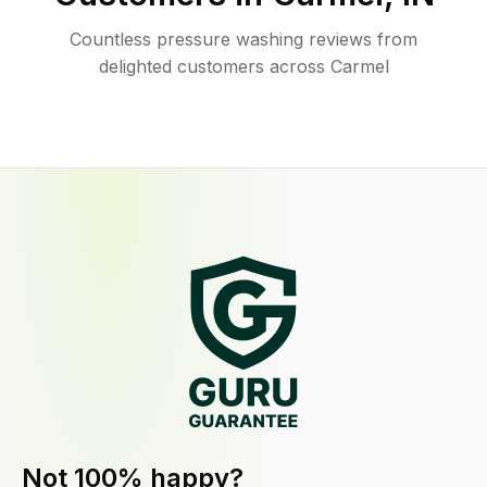
Countless pressure washing reviews from
delighted customers across Carmel
Not 100% happy?