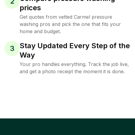
2
prices
Get quotes from vetted Carmel pressure
washing pros and pick the one that fits your
home and budget.
Stay Updated Every Step of the
3
Way
Your pro handles everything. Track the job live,
and get a photo receipt the moment it is done.