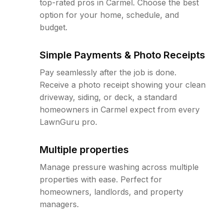
top-rated pros in Carmel. Choose the best
option for your home, schedule, and
budget.
Simple Payments & Photo Receipts
Pay seamlessly after the job is done.
Receive a photo receipt showing your clean
driveway, siding, or deck, a standard
homeowners in Carmel expect from every
LawnGuru pro.
Multiple properties
Manage pressure washing across multiple
properties with ease. Perfect for
homeowners, landlords, and property
managers.