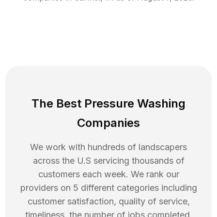
The Best Pressure Washing
Companies
We work with hundreds of landscapers
across the U.S servicing thousands of
customers each week. We rank our
providers on 5 different categories including
customer satisfaction, quality of service,
timeliness, the number of jobs completed,