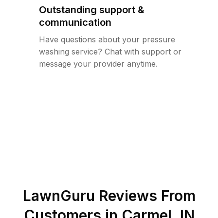
Outstanding support &
communication
Have questions about your pressure
washing service? Chat with support or
message your provider anytime.
LawnGuru Reviews From
Customers in
Carmel
,
IN