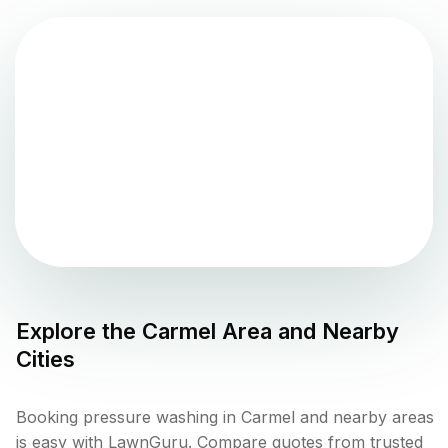
Explore the
Carmel
Area and Nearby
Cities
Booking pressure washing in Carmel and nearby areas
is easy with LawnGuru. Compare quotes from trusted