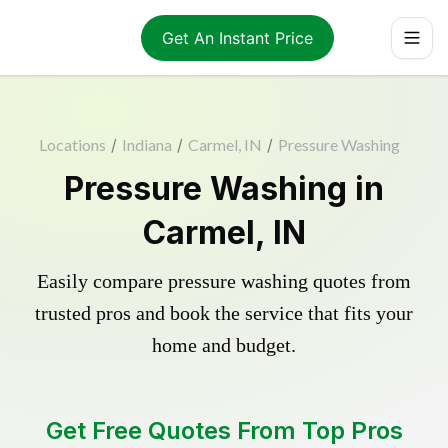
Get An Instant Price
Locations
/
Indiana
/
Carmel, IN
/
Pressure Washing
Pressure Washing in
Carmel, IN
Easily compare pressure washing quotes from
trusted pros and book the service that fits your
home and budget.
Get Free Quotes From Top Pros