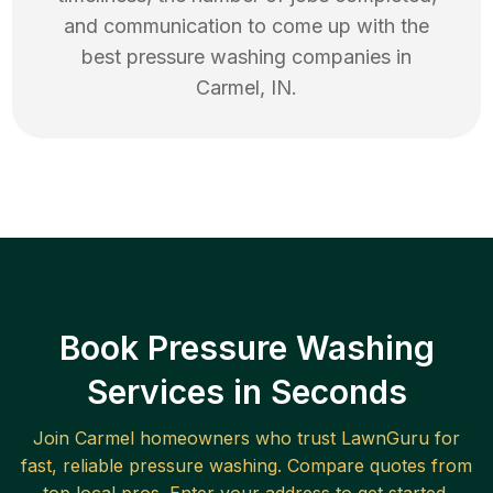
and communication to come up with the
best
pressure washing
companies in
Carmel
,
IN
.
Book Pressure Washing
Services in Seconds
Join
Carmel
homeowners who trust LawnGuru for
fast, reliable
pressure washing
. Compare quotes from