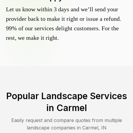
Let us know within 3 days and we’ll send your
provider back to make it right or issue a refund.
99% of our services delight customers. For the
rest, we make it right.
Popular Landscape Services
in
Carmel
Easily request and compare quotes from multiple
landscape companies in
Carmel
,
IN