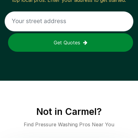
top local pros. Enter your address to get started.
Get Quotes
Not in
Carmel
?
Find Pressure Washing Pros Near You