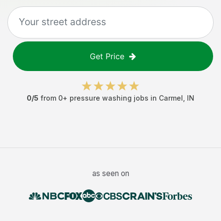
Get Price
0
/5
from
0
+
pressure washing jobs
in
Carmel
,
IN
as seen on