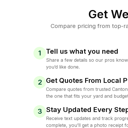
Get We
Compare pricing from top-ra
Tell us what you need
1
Share a few details so our pros kno
you’d like done.
Get Quotes From Local P
2
Compare quotes from trusted Canton
the one that fits your yard and budget
Stay Updated Every Step
3
Receive text updates and track progre
complete, you’ll get a photo receipt f