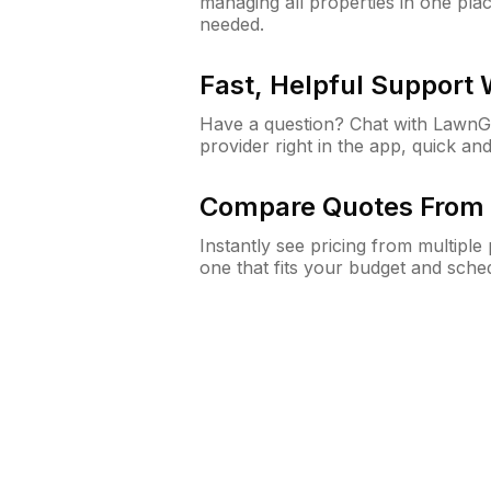
managing all properties in one plac
needed.
Fast, Helpful Support
Have a question? Chat with Lawn
provider right in the app, quick and
Compare Quotes From 
Instantly see pricing from multipl
one that fits your budget and sche