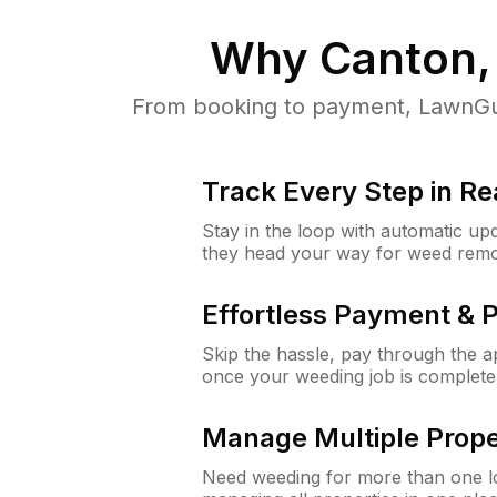
Why
Canton,
From booking to payment, LawnGur
Track Every Step in Re
Stay in the loop with automatic upd
they head your way for weed remo
Effortless Payment & 
Skip the hassle, pay through the 
once your weeding job is complete
Manage Multiple Prope
Need weeding for more than one lo