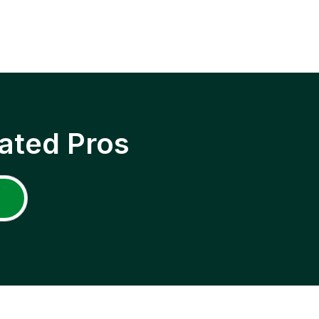
ated Pros