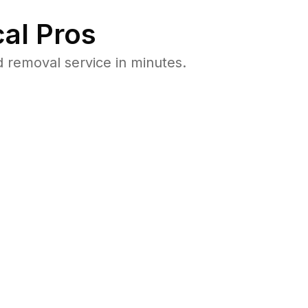
al Pros
 removal service in minutes.