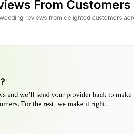
iews From Customers 
weeding reviews from delighted customers ac
y?
s and we’ll send your provider back to make it
omers. For the rest, we make it right.