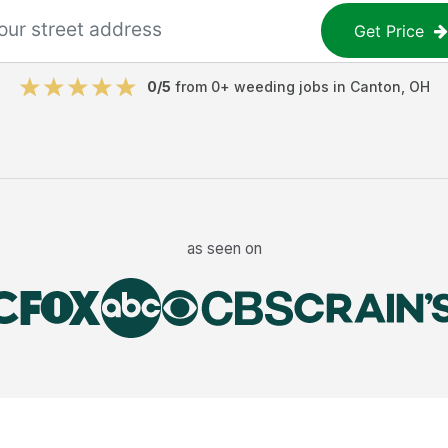
Get Price
0
/5
from
0
+
weeding jobs
in
Canton
,
OH
as seen on