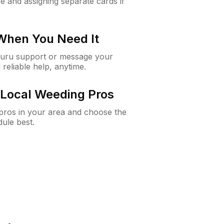
e and assigning separate cards if
 When You Need It
Guru support or message your
 reliable help, anytime.
Local Weeding Pros
e pros in your area and choose the
dule best.