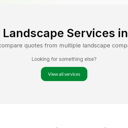
 Landscape Services i
 compare quotes from multiple landscape comp
Looking for something else?
View all services