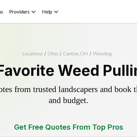
ns
Providers
Help
Locations
/
Ohio
/
Canton, OH
/
Weeding
Favorite Weed Pulli
es from trusted landscapers and book the
and budget.
Get Free Quotes From Top Pros