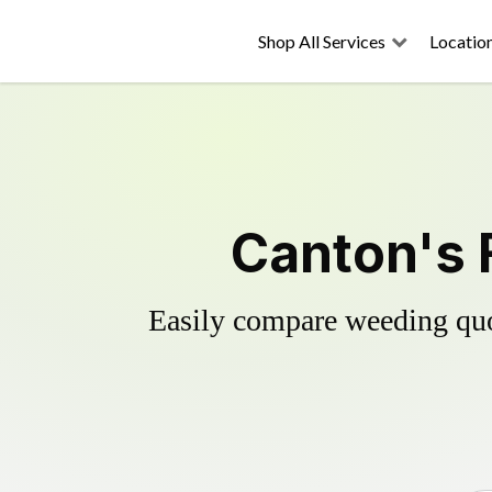
Shop All Services
Locatio
Canton's 
Easily compare weeding quot