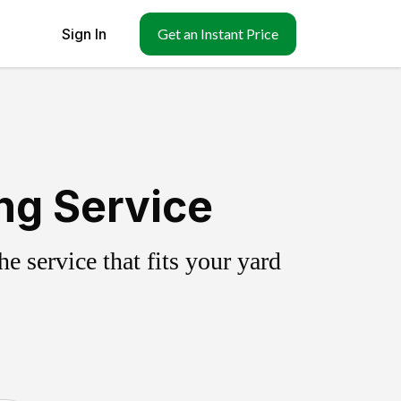
Sign In
Get an Instant Price
ng Service
 service that fits your yard