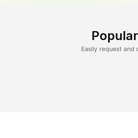
Popular
Easily request and