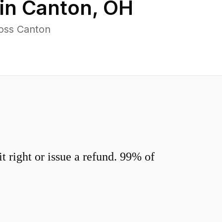
in
Canton
,
OH
ross Canton
 right or issue a refund. 99% of