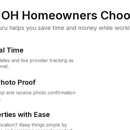
 OH
Homeowners Choo
u helps you save time and money while working
al Time
ates and live provider tracking as
val.
Photo Proof
app and receive photo confirmation
.
rties with Ease
cation? Keep things simple by