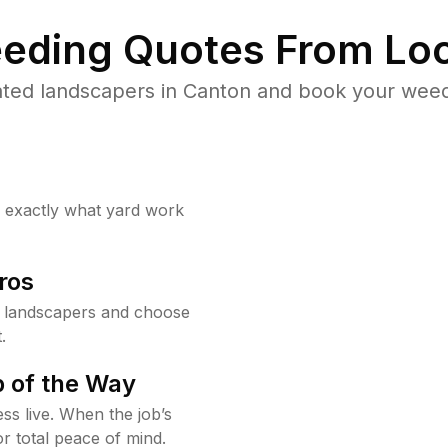
eding Quotes From Loc
ted landscapers in Canton and book your weed
w exactly what yard work
ros
 landscapers and choose
.
 of the Way
ss live. When the job’s
or total peace of mind.