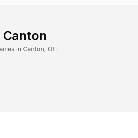
n
Canton
anies in
Canton
,
OH