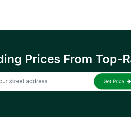
ing Prices From Top-R
Get Price