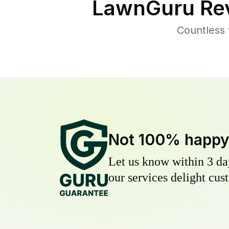
LawnGuru Rev
Countless 
Not 100% happ
Let us know within 3 day
our services delight cust