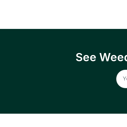
See Weed