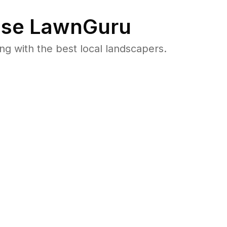
se LawnGuru
 with the best local landscapers.