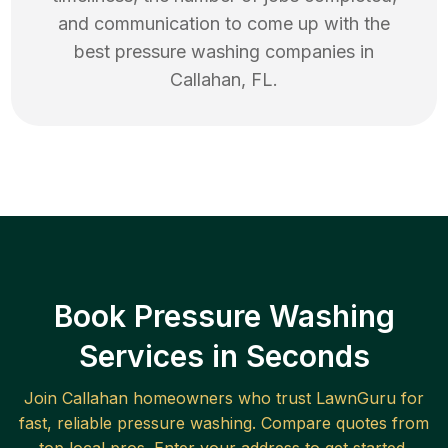
and communication to come up with the
best
pressure washing
companies in
Callahan
,
FL
.
Book Pressure Washing
Services in Seconds
Join
Callahan
homeowners who trust LawnGuru for
fast, reliable
pressure washing
. Compare quotes from