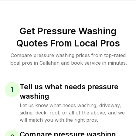
Get Pressure Washing
Quotes From Local Pros
Compare pressure washing prices from top-rated
local pros in Callahan and book service in minutes.
Tell us what needs pressure
1
washing
Let us know what needs washing, driveway,
siding, deck, roof, or all of the above, and we
will match you with the right pros.
Compare pressure washing