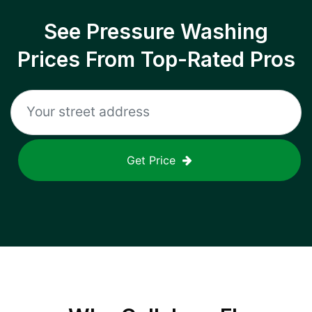
See Pressure Washing
Prices From Top-Rated Pros
Get Price