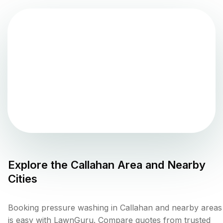
Explore the
Callahan
Area and Nearby
Cities
Booking pressure washing in Callahan and nearby areas
is easy with LawnGuru. Compare quotes from trusted