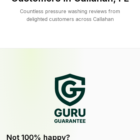
Countless pressure washing reviews from
delighted customers across Callahan
Not 100% happy?