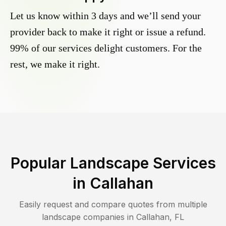
Let us know within 3 days and we’ll send your
provider back to make it right or issue a refund.
99% of our services delight customers. For the
rest, we make it right.
Popular Landscape Services
in
Callahan
Easily request and compare quotes from multiple
landscape companies in
Callahan
,
FL