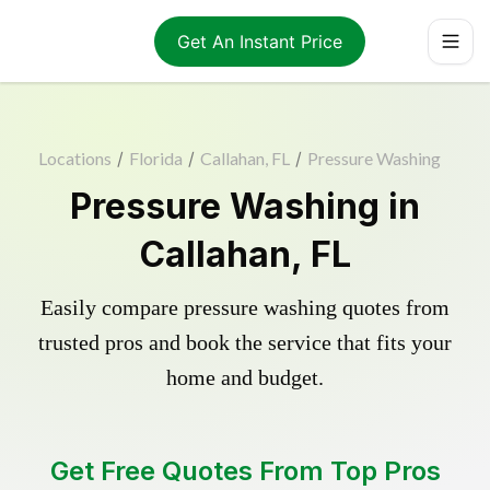
Get An Instant Price
Locations
/
Florida
/
Callahan, FL
/
Pressure Washing
Pressure Washing in
Callahan, FL
Easily compare pressure washing quotes from
trusted pros and book the service that fits your
home and budget.
Get Free Quotes From Top Pros