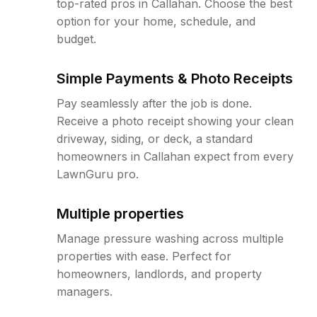
top-rated pros in Callahan. Choose the best
option for your home, schedule, and
budget.
Simple Payments & Photo Receipts
Pay seamlessly after the job is done.
Receive a photo receipt showing your clean
driveway, siding, or deck, a standard
homeowners in Callahan expect from every
LawnGuru pro.
Multiple properties
Manage pressure washing across multiple
properties with ease. Perfect for
homeowners, landlords, and property
managers.