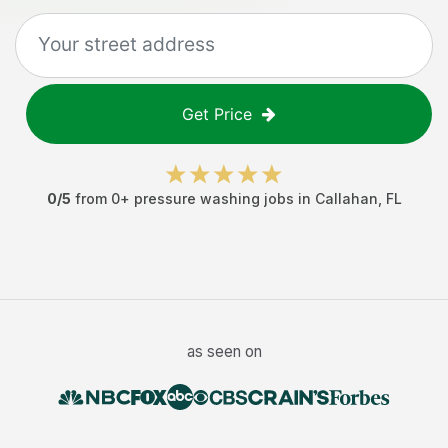
Get Price
0
/5
from
0
+
pressure washing jobs
in
Callahan
,
FL
as seen on