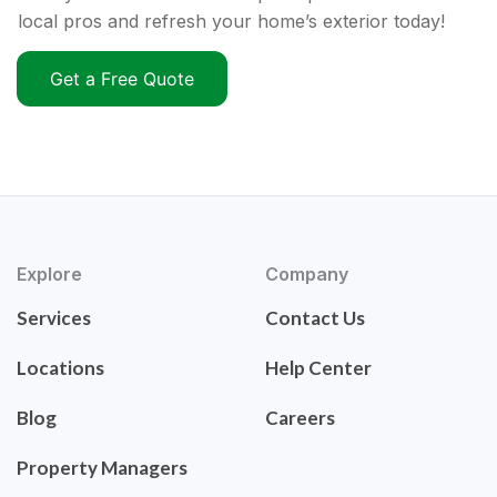
local pros and refresh your home’s exterior today!
Get a Free Quote
Explore
Company
Services
Contact Us
Locations
Help Center
Blog
Careers
Property Managers