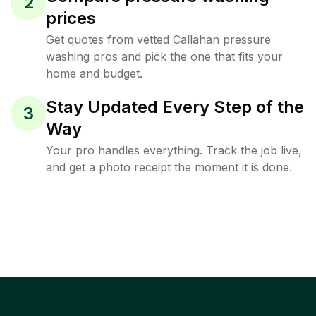
2
prices
Get quotes from vetted Callahan pressure
washing pros and pick the one that fits your
home and budget.
Stay Updated Every Step of the
3
Way
Your pro handles everything. Track the job live,
and get a photo receipt the moment it is done.