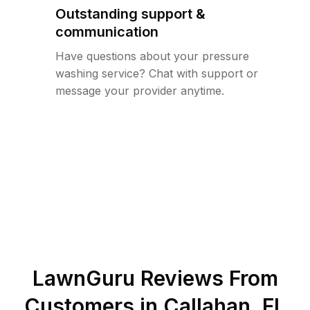
Outstanding support &
communication
Have questions about your pressure
washing service? Chat with support or
message your provider anytime.
LawnGuru Reviews From
Customers in
Callahan
,
FL