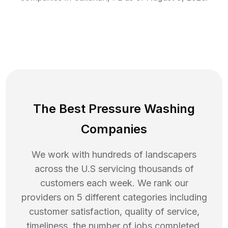
The Best Pressure Washing
Companies
We work with hundreds of landscapers
across the U.S servicing thousands of
customers each week. We rank our
providers on 5 different categories including
customer satisfaction, quality of service,
timeliness, the number of jobs completed,