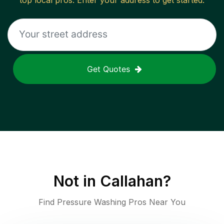
top local pros. Enter your address to get started.
Get Quotes
Not in
Callahan
?
Find Pressure Washing Pros Near You