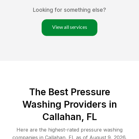
Looking for something else?
View all services
The Best Pressure
Washing Providers in
Callahan, FL
Here are the highest-rated
pressure washing
companies in
Callahan
,
FL
as of
August 9, 2026
.