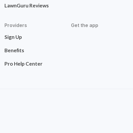
LawnGuru Reviews
Providers
Get the app
Sign Up
Benefits
Pro Help Center