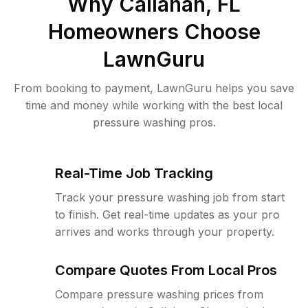
Why
Callahan, FL
Homeowners Choose
LawnGuru
From booking to payment, LawnGuru helps you save
time and money while working with the best local
pressure washing pros.
Real-Time Job Tracking
Track your pressure washing job from start
to finish. Get real-time updates as your pro
arrives and works through your property.
Compare Quotes From Local Pros
Compare pressure washing prices from