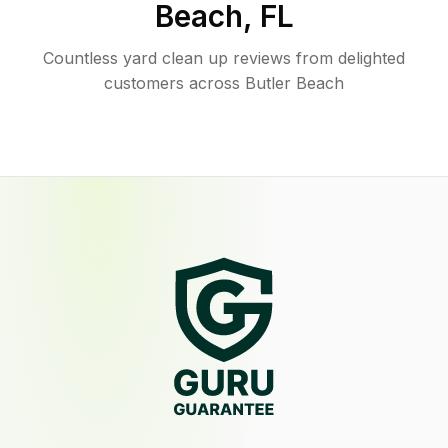
Beach
,
FL
Countless yard clean up reviews from delighted
customers across Butler Beach