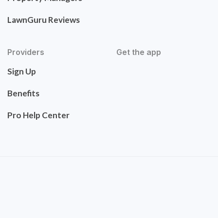
LawnGuru Reviews
Providers
Get the app
Sign Up
Benefits
Pro Help Center