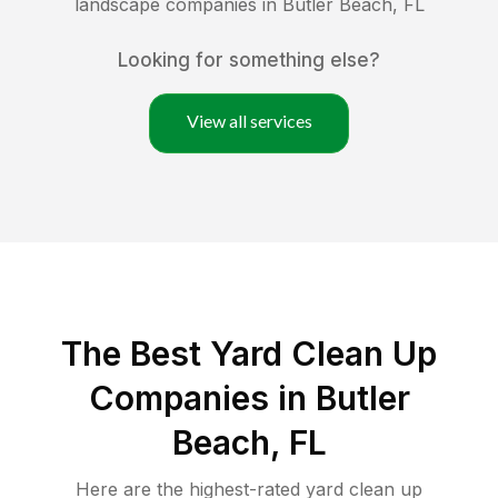
landscape companies in
Butler Beach
,
FL
Looking for something else?
View all services
The Best Yard Clean Up
Companies in Butler
Beach, FL
Here are the highest-rated
yard clean up