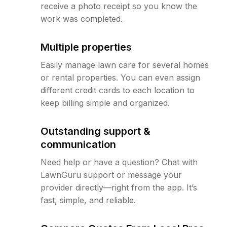
receive a photo receipt so you know the
work was completed.
Multiple properties
Easily manage lawn care for several homes
or rental properties. You can even assign
different credit cards to each location to
keep billing simple and organized.
Outstanding support &
communication
Need help or have a question? Chat with
LawnGuru support or message your
provider directly—right from the app. It’s
fast, simple, and reliable.