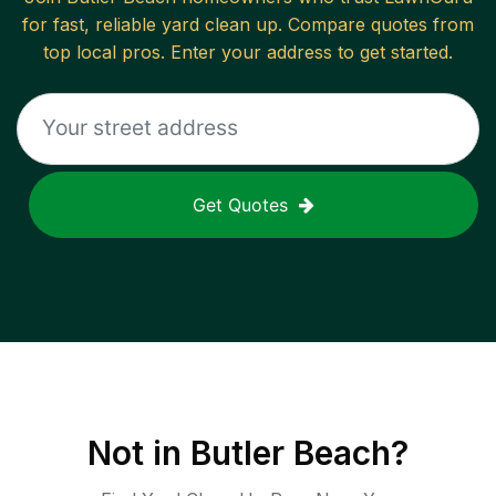
for fast, reliable
yard clean up
. Compare quotes from
top local pros. Enter your address to get started.
Get Quotes
Not in
Butler Beach
?