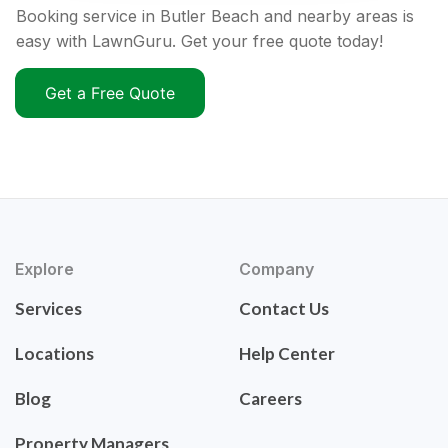
Booking service in Butler Beach and nearby areas is
easy with LawnGuru. Get your free quote today!
Get a Free Quote
Explore
Company
Services
Contact Us
Locations
Help Center
Blog
Careers
Property Managers