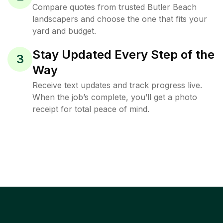
Compare quotes from trusted Butler Beach
landscapers and choose the one that fits your
yard and budget.
Stay Updated Every Step of the
3
Way
Receive text updates and track progress live.
When the job’s complete, you’ll get a photo
receipt for total peace of mind.