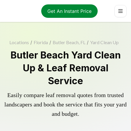
Get An Instant Price
Locations
/
Florida
/
Butler Beach, FL
/
Yard Clean Up
Butler Beach Yard Clean
Up & Leaf Removal
Service
Easily compare leaf removal quotes from trusted
landscapers and book the service that fits your yard
and budget.