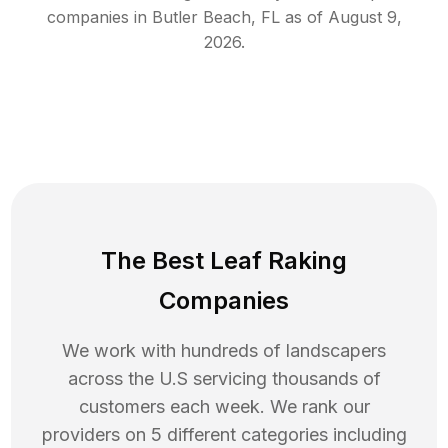
companies in
Butler Beach
,
FL
as of
August 9,
2026
.
The Best Leaf Raking
Companies
We work with hundreds of landscapers
across the U.S servicing thousands of
customers each week. We rank our
providers on 5 different categories including