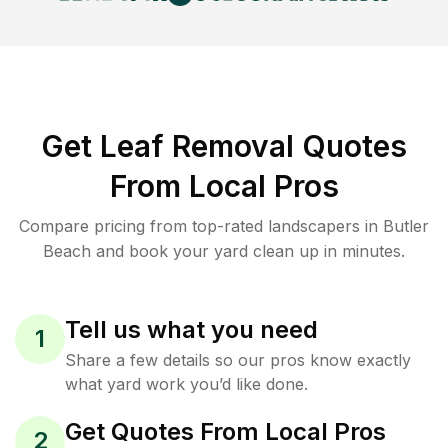
Get Leaf Removal Quotes
From Local Pros
Compare pricing from top-rated landscapers in Butler
Beach and book your yard clean up in minutes.
Tell us what you need
1
Share a few details so our pros know exactly
what yard work you’d like done.
Get Quotes From Local Pros
2