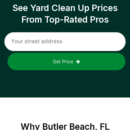
See Yard Clean Up Prices
From Top-Rated Pros
Get Price
Why
Butler Beach, FL