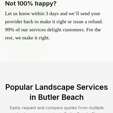
Not 100% happy?
Let us know within 3 days and we’ll send your
provider back to make it right or issue a refund.
99% of our services delight customers. For the
rest, we make it right.
Popular Landscape Services
in
Butler Beach
Easily request and compare quotes from multiple