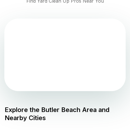
Find Yard Clean Up Pros Near You
Explore the
Butler Beach
Area and
Nearby Cities