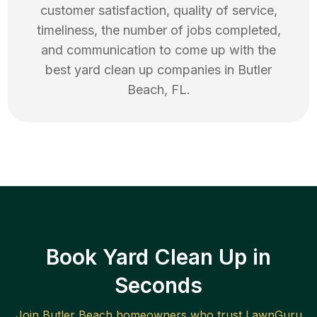
customer satisfaction, quality of service,
timeliness, the number of jobs completed,
and communication to come up with the
best
yard clean up
companies in
Butler
Beach
,
FL
.
Book Yard Clean Up in
Seconds
Join
Butler Beach
homeowners who trust LawnGuru