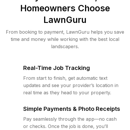
Homeowners Choose
LawnGuru
From booking to payment, LawnGuru helps you save
time and money while working with the best local
landscapers.
Real-Time Job Tracking
From start to finish, get automatic text
updates and see your provider’s location in
real time as they head to your property.
Simple Payments & Photo Receipts
Pay seamlessly through the app—no cash
or checks. Once the job is done, you’ll