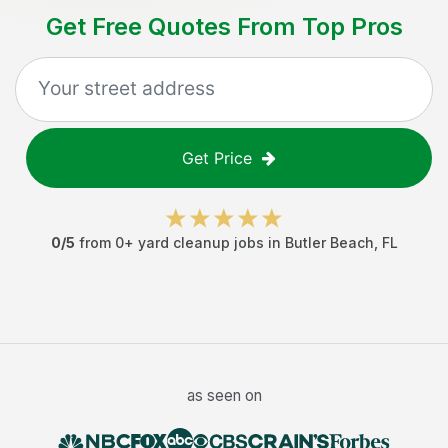
Get Free Quotes From Top Pros
Get Price
0
/5
from
0
+
yard cleanup jobs
in
Butler Beach
,
FL
as seen on