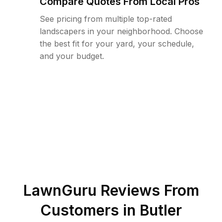
Compare Quotes From Local Pros
See pricing from multiple top-rated
landscapers in your neighborhood. Choose
the best fit for your yard, your schedule,
and your budget.
LawnGuru Reviews From
Customers in
Butler