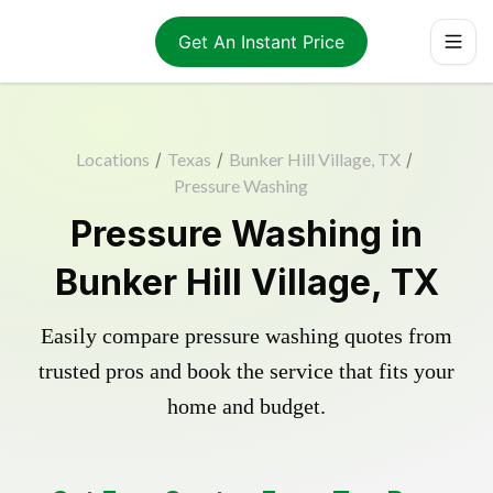
Get An Instant Price
Locations
/
Texas
/
Bunker Hill Village, TX
/
Pressure Washing
Pressure Washing in
Bunker Hill Village, TX
Easily compare pressure washing quotes from
trusted pros and book the service that fits your
home and budget.