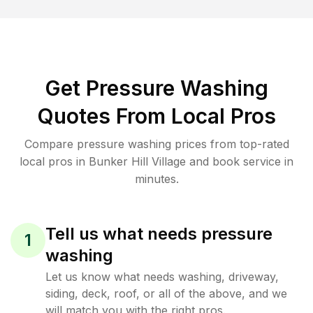
Get Pressure Washing
Quotes From Local Pros
Compare pressure washing prices from top-rated
local pros in Bunker Hill Village and book service in
minutes.
Tell us what needs pressure
1
washing
Let us know what needs washing, driveway,
siding, deck, roof, or all of the above, and we
will match you with the right pros.