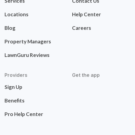
Services
Contact Us
Locations
Help Center
Blog
Careers
Property Managers
LawnGuru Reviews
Providers
Get the app
Sign Up
Benefits
Pro Help Center