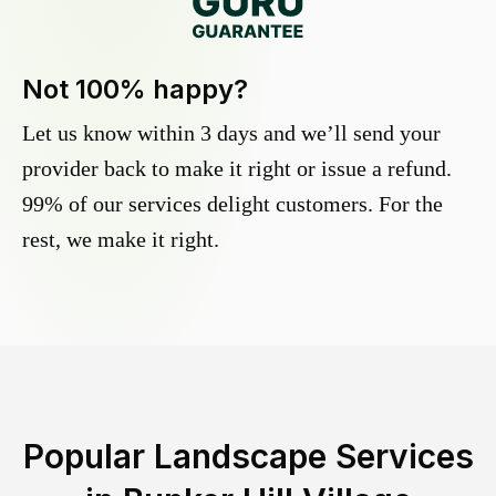
Not 100% happy?
Let us know within 3 days and we’ll send your
provider back to make it right or issue a refund.
99% of our services delight customers. For the
rest, we make it right.
Popular Landscape Services