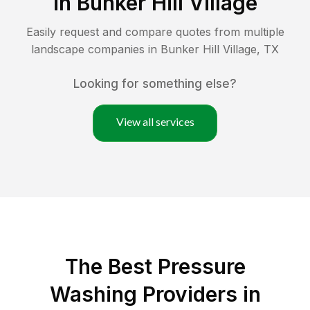
in
Bunker Hill Village
Easily request and compare quotes from multiple
landscape companies in
Bunker Hill Village
,
TX
Looking for something else?
View all services
The Best Pressure
Washing Providers in