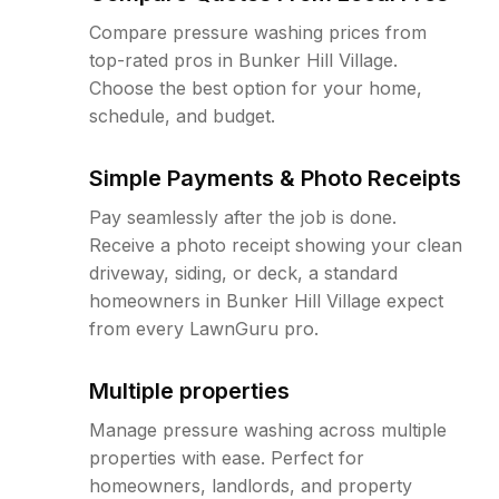
Compare pressure washing prices from
top-rated pros in Bunker Hill Village.
Choose the best option for your home,
schedule, and budget.
Simple Payments & Photo Receipts
Pay seamlessly after the job is done.
Receive a photo receipt showing your clean
driveway, siding, or deck, a standard
homeowners in Bunker Hill Village expect
from every LawnGuru pro.
Multiple properties
Manage pressure washing across multiple
properties with ease. Perfect for
homeowners, landlords, and property