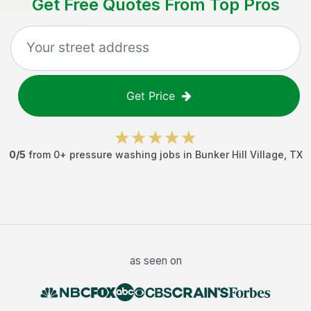
Get Free Quotes From Top Pros
Get Price
0
/5
from
0
+
pressure washing jobs
in
Bunker Hill Village
,
TX
as seen on