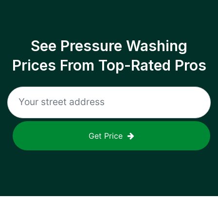
See Pressure Washing
Prices From Top-Rated Pros
Get Price