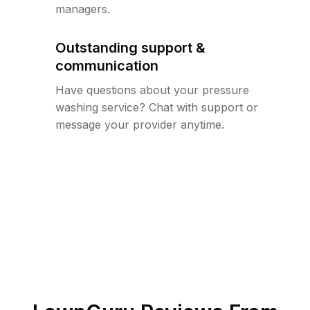
managers.
Outstanding support &
communication
Have questions about your pressure
washing service? Chat with support or
message your provider anytime.