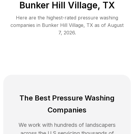
Bunker Hill Village, TX
Here are the highest-rated
pressure washing
companies in
Bunker Hill Village
,
TX
as of
August
7, 2026
.
The Best Pressure Washing
Companies
We work with hundreds of landscapers
across the U.S servicing thousands of