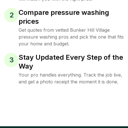
Compare pressure washing
2
prices
Get quotes from vetted Bunker Hill Village
pressure washing pros and pick the one that fits
your home and budget.
Stay Updated Every Step of the
3
Way
Your pro handles everything. Track the job live,
and get a photo receipt the moment it is done.