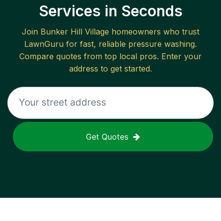
Services in Seconds
Join
Bunker Hill Village
homeowners who trust
LawnGuru for fast, reliable
pressure washing
.
Compare quotes from top local pros. Enter your
address to get started.
Get Quotes