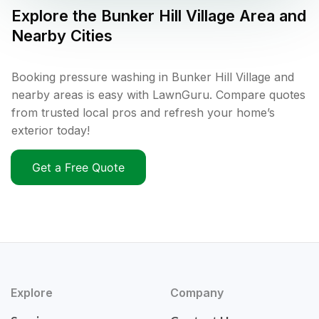
Explore the
Bunker Hill Village
Area and
Nearby Cities
Booking pressure washing in Bunker Hill Village and
nearby areas is easy with LawnGuru. Compare quotes
from trusted local pros and refresh your home’s
exterior today!
Get a Free Quote
Explore
Company