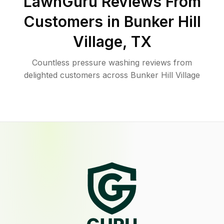
LawnGuru Reviews From
Customers in
Bunker Hill
Village
,
TX
Countless pressure washing reviews from
delighted customers across Bunker Hill Village