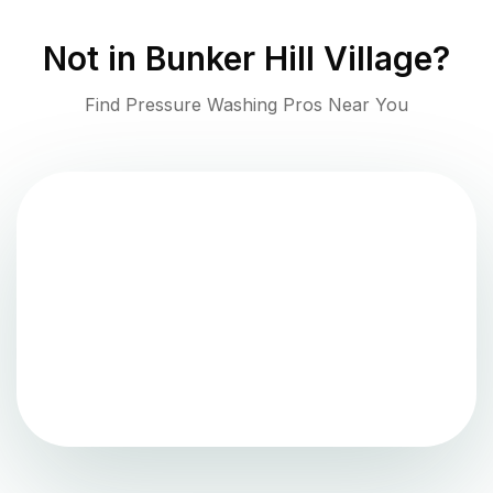
Not in
Bunker Hill Village
?
Find Pressure Washing Pros Near You