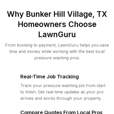
Why
Bunker Hill Village, TX
Homeowners Choose
LawnGuru
From booking to payment, LawnGuru helps you save
time and money while working with the best local
pressure washing pros.
Real-Time Job Tracking
Track your pressure washing job from start
to finish. Get real-time updates as your pro
arrives and works through your property.
Compare Quotes From Local Pros