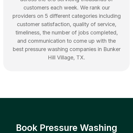
customers each week. We rank our
providers on 5 different categories including
customer satisfaction, quality of service,
timeliness, the number of jobs completed,
and communication to come up with the
best
pressure washing
companies in
Bunker
Hill Village
,
TX
.
Book Pressure Washing