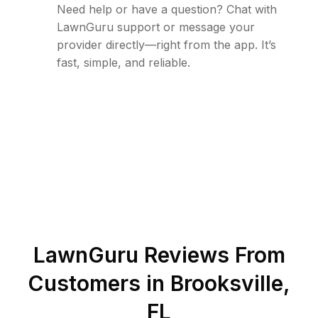
Need help or have a question? Chat with
LawnGuru support or message your
provider directly—right from the app. It’s
fast, simple, and reliable.
LawnGuru Reviews From
Customers in
Brooksville
,
FL