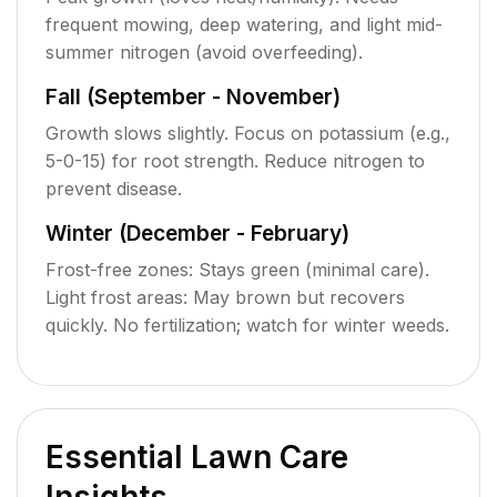
frequent mowing, deep watering, and light mid-
summer nitrogen (avoid overfeeding).
Fall (September - November)
Growth slows slightly. Focus on potassium (e.g.,
5-0-15) for root strength. Reduce nitrogen to
prevent disease.
Winter (December - February)
Frost-free zones: Stays green (minimal care).
Light frost areas: May brown but recovers
quickly. No fertilization; watch for winter weeds.
Essential Lawn Care
Insights