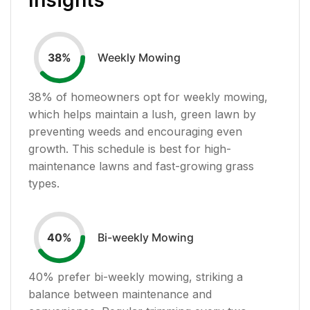
Weekly Mowing
38
%
38
% of homeowners opt for weekly mowing,
which helps maintain a lush, green lawn by
preventing weeds and encouraging even
growth. This schedule is best for high-
maintenance lawns and fast-growing grass
types.
Bi-weekly Mowing
40
%
40
% prefer bi-weekly mowing, striking a
balance between maintenance and