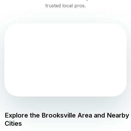
trusted local pros.
Explore the
Brooksville
Area and Nearby
Cities