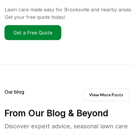
Lawn care made easy for Brooksville and nearby areas.
Get your free quote today!
Get a Free Quote
Our blog
View More Posts
From Our Blog & Beyond
Discover expert advice, seasonal lawn care