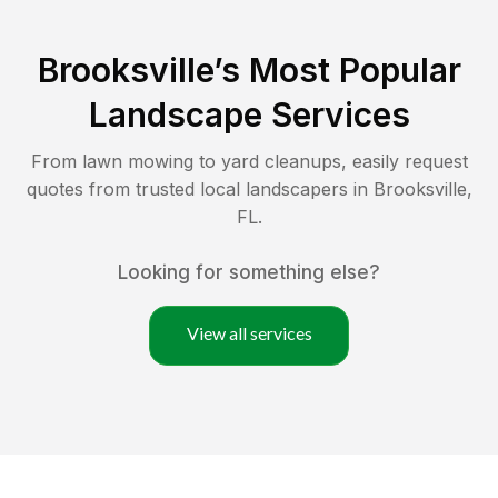
Brooksville
’s Most Popular
Landscape Services
From lawn mowing to yard cleanups, easily request
quotes from trusted local landscapers in
Brooksville
,
FL
.
Looking for something else?
View all services