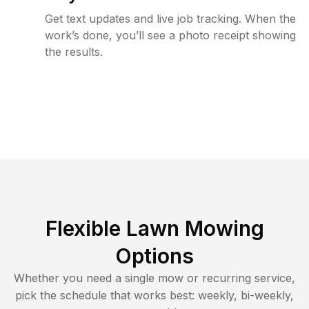
Get text updates and live job tracking. When the
work’s done, you’ll see a photo receipt showing
the results.
Flexible Lawn Mowing
Options
Whether you need a single mow or recurring service,
pick the schedule that works best: weekly, bi-weekly,