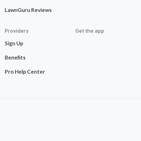
LawnGuru Reviews
Providers
Get the app
Sign Up
Benefits
Pro Help Center