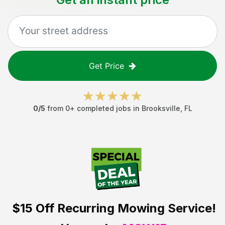
Get Price
0
/5
from
0
+ completed jobs in
Brooksville
,
FL
$15 Off
Recurring Mowing Service!