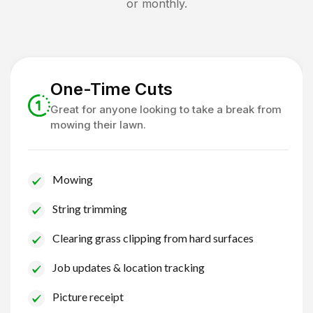
or monthly.
One-Time Cuts
Great for anyone looking to take a break from
mowing their lawn.
Mowing
String trimming
Clearing grass clipping from hard surfaces
Job updates & location tracking
Picture receipt