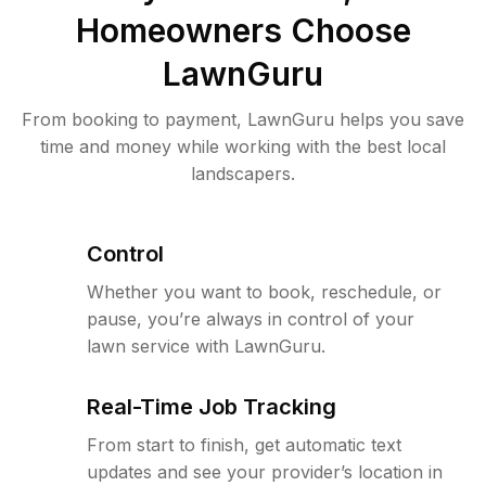
Homeowners Choose
LawnGuru
From booking to payment, LawnGuru helps you save
time and money while working with the best local
landscapers.
Control
Whether you want to book, reschedule, or
pause, you’re always in control of your
lawn service with LawnGuru.
Real-Time Job Tracking
From start to finish, get automatic text
updates and see your provider’s location in