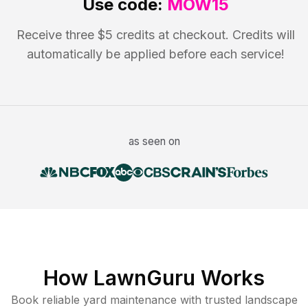
Use code:
MOW15
Receive three $5 credits at checkout. Credits will
automatically be applied before each service!
as seen on
How LawnGuru Works
Book reliable
yard maintenance
with trusted
landscape