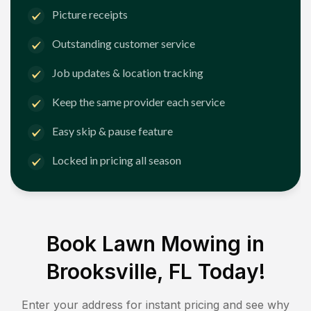
Picture receipts
Outstanding customer service
Job updates & location tracking
Keep the same provider each service
Easy skip & pause feature
Locked in pricing all season
Book Lawn Mowing in
Brooksville, FL
Today!
Enter your address for instant pricing and see why