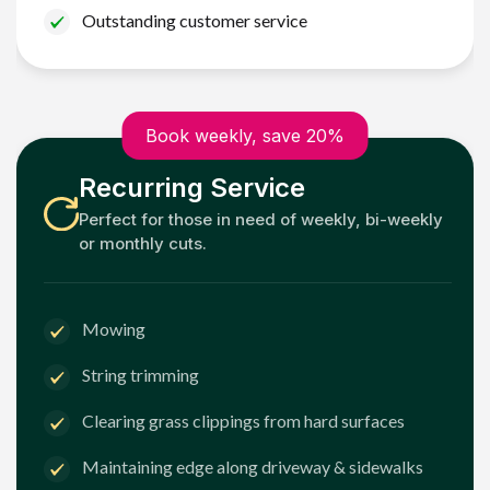
Outstanding customer service
Book weekly, save 20%
Recurring Service
Perfect for those in need of weekly, bi-weekly
or monthly cuts.
Mowing
String trimming
Clearing grass clippings from hard surfaces
Maintaining edge along driveway & sidewalks