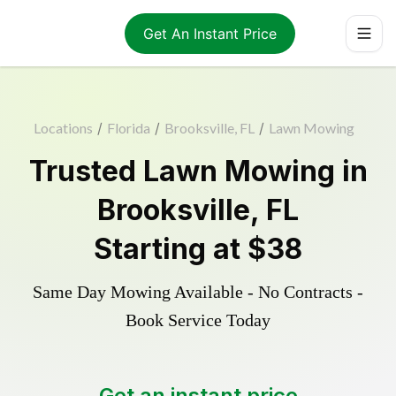
Get An Instant Price
Locations
/
Florida
/
Brooksville, FL
/
Lawn Mowing
Trusted
Lawn Mowing
in
Brooksville
,
FL
Starting at
$38
Same Day Mowing Available - No Contracts -
Book Service Today
Get an instant price