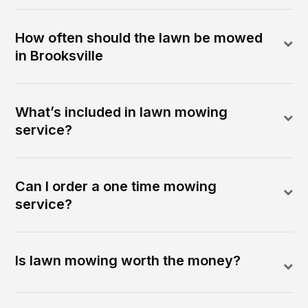
How often should the lawn be mowed
in Brooksville
What’s included in lawn mowing
service?
Can I order a one time mowing
service?
Is lawn mowing worth the money?