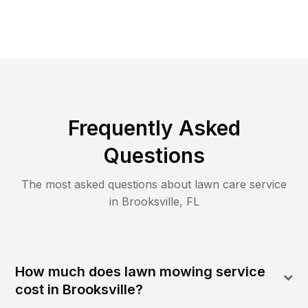
Frequently Asked
Questions
The most asked questions about lawn care service
in
Brooksville
,
FL
How much does lawn mowing service
cost in Brooksville?