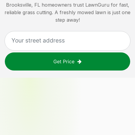
Brooksville, FL
homeowners trust LawnGuru for fast,
reliable grass cutting. A freshly mowed lawn is just one
step away!
Get Price