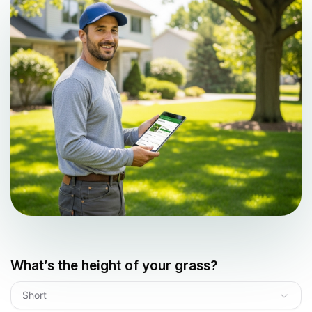
What’s the height of your grass?
Short