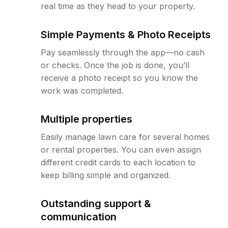
real time as they head to your property.
Simple Payments & Photo Receipts
Pay seamlessly through the app—no cash
or checks. Once the job is done, you’ll
receive a photo receipt so you know the
work was completed.
Multiple properties
Easily manage lawn care for several homes
or rental properties. You can even assign
different credit cards to each location to
keep billing simple and organized.
Outstanding support &
communication