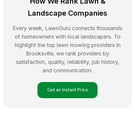
How We Rank
Lawn
&
Landscape Companies
Every week, LawnGuru connects thousands
of homeowners with local landscapers. To
highlight the top
lawn mowing
providers in
Brooksville
, we rank providers by
satisfaction, quality, reliability, job history,
and communication.
Get an Instant Price