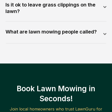
Is it ok to leave grass clippings on the
lawn?
What are lawn mowing people called?
Book Lawn Mowing in
Seconds!
Join local homeowners who trust LawnGuru for