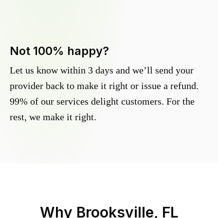
Not 100% happy?
Let us know within 3 days and we’ll send your
provider back to make it right or issue a refund.
99% of our services delight customers. For the
rest, we make it right.
Why
Brooksville, FL