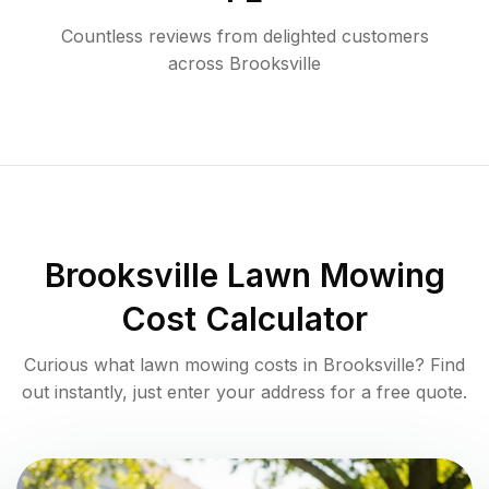
Countless reviews from delighted customers
across
Brooksville
Brooksville
Lawn Mowing
Cost Calculator
Curious what lawn mowing costs in
Brooksville
? Find
out instantly, just enter your address for a free quote.