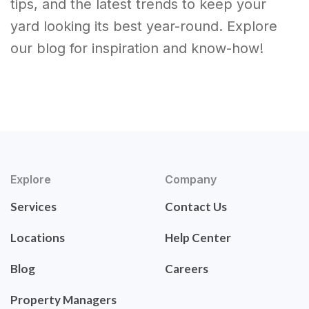
tips, and the latest trends to keep your
yard looking its best year-round. Explore
our blog for inspiration and know-how!
Explore
Company
Services
Contact Us
Locations
Help Center
Blog
Careers
Property Managers