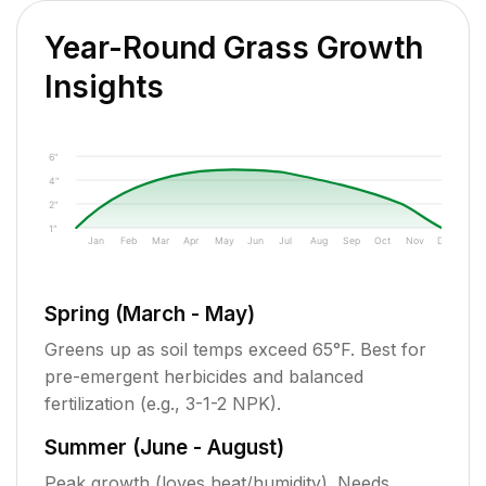
Year-Round Grass Growth
Insights
6"
4"
2"
1"
Jan
Feb
Mar
Apr
May
Jun
Jul
Aug
Sep
Oct
Nov
Dec
Spring (March - May)
Greens up as soil temps exceed 65°F. Best for
pre-emergent herbicides and balanced
fertilization (e.g., 3-1-2 NPK).
Summer (June - August)
Peak growth (loves heat/humidity). Needs