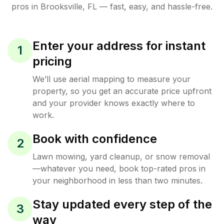
pros in
Brooksville
,
FL
— fast, easy, and hassle-free.
Enter your address for instant
1
pricing
We’ll use aerial mapping to measure your
property, so you get an accurate price upfront
and your provider knows exactly where to
work.
Book with confidence
2
Lawn mowing, yard cleanup, or snow removal
—whatever you need, book top-rated pros in
your neighborhood in less than two minutes.
Stay updated every step of the
3
way