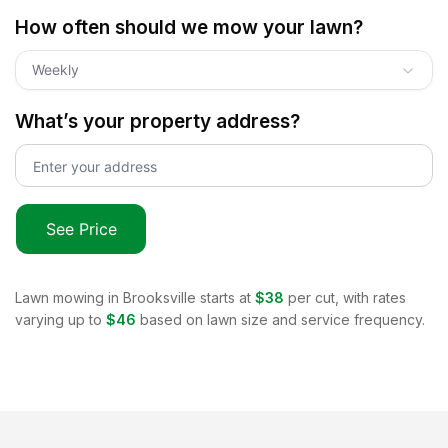
How often should we mow your lawn?
Weekly
What’s your property address?
See Price
Lawn mowing in
Brooksville
starts at
$38
per cut, with rates
varying up to
$46
based on lawn size and service frequency.