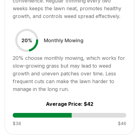
convenience. Regular trimming every two
weeks keeps the lawn neat, promotes healthy
growth, and controls weed spread effectively.
Monthly Mowing
20
%
20
% choose monthly mowing, which works for
slow-growing grass but may lead to weed
growth and uneven patches over time. Less
frequent cuts can make the lawn harder to
manage in the long run.
Average Price:
$42
$38
$46