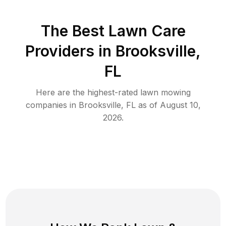
The Best
Lawn Care
Providers in
Brooksville
,
FL
Here are the highest-rated
lawn mowing
companies in
Brooksville
,
FL
as of
August 10,
2026
.