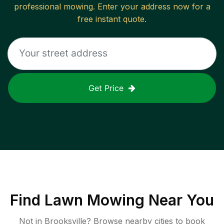
professional mowing. Enter your address now for a
free instant quote.
Get Price
Find
Lawn Mowing
Near You
Not in
Brooksville
? Browse nearby cities to book