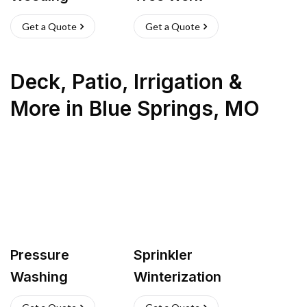
Get a Quote
Get a Quote
Deck, Patio, Irrigation &
More
in
Blue Springs
,
MO
Pressure
Sprinkler
Washing
Winterization