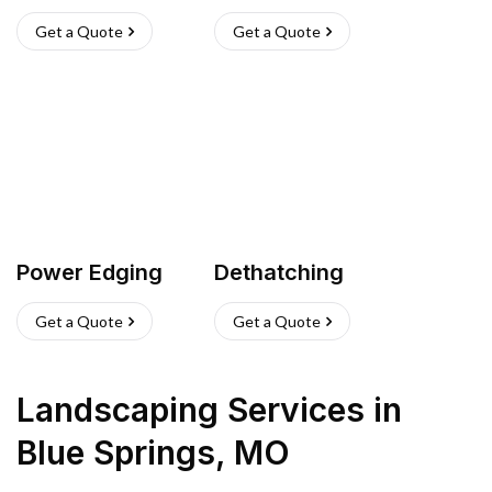
Get a Quote
Get a Quote
Power Edging
Dethatching
Get a Quote
Get a Quote
Landscaping Services
in
Blue Springs
,
MO