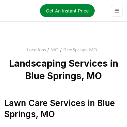
Get An Instant Price
Locations
/
MO
/
Blue Springs, MO
Landscaping Services in
Blue Springs, MO
Lawn Care Services
in
Blue
Springs
,
MO