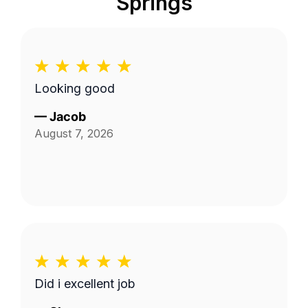
Springs
Looking good
—
Jacob
August 7, 2026
Did i excellent job