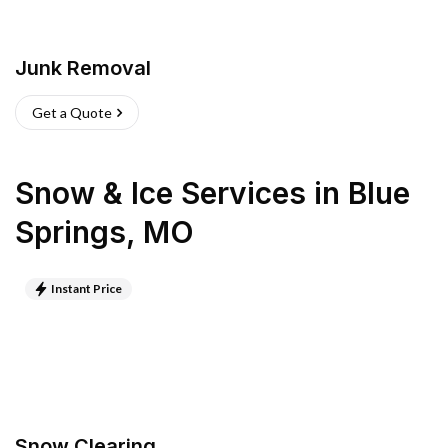
Junk Removal
Get a Quote
Snow & Ice Services
in
Blue
Springs
,
MO
Instant Price
Snow Clearing