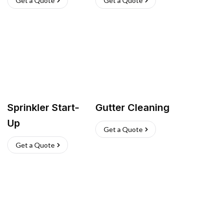
Get a Quote
Get a Quote
Sprinkler Start-
Gutter Cleaning
Up
Get a Quote
Get a Quote