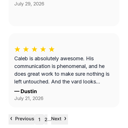
July 29, 2026
Caleb is absolutely awesome. His
communication is phenomenal, and he
does great work to make sure nothing is
left untouched. And the yard looks
pristine.
—
Dustin
July 21, 2026
‹
›
Previous
Next
…
1
2