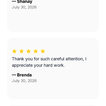
—
Shanay
July 30, 2026
Thank you for such careful attention, I
appreciate your hard work.
—
Brenda
July 30, 2026