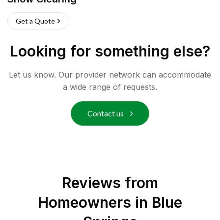
Get a Quote
Looking for something else?
Let us know. Our provider network can accommodate
a wide range of requests.
Contact us
Reviews from
Homeowners in
Blue