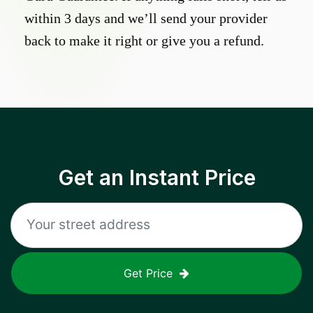
within 3 days and we’ll send your provider
back to make it right or give you a refund.
Get an Instant Price
Get Price