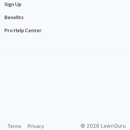
Sign Up
Benefits
Pro Help Center
Terms
Privacy
©
2026
LawnGuru