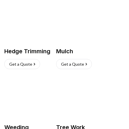
Hedge Trimming
Mulch
Get a Quote
Get a Quote
Weeding
Tree Work