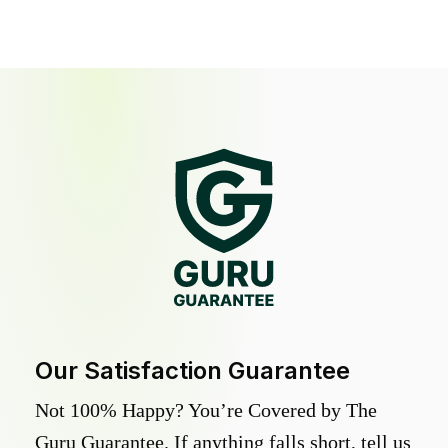
Our Satisfaction Guarantee
Not 100% Happy? You’re Covered by The
Guru Guarantee. If anything falls short, tell us