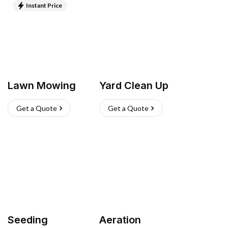
Instant Price
Lawn Mowing
Yard Clean Up
Get a Quote
Get a Quote
Seeding
Aeration