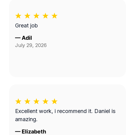
Great job
—
Adil
July 29, 2026
Excellent work, i recommend it. Daniel is
amazing.
—
Elizabeth