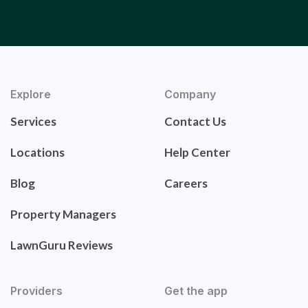
Explore
Company
Services
Contact Us
Locations
Help Center
Blog
Careers
Property Managers
LawnGuru Reviews
Providers
Get the app