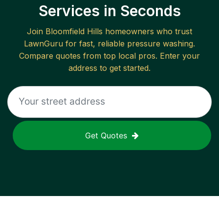
Services in Seconds
Join
Bloomfield Hills
homeowners who trust
LawnGuru for fast, reliable
pressure washing
.
Compare quotes from top local pros. Enter your
address to get started.
Get Quotes