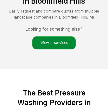
in
Bloomfield Hills
Easily request and compare quotes from multiple
landscape companies in
Bloomfield Hills
,
MI
Looking for something else?
View all services
The Best Pressure
Washing Providers in