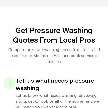
Get Pressure Washing
Quotes From Local Pros
Compare pressure washing prices from top-rated
local pros in Bloomfield Hills and book service in
minutes.
Tell us what needs pressure
1
washing
Let us know what needs washing, driveway,
siding, deck, roof, or all of the above, and we
will match you with the right pros.