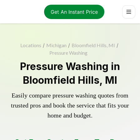
Get An Instant Price
Locations
/
Michigan
/
Bloomfield Hills, MI
/
Pressure Washing
Pressure Washing in
Bloomfield Hills, MI
Easily compare pressure washing quotes from
trusted pros and book the service that fits your
home and budget.