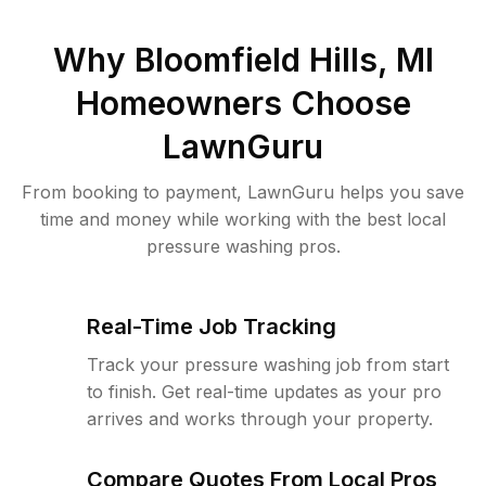
Why
Bloomfield Hills, MI
Homeowners Choose
LawnGuru
From booking to payment, LawnGuru helps you save
time and money while working with the best local
pressure washing pros.
Real-Time Job Tracking
Track your pressure washing job from start
to finish. Get real-time updates as your pro
arrives and works through your property.
Compare Quotes From Local Pros