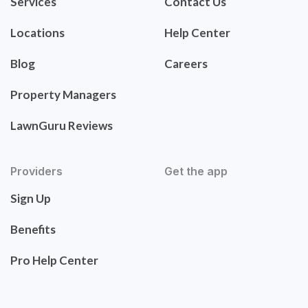
Services
Contact Us
Locations
Help Center
Blog
Careers
Property Managers
LawnGuru Reviews
Providers
Get the app
Sign Up
Benefits
Pro Help Center