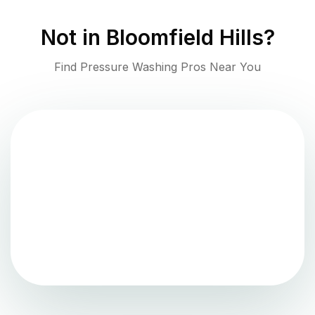
Not in
Bloomfield Hills
?
Find Pressure Washing Pros Near You