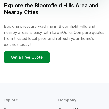
Explore the
Bloomfield Hills
Area and
Nearby Cities
Booking pressure washing in Bloomfield Hills and
nearby areas is easy with LawnGuru. Compare quotes
from trusted local pros and refresh your home’s
exterior today!
Get a Free Quote
Explore
Company