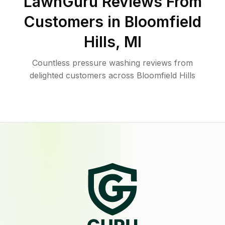
LawnGuru Reviews From
Customers in
Bloomfield
Hills
,
MI
Countless pressure washing reviews from
delighted customers across Bloomfield Hills