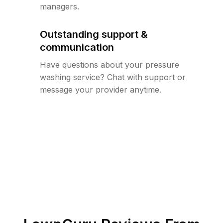
managers.
Outstanding support &
communication
Have questions about your pressure
washing service? Chat with support or
message your provider anytime.