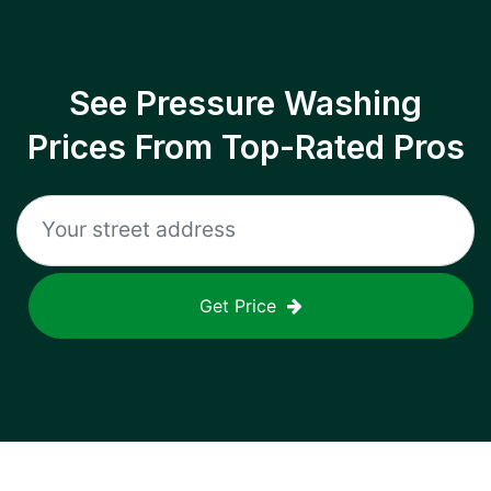
See Pressure Washing
Prices From Top-Rated Pros
Get Price