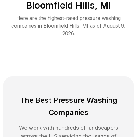
Bloomfield Hills, MI
Here are the highest-rated
pressure washing
companies in
Bloomfield Hills
,
MI
as of
August 9,
2026
.
The Best Pressure Washing
Companies
We work with hundreds of landscapers
across the U.S servicing thousands of