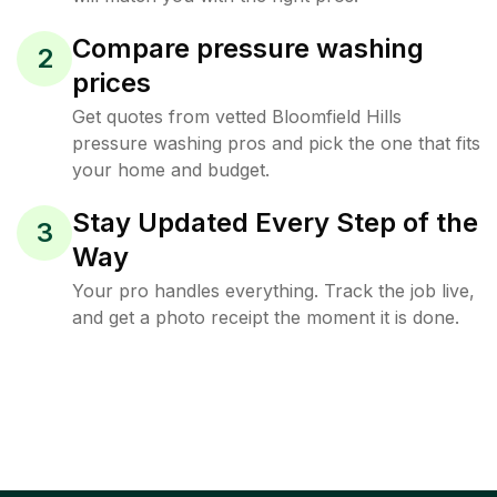
Compare pressure washing
2
prices
Get quotes from vetted Bloomfield Hills
pressure washing pros and pick the one that fits
your home and budget.
Stay Updated Every Step of the
3
Way
Your pro handles everything. Track the job live,
and get a photo receipt the moment it is done.