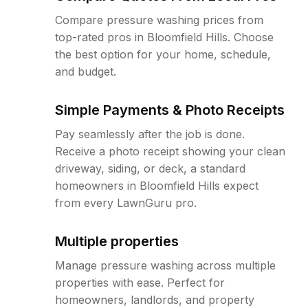
Compare pressure washing prices from
top-rated pros in Bloomfield Hills. Choose
the best option for your home, schedule,
and budget.
Simple Payments & Photo Receipts
Pay seamlessly after the job is done.
Receive a photo receipt showing your clean
driveway, siding, or deck, a standard
homeowners in Bloomfield Hills expect
from every LawnGuru pro.
Multiple properties
Manage pressure washing across multiple
properties with ease. Perfect for
homeowners, landlords, and property