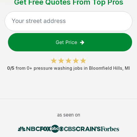
Get Free Quotes From Top Pros
Get Price
0
/5
from
0
+
pressure washing jobs
in
Bloomfield Hills
,
MI
as seen on