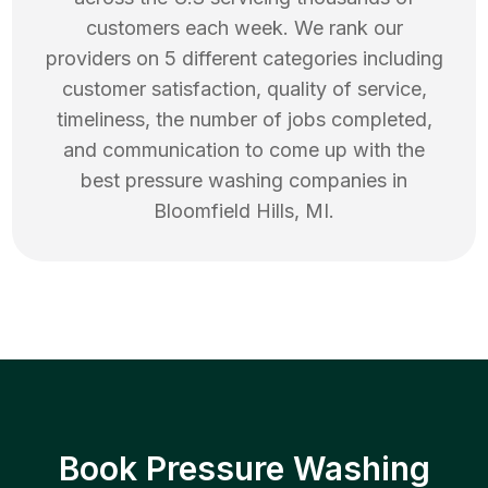
customers each week. We rank our
providers on 5 different categories including
customer satisfaction, quality of service,
timeliness, the number of jobs completed,
and communication to come up with the
best
pressure washing
companies in
Bloomfield Hills
,
MI
.
Book Pressure Washing