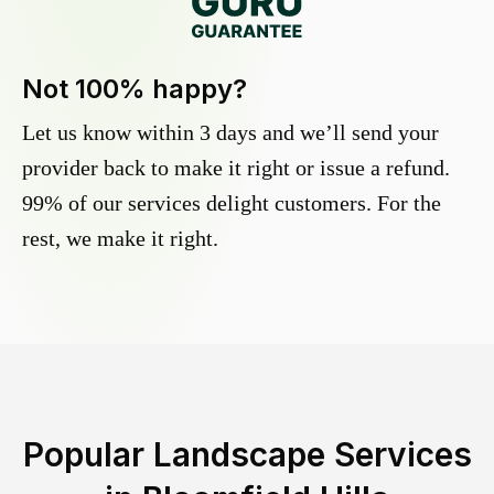
Not 100% happy?
Let us know within 3 days and we’ll send your
provider back to make it right or issue a refund.
99% of our services delight customers. For the
rest, we make it right.
Popular Landscape Services