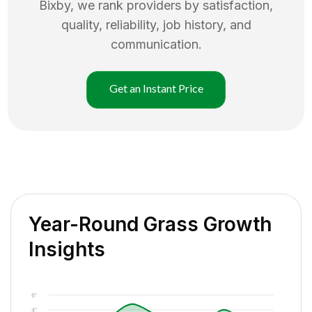
Bixby
, we rank providers by satisfaction,
quality, reliability, job history, and
communication.
Get an Instant Price
Year-Round Grass Growth
Insights
6"
4"