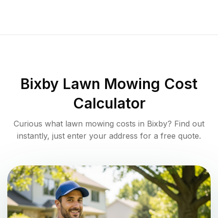
Bixby
Lawn Mowing Cost
Calculator
Curious what lawn mowing costs in
Bixby
? Find out
instantly, just enter your address for a free quote.