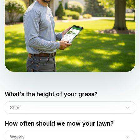
What’s the height of your grass?
Short
How often should we mow your lawn?
Weekly