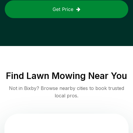
Get Price
Find
Lawn Mowing
Near You
Not in
Bixby
? Browse nearby cities to book trusted
local pros.