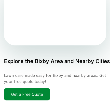
Explore the
Bixby
Area and Nearby Cities
Lawn care made easy for Bixby and nearby areas. Get
your free quote today!
Get a Free Quote