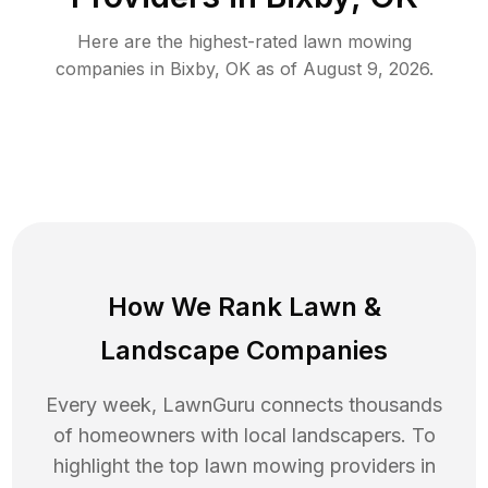
Here are the highest-rated
lawn mowing
companies in
Bixby
,
OK
as of
August 9, 2026
.
How We Rank
Lawn
&
Landscape Companies
Every week, LawnGuru connects thousands
of homeowners with local landscapers. To
highlight the top
lawn mowing
providers in