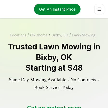
Get An Instant Price
Locations
/
Oklahoma
/
Bixby, OK
/
Lawn Mowing
Trusted
Lawn Mowing
in
Bixby
,
OK
Starting at
$48
Same Day Mowing Available - No Contracts -
Book Service Today
Get an instant price