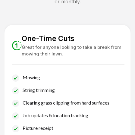
or monthly.
One-Time Cuts
Great for anyone looking to take a break from
mowing their lawn.
Mowing
String trimming
Clearing grass clipping from hard surfaces
Job updates & location tracking
Picture receipt