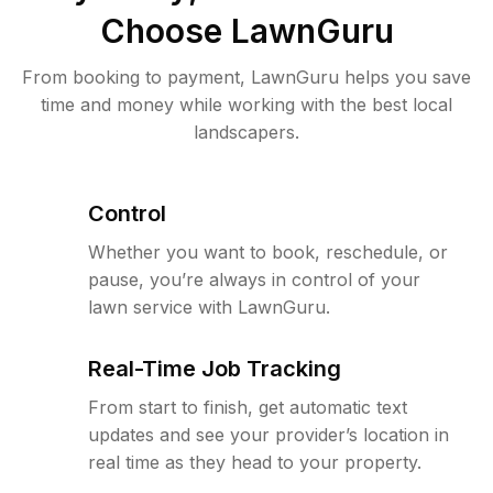
Choose LawnGuru
From booking to payment, LawnGuru helps you save
time and money while working with the best local
landscapers.
Control
Whether you want to book, reschedule, or
pause, you’re always in control of your
lawn service with LawnGuru.
Real-Time Job Tracking
From start to finish, get automatic text
updates and see your provider’s location in
real time as they head to your property.