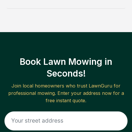
Book Lawn Mowing in
Seconds!
Join local homeowners who trust LawnGuru for
professional mowing. Enter your address now for a
free instant quote.