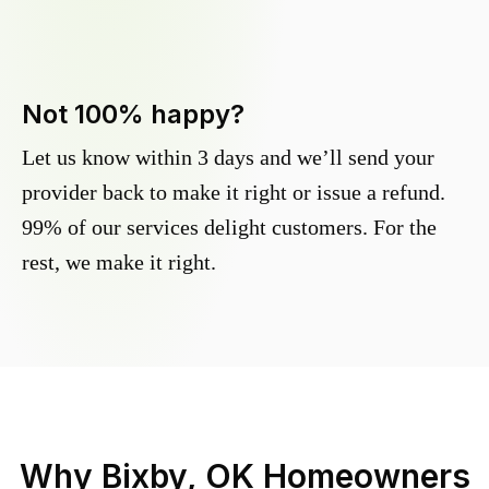
Not 100% happy?
Let us know within 3 days and we’ll send your
provider back to make it right or issue a refund.
99% of our services delight customers. For the
rest, we make it right.
Why
Bixby, OK
Homeowners