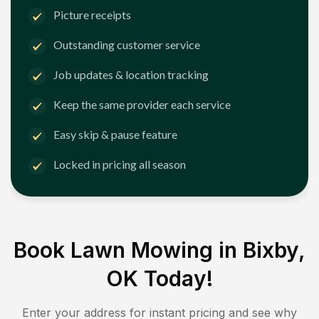
Picture receipts
Outstanding customer service
Job updates & location tracking
Keep the same provider each service
Easy skip & pause feature
Locked in pricing all season
Book Lawn Mowing in
Bixby,
OK
Today!
Enter your address for instant pricing and see why