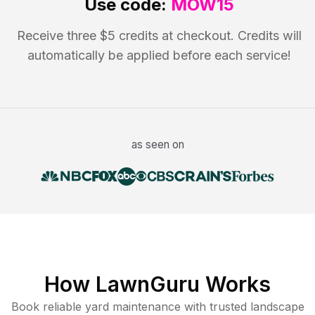
Use code:
MOW15
Receive three $5 credits at checkout. Credits will
automatically be applied before each service!
as seen on
How LawnGuru Works
Book reliable
yard maintenance
with trusted
landscape