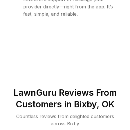
provider directly—right from the app. It’s
fast, simple, and reliable.
LawnGuru Reviews From
Customers in
Bixby
,
OK
Countless reviews from delighted customers
across
Bixby