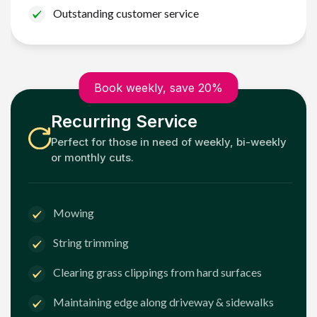
Outstanding customer service
Book weekly, save 20%
Recurring Service
Perfect for those in need of weekly, bi-weekly
or monthly cuts.
Mowing
String trimming
Clearing grass clippings from hard surfaces
Maintaining edge along driveway & sidewalks