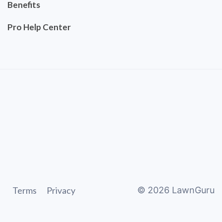
Benefits
Pro Help Center
Terms
Privacy
©
2026
LawnGuru