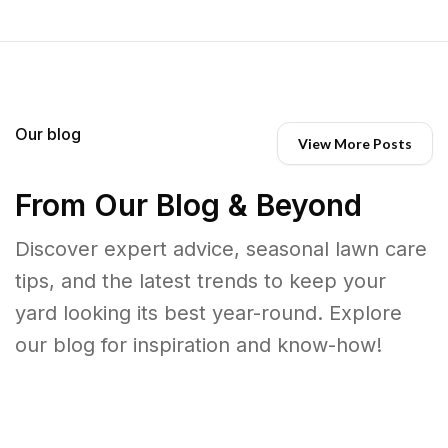
Our blog
View More Posts
From Our Blog & Beyond
Discover expert advice, seasonal lawn care
tips, and the latest trends to keep your
yard looking its best year-round. Explore
our blog for inspiration and know-how!