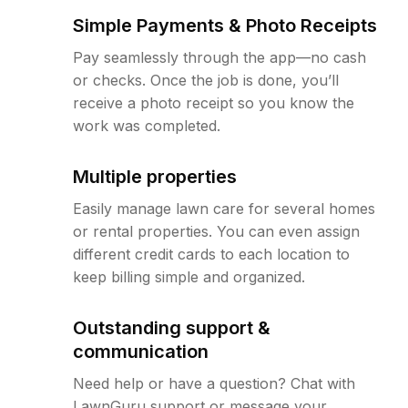
Simple Payments & Photo Receipts
Pay seamlessly through the app—no cash
or checks. Once the job is done, you’ll
receive a photo receipt so you know the
work was completed.
Multiple properties
Easily manage lawn care for several homes
or rental properties. You can even assign
different credit cards to each location to
keep billing simple and organized.
Outstanding support &
communication
Need help or have a question? Chat with
LawnGuru support or message your