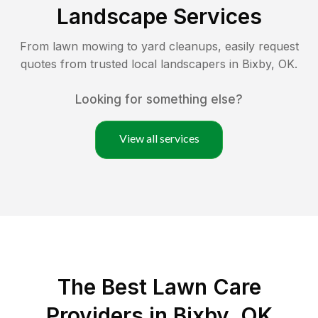
Landscape Services
From lawn mowing to yard cleanups, easily request
quotes from trusted local landscapers in
Bixby
,
OK
.
Looking for something else?
View all services
The Best
Lawn Care
Providers in
Bixby
,
OK