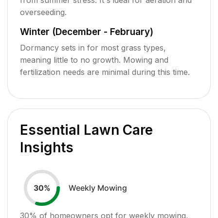
overseeding.
Winter (December - February)
Dormancy sets in for most grass types,
meaning little to no growth. Mowing and
fertilization needs are minimal during this time.
Essential Lawn Care
Insights
Weekly Mowing
30
%
30
% of homeowners opt for weekly mowing,