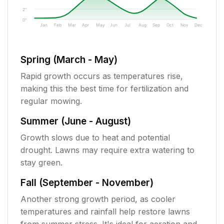
2"
0"
Jan
Feb
Mar
Apr
May
Jun
Jul
Aug
Sep
Oct
Nov
Dec
Spring (March - May)
Rapid growth occurs as temperatures rise,
making this the best time for fertilization and
regular mowing.
Summer (June - August)
Growth slows due to heat and potential
drought. Lawns may require extra watering to
stay green.
Fall (September - November)
Another strong growth period, as cooler
temperatures and rainfall help restore lawns
from summer stress. It's ideal for aeration and