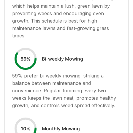
which helps maintain a lush, green lawn by
preventing weeds and encouraging even
growth. This schedule is best for high-
maintenance lawns and fast-growing grass
types.
Bi-weekly Mowing
59
%
59
% prefer bi-weekly mowing, striking a
balance between maintenance and
convenience. Regular trimming every two
weeks keeps the lawn neat, promotes healthy
growth, and controls weed spread effectively.
Monthly Mowing
10
%