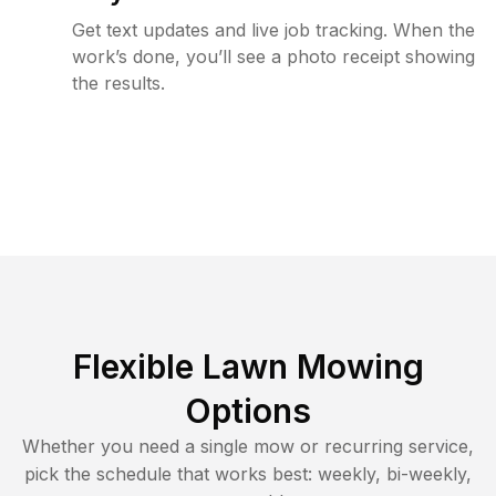
Get text updates and live job tracking. When the
work’s done, you’ll see a photo receipt showing
the results.
Flexible Lawn Mowing
Options
Whether you need a single mow or recurring service,
pick the schedule that works best: weekly, bi-weekly,