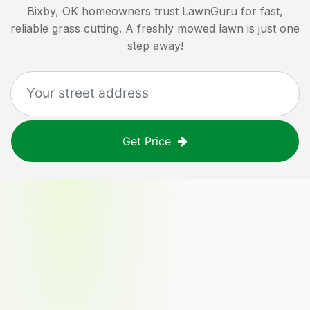
Bixby, OK
homeowners trust LawnGuru for fast,
reliable grass cutting. A freshly mowed lawn is just one
step away!
Get Price