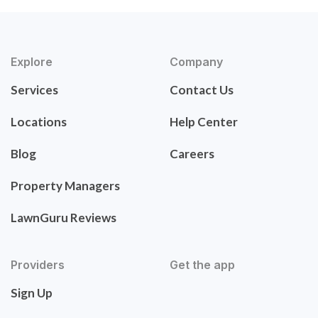
Explore
Company
Services
Contact Us
Locations
Help Center
Blog
Careers
Property Managers
LawnGuru Reviews
Providers
Get the app
Sign Up