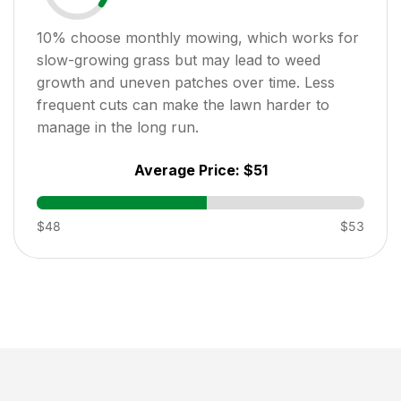
10
% choose monthly mowing, which works for
slow-growing grass but may lead to weed
growth and uneven patches over time. Less
frequent cuts can make the lawn harder to
manage in the long run.
Average Price:
$51
$48
$53