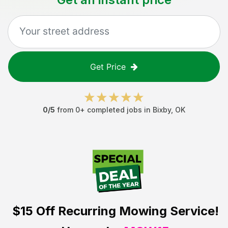
Get Price
0
/5
from
0
+ completed jobs in
Bixby
,
OK
$15 Off
Recurring Mowing Service!