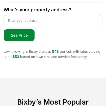
What’s your property address?
See Price
Lawn mowing in
Bixby
starts at
$48
per cut, with rates varying
up to
$53
based on lawn size and service frequency.
Bixby
’s Most Popular