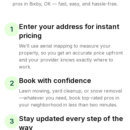
pros in
Bixby
,
OK
— fast, easy, and hassle-free.
Enter your address for instant
1
pricing
We’ll use aerial mapping to measure your
property, so you get an accurate price upfront
and your provider knows exactly where to
work.
Book with confidence
2
Lawn mowing, yard cleanup, or snow removal
—whatever you need, book top-rated pros in
your neighborhood in less than two minutes.
Stay updated every step of the
3
way