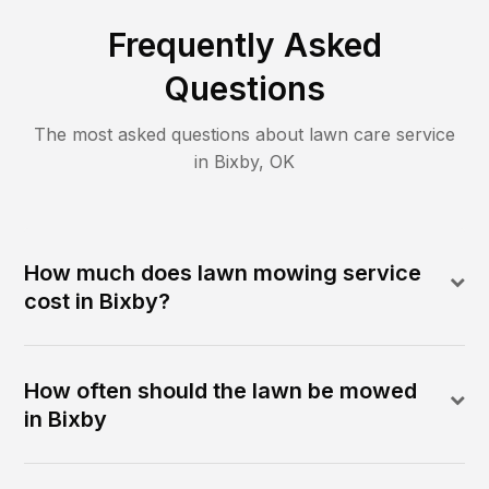
Frequently Asked
Questions
The most asked questions about lawn care service
in
Bixby
,
OK
How much does lawn mowing service
cost in Bixby?
How often should the lawn be mowed
in Bixby