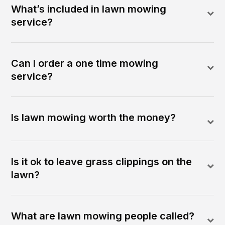
What’s included in lawn mowing
service?
Can I order a one time mowing
service?
Is lawn mowing worth the money?
Is it ok to leave grass clippings on the
lawn?
What are lawn mowing people called?