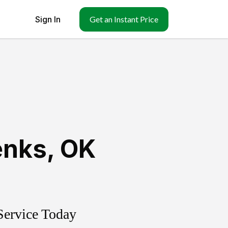
Sign In
Get an Instant Price
enks
,
OK
Service Today