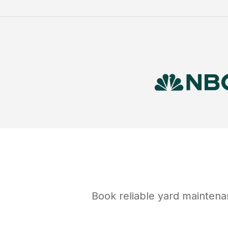
Book reliable
yard maintena