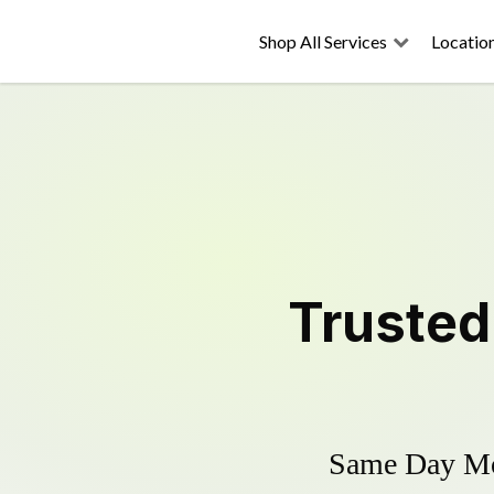
Shop All Services
Locatio
Truste
Same Day Mow