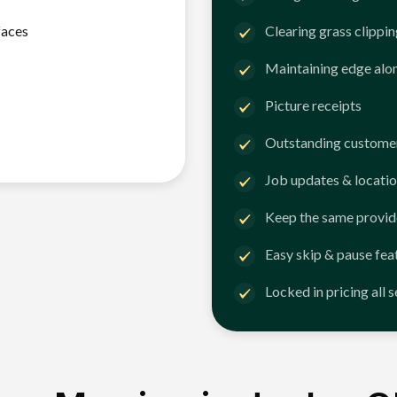
faces
Clearing grass clippi
Maintaining edge alo
Picture receipts
Outstanding customer
Job updates & locatio
Keep the same provid
Easy skip & pause fea
Locked in pricing all 