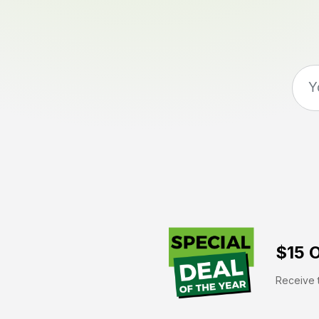
$15 O
Receive t