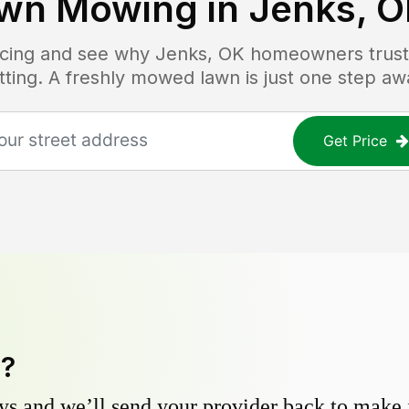
wn Mowing in
Jenks, 
ricing and see why
Jenks, OK
homeowners trust 
tting. A freshly mowed lawn is just one step aw
Get Price
y?
s and we’ll send your provider back to make it