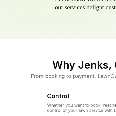
our services delight cust
Why
Jenks,
From booking to payment, LawnGur
Control
Whether you want to book, resched
control of your lawn service with