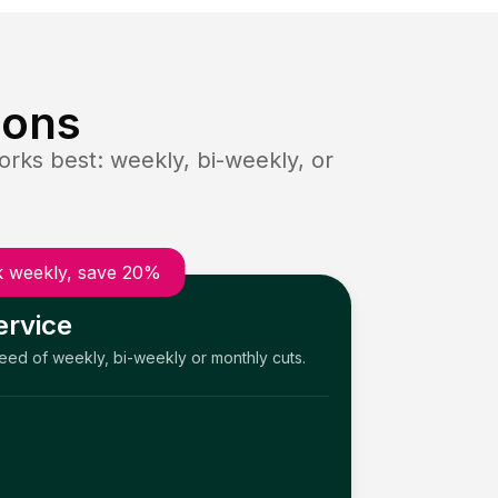
ions
rks best: weekly, bi-weekly, or
 weekly, save 20%
ervice
need of weekly, bi-weekly or monthly cuts.