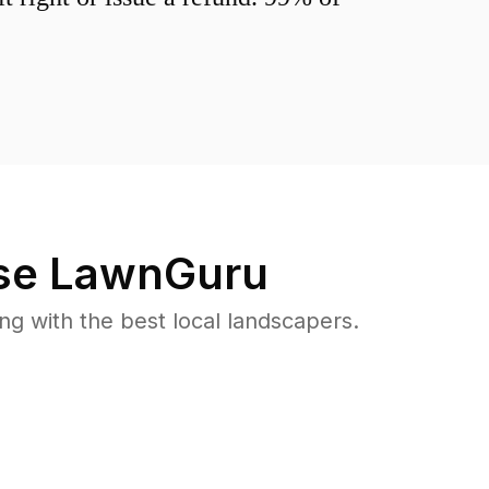
e LawnGuru
 with the best local landscapers.