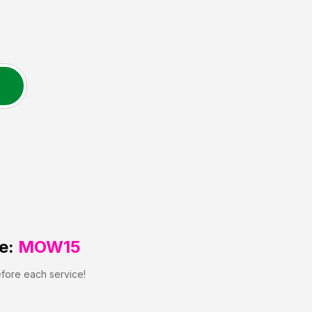
e:
MOW15
efore each service!