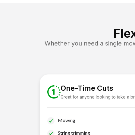
Fle
Whether you need a single mow 
One-Time Cuts
Great for anyone looking to take a b
Mowing
String trimming