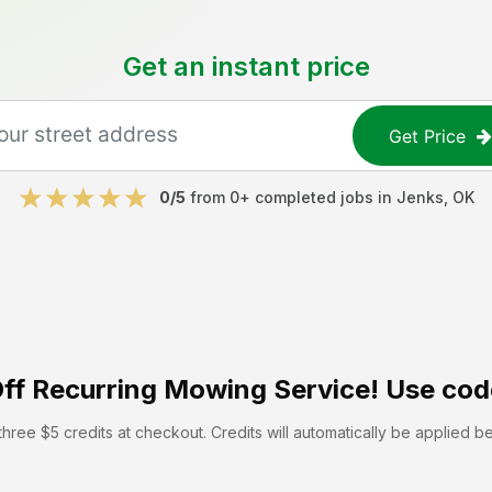
Get an instant price
Get Price
0
/5
from
0
+ completed jobs in
Jenks
,
OK
ff
Recurring Mowing Service! Use cod
hree $5 credits at checkout. Credits will automatically be applied b