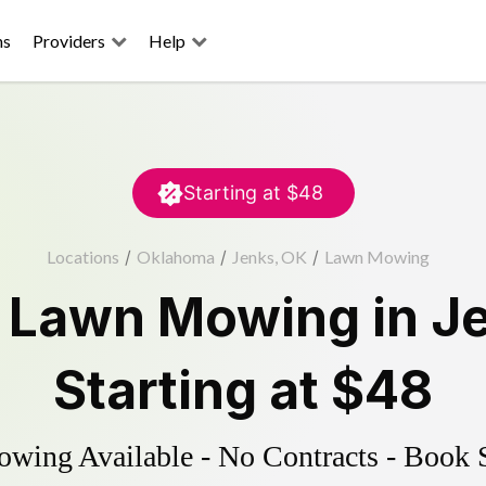
ns
Providers
Help
Starting at
$48
Locations
/
Oklahoma
/
Jenks, OK
/
Lawn Mowing
d
Lawn Mowing
in
J
Starting at
$48
ing Available - No Contracts - Book 