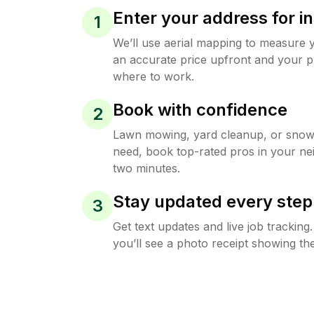
Enter your address for in
1
We’ll use aerial mapping to measure 
an accurate price upfront and your p
where to work.
Book with confidence
2
Lawn mowing, yard cleanup, or sno
need, book top-rated pros in your ne
two minutes.
Stay updated every step
3
Get text updates and live job trackin
you’ll see a photo receipt showing the