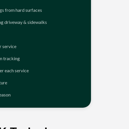
ngs from hard surfaces
ng driveway & sidewalks
 service
n tracking
er each service
ture
season