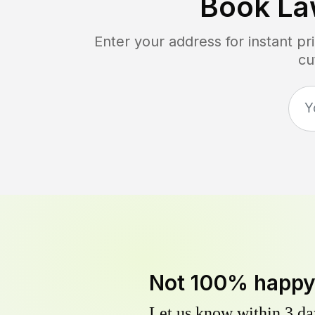
Book La
Enter your address for instant p
cu
Not 100% happ
Let us know within 3 day