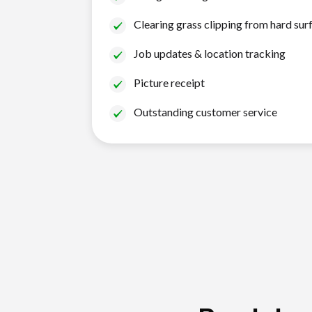
Clearing grass clipping from hard sur
Job updates & location tracking
Picture receipt
Outstanding customer service