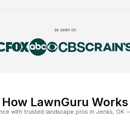
as seen on
How LawnGuru Works
nce
with trusted
landscape
pros in
Jenks
,
OK
— 