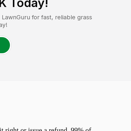
OK
Today!
LawnGuru for fast, reliable grass
ay!
 right or issue a refund. 99% of