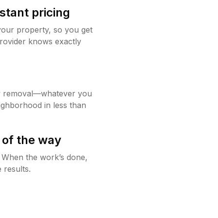
stant pricing
your property, so you get
rovider knows exactly
w removal—whatever you
ighborhood in less than
 of the way
g. When the work’s done,
 results.