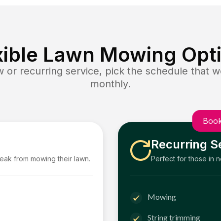
xible Lawn Mowing Opt
or recurring service, pick the schedule that wo
monthly.
Book
Recurring S
reak from mowing their lawn.
Perfect for those in 
Mowing
String trimming