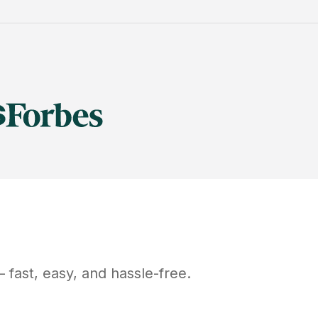
fast, easy, and hassle-free.