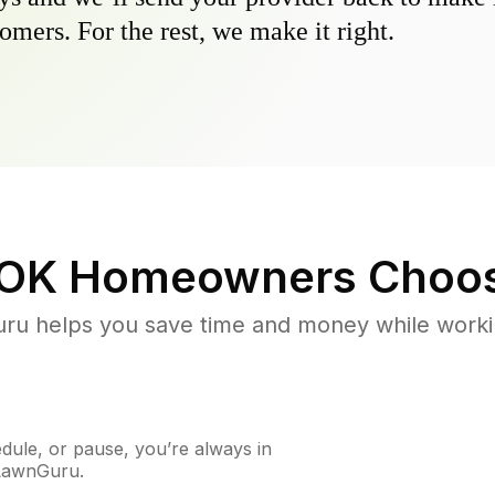
omers. For the rest, we make it right.
 OK
Homeowners Choos
u helps you save time and money while working
ule, or pause, you’re always in
 LawnGuru.