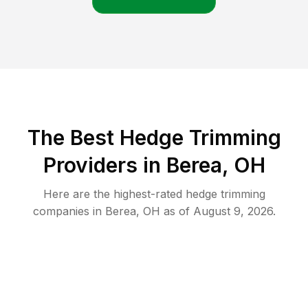
The Best Hedge Trimming
Providers in Berea, OH
Here are the highest-rated
hedge trimming
companies in
Berea
,
OH
as of
August 9, 2026
.