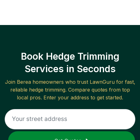
Book Hedge Trimming
Services in Seconds
Join
Berea
homeowners who trust LawnGuru for fast,
reliable
hedge trimming
. Compare quotes from top
local pros. Enter your address to get started.