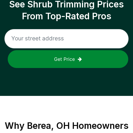
See Shrub Trimming Prices
From Top-Rated Pros
Get Price
Why
Berea, OH
Homeowners