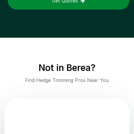
Get Quotes
Not in
Berea
?
Find Hedge Trimming Pros Near You