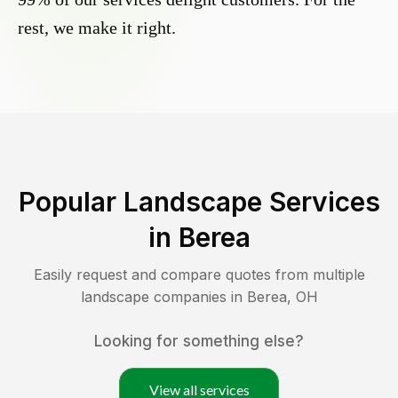
rest, we make it right.
Popular Landscape Services
in
Berea
Easily request and compare quotes from multiple
landscape companies in
Berea
,
OH
Looking for something else?
View all services