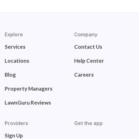
Explore
Company
Services
Contact Us
Locations
Help Center
Blog
Careers
Property Managers
LawnGuru Reviews
Providers
Get the app
Sign Up