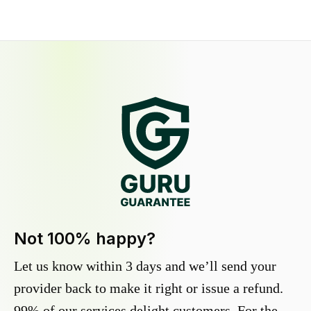
Not 100% happy?
Let us know within 3 days and we’ll send your
provider back to make it right or issue a refund.
99% of our services delight customers. For the