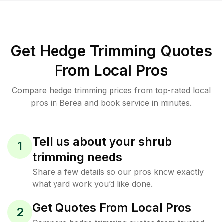
Get Hedge Trimming Quotes
From Local Pros
Compare hedge trimming prices from top-rated local
pros in Berea and book service in minutes.
Tell us about your shrub
1
trimming needs
Share a few details so our pros know exactly
what yard work you’d like done.
Get Quotes From Local Pros
2