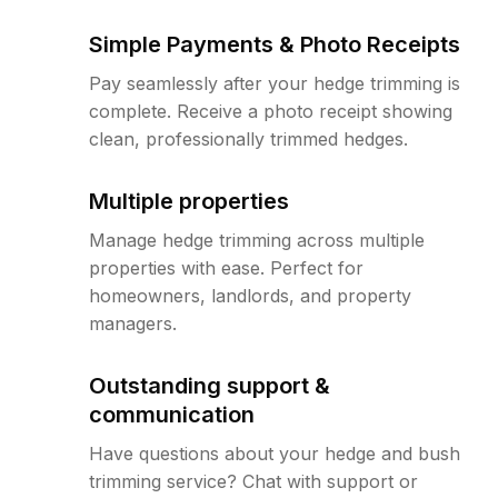
Simple Payments & Photo Receipts
Pay seamlessly after your hedge trimming is
complete. Receive a photo receipt showing
clean, professionally trimmed hedges.
Multiple properties
Manage hedge trimming across multiple
properties with ease. Perfect for
homeowners, landlords, and property
managers.
Outstanding support &
communication
Have questions about your hedge and bush
trimming service? Chat with support or