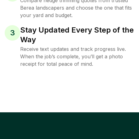
Compare hedge trimming quotes from trusted
Berea landscapers and choose the one that fits
your yard and budget.
Stay Updated Every Step of the
3
Way
Receive text updates and track progress live.
When the job’s complete, you’ll get a photo
receipt for total peace of mind.