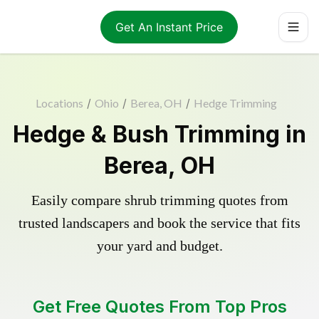
Get An Instant Price
Locations
/
Ohio
/
Berea, OH
/
Hedge Trimming
Hedge & Bush Trimming in
Berea, OH
Easily compare shrub trimming quotes from
trusted landscapers and book the service that fits
your yard and budget.
Get Free Quotes From Top Pros