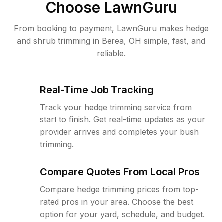
Choose LawnGuru
From booking to payment, LawnGuru makes hedge
and shrub trimming in Berea, OH simple, fast, and
reliable.
Real-Time Job Tracking
Track your hedge trimming service from
start to finish. Get real-time updates as your
provider arrives and completes your bush
trimming.
Compare Quotes From Local Pros
Compare hedge trimming prices from top-
rated pros in your area. Choose the best
option for your yard, schedule, and budget.