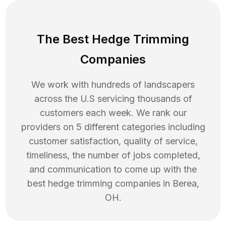
The Best Hedge Trimming
Companies
We work with hundreds of landscapers
across the U.S servicing thousands of
customers each week. We rank our
providers on 5 different categories including
customer satisfaction, quality of service,
timeliness, the number of jobs completed,
and communication to come up with the
best
hedge trimming
companies in
Berea
,
OH
.