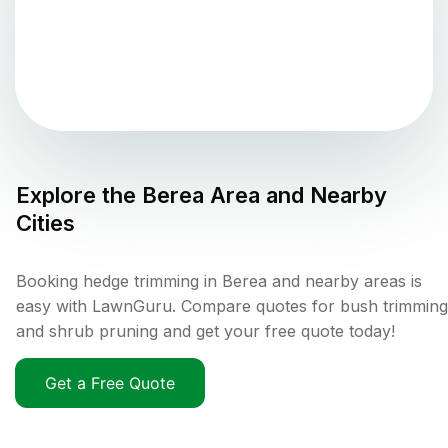
Explore the
Berea
Area and Nearby
Cities
Booking hedge trimming in Berea and nearby areas is
easy with LawnGuru. Compare quotes for bush trimming
and shrub pruning and get your free quote today!
Get a Free Quote