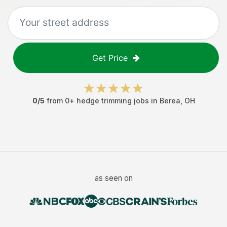
Get Price
0
/5
from
0
+
hedge trimming jobs
in
Berea
,
OH
as seen on