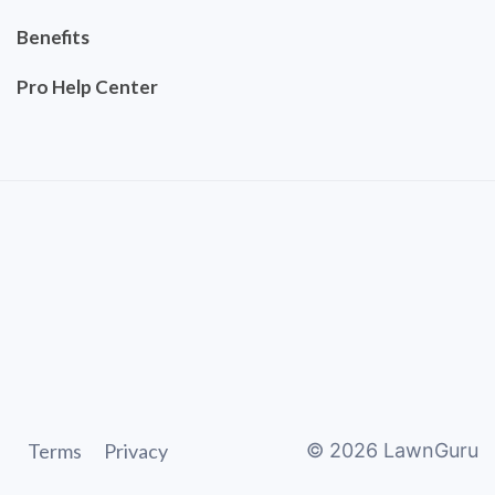
Benefits
Pro Help Center
Terms
Privacy
©
2026
LawnGuru