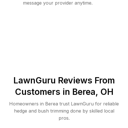
message your provider anytime.
LawnGuru Reviews From
Customers in
Berea
,
OH
Homeowners in Berea trust LawnGuru for reliable
hedge and bush trimming done by skilled local
pros.