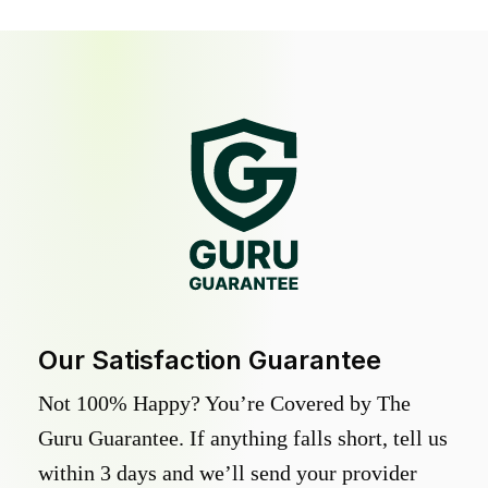
Our Satisfaction Guarantee
Not 100% Happy? You’re Covered by The
Guru Guarantee. If anything falls short, tell us
within 3 days and we’ll send your provider