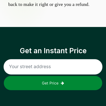
back to make it right or give you a refund.
Get an Instant Price
Get Price