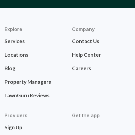
Explore
Company
Services
Contact Us
Locations
Help Center
Blog
Careers
Property Managers
LawnGuru Reviews
Providers
Get the app
Sign Up