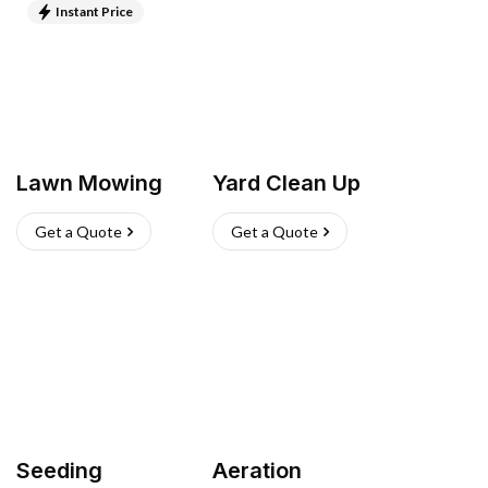
Instant Price
Lawn Mowing
Yard Clean Up
Get a Quote
Get a Quote
Seeding
Aeration