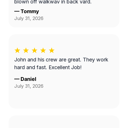
blown off walkway in back yard.
—
Tommy
July 31, 2026
John and his crew are great. They work
hard and fast. Excellent Job!
—
Daniel
July 31, 2026