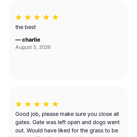
the best
—
charlie
August 5, 2026
Good job, please make sure you close all
gates. Gate was left open and dogs went
out. Would have liked for the grass to be