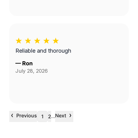
Reliable and thorough
—
Ron
July 28, 2026
‹
›
Previous
Next
…
1
2