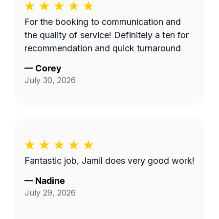
For the booking to communication and
the quality of service! Definitely a ten for
recommendation and quick turnaround
—
Corey
July 30, 2026
Fantastic job, Jamil does very good work!
—
Nadine
July 29, 2026