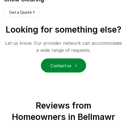
Get a Quote
Looking for something else?
Let us know. Our provider network can accommodate
a wide range of requests.
Contact us
Reviews from
Homeowners in
Bellmawr