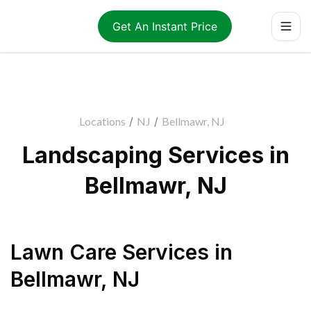
Get An Instant Price
Locations
/
NJ
/
Bellmawr, NJ
Landscaping Services in
Bellmawr, NJ
Lawn Care Services
in
Bellmawr
,
NJ