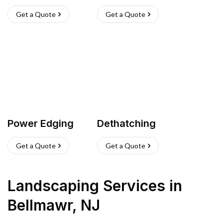
Get a Quote
Get a Quote
Power Edging
Dethatching
Get a Quote
Get a Quote
Landscaping Services
in
Bellmawr
,
NJ