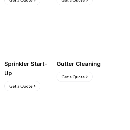
Get a Quote
Get a Quote
Sprinkler Start-
Gutter Cleaning
Up
Get a Quote
Get a Quote