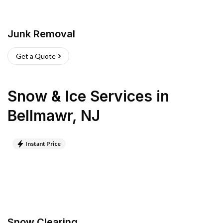
Junk Removal
Get a Quote
Snow & Ice Services
in
Bellmawr
,
NJ
Instant Price
Snow Clearing