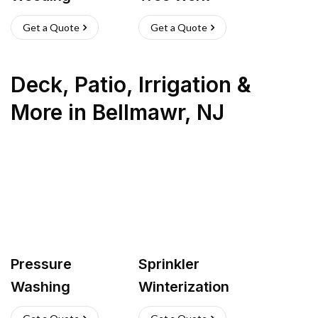
Get a Quote
Get a Quote
Deck, Patio, Irrigation &
More
in
Bellmawr
,
NJ
Pressure
Sprinkler
Washing
Winterization