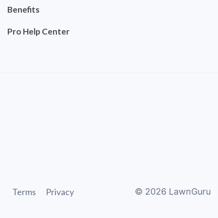
Benefits
Pro Help Center
Terms
Privacy
©
2026
LawnGuru