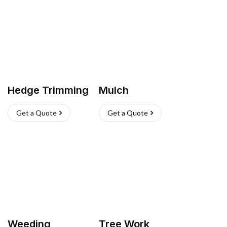
Hedge Trimming
Mulch
Get a Quote
Get a Quote
Weeding
Tree Work