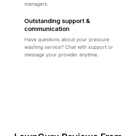
managers.
Outstanding support &
communication
Have questions about your pressure
washing service? Chat with support or
message your provider anytime.