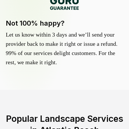
Not 100% happy?
Let us know within 3 days and we’ll send your
provider back to make it right or issue a refund.
99% of our services delight customers. For the
rest, we make it right.
Popular Landscape Services