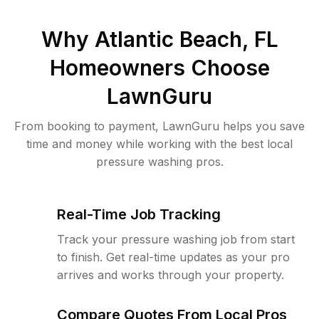
Why
Atlantic Beach, FL
Homeowners Choose
LawnGuru
From booking to payment, LawnGuru helps you save
time and money while working with the best local
pressure washing pros.
Real-Time Job Tracking
Track your pressure washing job from start
to finish. Get real-time updates as your pro
arrives and works through your property.
Compare Quotes From Local Pros