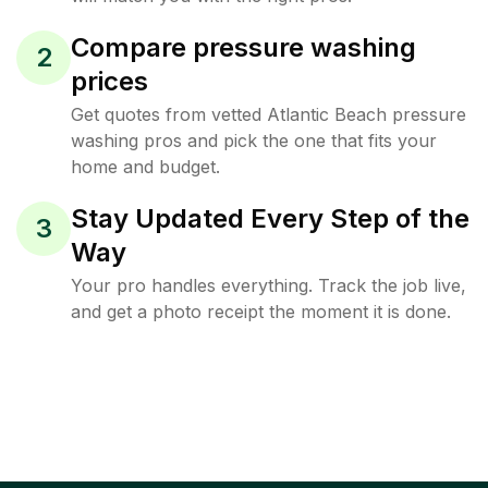
Compare pressure washing
2
prices
Get quotes from vetted Atlantic Beach pressure
washing pros and pick the one that fits your
home and budget.
Stay Updated Every Step of the
3
Way
Your pro handles everything. Track the job live,
and get a photo receipt the moment it is done.