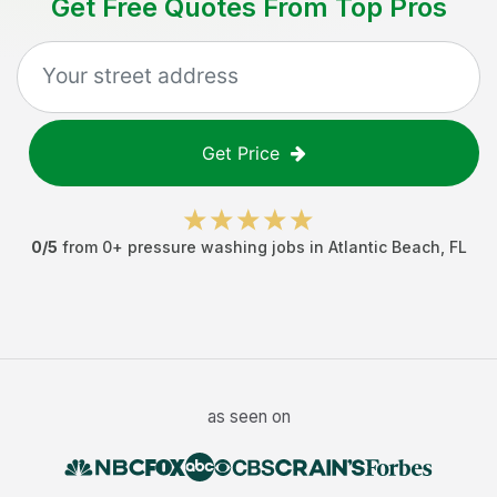
Get Free Quotes From Top Pros
Get Price
0
/5
from
0
+
pressure washing jobs
in
Atlantic Beach
,
FL
as seen on