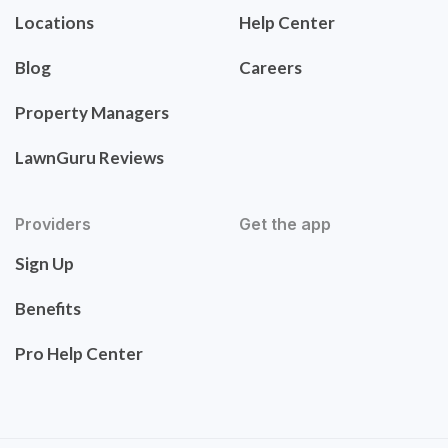
Locations
Help Center
Blog
Careers
Property Managers
LawnGuru Reviews
Providers
Get the app
Sign Up
Benefits
Pro Help Center