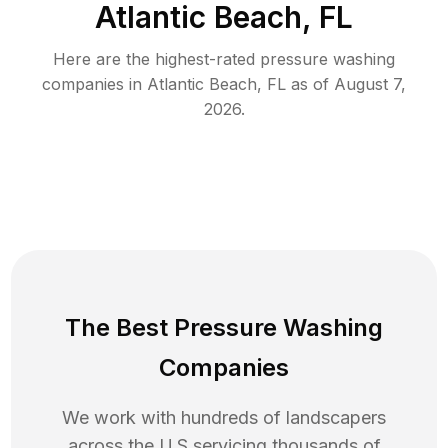
Atlantic Beach, FL
Here are the highest-rated
pressure washing
companies in
Atlantic Beach
,
FL
as of
August 7,
2026
.
The Best Pressure Washing
Companies
We work with hundreds of landscapers
across the U.S servicing thousands of