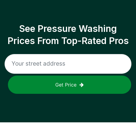
See Pressure Washing
Prices From Top-Rated Pros
Get Price