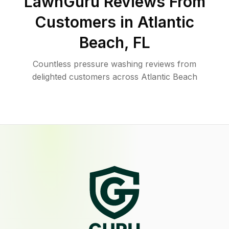
LawnGuru Reviews From
Customers in
Atlantic
Beach
,
FL
Countless pressure washing reviews from
delighted customers across Atlantic Beach