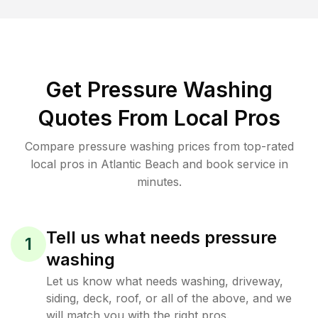
Get Pressure Washing
Quotes From Local Pros
Compare pressure washing prices from top-rated
local pros in Atlantic Beach and book service in
minutes.
Tell us what needs pressure
1
washing
Let us know what needs washing, driveway,
siding, deck, roof, or all of the above, and we
will match you with the right pros.