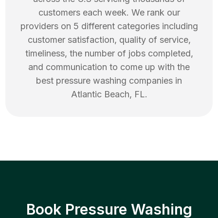
customers each week. We rank our
providers on 5 different categories including
customer satisfaction, quality of service,
timeliness, the number of jobs completed,
and communication to come up with the
best
pressure washing
companies in
Atlantic Beach
,
FL
.
Book Pressure Washing