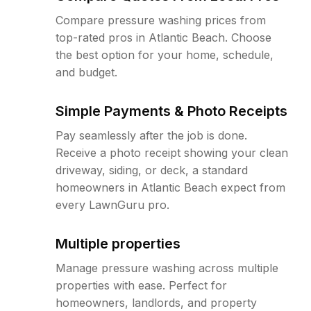
Compare pressure washing prices from
top-rated pros in Atlantic Beach. Choose
the best option for your home, schedule,
and budget.
Simple Payments & Photo Receipts
Pay seamlessly after the job is done.
Receive a photo receipt showing your clean
driveway, siding, or deck, a standard
homeowners in Atlantic Beach expect from
every LawnGuru pro.
Multiple properties
Manage pressure washing across multiple
properties with ease. Perfect for
homeowners, landlords, and property