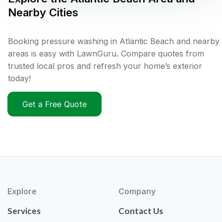
Nearby Cities
Booking pressure washing in Atlantic Beach and nearby
areas is easy with LawnGuru. Compare quotes from
trusted local pros and refresh your home’s exterior
today!
Get a Free Quote
Explore
Company
Services
Contact Us