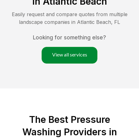
in
Atlantic Beach
Easily request and compare quotes from multiple
landscape companies in
Atlantic Beach
,
FL
Looking for something else?
View all services
The Best Pressure
Washing Providers in