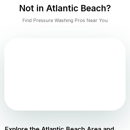
Not in
Atlantic Beach
?
Find Pressure Washing Pros Near You
Explore the
Atlantic Beach
Area and