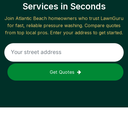
Services in Seconds
Join
Atlantic Beach
homeowners who trust LawnGuru
for fast, reliable
pressure washing
. Compare quotes
from top local pros. Enter your address to get started.
Get Quotes