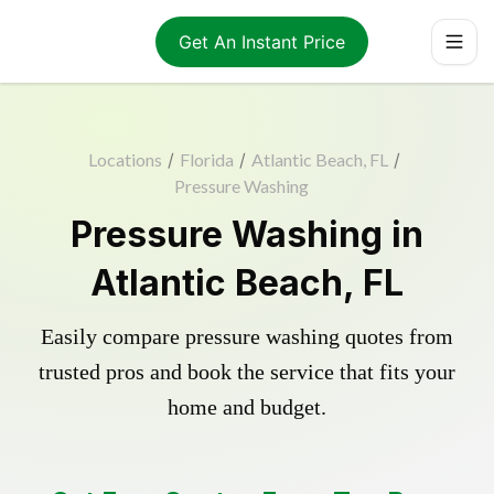
Get An Instant Price
Locations
/
Florida
/
Atlantic Beach, FL
/
Pressure Washing
Pressure Washing in
Atlantic Beach, FL
Easily compare pressure washing quotes from
trusted pros and book the service that fits your
home and budget.