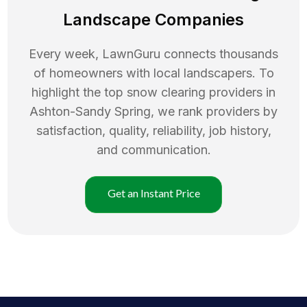
Landscape Companies
Every week, LawnGuru connects thousands
of homeowners with local landscapers. To
highlight the top
snow clearing
providers in
Ashton-Sandy Spring
, we rank providers by
satisfaction, quality, reliability, job history,
and communication.
Get an Instant Price