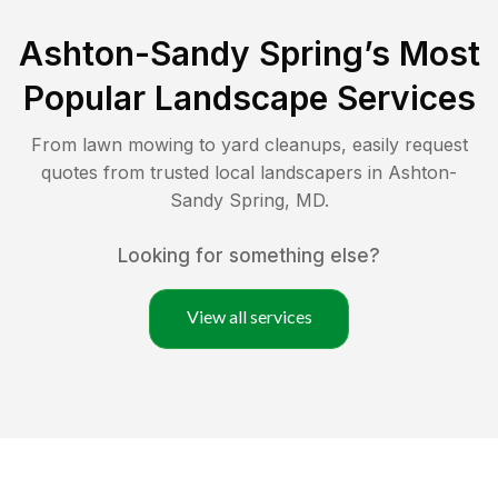
Ashton-Sandy Spring
’s Most
Popular Landscape Services
From lawn mowing to yard cleanups, easily request
quotes from trusted local landscapers in
Ashton-
Sandy Spring
,
MD
.
Looking for something else?
View all services