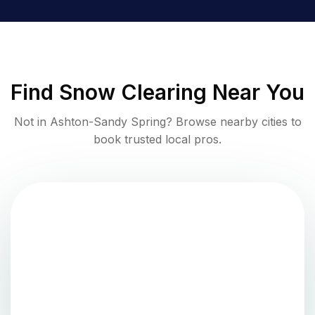
Find
Snow Clearing
Near You
Not in
Ashton-Sandy Spring
? Browse nearby cities to
book trusted local pros.