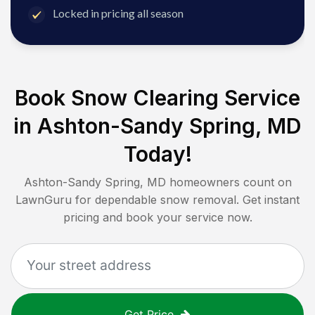
Locked in pricing all season
Book Snow Clearing Service
in
Ashton-Sandy Spring, MD
Today!
Ashton-Sandy Spring, MD
homeowners count on
LawnGuru for dependable snow removal. Get instant
pricing and book your service now.
Get Price