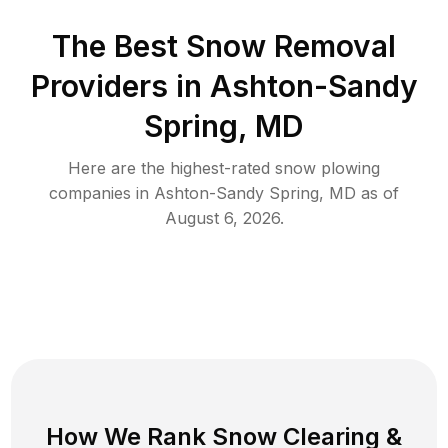
The Best
Snow Removal
Providers in
Ashton-Sandy
Spring
,
MD
Here are the highest-rated
snow plowing
companies in
Ashton-Sandy Spring
,
MD
as of
August 6, 2026
.
How We Rank
Snow Clearing
&