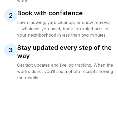
work.
Book with confidence
2
Lawn mowing, yard cleanup, or snow removal
—whatever you need, book top-rated pros in
your neighborhood in less than two minutes.
Stay updated every step of the
3
way
Get text updates and live job tracking. When the
work’s done, you’ll see a photo receipt showing
the results.