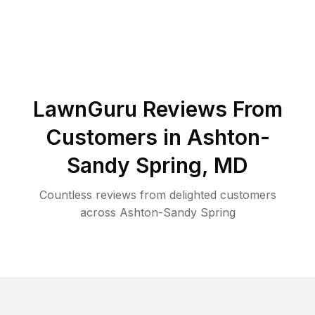
LawnGuru Reviews From
Customers in
Ashton-
Sandy Spring
,
MD
Countless reviews from delighted customers
across
Ashton-Sandy Spring