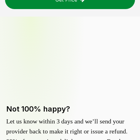
Not 100% happy?
Let us know within 3 days and we’ll send your
provider back to make it right or issue a refund.