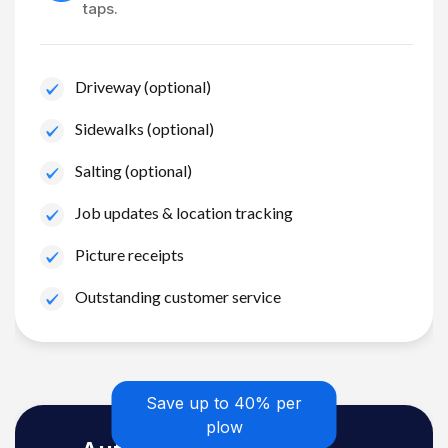
taps.
Driveway (optional)
Sidewalks (optional)
Salting (optional)
Job updates & location tracking
Picture receipts
Outstanding customer service
Save up to 40% per
plow