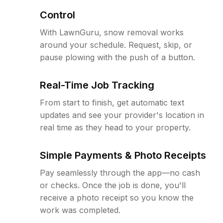
Control
With LawnGuru, snow removal works
around your schedule. Request, skip, or
pause plowing with the push of a button.
Real-Time Job Tracking
From start to finish, get automatic text
updates and see your provider's location in
real time as they head to your property.
Simple Payments & Photo Receipts
Pay seamlessly through the app—no cash
or checks. Once the job is done, you'll
receive a photo receipt so you know the
work was completed.