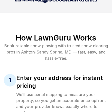
How LawnGuru Works
Book reliable
snow plowing
with trusted
snow clearing
pros in
Ashton-Sandy Spring
,
MD
— fast, easy, and
hassle-free.
Enter your address for instant
1
pricing
We’ll use aerial mapping to measure your
property, so you get an accurate price upfront
and your provider knows exactly where to