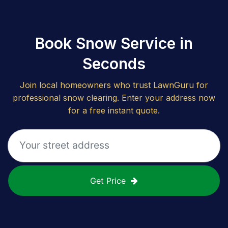
Book Snow Service in
Seconds
Join local homeowners who trust LawnGuru for
professional snow clearing. Enter your address now
for a free instant quote.
Get Price