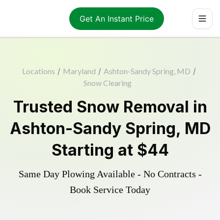
Get An Instant Price
Locations
/
Maryland
/
Ashton-Sandy Spring, MD
/
Snow Clearing
Trusted
Snow Removal
in
Ashton-Sandy Spring
,
MD
Starting at
$44
Same Day Plowing Available - No Contracts -
Book Service Today