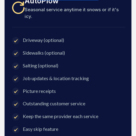
AutoPlow
Seasonal service anytime it snows or if it's
icy.
Driveway (optional)
Sidewalks (optional)
Salting (optional)
Job updates & location tracking
Picture receipts
Outstanding customer service
Keep the same provider each service
Easy skip feature