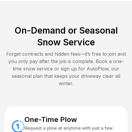
On-Demand or Seasonal
Snow Service
Forget contracts and hidden fees—it’s free to join and
you only pay after the job is complete. Book a one-
time snow service or sign up for AutoPlow, our
seasonal plan that keeps your driveway clear all
winter.
One-Time Plow
Request a plow at anytime with just a few