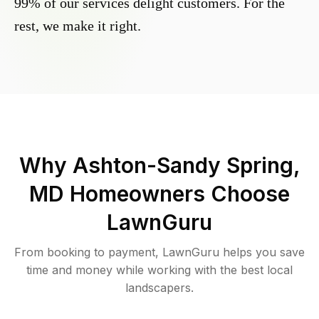
99% of our services delight customers. For the
rest, we make it right.
Why
Ashton-Sandy Spring,
MD
Homeowners Choose
LawnGuru
From booking to payment, LawnGuru helps you save
time and money while working with the best local
landscapers.