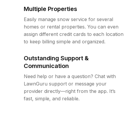
Multiple Properties
Easily manage snow service for several
homes or rental properties. You can even
assign different credit cards to each location
to keep billing simple and organized.
Outstanding Support &
Communication
Need help or have a question? Chat with
LawnGuru support or message your
provider directly—right from the app. It’s
fast, simple, and reliable.