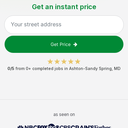
Get an instant price
Get Price
0
/5
from
0
+ completed jobs in
Ashton-Sandy Spring
,
MD
as seen on