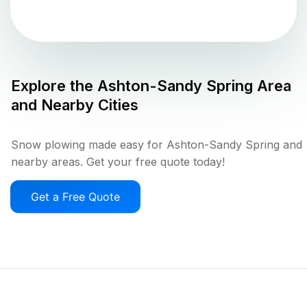
Explore the
Ashton-Sandy Spring
Area
and Nearby Cities
Snow plowing made easy for Ashton-Sandy Spring and
nearby areas. Get your free quote today!
Get a Free Quote