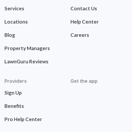
Services
Contact Us
Locations
Help Center
Blog
Careers
Property Managers
LawnGuru Reviews
Providers
Get the app
Sign Up
Benefits
Pro Help Center