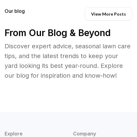
Our blog
View More Posts
From Our Blog & Beyond
Discover expert advice, seasonal lawn care
tips, and the latest trends to keep your
yard looking its best year-round. Explore
our blog for inspiration and know-how!
Explore
Company