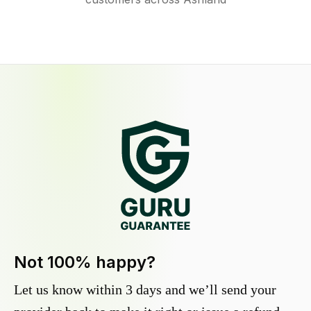
Not 100% happy?
Let us know within 3 days and we’ll send your