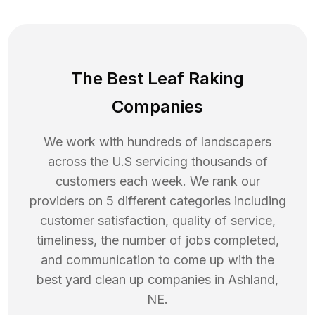
The Best Leaf Raking
Companies
We work with hundreds of landscapers
across the U.S servicing thousands of
customers each week. We rank our
providers on 5 different categories including
customer satisfaction, quality of service,
timeliness, the number of jobs completed,
and communication to come up with the
best
yard clean up
companies in
Ashland
,
NE
.