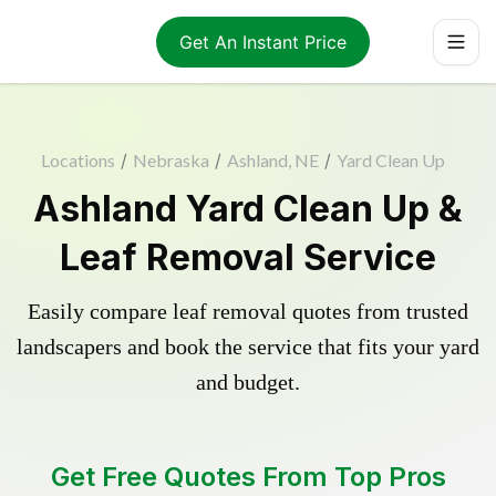
Get An Instant Price
Locations
/
Nebraska
/
Ashland, NE
/
Yard Clean Up
Ashland Yard Clean Up &
Leaf Removal Service
Easily compare leaf removal quotes from trusted
landscapers and book the service that fits your yard
and budget.
Get Free Quotes From Top Pros