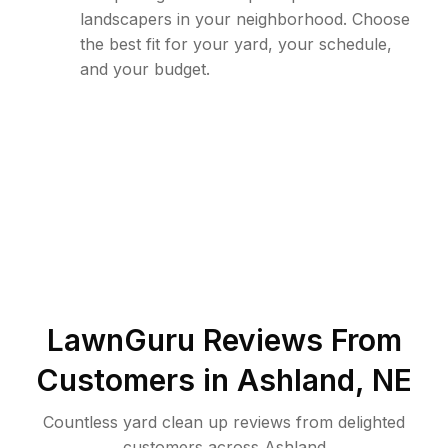
landscapers in your neighborhood. Choose
the best fit for your yard, your schedule,
and your budget.
LawnGuru Reviews From
Customers in
Ashland
,
NE
Countless yard clean up reviews from delighted
customers across Ashland