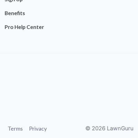
Benefits
Pro Help Center
Terms
Privacy
©
2026
LawnGuru