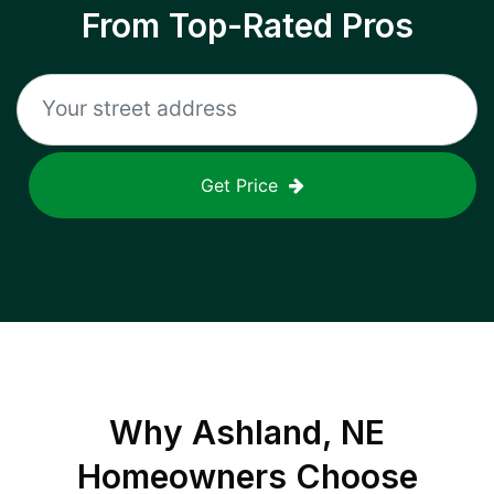
From Top-Rated Pros
Get Price
Why
Ashland, NE
Homeowners Choose