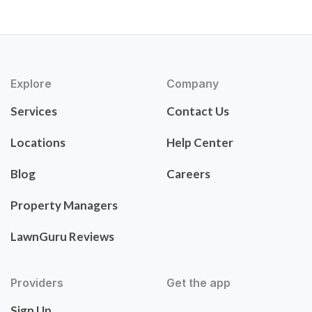
Explore
Company
Services
Contact Us
Locations
Help Center
Blog
Careers
Property Managers
LawnGuru Reviews
Providers
Get the app
Sign Up