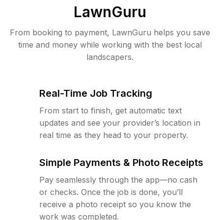
LawnGuru
From booking to payment, LawnGuru helps you save
time and money while working with the best local
landscapers.
Real-Time Job Tracking
From start to finish, get automatic text
updates and see your provider’s location in
real time as they head to your property.
Simple Payments & Photo Receipts
Pay seamlessly through the app—no cash
or checks. Once the job is done, you’ll
receive a photo receipt so you know the
work was completed.