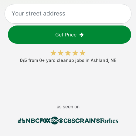
Get Price
0
/5
from
0
+
yard cleanup jobs
in
Ashland
,
NE
as seen on