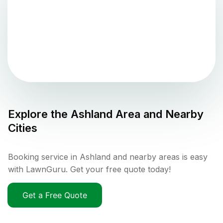
Explore the
Ashland
Area and Nearby
Cities
Booking service in Ashland and nearby areas is easy
with LawnGuru. Get your free quote today!
Get a Free Quote