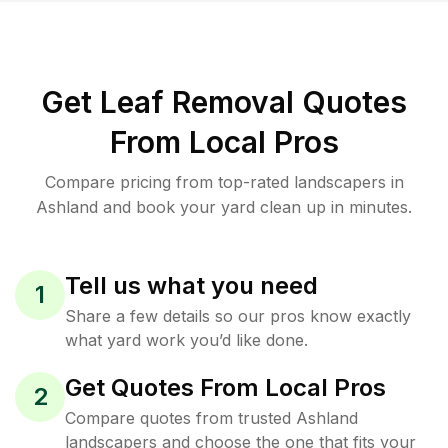
Get Leaf Removal Quotes
From Local Pros
Compare pricing from top-rated landscapers in
Ashland and book your yard clean up in minutes.
Tell us what you need
1
Share a few details so our pros know exactly
what yard work you’d like done.
Get Quotes From Local Pros
2
Compare quotes from trusted Ashland
landscapers and choose the one that fits your