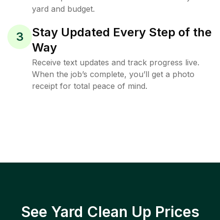
yard and budget.
Stay Updated Every Step of the
3
Way
Receive text updates and track progress live.
When the job’s complete, you’ll get a photo
receipt for total peace of mind.
See Yard Clean Up Prices