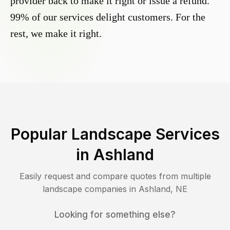
provider back to make it right or issue a refund.
99% of our services delight customers. For the
rest, we make it right.
Popular Landscape Services
in
Ashland
Easily request and compare quotes from multiple
landscape companies in
Ashland
,
NE
Looking for something else?