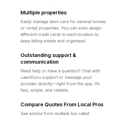
Multiple properties
Easily manage lawn care for several homes
or rental properties. You can even assign
different credit cards to each location to
keep billing simple and organized.
Outstanding support &
communication
Need help or have a question? Chat with
LawnGuru support or message your
provider directly—right from the app. It’s
fast, simple, and reliable.
Compare Quotes From Local Pros
See pricing from multiple top-rated