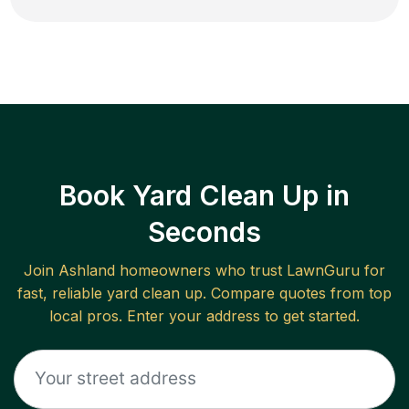
Book Yard Clean Up in
Seconds
Join
Ashland
homeowners who trust LawnGuru for
fast, reliable
yard clean up
. Compare quotes from top
local pros. Enter your address to get started.