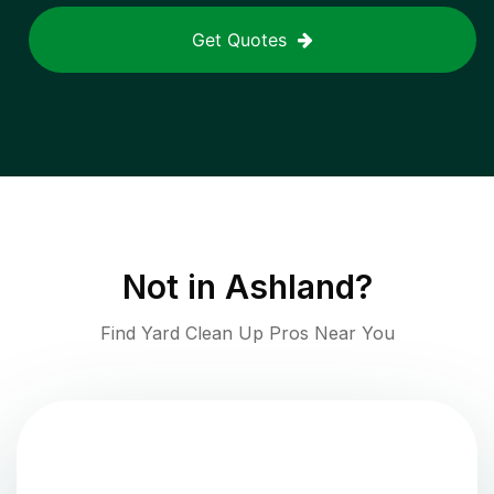
Get Quotes
Not in
Ashland
?
Find Yard Clean Up Pros Near You