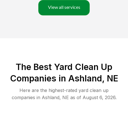
View all services
The Best Yard Clean Up
Companies in Ashland, NE
Here are the highest-rated
yard clean up
companies in
Ashland
,
NE
as of
August 6, 2026
.