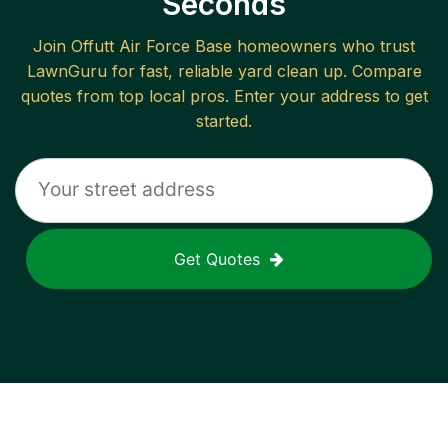
Seconds
Join
Offutt Air Force Base
homeowners who trust
LawnGuru for fast, reliable
yard clean up
. Compare
quotes from top local pros. Enter your address to get
started.
Get Quotes