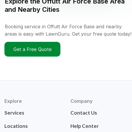
Explore the
Offutt Air Force Base
Area
and Nearby Cities
Booking service in Offutt Air Force Base and nearby
areas is easy with LawnGuru. Get your free quote today!
Get a Free Quote
Explore
Company
Services
Contact Us
Locations
Help Center