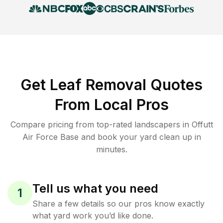
Get Leaf Removal Quotes
From Local Pros
Compare pricing from top-rated landscapers in Offutt
Air Force Base and book your yard clean up in
minutes.
Tell us what you need
1
Share a few details so our pros know exactly
what yard work you’d like done.