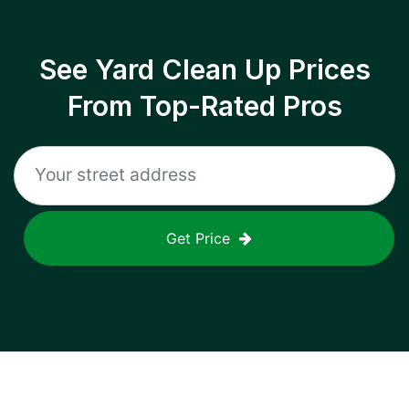
See Yard Clean Up Prices
From Top-Rated Pros
Get Price