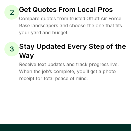
Get Quotes From Local Pros
2
Compare quotes from trusted Offutt Air Force
Base landscapers and choose the one that fits
your yard and budget.
Stay Updated Every Step of the
3
Way
Receive text updates and track progress live.
When the job’s complete, you’ll get a photo
receipt for total peace of mind.