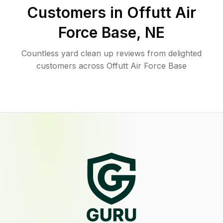
Customers in
Offutt Air
Force Base
,
NE
Countless yard clean up reviews from delighted
customers across Offutt Air Force Base