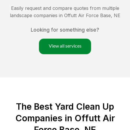
Easily request and compare quotes from multiple
landscape companies in
Offutt Air Force Base
,
NE
Looking for something else?
View all services
The Best Yard Clean Up
Companies in Offutt Air
Force Base, NE