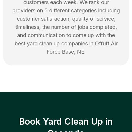
customers each week. We rank our
providers on 5 different categories including
customer satisfaction, quality of service,
timeliness, the number of jobs completed,
and communication to come up with the
best
yard clean up
companies in
Offutt Air
Force Base
,
NE
.
Book Yard Clean Up in