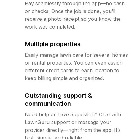
Pay seamlessly through the app—no cash
or checks. Once the job is done, you’ll
receive a photo receipt so you know the
work was completed.
Multiple properties
Easily manage lawn care for several homes
or rental properties. You can even assign
different credit cards to each location to
keep billing simple and organized.
Outstanding support &
communication
Need help or have a question? Chat with
LawnGuru support or message your
provider directly—right from the app. It’s
fast, simple, and reliable.