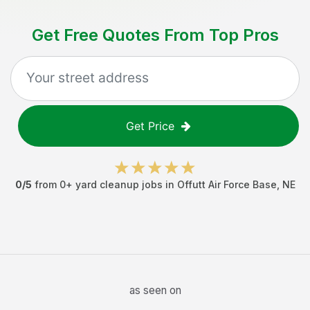
Get Free Quotes From Top Pros
Get Price
0
/5
from
0
+
yard cleanup jobs
in
Offutt Air Force Base
,
NE
as seen on