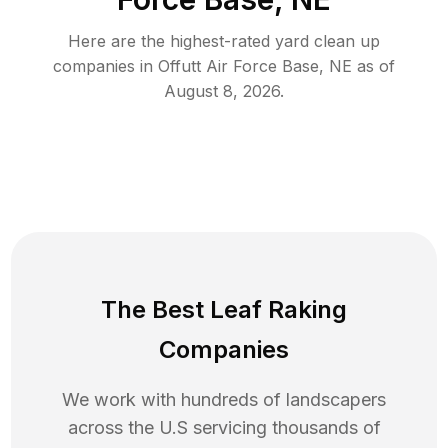
Here are the highest-rated
yard clean up
companies in
Offutt Air Force Base
,
NE
as of
August 8, 2026
.
The Best Leaf Raking
Companies
We work with hundreds of landscapers
across the U.S servicing thousands of