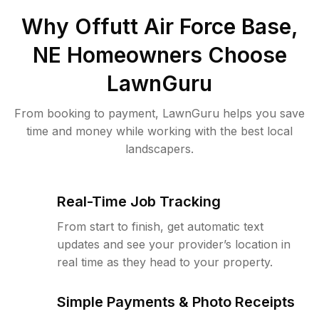
Why
Offutt Air Force Base,
NE
Homeowners Choose
LawnGuru
From booking to payment, LawnGuru helps you save
time and money while working with the best local
landscapers.
Real-Time Job Tracking
From start to finish, get automatic text
updates and see your provider’s location in
real time as they head to your property.
Simple Payments & Photo Receipts