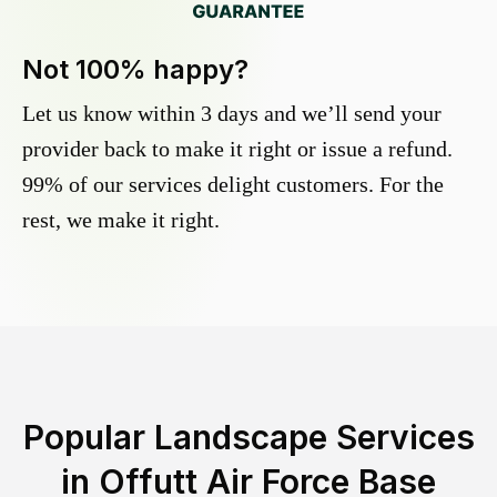
Not 100% happy?
Let us know within 3 days and we’ll send your
provider back to make it right or issue a refund.
99% of our services delight customers. For the
rest, we make it right.
Popular Landscape Services
in
Offutt Air Force Base