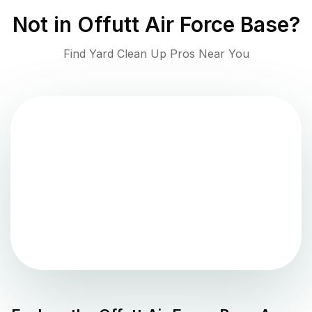
Not in
Offutt Air Force Base
?
Find Yard Clean Up Pros Near You