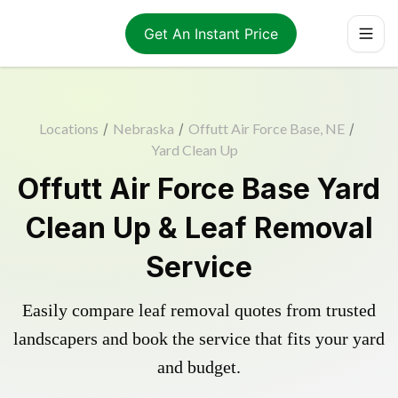
Get An Instant Price
Locations
/
Nebraska
/
Offutt Air Force Base, NE
/
Yard Clean Up
Offutt Air Force Base Yard
Clean Up & Leaf Removal
Service
Easily compare leaf removal quotes from trusted
landscapers and book the service that fits your yard
and budget.