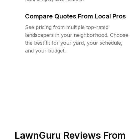
Compare Quotes From Local Pros
See pricing from multiple top-rated
landscapers in your neighborhood. Choose
the best fit for your yard, your schedule,
and your budget.
LawnGuru Reviews From