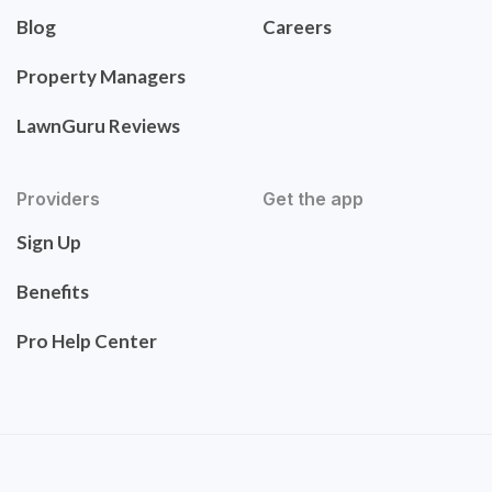
Blog
Careers
Property Managers
LawnGuru Reviews
Providers
Get the app
Sign Up
Benefits
Pro Help Center