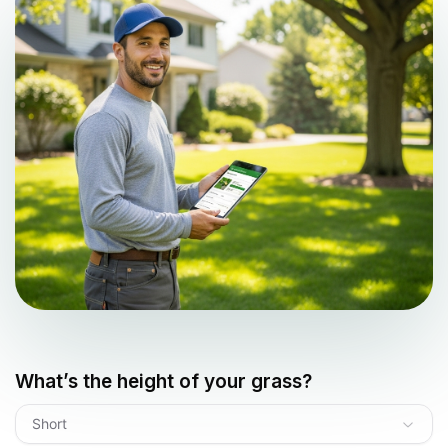
What’s the height of your grass?
Short