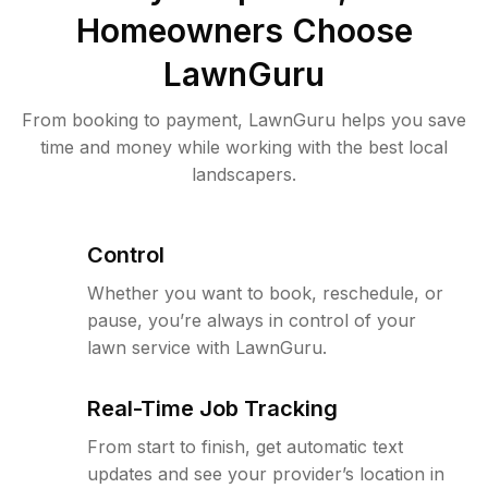
Homeowners Choose
LawnGuru
From booking to payment, LawnGuru helps you save
time and money while working with the best local
landscapers.
Control
Whether you want to book, reschedule, or
pause, you’re always in control of your
lawn service with LawnGuru.
Real-Time Job Tracking
From start to finish, get automatic text
updates and see your provider’s location in