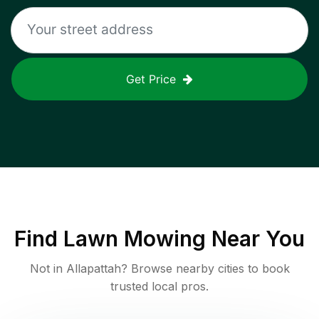
Get Price
Find
Lawn Mowing
Near You
Not in
Allapattah
? Browse nearby cities to book
trusted local pros.