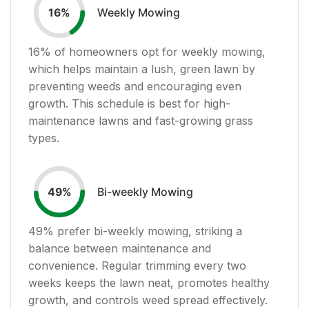
Weekly Mowing
16
%
16
% of homeowners opt for weekly mowing,
which helps maintain a lush, green lawn by
preventing weeds and encouraging even
growth. This schedule is best for high-
maintenance lawns and fast-growing grass
types.
Bi-weekly Mowing
49
%
49
% prefer bi-weekly mowing, striking a
balance between maintenance and
convenience. Regular trimming every two
weeks keeps the lawn neat, promotes healthy
growth, and controls weed spread effectively.