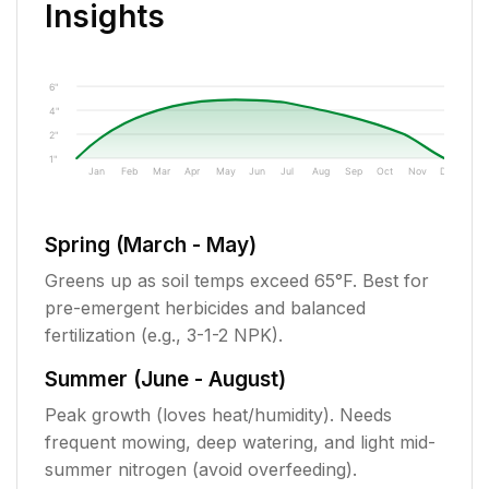
Insights
6"
4"
2"
1"
Jan
Feb
Mar
Apr
May
Jun
Jul
Aug
Sep
Oct
Nov
Dec
Spring (March - May)
Greens up as soil temps exceed 65°F. Best for
pre-emergent herbicides and balanced
fertilization (e.g., 3-1-2 NPK).
Summer (June - August)
Peak growth (loves heat/humidity). Needs
frequent mowing, deep watering, and light mid-
summer nitrogen (avoid overfeeding).