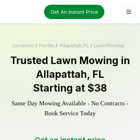
Get An Instant Price
Locations
/
Florida
/
Allapattah, FL
/
Lawn Mowing
Trusted
Lawn Mowing
in
Allapattah
,
FL
Starting at
$38
Same Day Mowing Available - No Contracts -
Book Service Today
Get an instant price