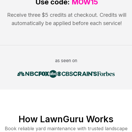
Use code:
MOW15
Receive three $5 credits at checkout. Credits will
automatically be applied before each service!
as seen on
How LawnGuru Works
Book reliable
yard maintenance
with trusted
landscape