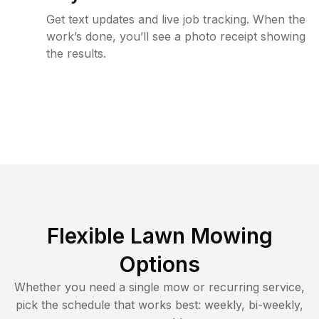
Get text updates and live job tracking. When the
work’s done, you’ll see a photo receipt showing
the results.
Flexible Lawn Mowing
Options
Whether you need a single mow or recurring service,
pick the schedule that works best: weekly, bi-weekly,