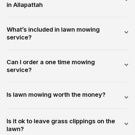
in Allapattah
What’s included in lawn mowing
service?
Can I order a one time mowing
service?
Is lawn mowing worth the money?
Is it ok to leave grass clippings on the
lawn?