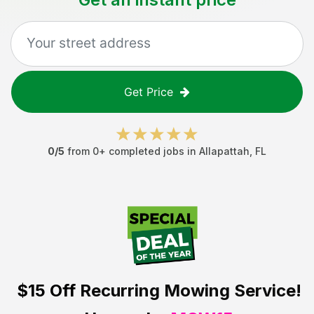
Get Price
0
/5
from
0
+ completed jobs in
Allapattah
,
FL
$15 Off
Recurring Mowing Service!