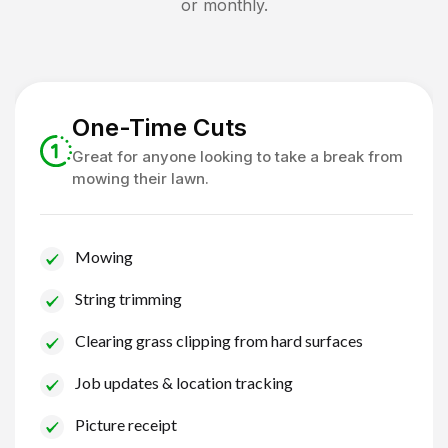
or monthly.
One-Time Cuts
Great for anyone looking to take a break from
mowing their lawn.
Mowing
String trimming
Clearing grass clipping from hard surfaces
Job updates & location tracking
Picture receipt