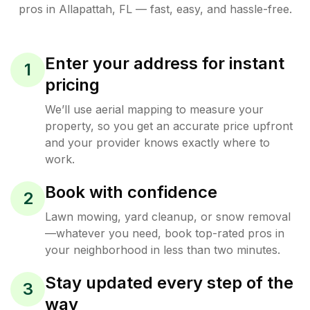
pros in
Allapattah
,
FL
— fast, easy, and hassle-free.
Enter your address for instant
1
pricing
We’ll use aerial mapping to measure your
property, so you get an accurate price upfront
and your provider knows exactly where to
work.
Book with confidence
2
Lawn mowing, yard cleanup, or snow removal
—whatever you need, book top-rated pros in
your neighborhood in less than two minutes.
Stay updated every step of the
3
way