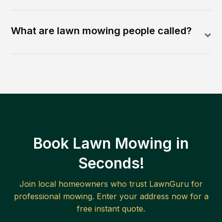
What are lawn mowing people called?
Book Lawn Mowing in
Seconds!
Join local homeowners who trust LawnGuru for
professional mowing. Enter your address now for a
free instant quote.