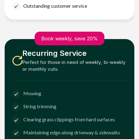
Outstanding customer service
Book weekly, save 20%
Recurring Service
Perfect for those in need of weekly, bi-weekly
or monthly cuts.
Mowing
String trimming
Clearing grass clippings from hard surfaces
Maintaining edge along driveway & sidewalks