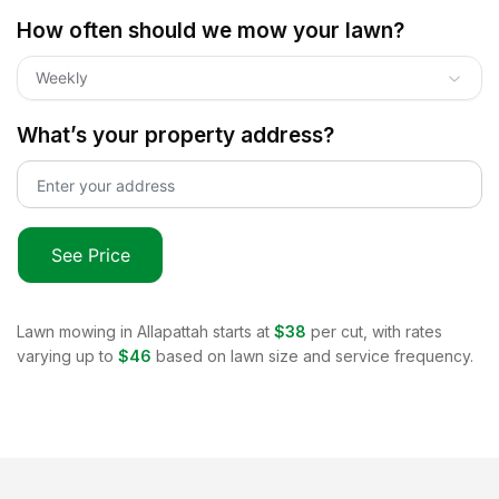
How often should we mow your lawn?
Weekly
What’s your property address?
See Price
Lawn mowing in
Allapattah
starts at
$38
per cut, with rates
varying up to
$46
based on lawn size and service frequency.