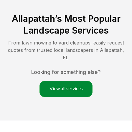
Allapattah
’s Most Popular
Landscape Services
From lawn mowing to yard cleanups, easily request
quotes from trusted local landscapers in
Allapattah
,
FL
.
Looking for something else?
View all services