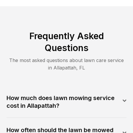
Frequently Asked
Questions
The most asked questions about lawn care service
in
Allapattah
,
FL
How much does lawn mowing service
cost in Allapattah?
How often should the lawn be mowed