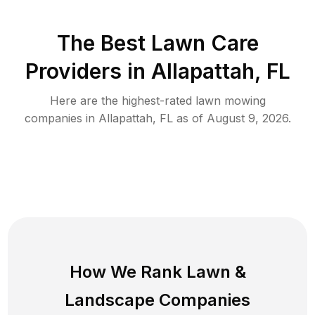
The Best
Lawn Care
Providers in
Allapattah
,
FL
Here are the highest-rated
lawn mowing
companies in
Allapattah
,
FL
as of
August 9, 2026
.
How We Rank
Lawn
&
Landscape Companies