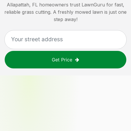
Allapattah, FL
homeowners trust LawnGuru for fast,
reliable grass cutting. A freshly mowed lawn is just one
step away!
Get Price