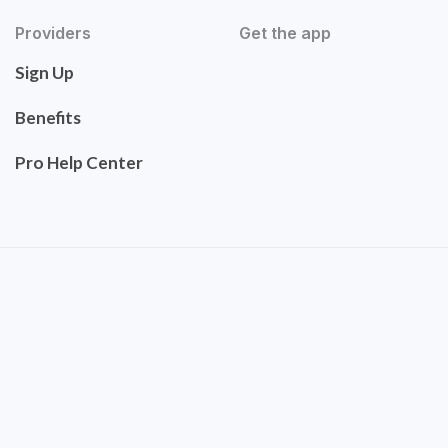
Providers
Get the app
Sign Up
Benefits
Pro Help Center