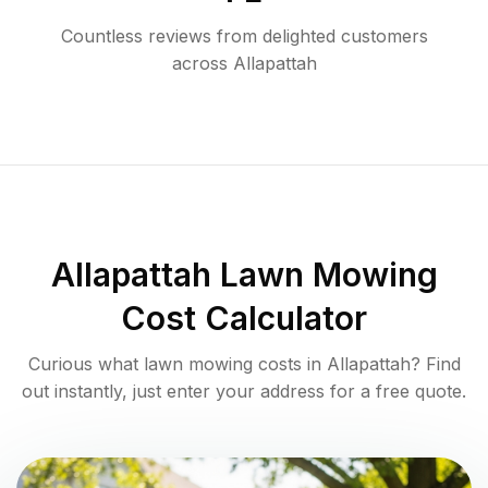
Countless reviews from delighted customers
across
Allapattah
Allapattah
Lawn Mowing
Cost Calculator
Curious what lawn mowing costs in
Allapattah
? Find
out instantly, just enter your address for a free quote.