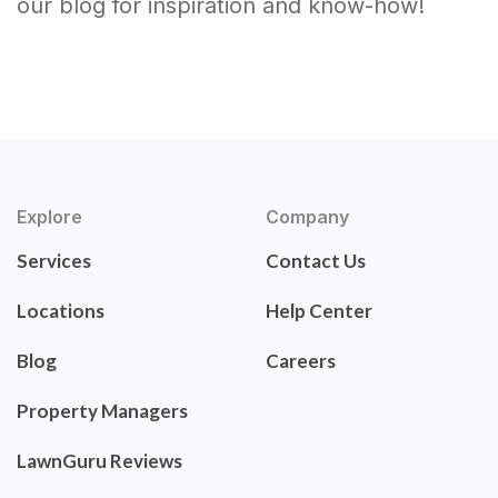
our blog for inspiration and know-how!
Explore
Company
Services
Contact Us
Locations
Help Center
Blog
Careers
Property Managers
LawnGuru Reviews