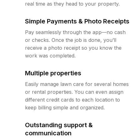
real time as they head to your property.
Simple Payments & Photo Receipts
Pay seamlessly through the app—no cash
or checks. Once the job is done, you’ll
receive a photo receipt so you know the
work was completed.
Multiple properties
Easily manage lawn care for several homes
or rental properties. You can even assign
different credit cards to each location to
keep billing simple and organized.
Outstanding support &
communication