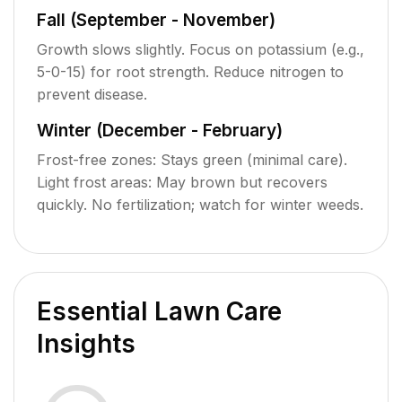
Fall (September - November)
Growth slows slightly. Focus on potassium (e.g.,
5-0-15) for root strength. Reduce nitrogen to
prevent disease.
Winter (December - February)
Frost-free zones: Stays green (minimal care).
Light frost areas: May brown but recovers
quickly. No fertilization; watch for winter weeds.
Essential Lawn Care
Insights