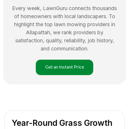
Every week, LawnGuru connects thousands
of homeowners with local landscapers. To
highlight the top
lawn mowing
providers in
Allapattah
, we rank providers by
satisfaction, quality, reliability, job history,
and communication.
Get an Instant Price
Year-Round Grass Growth