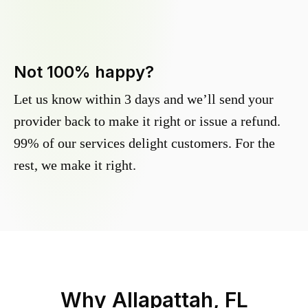
Not 100% happy?
Let us know within 3 days and we’ll send your
provider back to make it right or issue a refund.
99% of our services delight customers. For the
rest, we make it right.
Why
Allapattah, FL