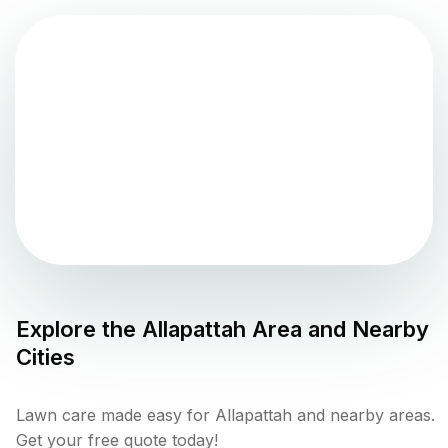
Explore the
Allapattah
Area and Nearby
Cities
Lawn care made easy for Allapattah and nearby areas.
Get your free quote today!