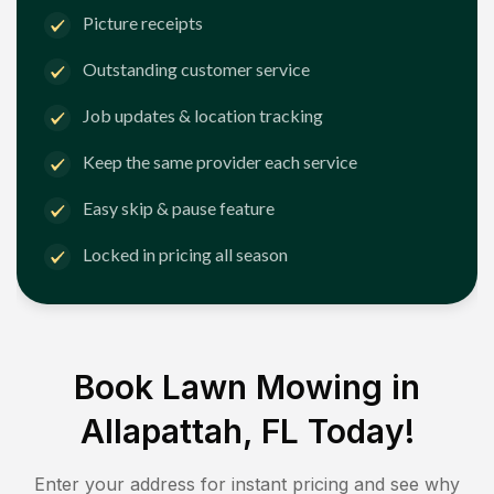
Picture receipts
Outstanding customer service
Job updates & location tracking
Keep the same provider each service
Easy skip & pause feature
Locked in pricing all season
Book Lawn Mowing in
Allapattah, FL
Today!
Enter your address for instant pricing and see why