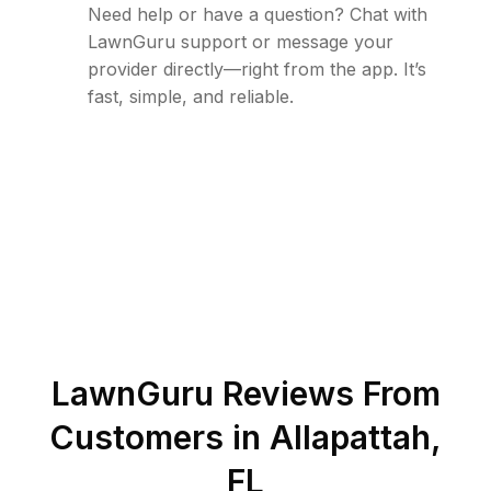
Need help or have a question? Chat with
LawnGuru support or message your
provider directly—right from the app. It’s
fast, simple, and reliable.
LawnGuru Reviews From
Customers in
Allapattah
,
FL