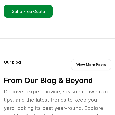
Get a Free Quote
Our blog
View More Posts
From Our Blog & Beyond
Discover expert advice, seasonal lawn care
tips, and the latest trends to keep your
yard looking its best year-round. Explore