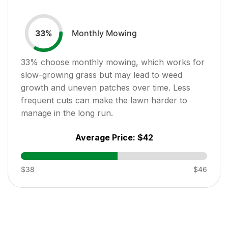
Monthly Mowing
33
%
33
% choose monthly mowing, which works for
slow-growing grass but may lead to weed
growth and uneven patches over time. Less
frequent cuts can make the lawn harder to
manage in the long run.
Average Price:
$42
$38
$46