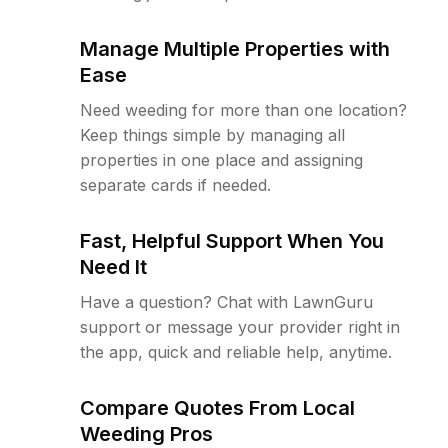
Manage Multiple Properties with
Ease
Need weeding for more than one location?
Keep things simple by managing all
properties in one place and assigning
separate cards if needed.
Fast, Helpful Support When You
Need It
Have a question? Chat with LawnGuru
support or message your provider right in
the app, quick and reliable help, anytime.
Compare Quotes From Local
Weeding Pros