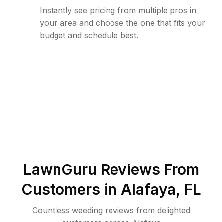
Instantly see pricing from multiple pros in
your area and choose the one that fits your
budget and schedule best.
LawnGuru Reviews From
Customers in
Alafaya
,
FL
Countless weeding reviews from delighted