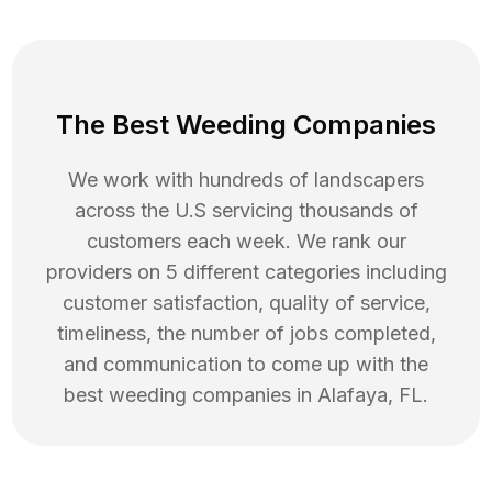
The Best Weeding Companies
We work with hundreds of landscapers
across the U.S servicing thousands of
customers each week. We rank our
providers on 5 different categories including
customer satisfaction, quality of service,
timeliness, the number of jobs completed,
and communication to come up with the
best
weeding
companies in
Alafaya
,
FL
.