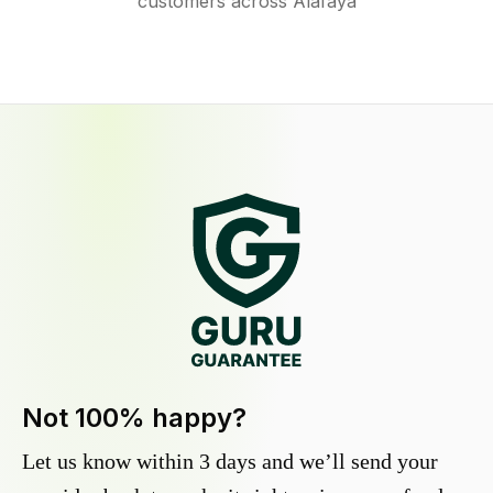
customers across Alafaya
Not 100% happy?
Let us know within 3 days and we’ll send your