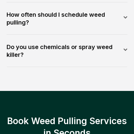
How often should I schedule weed
pulling?
Do you use chemicals or spray weed
killer?
Book Weed Pulling Services
in Seconds