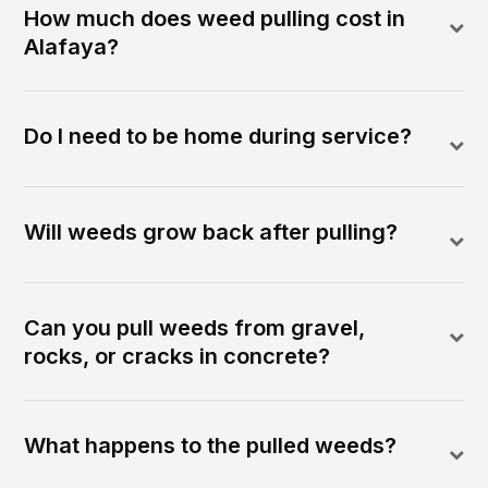
How much does weed pulling cost in
Alafaya?
Do I need to be home during service?
Will weeds grow back after pulling?
Can you pull weeds from gravel,
rocks, or cracks in concrete?
What happens to the pulled weeds?