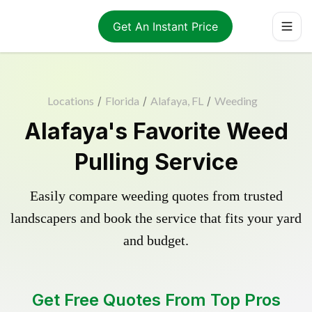
Get An Instant Price
Locations
/
Florida
/
Alafaya, FL
/
Weeding
Alafaya's Favorite Weed
Pulling Service
Easily compare weeding quotes from trusted
landscapers and book the service that fits your yard
and budget.
Get Free Quotes From Top Pros