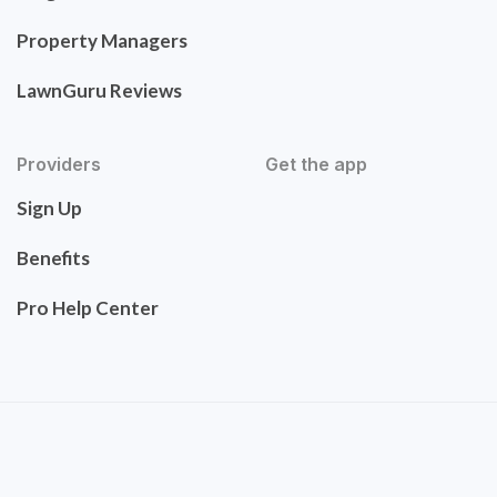
Property Managers
LawnGuru Reviews
Providers
Get the app
Sign Up
Benefits
Pro Help Center