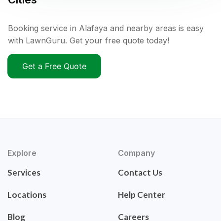
Booking service in Alafaya and nearby areas is easy
with LawnGuru. Get your free quote today!
Get a Free Quote
Explore
Company
Services
Contact Us
Locations
Help Center
Blog
Careers