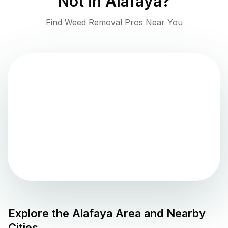
Not in
Alafaya
?
Find Weed Removal Pros Near You
Explore the
Alafaya
Area and Nearby
Cities