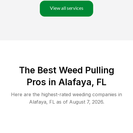
View all services
The Best Weed Pulling
Pros in Alafaya, FL
Here are the highest-rated
weeding
companies in
Alafaya
,
FL
as of
August 7, 2026
.