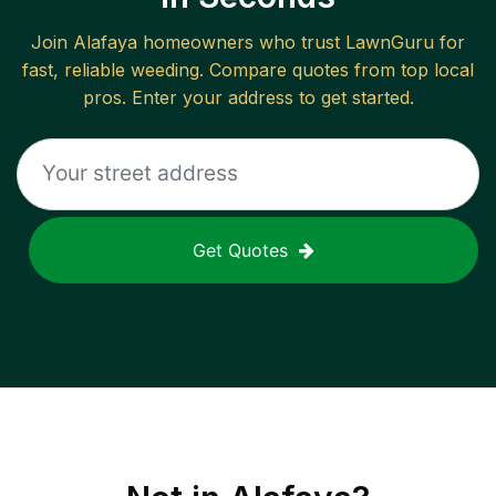
Join
Alafaya
homeowners who trust LawnGuru for
fast, reliable
weeding
. Compare quotes from top local
pros. Enter your address to get started.
Get Quotes