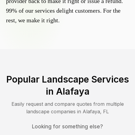
provider back to make it right or issue a refund.
99% of our services delight customers. For the
rest, we make it right.
Popular Landscape Services
in
Alafaya
Easily request and compare quotes from multiple
landscape companies in
Alafaya
,
FL
Looking for something else?