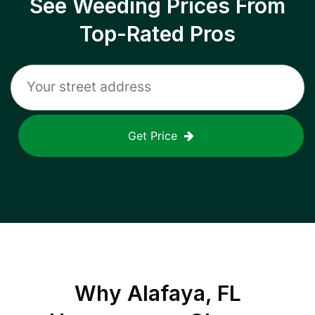
See Weeding Prices From
Top-Rated Pros
Get Price
Why
Alafaya, FL