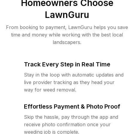
Homeowners Choose
LawnGuru
From booking to payment, LawnGuru helps you save
time and money while working with the best local
landscapers.
Track Every Step in Real Time
Stay in the loop with automatic updates and
live provider tracking as they head your
way for weed removal.
Effortless Payment & Photo Proof
Skip the hassle, pay through the app and
receive photo confirmation once your
weeding job is complete.