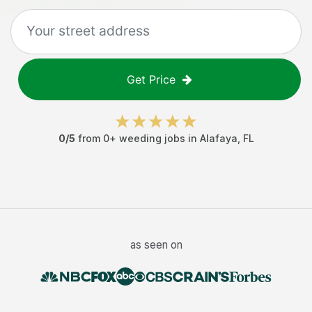
Get Price
0
/5
from
0
+
weeding jobs
in
Alafaya
,
FL
as seen on