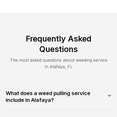
Frequently Asked
Questions
The most asked questions about
weeding
service
in
Alafaya
,
FL
What does a weed pulling service
include in Alafaya?