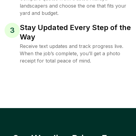
landscapers and choose the one that fits your
yard and budget.
Stay Updated Every Step of the
3
Way
Receive text updates and track progress live.
When the job’s complete, you’ll get a photo
receipt for total peace of mind.