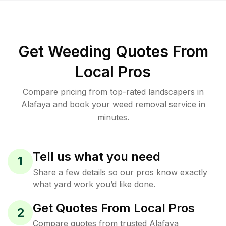
Get Weeding Quotes From
Local Pros
Compare pricing from top-rated landscapers in
Alafaya and book your weed removal service in
minutes.
Tell us what you need
1
Share a few details so our pros know exactly
what yard work you’d like done.
Get Quotes From Local Pros
2
Compare quotes from trusted Alafaya