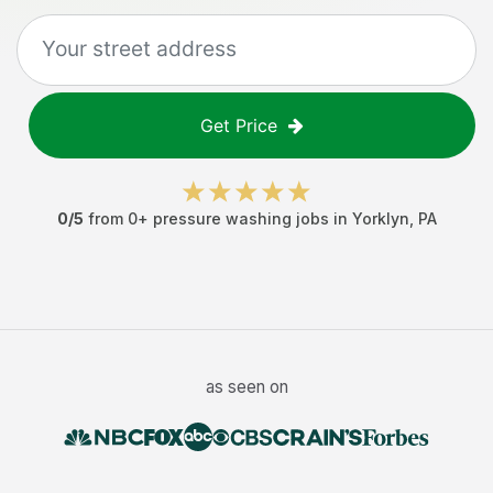
Get Price
0
/5
from
0
+
pressure washing jobs
in
Yorklyn
,
PA
as seen on