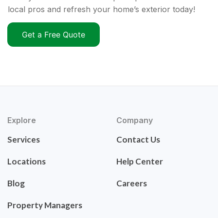
local pros and refresh your home’s exterior today!
Get a Free Quote
Explore
Company
Services
Contact Us
Locations
Help Center
Blog
Careers
Property Managers