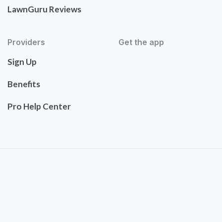
LawnGuru Reviews
Providers
Get the app
Sign Up
Benefits
Pro Help Center