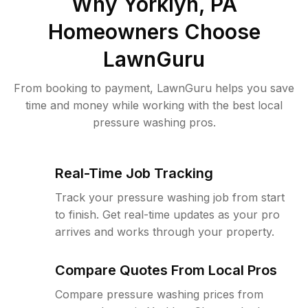
Why
Yorklyn, PA
Homeowners Choose
LawnGuru
From booking to payment, LawnGuru helps you save
time and money while working with the best local
pressure washing pros.
Real-Time Job Tracking
Track your pressure washing job from start
to finish. Get real-time updates as your pro
arrives and works through your property.
Compare Quotes From Local Pros
Compare pressure washing prices from