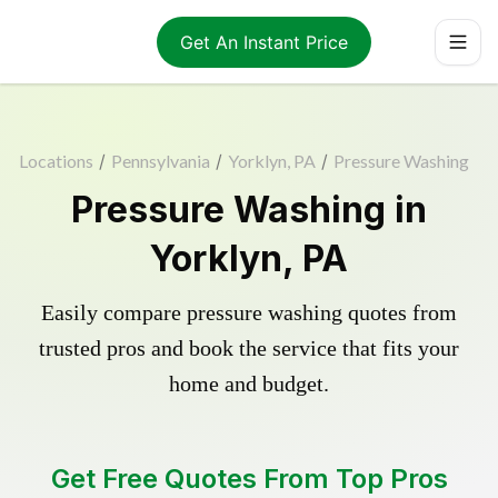
Get An Instant Price
Locations
/
Pennsylvania
/
Yorklyn, PA
/
Pressure Washing
Pressure Washing in
Yorklyn, PA
Easily compare pressure washing quotes from
trusted pros and book the service that fits your
home and budget.
Get Free Quotes From Top Pros