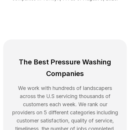
The Best Pressure Washing
Companies
We work with hundreds of landscapers
across the U.S servicing thousands of
customers each week. We rank our
providers on 5 different categories including
customer satisfaction, quality of service,
timeliness, the number of jobs completed,