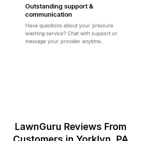
Outstanding support &
communication
Have questions about your pressure
washing service? Chat with support or
message your provider anytime.
LawnGuru Reviews From
Customers in
Yorklyn
,
PA