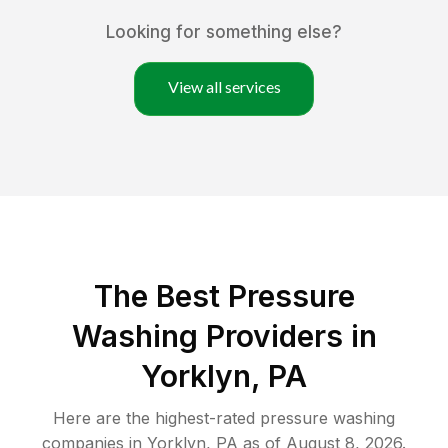
Looking for something else?
View all services
The Best Pressure
Washing Providers in
Yorklyn, PA
Here are the highest-rated
pressure washing
companies in
Yorklyn
,
PA
as of
August 8, 2026
.