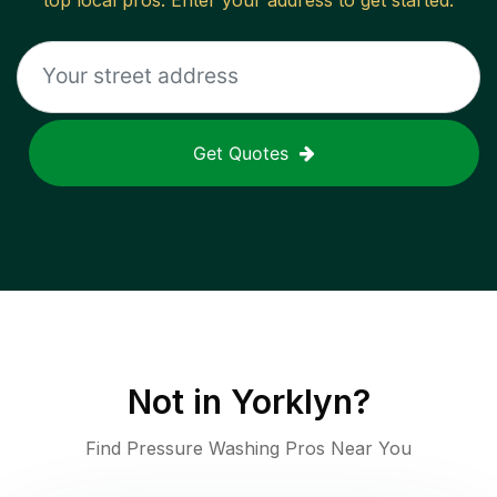
top local pros. Enter your address to get started.
Get Quotes
Not in
Yorklyn
?
Find Pressure Washing Pros Near You