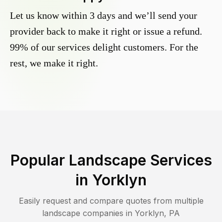
Let us know within 3 days and we’ll send your
provider back to make it right or issue a refund.
99% of our services delight customers. For the
rest, we make it right.
Popular Landscape Services
in
Yorklyn
Easily request and compare quotes from multiple
landscape companies in
Yorklyn
,
PA