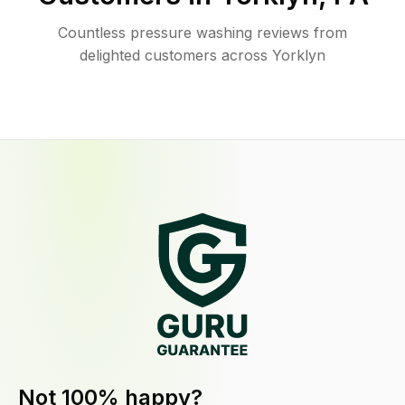
Countless pressure washing reviews from
delighted customers across Yorklyn
Not 100% happy?