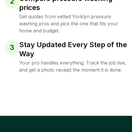
2
prices
Get quotes from vetted Yorklyn pressure
washing pros and pick the one that fits your
home and budget.
Stay Updated Every Step of the
3
Way
Your pro handles everything. Track the job live,
and get a photo receipt the moment it is done.