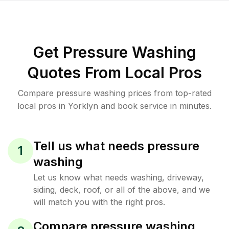
Get Pressure Washing
Quotes From Local Pros
Compare pressure washing prices from top-rated
local pros in Yorklyn and book service in minutes.
Tell us what needs pressure
1
washing
Let us know what needs washing, driveway,
siding, deck, roof, or all of the above, and we
will match you with the right pros.
Compare pressure washing