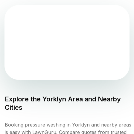
Explore the
Yorklyn
Area and Nearby
Cities
Booking pressure washing in Yorklyn and nearby areas
is easy with LawnGuru. Compare quotes from trusted