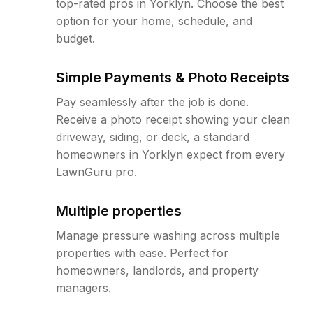
top-rated pros in Yorklyn. Choose the best
option for your home, schedule, and
budget.
Simple Payments & Photo Receipts
Pay seamlessly after the job is done.
Receive a photo receipt showing your clean
driveway, siding, or deck, a standard
homeowners in Yorklyn expect from every
LawnGuru pro.
Multiple properties
Manage pressure washing across multiple
properties with ease. Perfect for
homeowners, landlords, and property
managers.