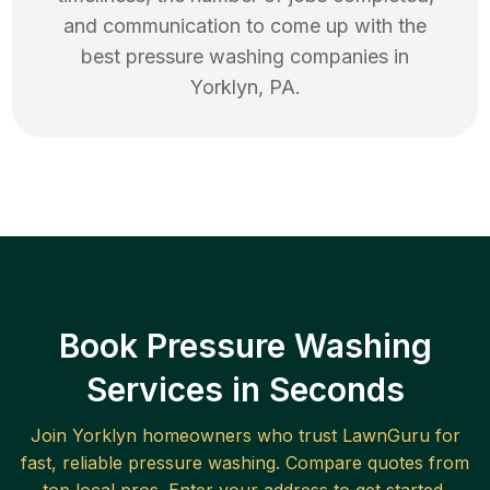
and communication to come up with the
best
pressure washing
companies in
Yorklyn
,
PA
.
Book Pressure Washing
Services in Seconds
Join
Yorklyn
homeowners who trust LawnGuru for
fast, reliable
pressure washing
. Compare quotes from