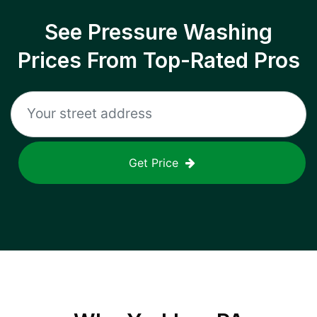
See Pressure Washing
Prices From Top-Rated Pros
Get Price