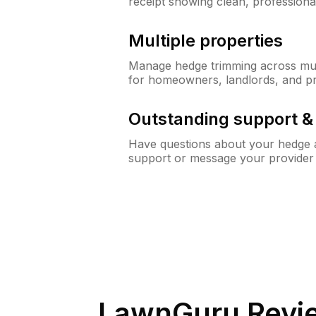
receipt showing clean, professiona
Multiple properties
Manage hedge trimming across mult
for homeowners, landlords, and p
Outstanding support 
Have questions about your hedge a
support or message your provider
LawnGuru Revi