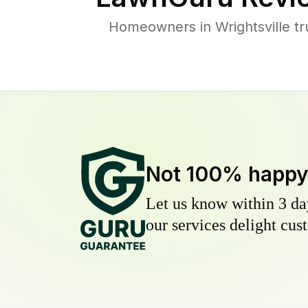
Homeowners in Wrightsville tr
Not 100% happ
Let us know within 3 day
our services delight cust