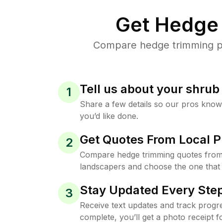
Get Hedge 
Compare hedge trimming pri
Tell us about your shru
1
Share a few details so our pros kno
you’d like done.
Get Quotes From Local P
2
Compare hedge trimming quotes from t
landscapers and choose the one that 
Stay Updated Every Step
3
Receive text updates and track progre
complete, you’ll get a photo receipt f