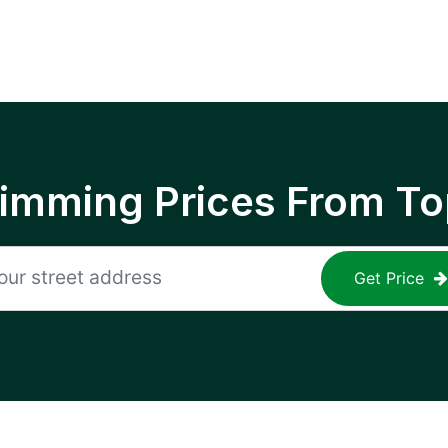
rimming Prices From To
Get Price