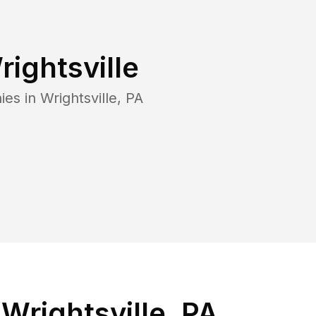
rightsville
ies in
Wrightsville
,
PA
Wrightsville, PA