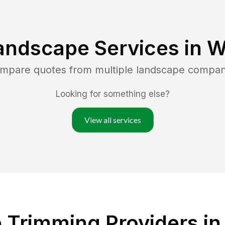
andscape Services in
W
ompare quotes from multiple landscape compan
Looking for something else?
View all services
Trimming Providers in 