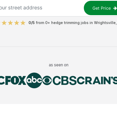
Get Price
0
/5
from
0
+
hedge trimming jobs
in
Wrightsville
as seen on