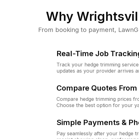
Why
Wrightsvil
From booking to payment, LawnGuru
Real-Time Job Trackin
Track your hedge trimming service f
updates as your provider arrives 
Compare Quotes From 
Compare hedge trimming prices fro
Choose the best option for your y
Simple Payments & Ph
Pay seamlessly after your hedge t