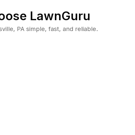
oose LawnGuru
le, PA simple, fast, and reliable.