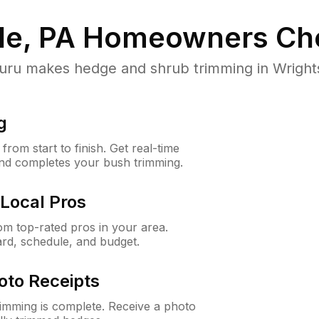
le, PA
Homeowners Ch
 makes hedge and shrub trimming in Wrightsvil
g
rom start to finish. Get real-time
and completes your bush trimming.
Local Pros
m top-rated pros in your area.
ard, schedule, and budget.
oto Receipts
rimming is complete. Receive a photo