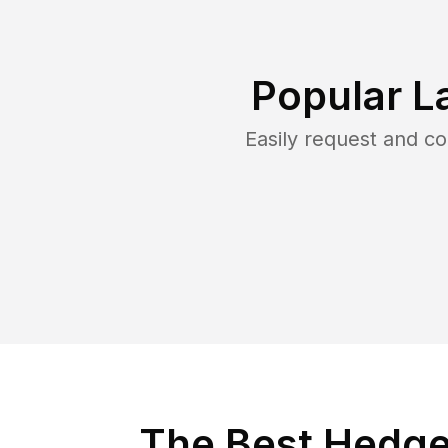
Popular L
Easily request and c
The Best Hedge 