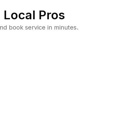
 Local Pros
nd book service in minutes.