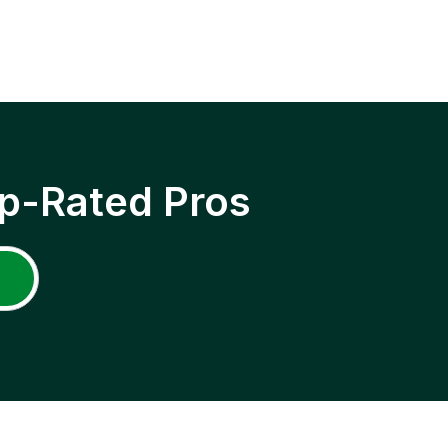
p-Rated Pros