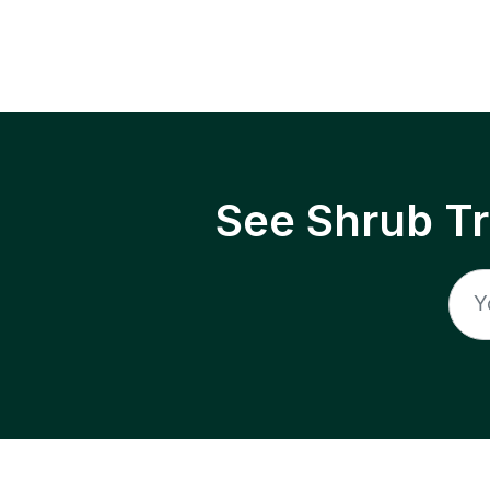
See Shrub T