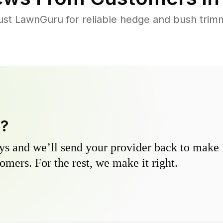
ust LawnGuru for reliable hedge and bush trimmi
y?
s and we’ll send your provider back to make it
omers. For the rest, we make it right.