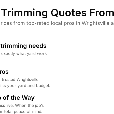
Trimming Quotes From
ces from top-rated local pros in Wrightsville a
b trimming needs
w exactly what yard work
ros
rusted Wrightsville
fits your yard and budget.
 of the Way
ss live. When the job’s
or total peace of mind.