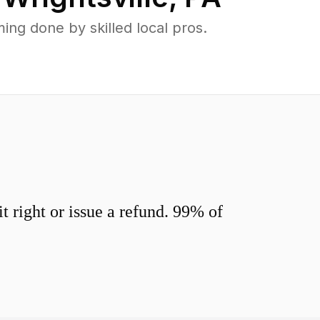
ng done by skilled local pros.
 right or issue a refund. 99% of