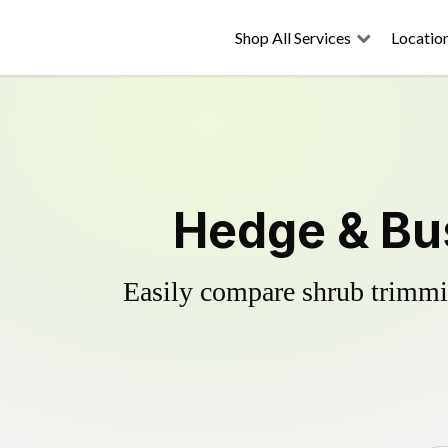
Shop All Services
Locatio
Hedge & Bus
Easily compare shrub trimmin