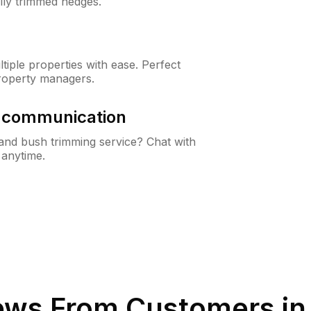
lly trimmed hedges.
iple properties with ease. Perfect
roperty managers.
& communication
nd bush trimming service? Chat with
 anytime.
ews From Customers i