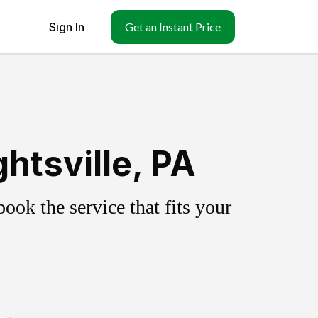
Sign In
Get an Instant Price
htsville, PA
ok the service that fits your