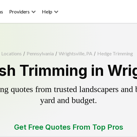
ns
Providers
Help
Locations
/
Pennsylvania
/
Wrightsville, PA
/
Hedge Trimming
h Trimming in Wrig
g quotes from trusted landscapers and bo
yard and budget.
Get Free Quotes From Top Pros