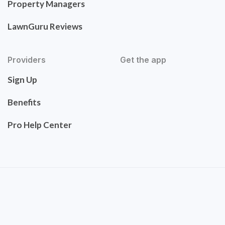
Property Managers
LawnGuru Reviews
Providers
Get the app
Sign Up
Benefits
Pro Help Center