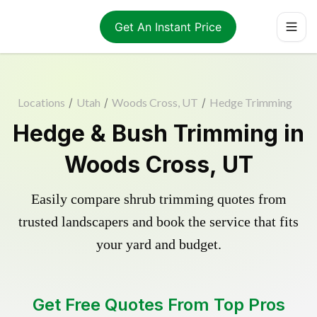
Get An Instant Price
Locations
/
Utah
/
Woods Cross, UT
/
Hedge Trimming
Hedge & Bush Trimming in
Woods Cross, UT
Easily compare shrub trimming quotes from
trusted landscapers and book the service that fits
your yard and budget.
Get Free Quotes From Top Pros