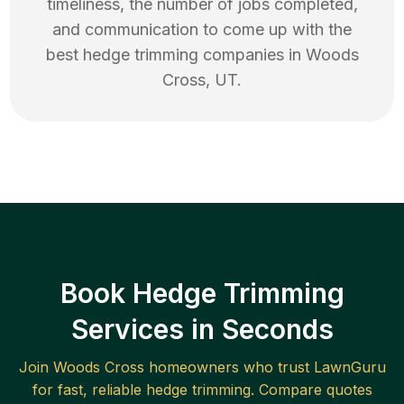
timeliness, the number of jobs completed,
and communication to come up with the
best
hedge trimming
companies in
Woods
Cross
,
UT
.
Book Hedge Trimming
Services in Seconds
Join
Woods Cross
homeowners who trust LawnGuru
for fast, reliable
hedge trimming
. Compare quotes