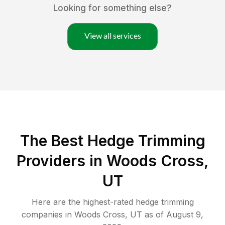
Looking for something else?
View all services
The Best Hedge Trimming
Providers in Woods Cross,
UT
Here are the highest-rated
hedge trimming
companies in
Woods Cross
,
UT
as of
August 9,