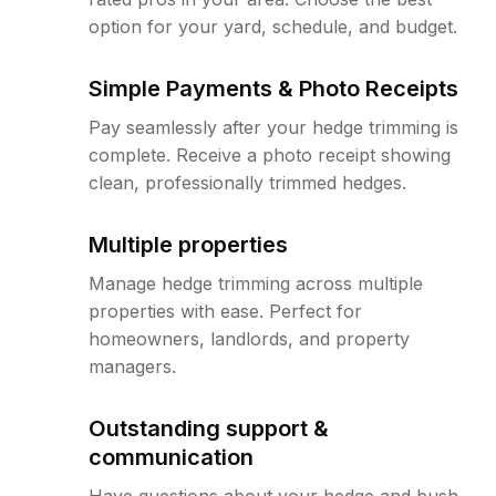
option for your yard, schedule, and budget.
Simple Payments & Photo Receipts
Pay seamlessly after your hedge trimming is
complete. Receive a photo receipt showing
clean, professionally trimmed hedges.
Multiple properties
Manage hedge trimming across multiple
properties with ease. Perfect for
homeowners, landlords, and property
managers.
Outstanding support &
communication