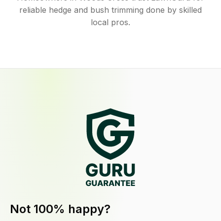
reliable hedge and bush trimming done by skilled
local pros.
Not 100% happy?