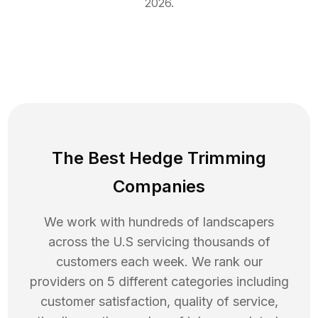
2026
.
The Best Hedge Trimming
Companies
We work with hundreds of landscapers
across the U.S servicing thousands of
customers each week. We rank our
providers on 5 different categories including
customer satisfaction, quality of service,