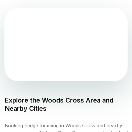
Explore the
Woods Cross
Area and
Nearby Cities
Booking hedge trimming in Woods Cross and nearby