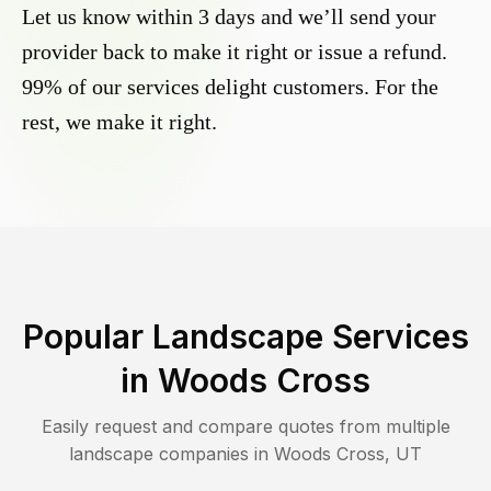
Let us know within 3 days and we’ll send your
provider back to make it right or issue a refund.
99% of our services delight customers. For the
rest, we make it right.
Popular Landscape Services
in
Woods Cross
Easily request and compare quotes from multiple
landscape companies in
Woods Cross
,
UT