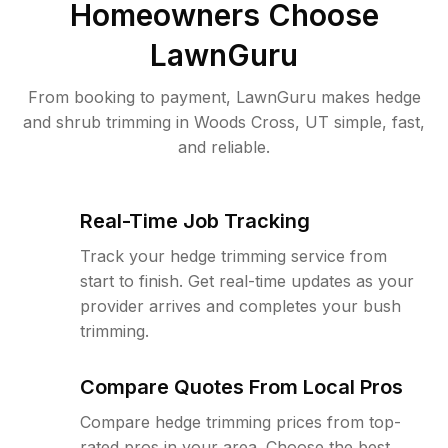
Homeowners Choose
LawnGuru
From booking to payment, LawnGuru makes hedge
and shrub trimming in Woods Cross, UT simple, fast,
and reliable.
Real-Time Job Tracking
Track your hedge trimming service from
start to finish. Get real-time updates as your
provider arrives and completes your bush
trimming.
Compare Quotes From Local Pros
Compare hedge trimming prices from top-
rated pros in your area. Choose the best