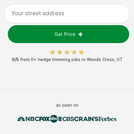
Get Price
0
/5
from
0
+
hedge trimming jobs
in
Woods Cross
,
UT
as seen on