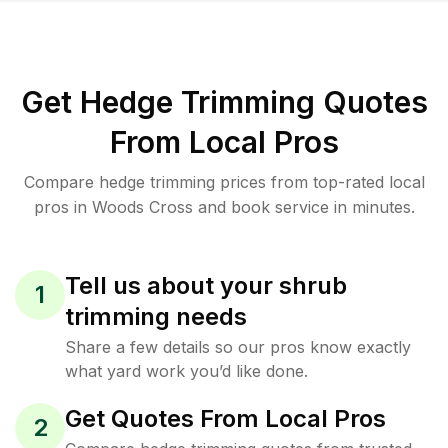
Get Hedge Trimming Quotes
From Local Pros
Compare hedge trimming prices from top-rated local
pros in Woods Cross and book service in minutes.
Tell us about your shrub
1
trimming needs
Share a few details so our pros know exactly
what yard work you’d like done.
Get Quotes From Local Pros
2