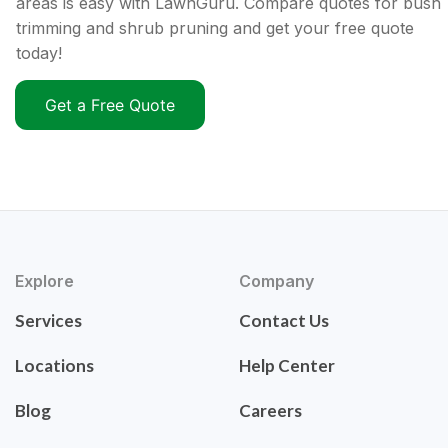
areas is easy with LawnGuru. Compare quotes for bush
trimming and shrub pruning and get your free quote
today!
Get a Free Quote
Explore
Company
Services
Contact Us
Locations
Help Center
Blog
Careers