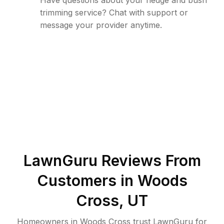
Have questions about your hedge and bush
trimming service? Chat with support or
message your provider anytime.
LawnGuru Reviews From
Customers in
Woods
Cross
,
UT
Homeowners in Woods Cross trust LawnGuru for