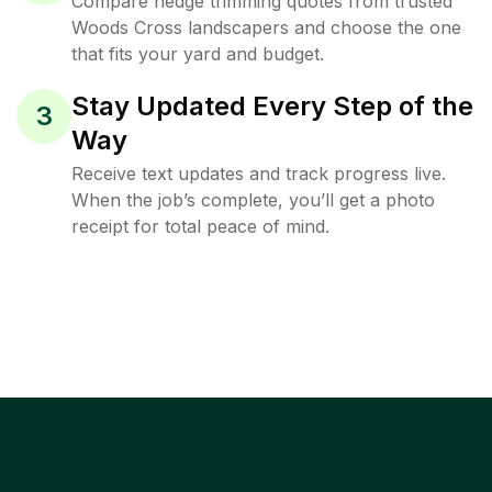
Compare hedge trimming quotes from trusted
Woods Cross landscapers and choose the one
that fits your yard and budget.
Stay Updated Every Step of the
3
Way
Receive text updates and track progress live.
When the job’s complete, you’ll get a photo
receipt for total peace of mind.