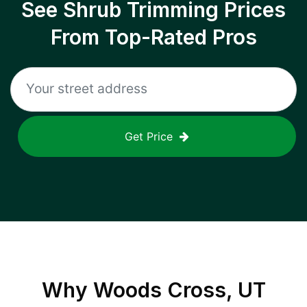
See Shrub Trimming Prices
From Top-Rated Pros
Get Price
Why
Woods Cross, UT