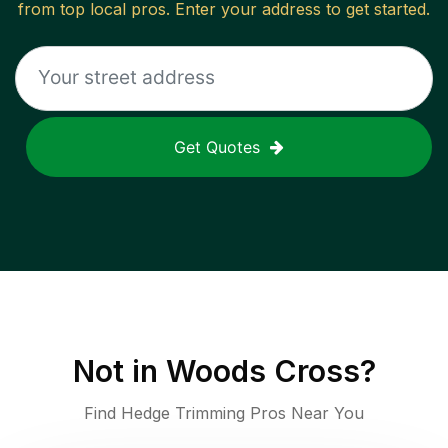
from top local pros. Enter your address to get started.
Get Quotes
Not in
Woods Cross
?
Find Hedge Trimming Pros Near You