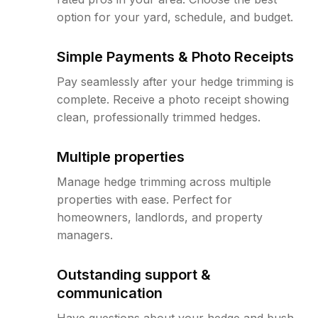
option for your yard, schedule, and budget.
Simple Payments & Photo Receipts
Pay seamlessly after your hedge trimming is
complete. Receive a photo receipt showing
clean, professionally trimmed hedges.
Multiple properties
Manage hedge trimming across multiple
properties with ease. Perfect for
homeowners, landlords, and property
managers.
Outstanding support &
communication