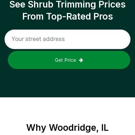
See Shrub Trimming Prices
From Top-Rated Pros
Get Price
Why
Woodridge, IL