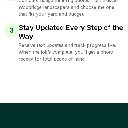
Compare hedge trimming quotes from trusted
Woodridge landscapers and choose the one
that fits your yard and budget.
Stay Updated Every Step of the
3
Way
Receive text updates and track progress live.
When the job’s complete, you’ll get a photo
receipt for total peace of mind.