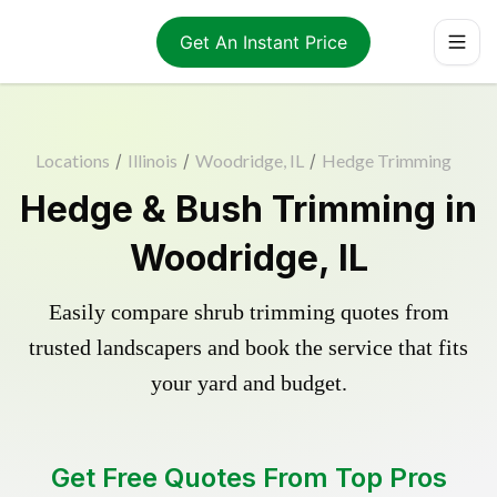
Get An Instant Price
Locations
/
Illinois
/
Woodridge, IL
/
Hedge Trimming
Hedge & Bush Trimming in
Woodridge, IL
Easily compare shrub trimming quotes from
trusted landscapers and book the service that fits
your yard and budget.
Get Free Quotes From Top Pros