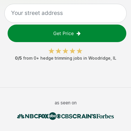
Get Price
0
/5
from
0
+
hedge trimming jobs
in
Woodridge
,
IL
as seen on