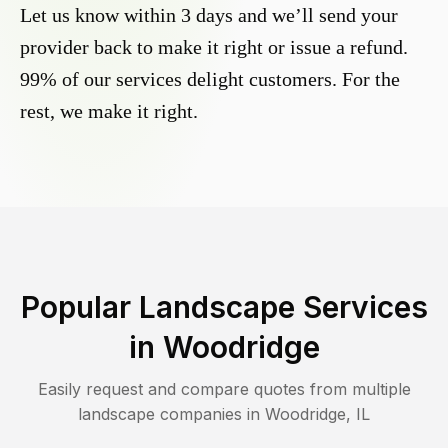
Let us know within 3 days and we’ll send your
provider back to make it right or issue a refund.
99% of our services delight customers. For the
rest, we make it right.
Popular Landscape Services
in
Woodridge
Easily request and compare quotes from multiple
landscape companies in
Woodridge
,
IL