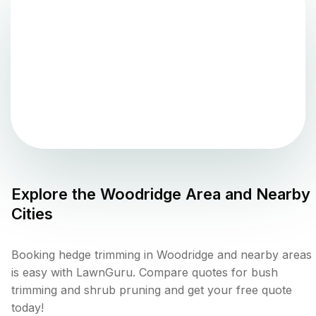
Explore the
Woodridge
Area and Nearby
Cities
Booking hedge trimming in Woodridge and nearby areas
is easy with LawnGuru. Compare quotes for bush
trimming and shrub pruning and get your free quote
today!