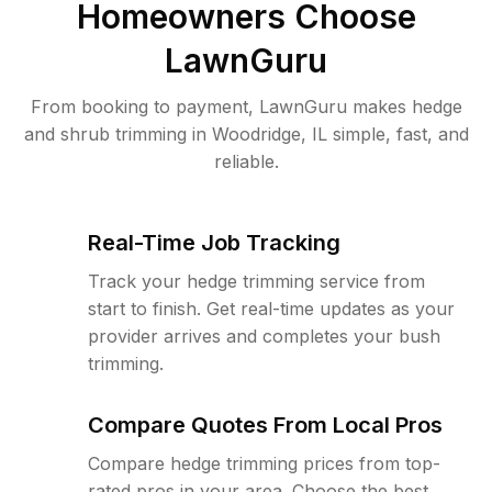
Homeowners Choose
LawnGuru
From booking to payment, LawnGuru makes hedge
and shrub trimming in Woodridge, IL simple, fast, and
reliable.
Real-Time Job Tracking
Track your hedge trimming service from
start to finish. Get real-time updates as your
provider arrives and completes your bush
trimming.
Compare Quotes From Local Pros
Compare hedge trimming prices from top-
rated pros in your area. Choose the best