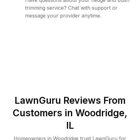
Have questions about your hedge and bush
trimming service? Chat with support or
message your provider anytime.
LawnGuru Reviews From
Customers in
Woodridge
,
IL
Homeowners in Woodridge trust LawnGuru for