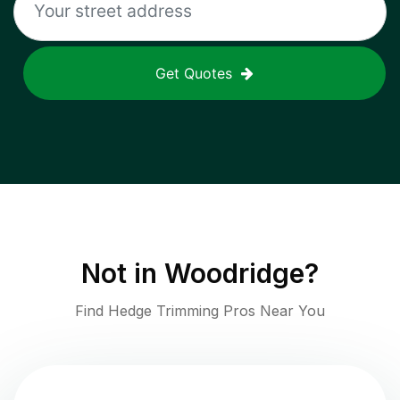
Get Quotes
Not in
Woodridge
?
Find Hedge Trimming Pros Near You