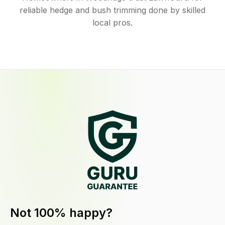
reliable hedge and bush trimming done by skilled
local pros.
Not 100% happy?