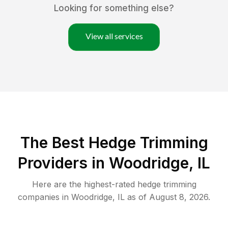
Looking for something else?
View all services
The Best Hedge Trimming
Providers in Woodridge, IL
Here are the highest-rated
hedge trimming
companies in
Woodridge
,
IL
as of
August 8, 2026
.