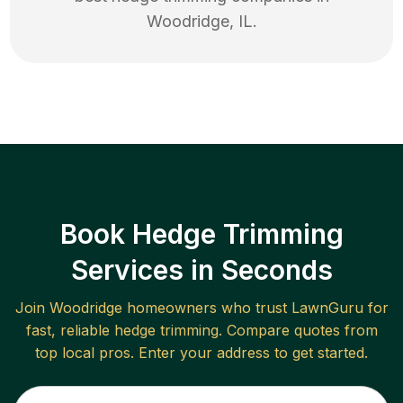
Woodridge
,
IL
.
Book Hedge Trimming
Services in Seconds
Join
Woodridge
homeowners who trust LawnGuru for
fast, reliable
hedge trimming
. Compare quotes from
top local pros. Enter your address to get started.