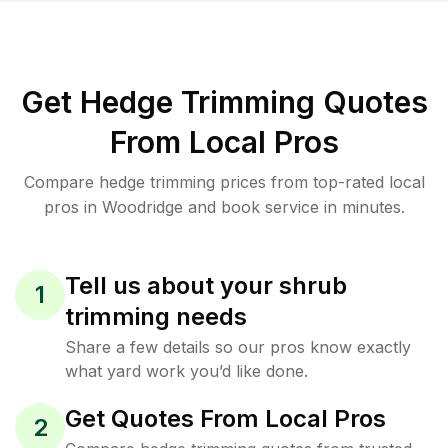
Get Hedge Trimming Quotes
From Local Pros
Compare hedge trimming prices from top-rated local
pros in Woodridge and book service in minutes.
Tell us about your shrub
1
trimming needs
Share a few details so our pros know exactly
what yard work you’d like done.
Get Quotes From Local Pros
2