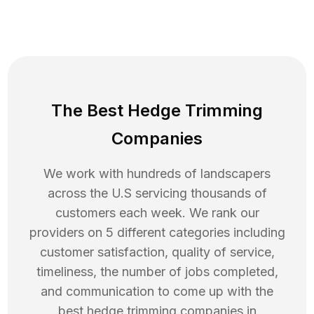
The Best Hedge Trimming
Companies
We work with hundreds of landscapers
across the U.S servicing thousands of
customers each week. We rank our
providers on 5 different categories including
customer satisfaction, quality of service,
timeliness, the number of jobs completed,
and communication to come up with the
best
hedge trimming
companies in