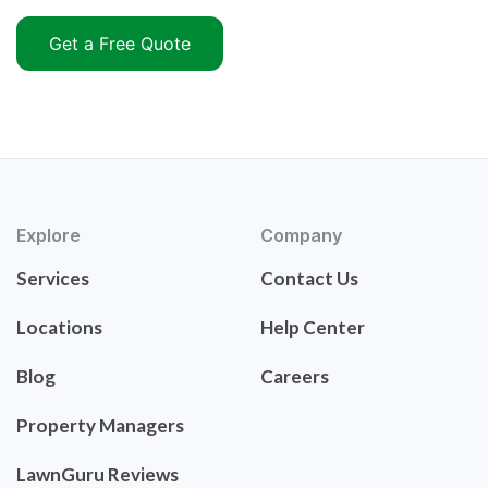
Get a Free Quote
Explore
Company
Services
Contact Us
Locations
Help Center
Blog
Careers
Property Managers
LawnGuru Reviews