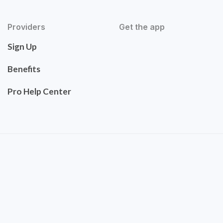
Providers
Get the app
Sign Up
Benefits
Pro Help Center