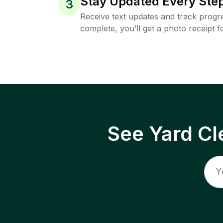
Stay Updated Every Step
3
Receive text updates and track progre
complete, you’ll get a photo receipt f
See Yard Cl