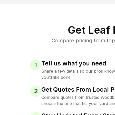
Get Leaf
Compare pricing from top
Tell us what you need
1
Share a few details so our pros kno
you’d like done.
Get Quotes From Local P
2
Compare quotes from trusted Woodb
choose the one that fits your yard an