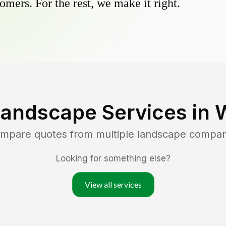
omers. For the rest, we make it right.
Landscape Services in
ompare quotes from multiple landscape compan
Looking for something else?
View all services