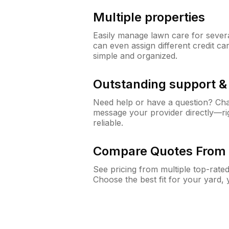
Multiple properties
Easily manage lawn care for sever
can even assign different credit car
simple and organized.
Outstanding support 
Need help or have a question? Ch
message your provider directly—righ
reliable.
Compare Quotes From 
See pricing from multiple top-rate
Choose the best fit for your yard,