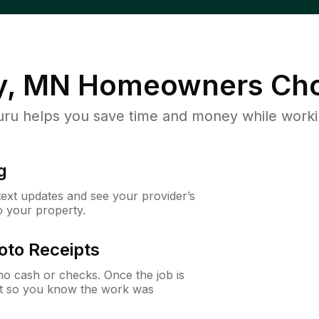
y, MN
Homeowners Cho
u helps you save time and money while working
g
 text updates and see your provider’s
to your property.
oto Receipts
o cash or checks. Once the job is
ipt so you know the work was