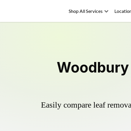
Shop All Services
Locatio
Woodbury 
Easily compare leaf removal