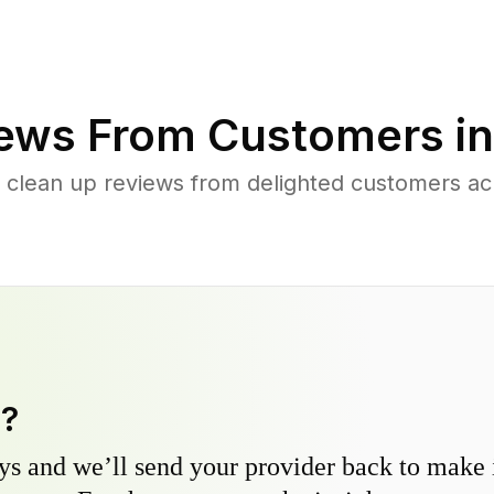
ews From Customers i
d clean up reviews from delighted customers a
y?
s and we’ll send your provider back to make it