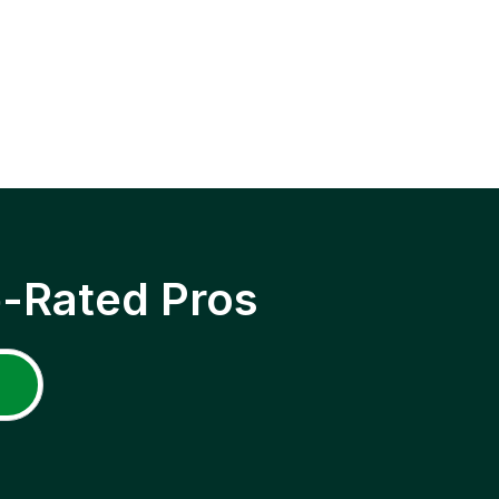
p-Rated Pros