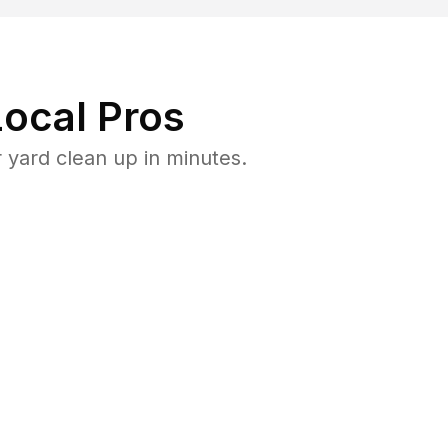
ocal Pros
yard clean up in minutes.