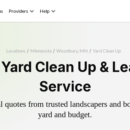
ns
Providers
Help
Locations
/
Minnesota
/
Woodbury, MN
/
Yard Clean Up
Yard Clean Up & Le
Service
 quotes from trusted landscapers and boo
yard and budget.