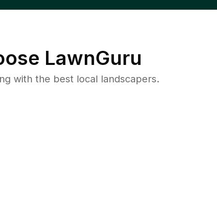
ose LawnGuru
 with the best local landscapers.