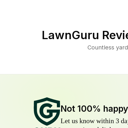
LawnGuru Revi
Countless yar
Not 100% happ
Let us know within 3 day