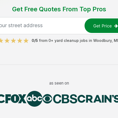
Get Free Quotes From Top Pros
Get Price
0
/5
from
0
+
yard cleanup jobs
in
Woodbury
,
M
as seen on