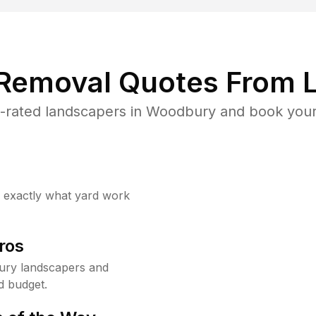
 Removal Quotes From L
-rated landscapers in Woodbury and book your 
w exactly what yard work
ros
ury landscapers and
d budget.