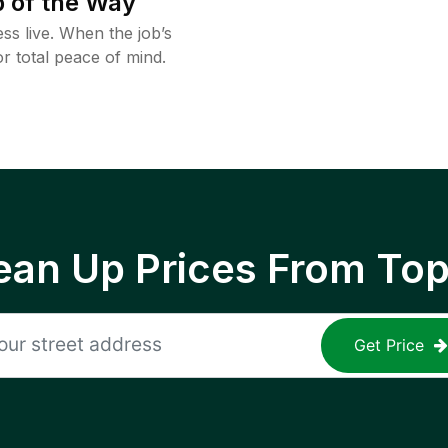
 of the Way
ss live. When the job’s
or total peace of mind.
ean Up Prices From To
Get Price