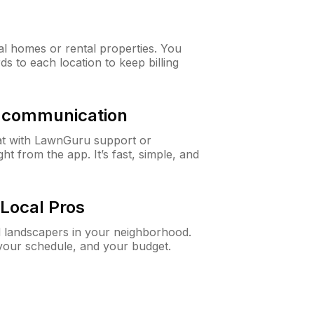
al homes or rental properties. You
ds to each location to keep billing
& communication
at with LawnGuru support or
t from the app. It’s fast, simple, and
Local Pros
d landscapers in your neighborhood.
 your schedule, and your budget.