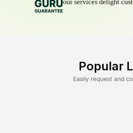
our services delight cust
Popular 
Easily request and c