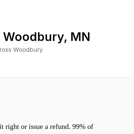
n
Woodbury
,
MN
cross Woodbury
 right or issue a refund. 99% of