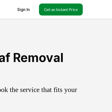
Sign In
Get an Instant Price
af Removal
k the service that fits your