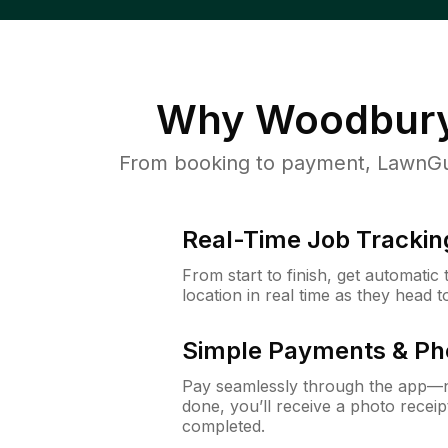
Why
Woodbur
From booking to payment, LawnGur
Real-Time Job Trackin
From start to finish, get automatic
location in real time as they head 
Simple Payments & Ph
Pay seamlessly through the app—n
done, you’ll receive a photo rece
completed.