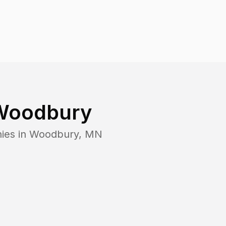
Woodbury
ies in
Woodbury
,
MN