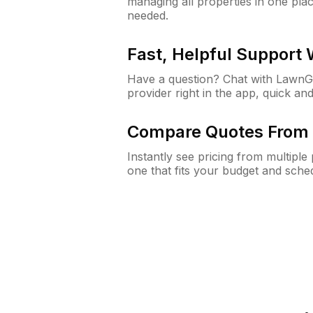
managing all properties in one plac
needed.
Fast, Helpful Support
Have a question? Chat with Lawn
provider right in the app, quick and
Compare Quotes From 
Instantly see pricing from multipl
one that fits your budget and sche