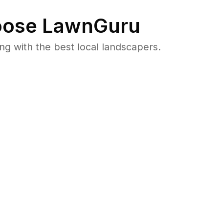
ose LawnGuru
 with the best local landscapers.