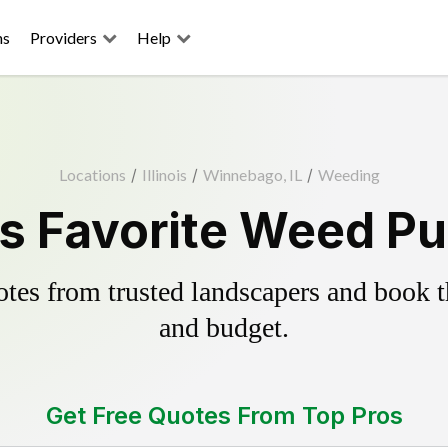
ns
Providers
Help
Locations
/
Illinois
/
Winnebago, IL
/
Weeding
 Favorite Weed Pul
es from trusted landscapers and book the
and budget.
Get Free Quotes From Top Pros