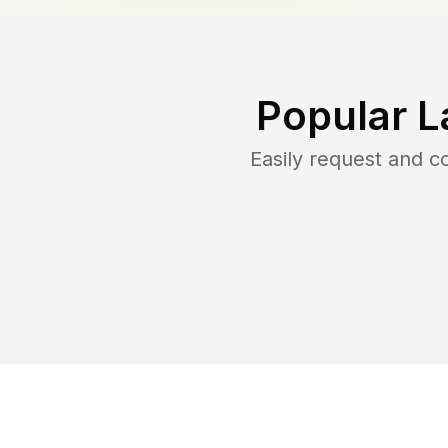
Popular L
Easily request and 