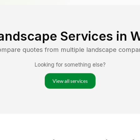
andscape Services in
W
compare quotes from multiple landscape compa
Looking for something else?
View all services