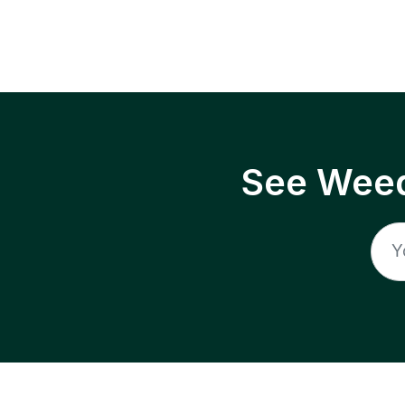
See Weed