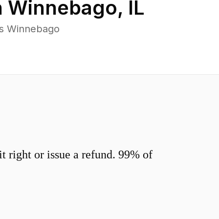
n
Winnebago
,
IL
ss Winnebago
 right or issue a refund. 99% of