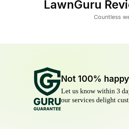
LawnGuru Revi
Countless w
Not 100% happ
Let us know within 3 day
our services delight cust