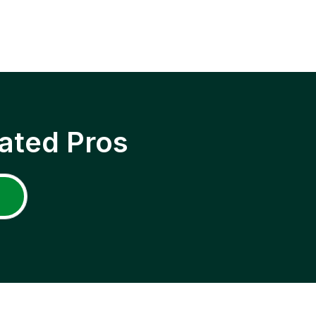
ated Pros