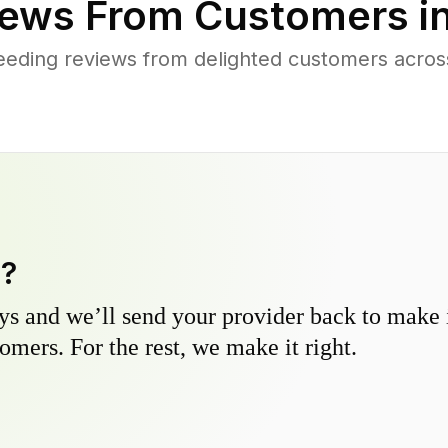
ews From Customers i
eeding reviews from delighted customers acro
y?
s and we’ll send your provider back to make it
omers. For the rest, we make it right.