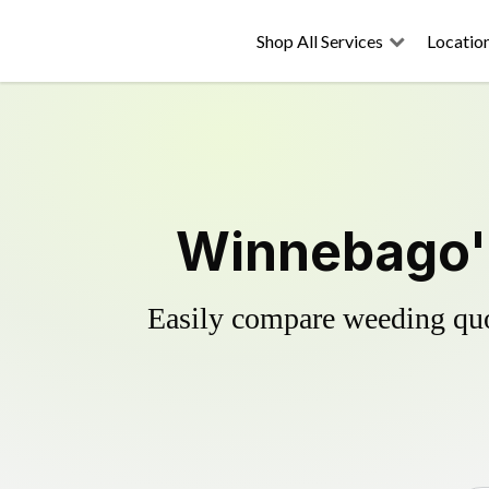
Shop All Services
Locatio
Winnebago's
Easily compare weeding quot