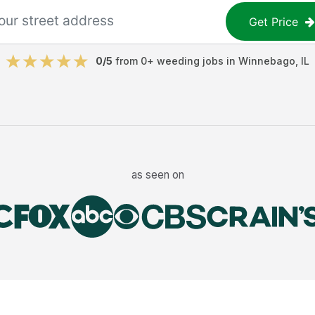
Get Price
0
/5
from
0
+
weeding jobs
in
Winnebago
,
IL
as seen on