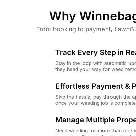
Why
Winnebag
From booking to payment, LawnGur
Track Every Step in Re
Stay in the loop with automatic upd
they head your way for weed remo
Effortless Payment & 
Skip the hassle, pay through the 
once your weeding job is complete
Manage Multiple Prope
Need weeding for more than one lo