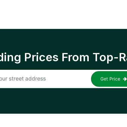
ing Prices From Top-R
Get Price