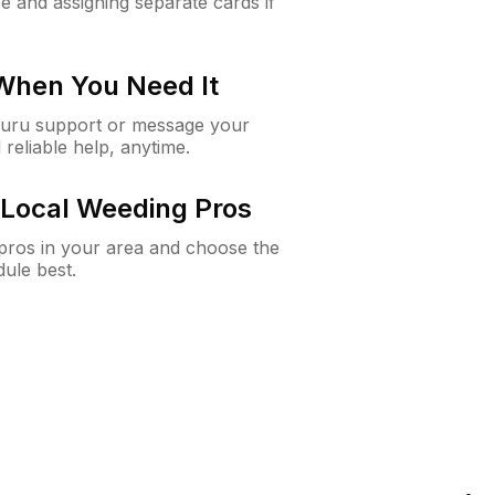
e and assigning separate cards if
 When You Need It
Guru support or message your
 reliable help, anytime.
Local Weeding Pros
e pros in your area and choose the
dule best.