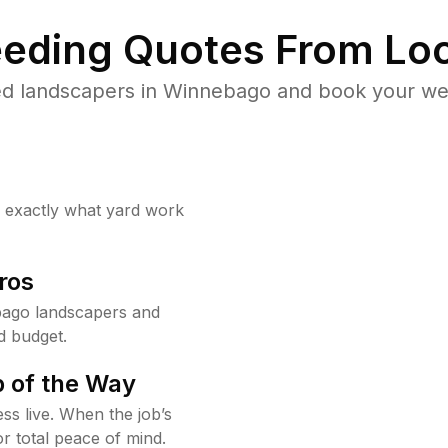
eding Quotes From Loc
ed landscapers in Winnebago and book your wee
w exactly what yard work
ros
ago landscapers and
d budget.
 of the Way
ss live. When the job’s
or total peace of mind.