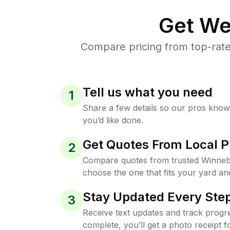
Get We
Compare pricing from top-rat
Tell us what you need
1
Share a few details so our pros kno
you’d like done.
Get Quotes From Local P
2
Compare quotes from trusted Winneb
choose the one that fits your yard an
Stay Updated Every Step
3
Receive text updates and track progre
complete, you’ll get a photo receipt f