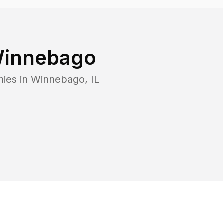
innebago
nies in
Winnebago
,
IL