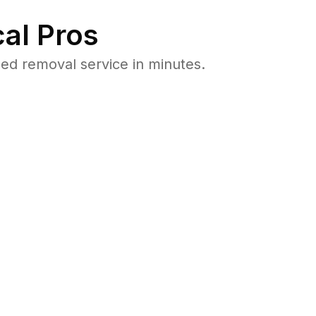
al Pros
d removal service in minutes.