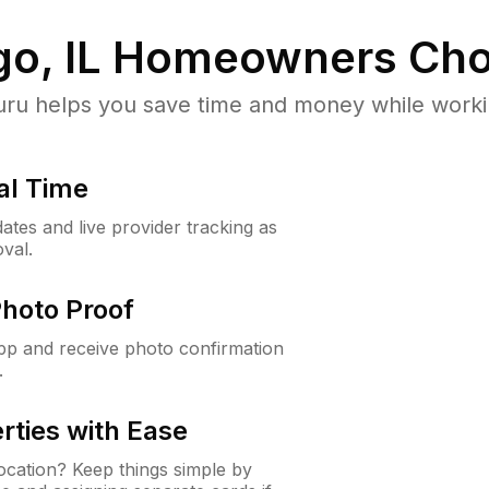
o, IL
Homeowners Cho
u helps you save time and money while working
al Time
ates and live provider tracking as
val.
Photo Proof
app and receive photo confirmation
.
rties with Ease
cation? Keep things simple by