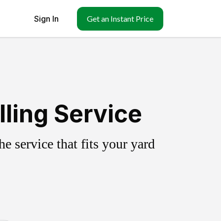
Sign In
Get an Instant Price
ling Service
 service that fits your yard