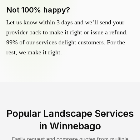
Not 100% happy?
Let us know within 3 days and we’ll send your
provider back to make it right or issue a refund.
99% of our services delight customers. For the
rest, we make it right.
Popular Landscape Services
in
Winnebago
Easily request and compare quotes from multiple