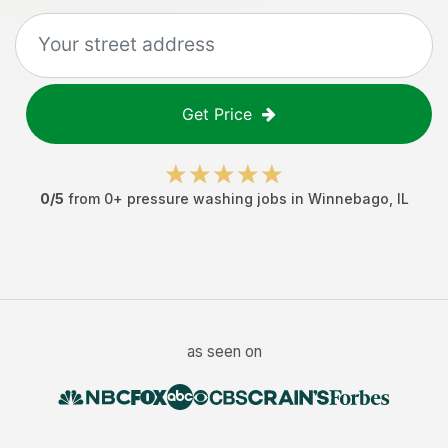
Get Price
0
/5
from
0
+
pressure washing jobs
in
Winnebago
,
IL
as seen on