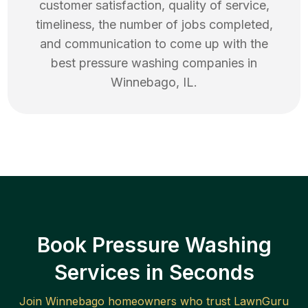
customer satisfaction, quality of service,
timeliness, the number of jobs completed,
and communication to come up with the
best
pressure washing
companies in
Winnebago
,
IL
.
Book Pressure Washing
Services in Seconds
Join
Winnebago
homeowners who trust LawnGuru