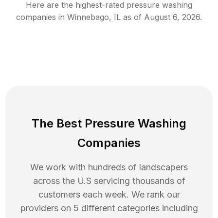
Here are the highest-rated
pressure washing
companies in
Winnebago
,
IL
as of
August 6, 2026
.
The Best Pressure Washing
Companies
We work with hundreds of landscapers
across the U.S servicing thousands of
customers each week. We rank our
providers on 5 different categories including