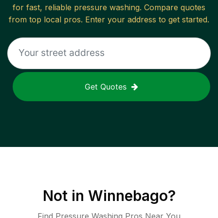
for fast, reliable
pressure washing
. Compare quotes
from top local pros. Enter your address to get started.
Get Quotes
Not in
Winnebago
?
Find Pressure Washing Pros Near You