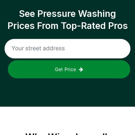
See Pressure Washing
Prices From Top-Rated Pros
Get Price