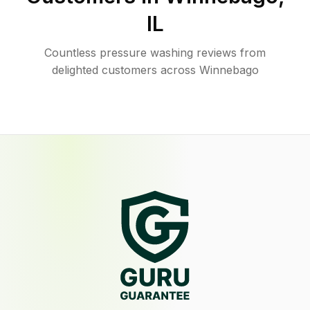
IL
Countless pressure washing reviews from
delighted customers across Winnebago