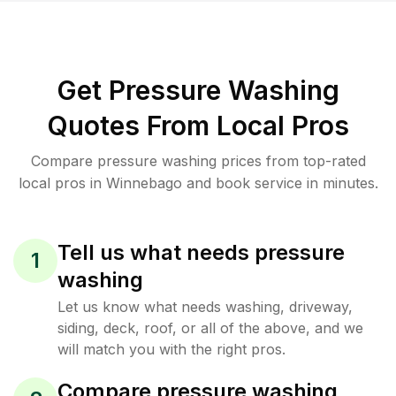
Get Pressure Washing
Quotes From Local Pros
Compare pressure washing prices from top-rated
local pros in Winnebago and book service in minutes.
Tell us what needs pressure
1
washing
Let us know what needs washing, driveway,
siding, deck, roof, or all of the above, and we
will match you with the right pros.
Compare pressure washing