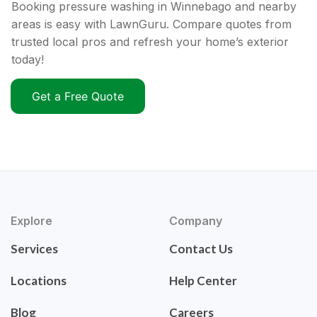
Booking pressure washing in Winnebago and nearby
areas is easy with LawnGuru. Compare quotes from
trusted local pros and refresh your home’s exterior
today!
Get a Free Quote
Explore
Company
Services
Contact Us
Locations
Help Center
Blog
Careers