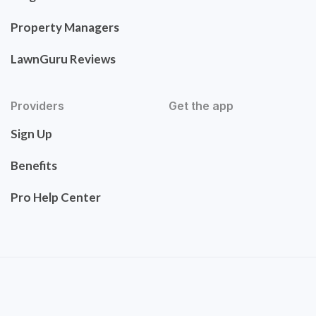
Property Managers
LawnGuru Reviews
Providers
Get the app
Sign Up
Benefits
Pro Help Center