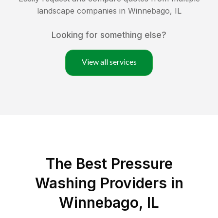
landscape companies in
Winnebago
,
IL
Looking for something else?
View all services
The Best Pressure
Washing Providers in
Winnebago, IL