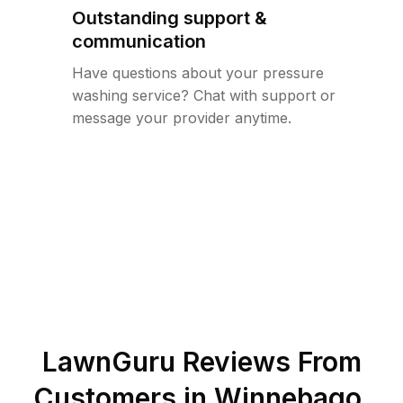
Outstanding support &
communication
Have questions about your pressure
washing service? Chat with support or
message your provider anytime.
LawnGuru Reviews From
Customers in
Winnebago
,