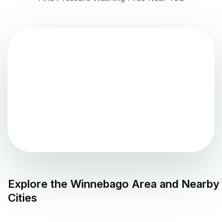
Explore the
Winnebago
Area and Nearby
Cities