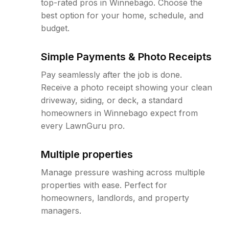
top-rated pros in Winnebago. Choose the
best option for your home, schedule, and
budget.
Simple Payments & Photo Receipts
Pay seamlessly after the job is done.
Receive a photo receipt showing your clean
driveway, siding, or deck, a standard
homeowners in Winnebago expect from
every LawnGuru pro.
Multiple properties
Manage pressure washing across multiple
properties with ease. Perfect for
homeowners, landlords, and property
managers.