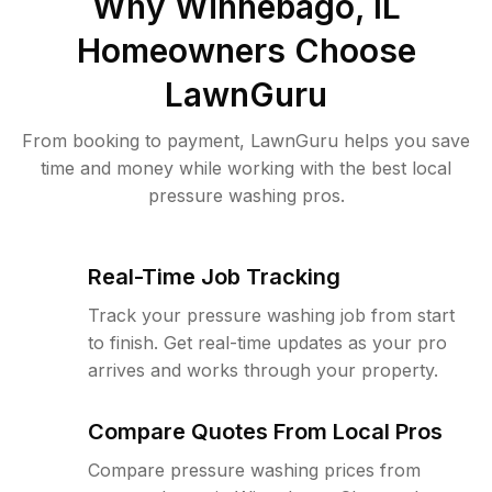
Why
Winnebago, IL
Homeowners Choose
LawnGuru
From booking to payment, LawnGuru helps you save
time and money while working with the best local
pressure washing pros.
Real-Time Job Tracking
Track your pressure washing job from start
to finish. Get real-time updates as your pro
arrives and works through your property.
Compare Quotes From Local Pros
Compare pressure washing prices from