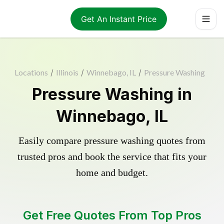
Get An Instant Price
Locations
/
Illinois
/
Winnebago, IL
/
Pressure Washing
Pressure Washing in
Winnebago, IL
Easily compare pressure washing quotes from
trusted pros and book the service that fits your
home and budget.
Get Free Quotes From Top Pros