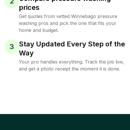
2
prices
Get quotes from vetted Winnebago pressure
washing pros and pick the one that fits your
home and budget.
Stay Updated Every Step of the
3
Way
Your pro handles everything. Track the job live,
and get a photo receipt the moment it is done.