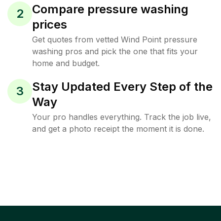
Compare pressure washing
2
prices
Get quotes from vetted Wind Point pressure
washing pros and pick the one that fits your
home and budget.
Stay Updated Every Step of the
3
Way
Your pro handles everything. Track the job live,
and get a photo receipt the moment it is done.