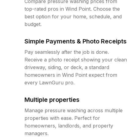
Compare pressure washing prices from
top-rated pros in Wind Point. Choose the
best option for your home, schedule, and
budget.
Simple Payments & Photo Receipts
Pay seamlessly after the job is done.
Receive a photo receipt showing your clean
driveway, siding, or deck, a standard
homeowners in Wind Point expect from
every LawnGuru pro.
Multiple properties
Manage pressure washing across multiple
properties with ease. Perfect for
homeowners, landlords, and property
managers.