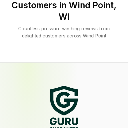
Customers in
Wind Point
,
WI
Countless pressure washing reviews from
delighted customers across Wind Point