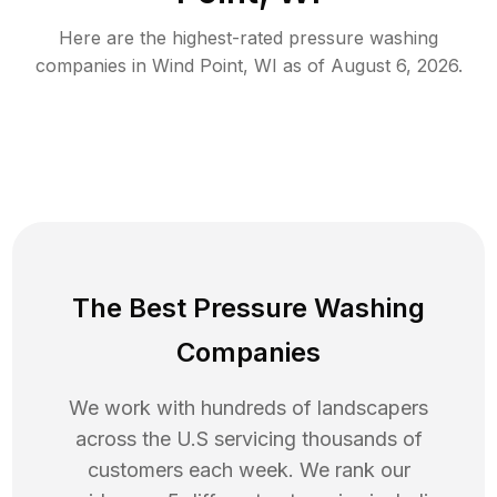
Here are the highest-rated
pressure washing
companies in
Wind Point
,
WI
as of
August 6, 2026
.
The Best Pressure Washing
Companies
We work with hundreds of landscapers
across the U.S servicing thousands of
customers each week. We rank our