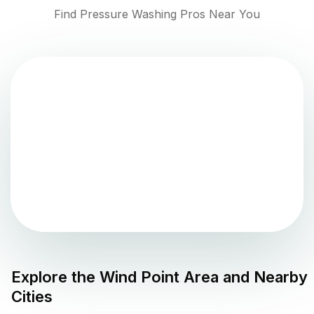
Find Pressure Washing Pros Near You
Explore the
Wind Point
Area and Nearby
Cities