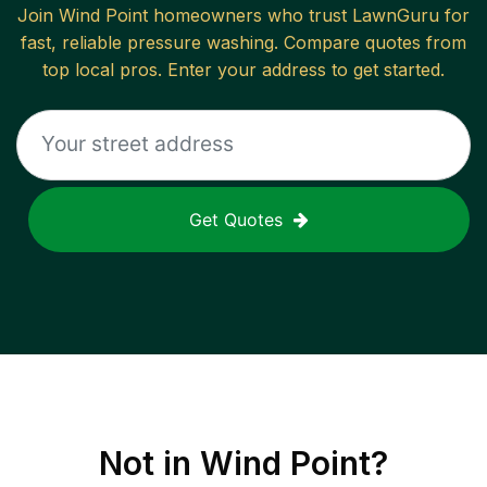
Join
Wind Point
homeowners who trust LawnGuru for
fast, reliable
pressure washing
. Compare quotes from
top local pros. Enter your address to get started.
Get Quotes
Not in
Wind Point
?