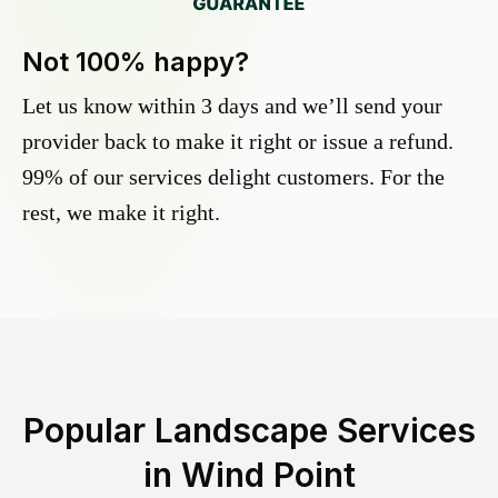
Not 100% happy?
Let us know within 3 days and we’ll send your
provider back to make it right or issue a refund.
99% of our services delight customers. For the
rest, we make it right.
Popular Landscape Services
in
Wind Point