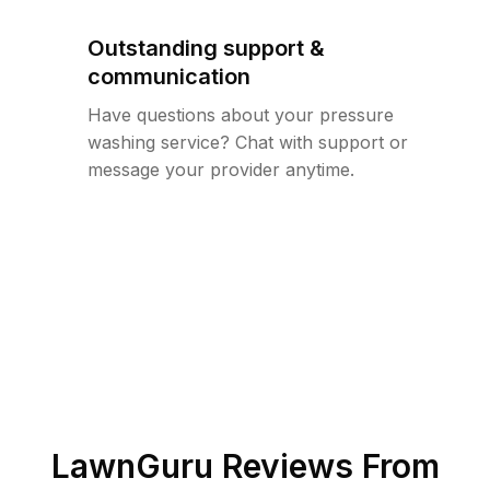
Outstanding support &
communication
Have questions about your pressure
washing service? Chat with support or
message your provider anytime.
LawnGuru Reviews From