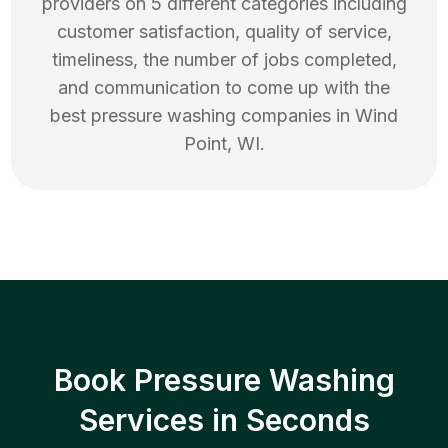
providers on 5 different categories including
customer satisfaction, quality of service,
timeliness, the number of jobs completed,
and communication to come up with the
best
pressure washing
companies in
Wind
Point
,
WI
.
Book Pressure Washing
Services in Seconds