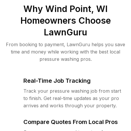
Why
Wind Point, WI
Homeowners Choose
LawnGuru
From booking to payment, LawnGuru helps you save
time and money while working with the best local
pressure washing pros.
Real-Time Job Tracking
Track your pressure washing job from start
to finish. Get real-time updates as your pro
arrives and works through your property.
Compare Quotes From Local Pros