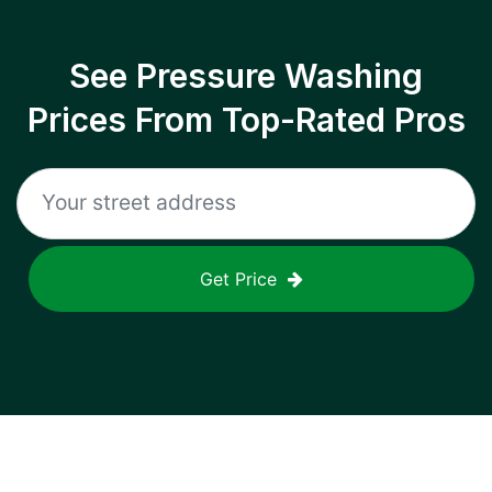
See Pressure Washing
Prices From Top-Rated Pros
Get Price