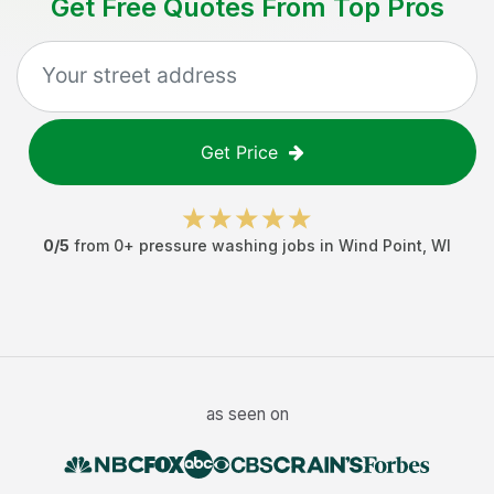
Get Free Quotes From Top Pros
Get Price
0
/5
from
0
+
pressure washing jobs
in
Wind Point
,
WI
as seen on