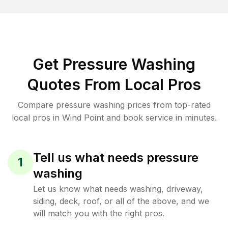
Get Pressure Washing
Quotes From Local Pros
Compare pressure washing prices from top-rated
local pros in Wind Point and book service in minutes.
Tell us what needs pressure
1
washing
Let us know what needs washing, driveway,
siding, deck, roof, or all of the above, and we
will match you with the right pros.