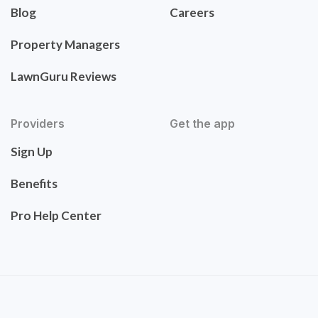
Blog
Careers
Property Managers
LawnGuru Reviews
Providers
Get the app
Sign Up
Benefits
Pro Help Center