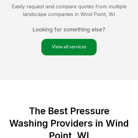
Easily request and compare quotes from multiple
landscape companies in
Wind Point
,
WI
Looking for something else?
View all services
The Best Pressure
Washing Providers in Wind
Point, WI