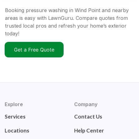
Booking pressure washing in Wind Point and nearby
areas is easy with LawnGuru. Compare quotes from
trusted local pros and refresh your home’s exterior
today!
Get a Free Quote
Explore
Company
Services
Contact Us
Locations
Help Center