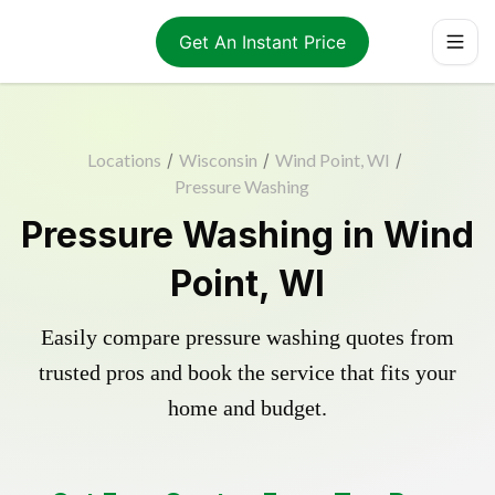
Get An Instant Price
Locations
/
Wisconsin
/
Wind Point, WI
/
Pressure Washing
Pressure Washing in Wind
Point, WI
Easily compare pressure washing quotes from
trusted pros and book the service that fits your
home and budget.