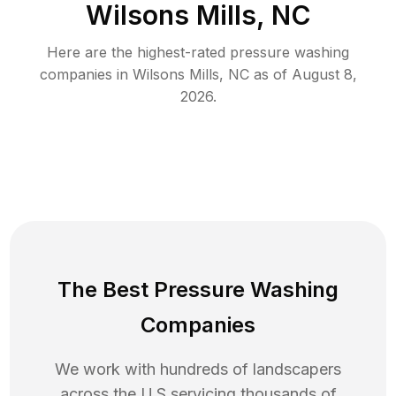
Wilsons Mills, NC
Here are the highest-rated
pressure washing
companies in
Wilsons Mills
,
NC
as of
August 8,
2026
.
The Best Pressure Washing
Companies
We work with hundreds of landscapers
across the U.S servicing thousands of