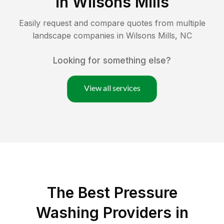
in
Wilsons Mills
Easily request and compare quotes from multiple
landscape companies in
Wilsons Mills
,
NC
Looking for something else?
View all services
The Best Pressure
Washing Providers in