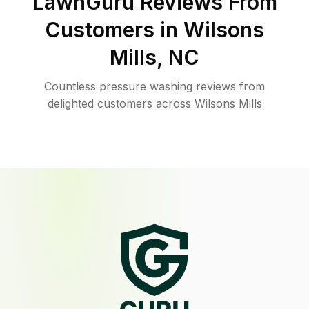
LawnGuru Reviews From
Customers in
Wilsons
Mills
,
NC
Countless pressure washing reviews from
delighted customers across Wilsons Mills