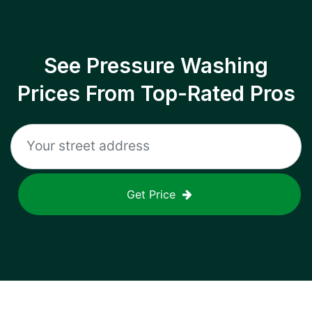
See Pressure Washing
Prices From Top-Rated Pros
Get Price