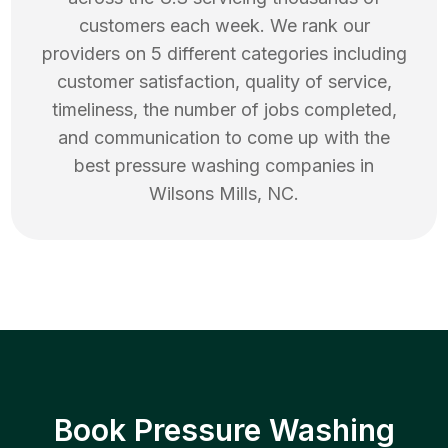
customers each week. We rank our
providers on 5 different categories including
customer satisfaction, quality of service,
timeliness, the number of jobs completed,
and communication to come up with the
best
pressure washing
companies in
Wilsons Mills
,
NC
.
Book Pressure Washing