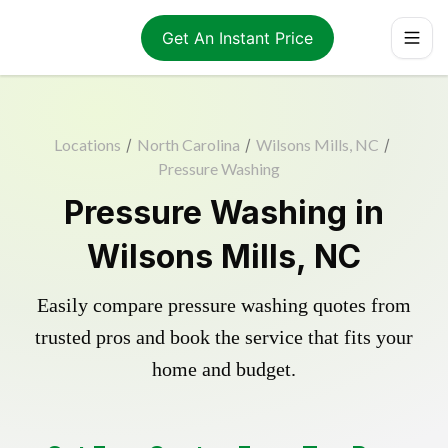
Get An Instant Price
Locations
/
North Carolina
/
Wilsons Mills, NC
/
Pressure Washing
Pressure Washing in
Wilsons Mills, NC
Easily compare pressure washing quotes from
trusted pros and book the service that fits your
home and budget.