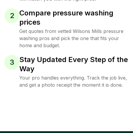
Compare pressure washing
2
prices
Get quotes from vetted Wilsons Mills pressure
washing pros and pick the one that fits your
home and budget.
Stay Updated Every Step of the
3
Way
Your pro handles everything. Track the job live,
and get a photo receipt the moment it is done.