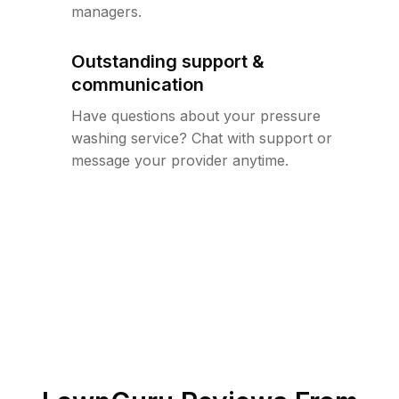
managers.
Outstanding support &
communication
Have questions about your pressure
washing service? Chat with support or
message your provider anytime.