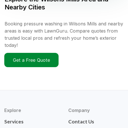
Nearby Cities
Booking pressure washing in Wilsons Mills and nearby
areas is easy with LawnGuru. Compare quotes from
trusted local pros and refresh your home’s exterior
today!
Get a Free Quote
Explore
Company
Services
Contact Us