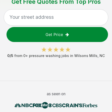
Get Free Quotes From Top Pros
Get Price
0
/5
from
0
+
pressure washing jobs
in
Wilsons Mills
,
NC
as seen on