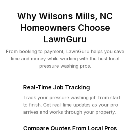
Why
Wilsons Mills, NC
Homeowners Choose
LawnGuru
From booking to payment, LawnGuru helps you save
time and money while working with the best local
pressure washing pros.
Real-Time Job Tracking
Track your pressure washing job from start
to finish. Get real-time updates as your pro
arrives and works through your property.
Compare Quotes From Local Pros