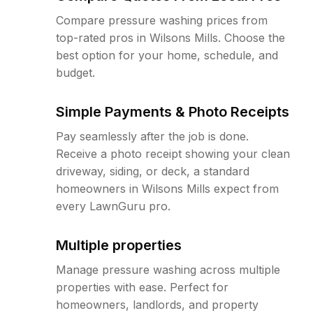
Compare pressure washing prices from
top-rated pros in Wilsons Mills. Choose the
best option for your home, schedule, and
budget.
Simple Payments & Photo Receipts
Pay seamlessly after the job is done.
Receive a photo receipt showing your clean
driveway, siding, or deck, a standard
homeowners in Wilsons Mills expect from
every LawnGuru pro.
Multiple properties
Manage pressure washing across multiple
properties with ease. Perfect for
homeowners, landlords, and property