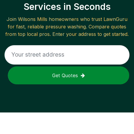
Services in Seconds
Join
Wilsons Mills
homeowners who trust LawnGuru
for fast, reliable
pressure washing
. Compare quotes
from top local pros. Enter your address to get started.
Get Quotes