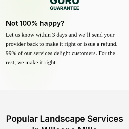
Not 100% happy?
Let us know within 3 days and we’ll send your
provider back to make it right or issue a refund.
99% of our services delight customers. For the
rest, we make it right.
Popular Landscape Services