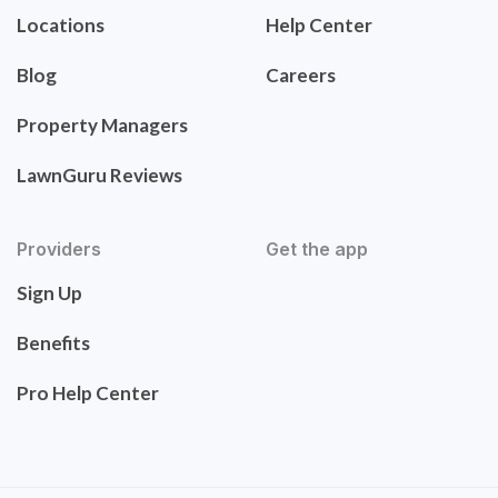
Locations
Help Center
Blog
Careers
Property Managers
LawnGuru Reviews
Providers
Get the app
Sign Up
Benefits
Pro Help Center