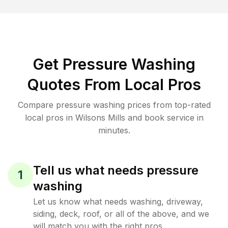
Get Pressure Washing
Quotes From Local Pros
Compare pressure washing prices from top-rated
local pros in Wilsons Mills and book service in
minutes.
Tell us what needs pressure
1
washing
Let us know what needs washing, driveway,
siding, deck, roof, or all of the above, and we
will match you with the right pros.