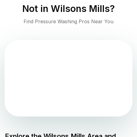
Not in
Wilsons Mills
?
Find Pressure Washing Pros Near You
Explore the
Wilsons Mills
Area and