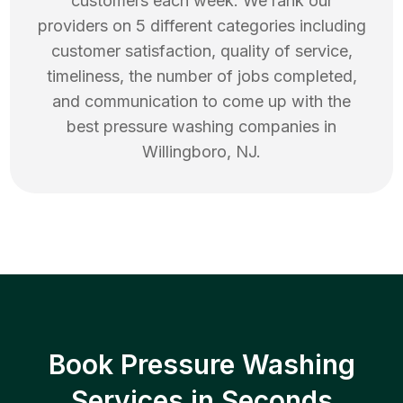
customers each week. We rank our
providers on 5 different categories including
customer satisfaction, quality of service,
timeliness, the number of jobs completed,
and communication to come up with the
best
pressure washing
companies in
Willingboro
,
NJ
.
Book Pressure Washing
Services in Seconds