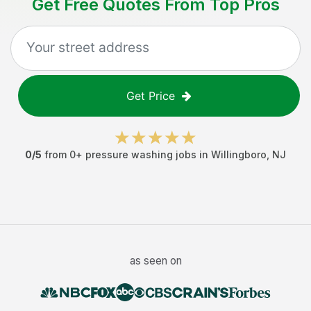
Get Free Quotes From Top Pros
Get Price
0
/5
from
0
+
pressure washing jobs
in
Willingboro
,
NJ
as seen on