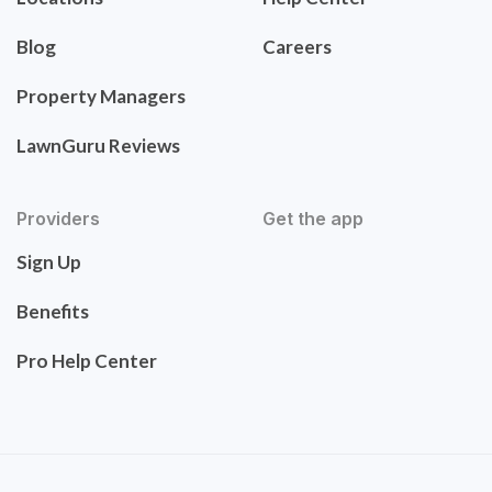
Blog
Careers
Property Managers
LawnGuru Reviews
Providers
Get the app
Sign Up
Benefits
Pro Help Center