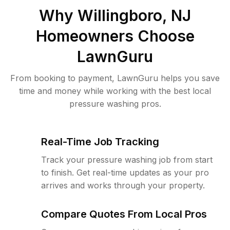
Why
Willingboro, NJ
Homeowners Choose
LawnGuru
From booking to payment, LawnGuru helps you save
time and money while working with the best local
pressure washing pros.
Real-Time Job Tracking
Track your pressure washing job from start
to finish. Get real-time updates as your pro
arrives and works through your property.
Compare Quotes From Local Pros