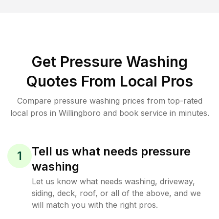
Get Pressure Washing
Quotes From Local Pros
Compare pressure washing prices from top-rated
local pros in Willingboro and book service in minutes.
Tell us what needs pressure
1
washing
Let us know what needs washing, driveway,
siding, deck, roof, or all of the above, and we
will match you with the right pros.