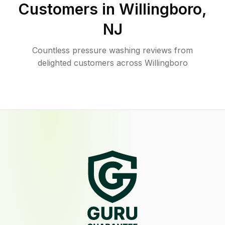
Customers in
Willingboro
,
NJ
Countless pressure washing reviews from
delighted customers across Willingboro