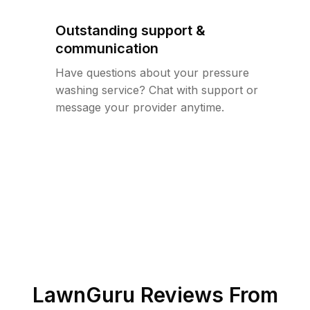
Outstanding support &
communication
Have questions about your pressure
washing service? Chat with support or
message your provider anytime.
LawnGuru Reviews From