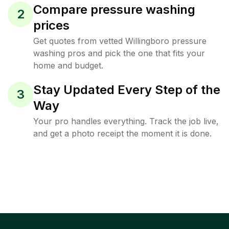
Compare pressure washing
2
prices
Get quotes from vetted Willingboro pressure
washing pros and pick the one that fits your
home and budget.
Stay Updated Every Step of the
3
Way
Your pro handles everything. Track the job live,
and get a photo receipt the moment it is done.