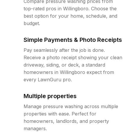
Compare pressure washing prices from
top-rated pros in Willingboro. Choose the
best option for your home, schedule, and
budget.
Simple Payments & Photo Receipts
Pay seamlessly after the job is done.
Receive a photo receipt showing your clean
driveway, siding, or deck, a standard
homeowners in Willingboro expect from
every LawnGuru pro.
Multiple properties
Manage pressure washing across multiple
properties with ease. Perfect for
homeowners, landlords, and property
managers.