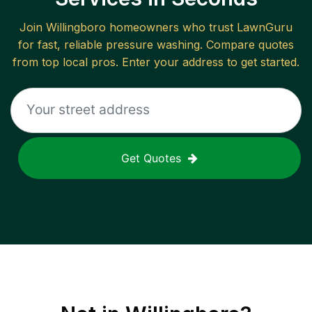
Join
Willingboro
homeowners who trust LawnGuru
for fast, reliable
pressure washing
. Compare quotes
from top local pros. Enter your address to get started.
Get Quotes