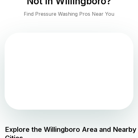
Not in
Willingboro
?
Find Pressure Washing Pros Near You
Explore the
Willingboro
Area and Nearby