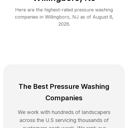
Here are the highest-rated
pressure washing
companies in
Willingboro
,
NJ
as of
August 6,
2026
.
The Best Pressure Washing
Companies
We work with hundreds of landscapers
across the U.S servicing thousands of