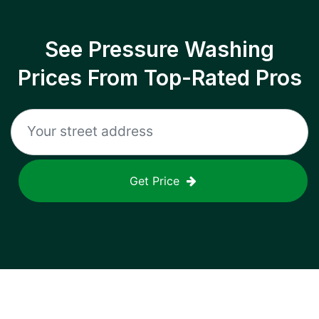
See Pressure Washing
Prices From Top-Rated Pros
Get Price