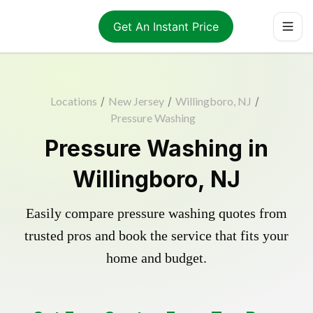
Get An Instant Price
Locations
/
New Jersey
/
Willingboro, NJ
/
Pressure Washing
Pressure Washing in
Willingboro, NJ
Easily compare pressure washing quotes from
trusted pros and book the service that fits your
home and budget.