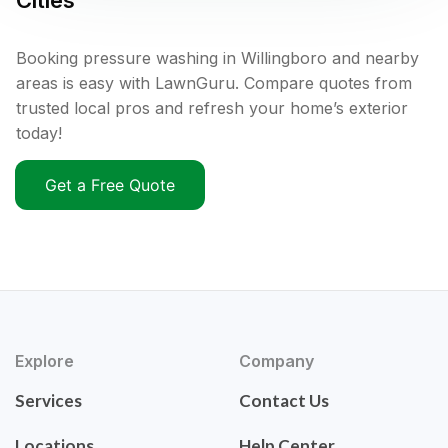
Cities
Booking pressure washing in Willingboro and nearby
areas is easy with LawnGuru. Compare quotes from
trusted local pros and refresh your home’s exterior
today!
Get a Free Quote
Explore
Company
Services
Contact Us
Locations
Help Center