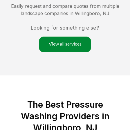
Easily request and compare quotes from multiple
landscape companies in
Willingboro
,
NJ
Looking for something else?
View all services
The Best Pressure
Washing Providers in
Willingboro, NJ