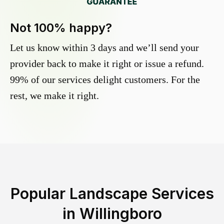
Not 100% happy?
Let us know within 3 days and we’ll send your
provider back to make it right or issue a refund.
99% of our services delight customers. For the
rest, we make it right.
Popular Landscape Services
in
Willingboro