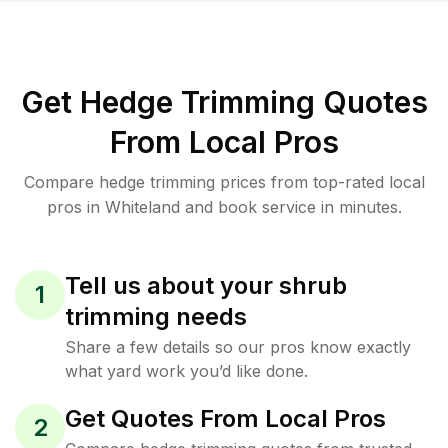
Get Hedge Trimming Quotes
From Local Pros
Compare hedge trimming prices from top-rated local
pros in Whiteland and book service in minutes.
Tell us about your shrub
1
trimming needs
Share a few details so our pros know exactly
what yard work you’d like done.
Get Quotes From Local Pros
2