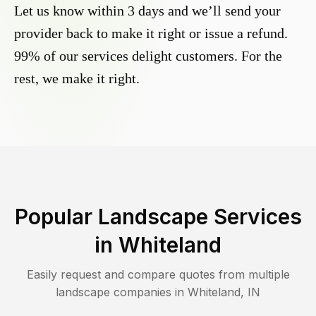
Let us know within 3 days and we’ll send your
provider back to make it right or issue a refund.
99% of our services delight customers. For the
rest, we make it right.
Popular Landscape Services
in
Whiteland
Easily request and compare quotes from multiple
landscape companies in
Whiteland
,
IN