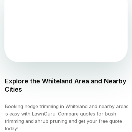
Explore the
Whiteland
Area and Nearby
Cities
Booking hedge trimming in Whiteland and nearby areas
is easy with LawnGuru. Compare quotes for bush
trimming and shrub pruning and get your free quote
today!