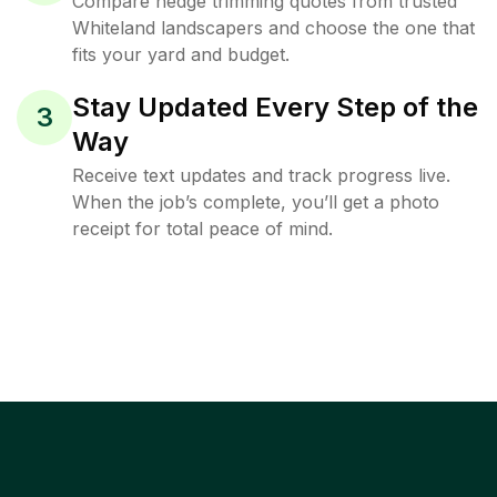
Compare hedge trimming quotes from trusted
Whiteland landscapers and choose the one that
fits your yard and budget.
Stay Updated Every Step of the
3
Way
Receive text updates and track progress live.
When the job’s complete, you’ll get a photo
receipt for total peace of mind.