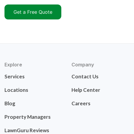
Get a Free Quote
Explore
Company
Services
Contact Us
Locations
Help Center
Blog
Careers
Property Managers
LawnGuru Reviews