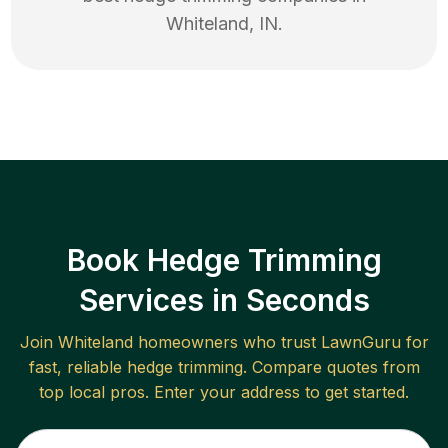
Whiteland
,
IN
.
Book Hedge Trimming
Services in Seconds
Join
Whiteland
homeowners who trust LawnGuru for
fast, reliable
hedge trimming
. Compare quotes from
top local pros. Enter your address to get started.