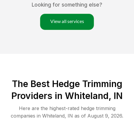
Looking for something else?
View all services
The Best Hedge Trimming
Providers in Whiteland, IN
Here are the highest-rated
hedge trimming
companies in
Whiteland
,
IN
as of
August 9, 2026
.