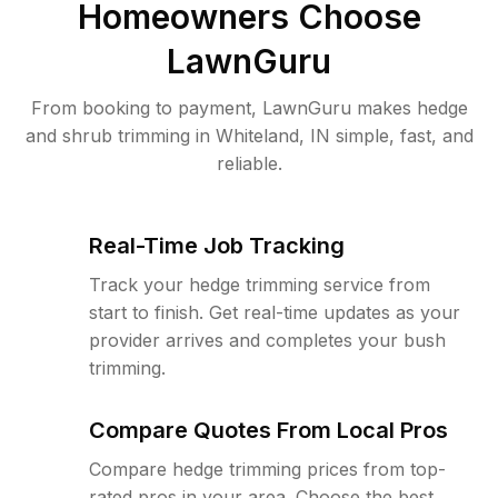
Homeowners Choose
LawnGuru
From booking to payment, LawnGuru makes hedge
and shrub trimming in Whiteland, IN simple, fast, and
reliable.
Real-Time Job Tracking
Track your hedge trimming service from
start to finish. Get real-time updates as your
provider arrives and completes your bush
trimming.
Compare Quotes From Local Pros
Compare hedge trimming prices from top-
rated pros in your area. Choose the best