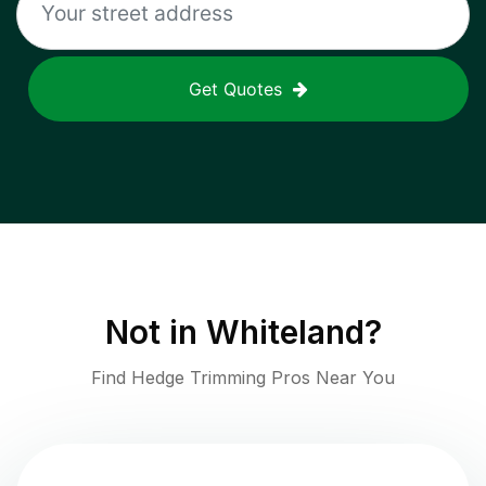
Get Quotes
Not in
Whiteland
?
Find Hedge Trimming Pros Near You