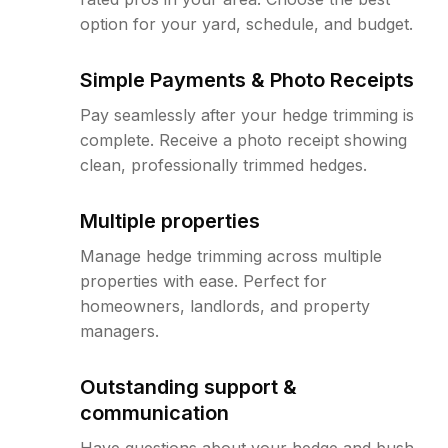
option for your yard, schedule, and budget.
Simple Payments & Photo Receipts
Pay seamlessly after your hedge trimming is
complete. Receive a photo receipt showing
clean, professionally trimmed hedges.
Multiple properties
Manage hedge trimming across multiple
properties with ease. Perfect for
homeowners, landlords, and property
managers.
Outstanding support &
communication