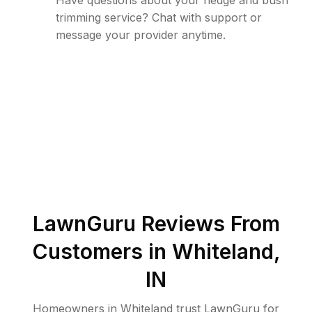
Have questions about your hedge and bush
trimming service? Chat with support or
message your provider anytime.
LawnGuru Reviews From
Customers in
Whiteland
,
IN
Homeowners in Whiteland trust LawnGuru for