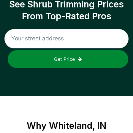
See Shrub Trimming Prices
From Top-Rated Pros
Get Price
Why
Whiteland, IN