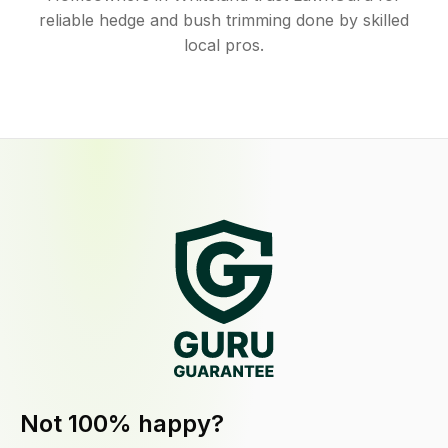
reliable hedge and bush trimming done by skilled
local pros.
Not 100% happy?