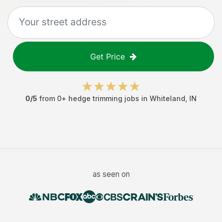
Get Price
0
/5
from
0
+
hedge trimming jobs
in
Whiteland
,
IN
as seen on