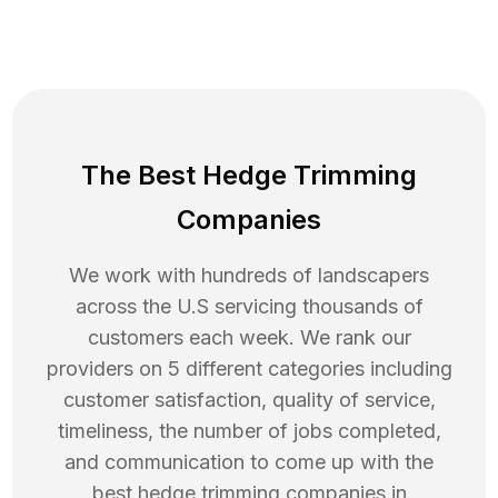
The Best Hedge Trimming
Companies
We work with hundreds of landscapers
across the U.S servicing thousands of
customers each week. We rank our
providers on 5 different categories including
customer satisfaction, quality of service,
timeliness, the number of jobs completed,
and communication to come up with the
best
hedge trimming
companies in