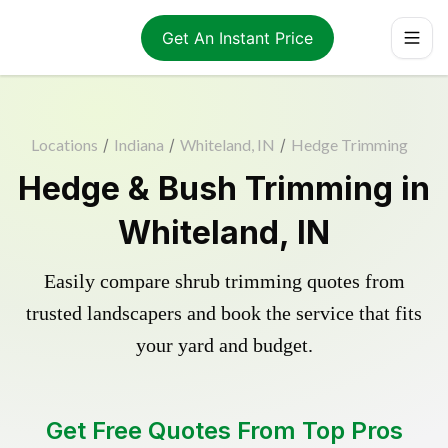
Get An Instant Price
Locations
/
Indiana
/
Whiteland, IN
/
Hedge Trimming
Hedge & Bush Trimming in
Whiteland, IN
Easily compare shrub trimming quotes from
trusted landscapers and book the service that fits
your yard and budget.
Get Free Quotes From Top Pros