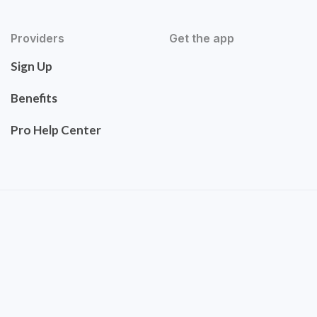
Providers
Get the app
Sign Up
Benefits
Pro Help Center