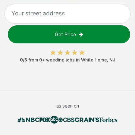
Get Price
0
/5
from
0
+
weeding jobs
in
White Horse
,
NJ
as seen on