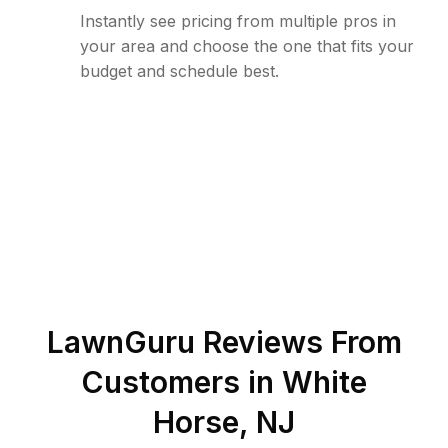
Instantly see pricing from multiple pros in
your area and choose the one that fits your
budget and schedule best.
LawnGuru Reviews From
Customers in
White
Horse
,
NJ