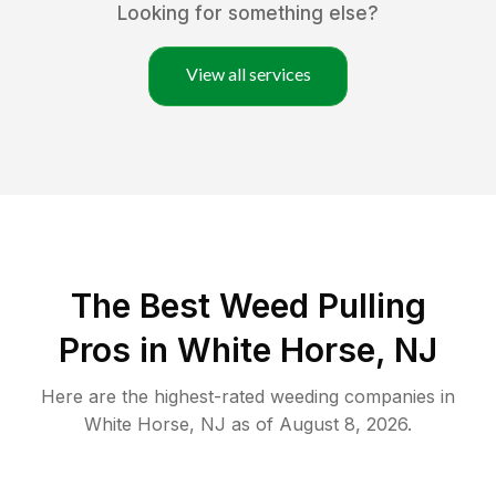
Looking for something else?
View all services
The Best Weed Pulling
Pros in White Horse, NJ
Here are the highest-rated
weeding
companies in
White Horse
,
NJ
as of
August 8, 2026
.