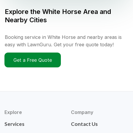
Explore the
White Horse
Area and
Nearby Cities
Booking service in White Horse and nearby areas is
easy with LawnGuru. Get your free quote today!
Get a Free Quote
Explore
Company
Services
Contact Us