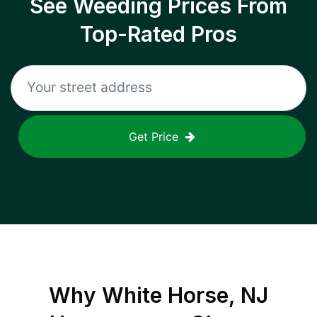
See Weeding Prices From
Top-Rated Pros
Get Price
Why
White Horse, NJ