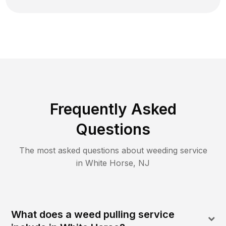
Frequently Asked
Questions
The most asked questions about
weeding
service
in
White Horse
,
NJ
What does a weed pulling service