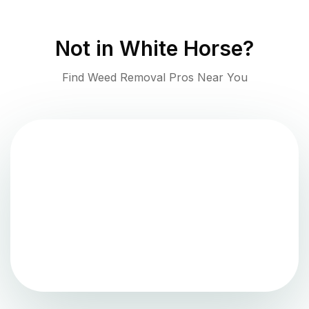
Not in
White Horse
?
Find Weed Removal Pros Near You