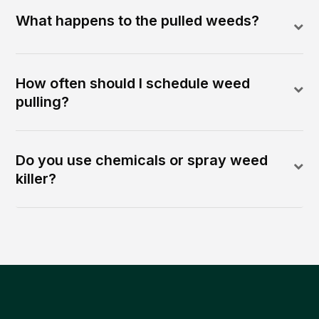
What happens to the pulled weeds?
How often should I schedule weed
pulling?
Do you use chemicals or spray weed
killer?