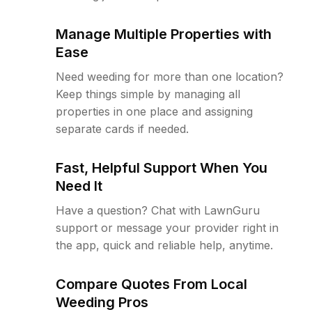
Manage Multiple Properties with
Ease
Need weeding for more than one location?
Keep things simple by managing all
properties in one place and assigning
separate cards if needed.
Fast, Helpful Support When You
Need It
Have a question? Chat with LawnGuru
support or message your provider right in
the app, quick and reliable help, anytime.
Compare Quotes From Local
Weeding Pros