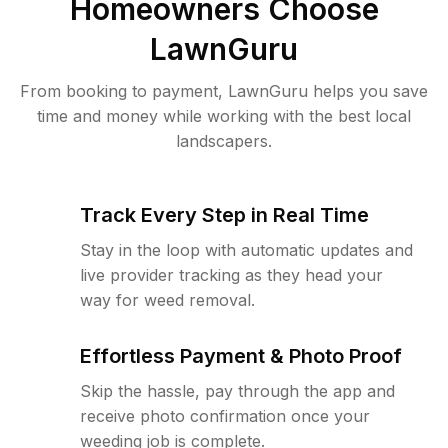
Homeowners Choose
LawnGuru
From booking to payment, LawnGuru helps you save
time and money while working with the best local
landscapers.
Track Every Step in Real Time
Stay in the loop with automatic updates and
live provider tracking as they head your
way for weed removal.
Effortless Payment & Photo Proof
Skip the hassle, pay through the app and
receive photo confirmation once your
weeding job is complete.