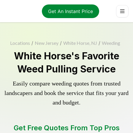
Get An Instant Price
Locations
/
New Jersey
/
White Horse, NJ
/
Weeding
White Horse's Favorite
Weed Pulling Service
Easily compare weeding quotes from trusted
landscapers and book the service that fits your yard
and budget.
Get Free Quotes From Top Pros