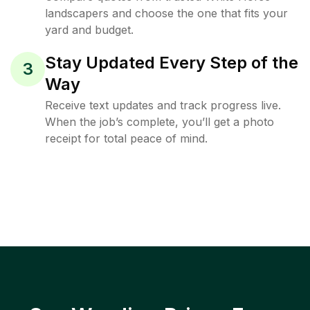
landscapers and choose the one that fits your
yard and budget.
Stay Updated Every Step of the
3
Way
Receive text updates and track progress live.
When the job’s complete, you’ll get a photo
receipt for total peace of mind.