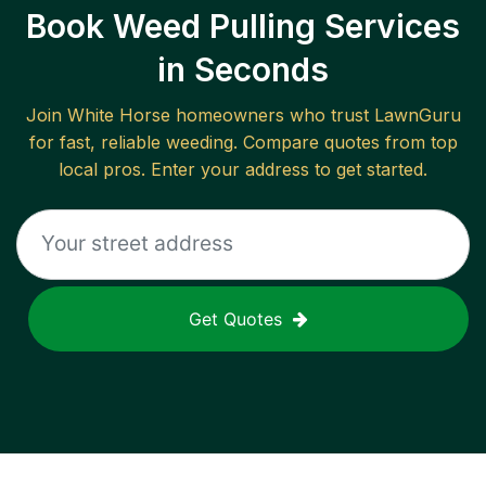
Book Weed Pulling Services
in Seconds
Join
White Horse
homeowners who trust LawnGuru
for fast, reliable
weeding
. Compare quotes from top
local pros. Enter your address to get started.
Get Quotes