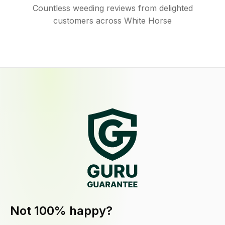
Countless weeding reviews from delighted
customers across White Horse
Not 100% happy?