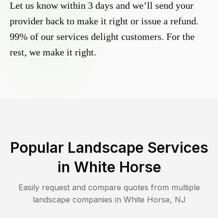
Let us know within 3 days and we’ll send your
provider back to make it right or issue a refund.
99% of our services delight customers. For the
rest, we make it right.
Popular Landscape Services
in
White Horse
Easily request and compare quotes from multiple
landscape companies in
White Horse
,
NJ