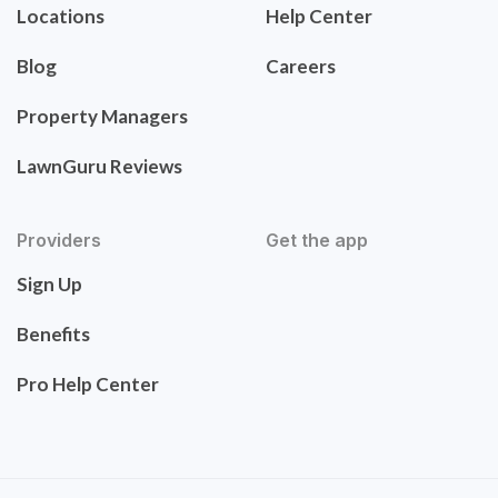
Locations
Help Center
Blog
Careers
Property Managers
LawnGuru Reviews
Providers
Get the app
Sign Up
Benefits
Pro Help Center