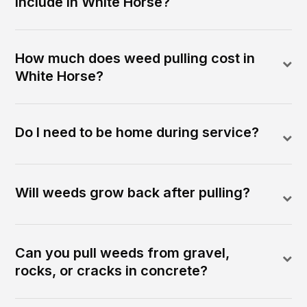
include in White Horse?
How much does weed pulling cost in
White Horse?
Do I need to be home during service?
Will weeds grow back after pulling?
Can you pull weeds from gravel,
rocks, or cracks in concrete?