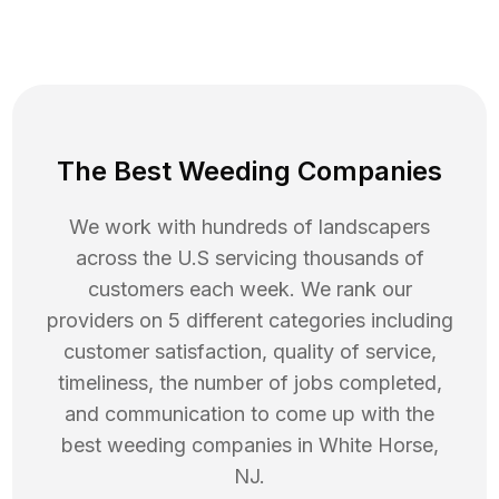
The Best Weeding Companies
We work with hundreds of landscapers
across the U.S servicing thousands of
customers each week. We rank our
providers on 5 different categories including
customer satisfaction, quality of service,
timeliness, the number of jobs completed,
and communication to come up with the
best
weeding
companies in
White Horse
,
NJ
.