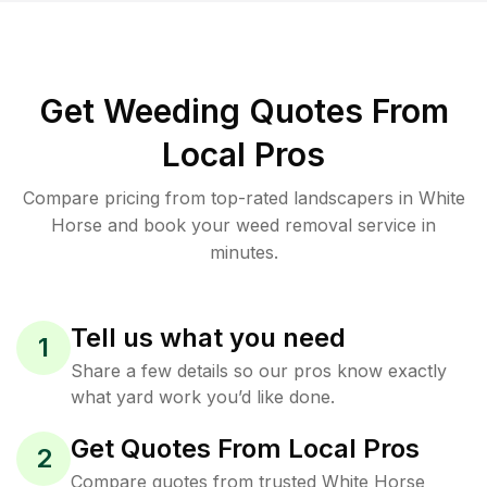
Get Weeding Quotes From
Local Pros
Compare pricing from top-rated landscapers in White
Horse and book your weed removal service in
minutes.
Tell us what you need
1
Share a few details so our pros know exactly
what yard work you’d like done.
Get Quotes From Local Pros
2
Compare quotes from trusted White Horse