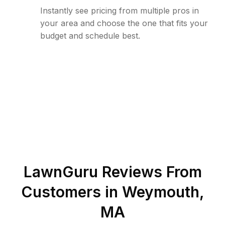
Instantly see pricing from multiple pros in
your area and choose the one that fits your
budget and schedule best.
LawnGuru Reviews From
Customers in
Weymouth
,
MA