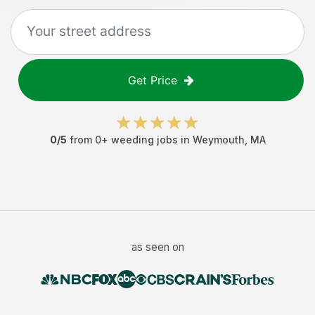
Get Price
0
/5
from
0
+
weeding jobs
in
Weymouth
,
MA
as seen on