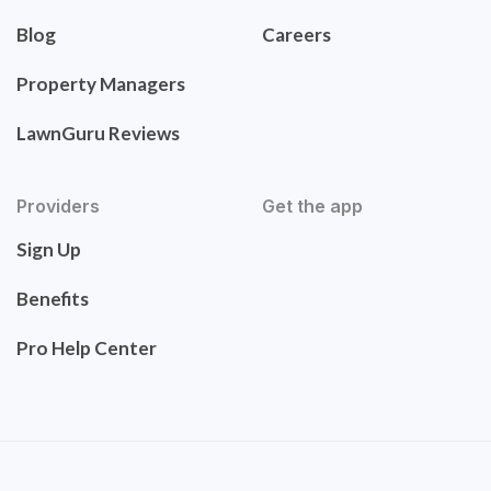
Blog
Careers
Property Managers
LawnGuru Reviews
Providers
Get the app
Sign Up
Benefits
Pro Help Center