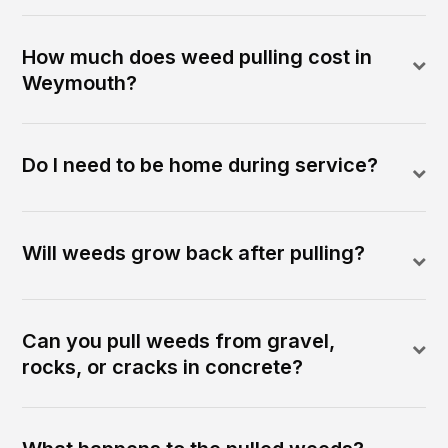
How much does weed pulling cost in
Weymouth?
Do I need to be home during service?
Will weeds grow back after pulling?
Can you pull weeds from gravel,
rocks, or cracks in concrete?