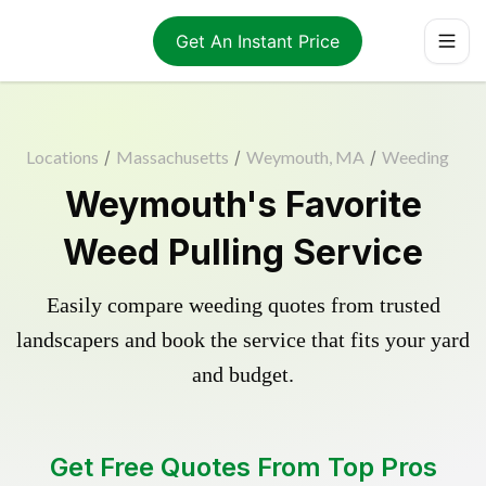
Get An Instant Price
Locations
/
Massachusetts
/
Weymouth, MA
/
Weeding
Weymouth's Favorite
Weed Pulling Service
Easily compare weeding quotes from trusted
landscapers and book the service that fits your yard
and budget.
Get Free Quotes From Top Pros