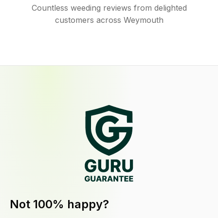
Countless weeding reviews from delighted
customers across Weymouth
Not 100% happy?