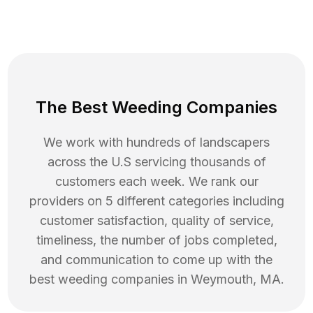
The Best Weeding Companies
We work with hundreds of landscapers
across the U.S servicing thousands of
customers each week. We rank our
providers on 5 different categories including
customer satisfaction, quality of service,
timeliness, the number of jobs completed,
and communication to come up with the
best
weeding
companies in
Weymouth
,
MA
.