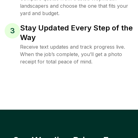
landscapers and choose the one that fits your
yard and budget.
Stay Updated Every Step of the
3
Way
Receive text updates and track progress live.
When the job’s complete, you’ll get a photo
receipt for total peace of mind.