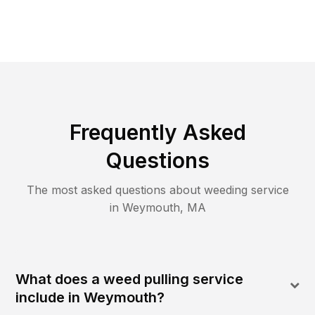
Frequently Asked
Questions
The most asked questions about
weeding
service
in
Weymouth
,
MA
What does a weed pulling service
include in Weymouth?