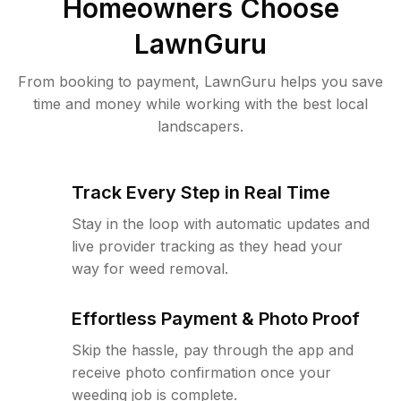
Homeowners Choose
LawnGuru
From booking to payment, LawnGuru helps you save
time and money while working with the best local
landscapers.
Track Every Step in Real Time
Stay in the loop with automatic updates and
live provider tracking as they head your
way for weed removal.
Effortless Payment & Photo Proof
Skip the hassle, pay through the app and
receive photo confirmation once your
weeding job is complete.