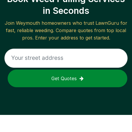
in Seconds
Join
Weymouth
homeowners who trust LawnGuru for
fast, reliable
weeding
. Compare quotes from top local
pros. Enter your address to get started.
Get Quotes