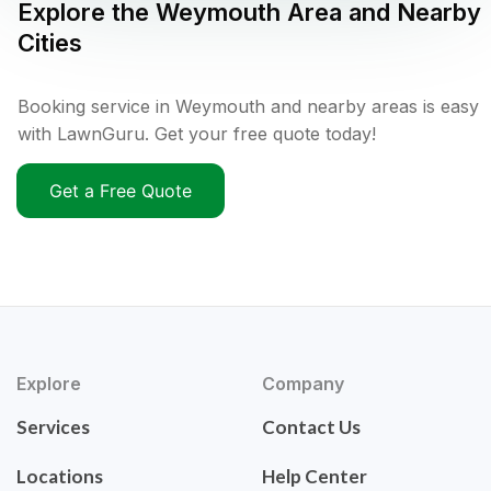
Explore the
Weymouth
Area and Nearby
Cities
Booking service in Weymouth and nearby areas is easy
with LawnGuru. Get your free quote today!
Get a Free Quote
Explore
Company
Services
Contact Us
Locations
Help Center