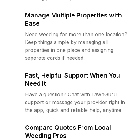
Manage Multiple Properties with
Ease
Need weeding for more than one location?
Keep things simple by managing all
properties in one place and assigning
separate cards if needed.
Fast, Helpful Support When You
Need It
Have a question? Chat with LawnGuru
support or message your provider right in
the app, quick and reliable help, anytime.
Compare Quotes From Local
Weeding Pros