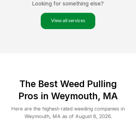
Looking for something else?
View all services
The Best Weed Pulling
Pros in Weymouth, MA
Here are the highest-rated
weeding
companies in
Weymouth
,
MA
as of
August 8, 2026
.