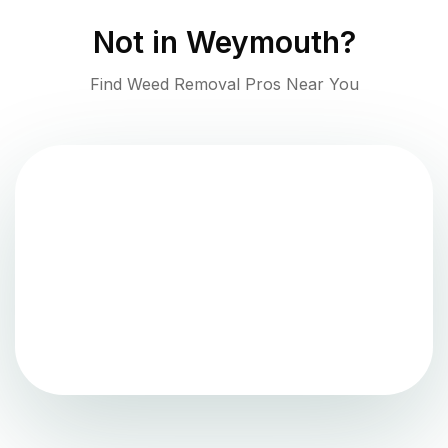
Not in
Weymouth
?
Find Weed Removal Pros Near You