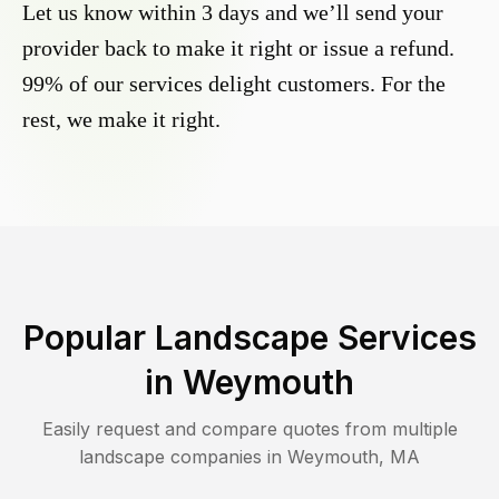
Let us know within 3 days and we’ll send your
provider back to make it right or issue a refund.
99% of our services delight customers. For the
rest, we make it right.
Popular Landscape Services
in
Weymouth
Easily request and compare quotes from multiple
landscape companies in
Weymouth
,
MA