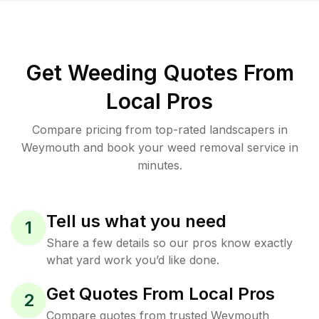
Get Weeding Quotes From
Local Pros
Compare pricing from top-rated landscapers in
Weymouth and book your weed removal service in
minutes.
Tell us what you need
1
Share a few details so our pros know exactly
what yard work you’d like done.
Get Quotes From Local Pros
2
Compare quotes from trusted Weymouth