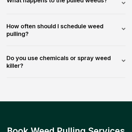
What happens to the pulled weeds?
How often should I schedule weed
pulling?
Do you use chemicals or spray weed
killer?
Book Weed Pulling Services