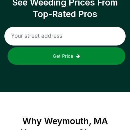
See Weeding Prices From
Top-Rated Pros
Get Price
Why
Weymouth, MA