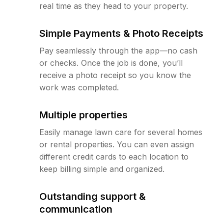
real time as they head to your property.
Simple Payments & Photo Receipts
Pay seamlessly through the app—no cash
or checks. Once the job is done, you’ll
receive a photo receipt so you know the
work was completed.
Multiple properties
Easily manage lawn care for several homes
or rental properties. You can even assign
different credit cards to each location to
keep billing simple and organized.
Outstanding support &
communication