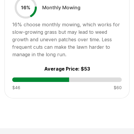
Monthly Mowing
16
%
16
% choose monthly mowing, which works for
slow-growing grass but may lead to weed
growth and uneven patches over time. Less
frequent cuts can make the lawn harder to
manage in the long run.
Average Price:
$53
$46
$60