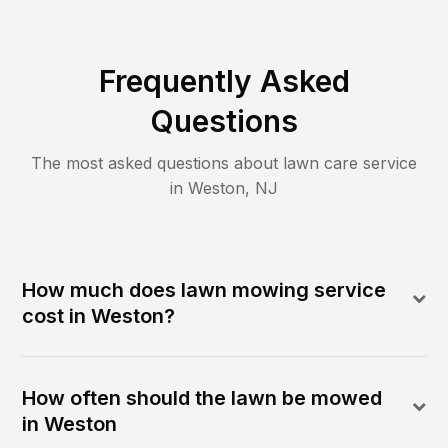
Frequently Asked
Questions
The most asked questions about lawn care service
in
Weston
,
NJ
How much does lawn mowing service
cost in Weston?
How often should the lawn be mowed
in Weston