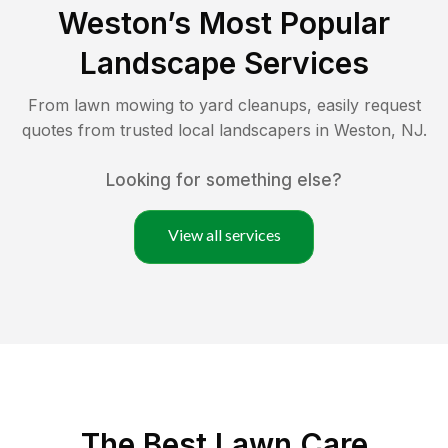
Weston
’s Most Popular
Landscape Services
From lawn mowing to yard cleanups, easily request
quotes from trusted local landscapers in
Weston
,
NJ
.
Looking for something else?
View all services
The Best
Lawn Care