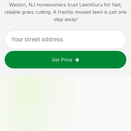
Weston, NJ
homeowners trust LawnGuru for fast,
reliable grass cutting. A freshly mowed lawn is just one
step away!
Get Price