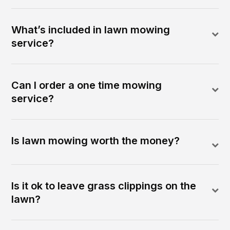
What’s included in lawn mowing
service?
Can I order a one time mowing
service?
Is lawn mowing worth the money?
Is it ok to leave grass clippings on the
lawn?