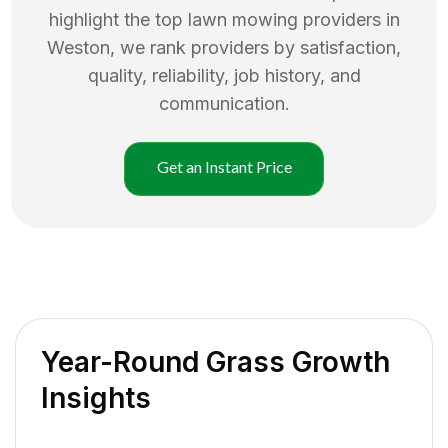
highlight the top
lawn mowing
providers in
Weston
, we rank providers by satisfaction,
quality, reliability, job history, and
communication.
Get an Instant Price
Year-Round Grass Growth
Insights