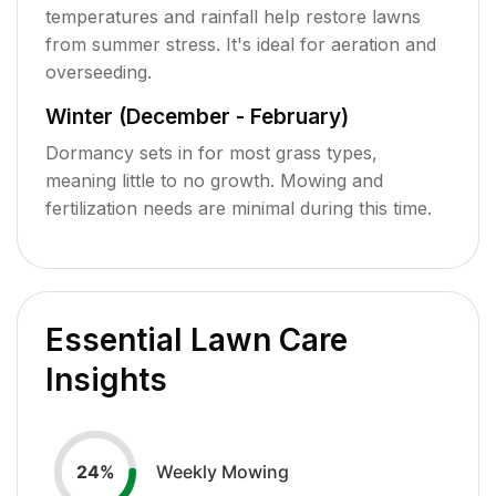
temperatures and rainfall help restore lawns
from summer stress. It's ideal for aeration and
overseeding.
Winter (December - February)
Dormancy sets in for most grass types,
meaning little to no growth. Mowing and
fertilization needs are minimal during this time.
Essential Lawn Care
Insights
Weekly Mowing
24
%