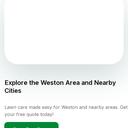
Explore the
Weston
Area and Nearby
Cities
Lawn care made easy for Weston and nearby areas. Get
your free quote today!