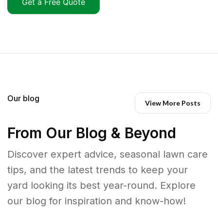
Get a Free Quote
Our blog
View More Posts
From Our Blog & Beyond
Discover expert advice, seasonal lawn care
tips, and the latest trends to keep your
yard looking its best year-round. Explore
our blog for inspiration and know-how!