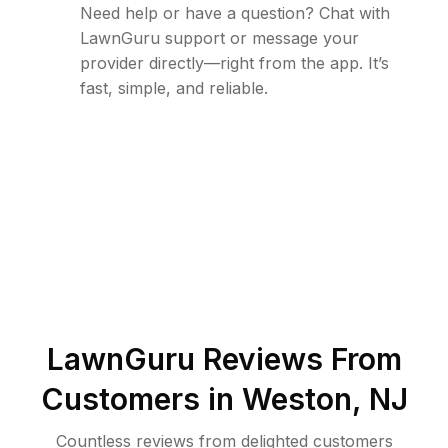
Need help or have a question? Chat with
LawnGuru support or message your
provider directly—right from the app. It’s
fast, simple, and reliable.
LawnGuru Reviews From
Customers in
Weston
,
NJ
Countless reviews from delighted customers