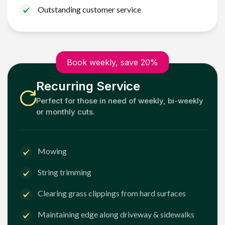
Outstanding customer service
Book weekly, save 20%
Recurring Service
Perfect for those in need of weekly, bi-weekly
or monthly cuts.
Mowing
String trimming
Clearing grass clippings from hard surfaces
Maintaining edge along driveway & sidewalks