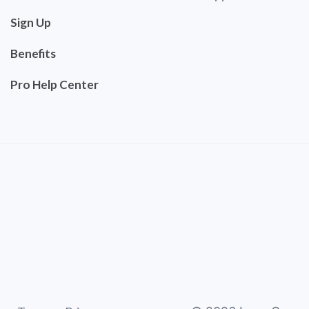
Sign Up
Benefits
Pro Help Center