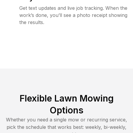
Get text updates and live job tracking. When the
work’s done, you’ll see a photo receipt showing
the results.
Flexible Lawn Mowing
Options
Whether you need a single mow or recurring service,
pick the schedule that works best: weekly, bi-weekly,