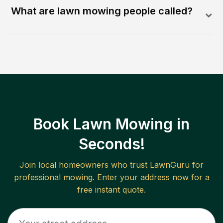
What are lawn mowing people called?
Book Lawn Mowing in
Seconds!
Join local homeowners who trust LawnGuru for
professional mowing. Enter your address now for a
free instant quote.