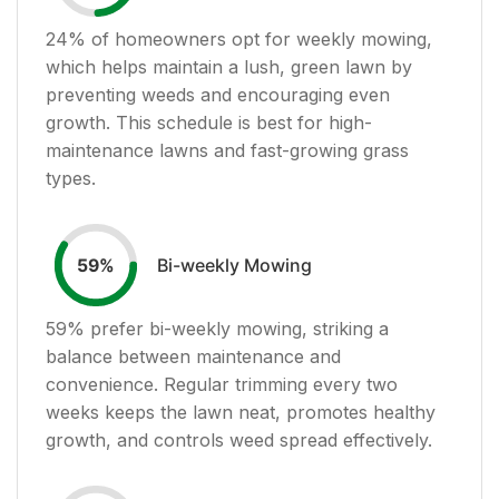
24
% of homeowners opt for weekly mowing,
which helps maintain a lush, green lawn by
preventing weeds and encouraging even
growth. This schedule is best for high-
maintenance lawns and fast-growing grass
types.
Bi-weekly Mowing
59
%
59
% prefer bi-weekly mowing, striking a
balance between maintenance and
convenience. Regular trimming every two
weeks keeps the lawn neat, promotes healthy
growth, and controls weed spread effectively.