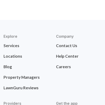
Explore
Company
Services
Contact Us
Locations
Help Center
Blog
Careers
Property Managers
LawnGuru Reviews
Providers
Get the app