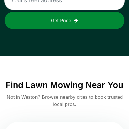
Get Price
Find
Lawn Mowing
Near You
Not in
Weston
? Browse nearby cities to book trusted
local pros.