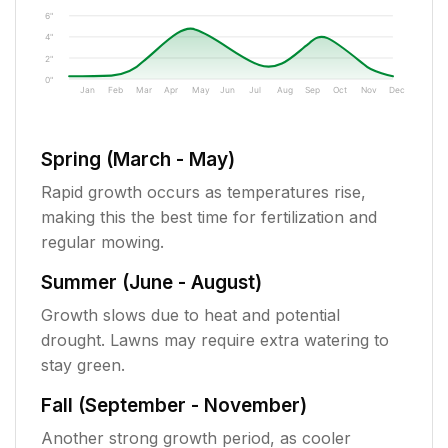
6"
4"
2"
0"
Jan
Feb
Mar
Apr
May
Jun
Jul
Aug
Sep
Oct
Nov
Dec
Spring (March - May)
Rapid growth occurs as temperatures rise,
making this the best time for fertilization and
regular mowing.
Summer (June - August)
Growth slows due to heat and potential
drought. Lawns may require extra watering to
stay green.
Fall (September - November)
Another strong growth period, as cooler