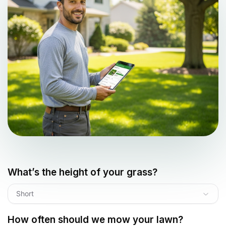
What’s the height of your grass?
Short
How often should we mow your lawn?