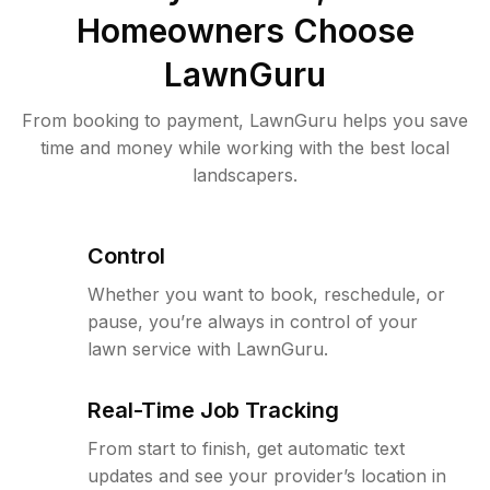
Homeowners Choose
LawnGuru
From booking to payment, LawnGuru helps you save
time and money while working with the best local
landscapers.
Control
Whether you want to book, reschedule, or
pause, you’re always in control of your
lawn service with LawnGuru.
Real-Time Job Tracking
From start to finish, get automatic text
updates and see your provider’s location in