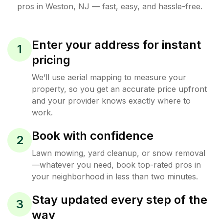
pros in
Weston
,
NJ
— fast, easy, and hassle-free.
Enter your address for instant
1
pricing
We’ll use aerial mapping to measure your
property, so you get an accurate price upfront
and your provider knows exactly where to
work.
Book with confidence
2
Lawn mowing, yard cleanup, or snow removal
—whatever you need, book top-rated pros in
your neighborhood in less than two minutes.
Stay updated every step of the
3
way