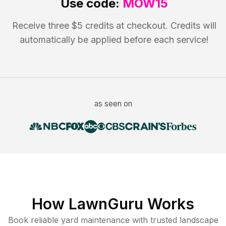
Use code:
MOW15
Receive three $5 credits at checkout. Credits will
automatically be applied before each service!
as seen on
How LawnGuru Works
Book reliable
yard maintenance
with trusted
landscape