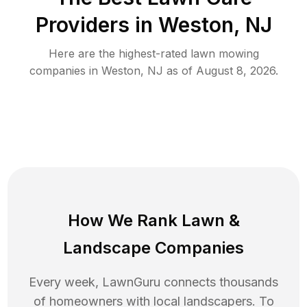
Providers in
Weston
,
NJ
Here are the highest-rated
lawn mowing
companies in
Weston
,
NJ
as of
August 8, 2026
.
How We Rank
Lawn
&
Landscape Companies
Every week, LawnGuru connects thousands
of homeowners with local landscapers. To