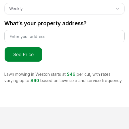
Weekly
What’s your property address?
See Price
Lawn mowing in
Weston
starts at
$46
per cut, with rates
varying up to
$60
based on lawn size and service frequency.