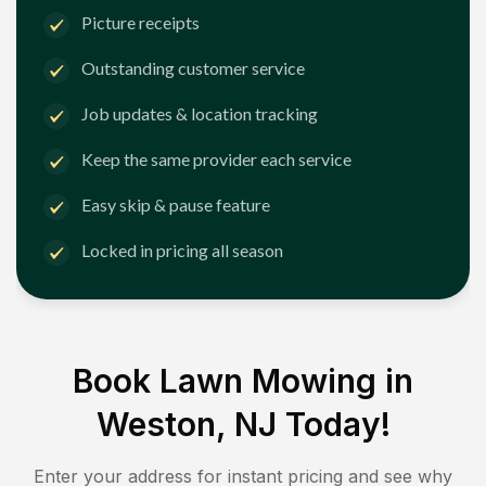
Picture receipts
Outstanding customer service
Job updates & location tracking
Keep the same provider each service
Easy skip & pause feature
Locked in pricing all season
Book Lawn Mowing in
Weston, NJ
Today!
Enter your address for instant pricing and see why