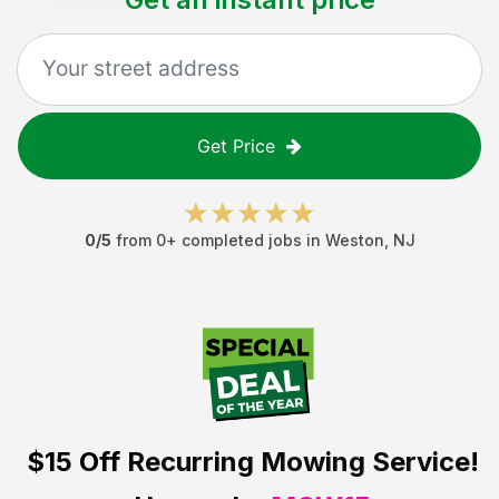
Get Price
0
/5
from
0
+ completed jobs in
Weston
,
NJ
$15 Off
Recurring Mowing Service!