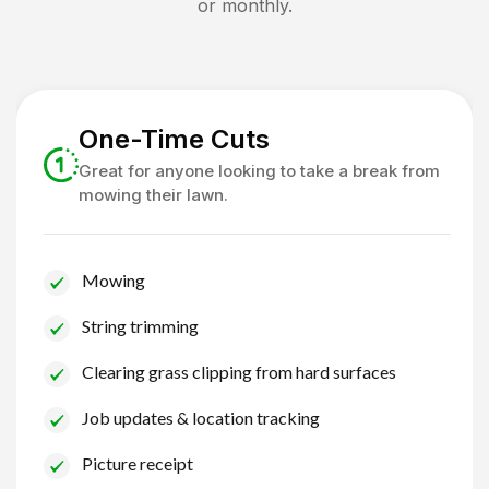
or monthly.
One-Time Cuts
Great for anyone looking to take a break from
mowing their lawn.
Mowing
String trimming
Clearing grass clipping from hard surfaces
Job updates & location tracking
Picture receipt