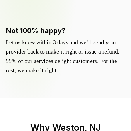
Not 100% happy?
Let us know within 3 days and we’ll send your
provider back to make it right or issue a refund.
99% of our services delight customers. For the
rest, we make it right.
Why
Weston, NJ