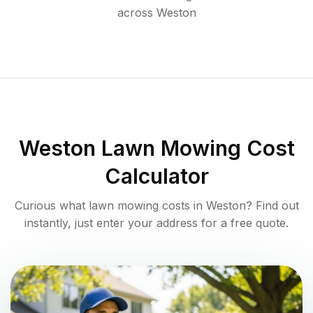
across
Weston
Weston
Lawn Mowing Cost
Calculator
Curious what lawn mowing costs in
Weston
? Find out
instantly, just enter your address for a free quote.