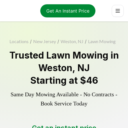
Get An Instant Price
Locations
/
New Jersey
/
Weston, NJ
/
Lawn Mowing
Trusted
Lawn Mowing
in
Weston
,
NJ
Starting at
$46
Same Day Mowing Available - No Contracts -
Book Service Today
Get an instant price