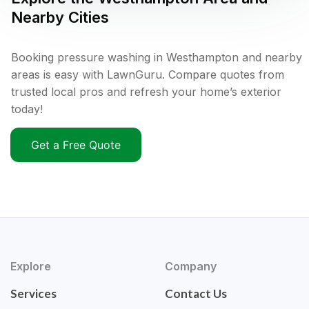
Nearby Cities
Booking pressure washing in Westhampton and nearby
areas is easy with LawnGuru. Compare quotes from
trusted local pros and refresh your home’s exterior
today!
Get a Free Quote
Explore
Company
Services
Contact Us