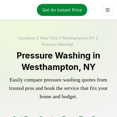
Get An Instant Price
Locations
/
New York
/
Westhampton, NY
/
Pressure Washing
Pressure Washing in
Westhampton, NY
Easily compare pressure washing quotes from
trusted pros and book the service that fits your
home and budget.