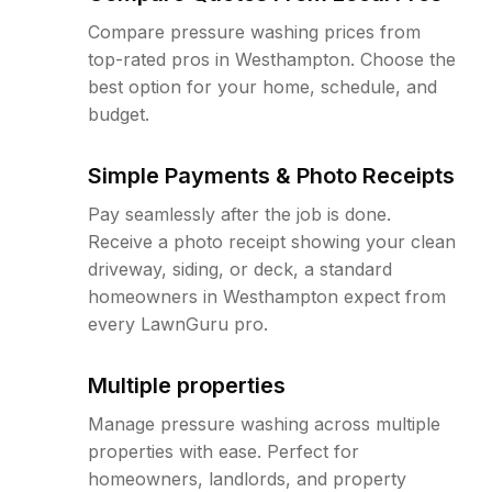
Compare pressure washing prices from
top-rated pros in Westhampton. Choose the
best option for your home, schedule, and
budget.
Simple Payments & Photo Receipts
Pay seamlessly after the job is done.
Receive a photo receipt showing your clean
driveway, siding, or deck, a standard
homeowners in Westhampton expect from
every LawnGuru pro.
Multiple properties
Manage pressure washing across multiple
properties with ease. Perfect for
homeowners, landlords, and property