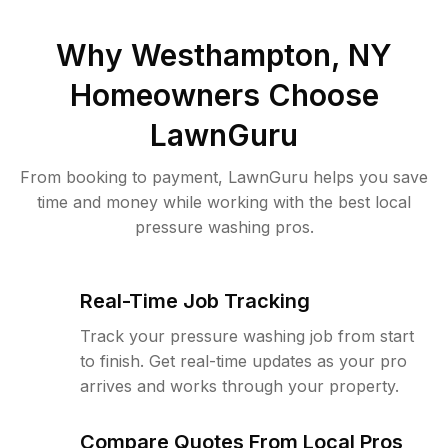
Why
Westhampton, NY
Homeowners Choose
LawnGuru
From booking to payment, LawnGuru helps you save
time and money while working with the best local
pressure washing pros.
Real-Time Job Tracking
Track your pressure washing job from start
to finish. Get real-time updates as your pro
arrives and works through your property.
Compare Quotes From Local Pros