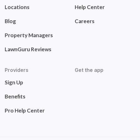
Locations
Help Center
Blog
Careers
Property Managers
LawnGuru Reviews
Providers
Get the app
Sign Up
Benefits
Pro Help Center