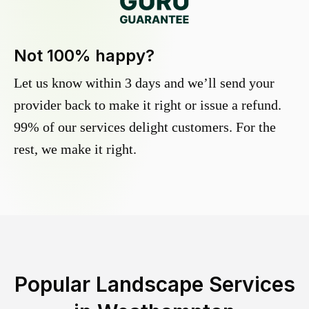
Not 100% happy?
Let us know within 3 days and we’ll send your
provider back to make it right or issue a refund.
99% of our services delight customers. For the
rest, we make it right.
Popular Landscape Services