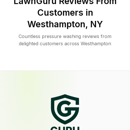
LawnGuru Reviews From
Customers in
Westhampton
,
NY
Countless pressure washing reviews from
delighted customers across Westhampton