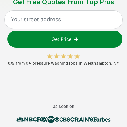
Get Free Quotes From Top Pros
Get Price
0
/5
from
0
+
pressure washing jobs
in
Westhampton
,
NY
as seen on