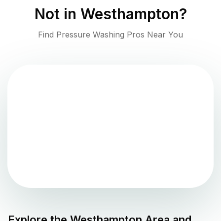
Not in
Westhampton
?
Find Pressure Washing Pros Near You
Explore the
Westhampton
Area and