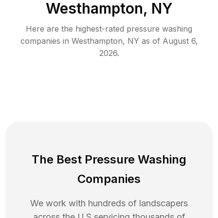
Westhampton, NY
Here are the highest-rated
pressure washing
companies in
Westhampton
,
NY
as of
August 6,
2026
.
The Best Pressure Washing
Companies
We work with hundreds of landscapers
across the U.S servicing thousands of