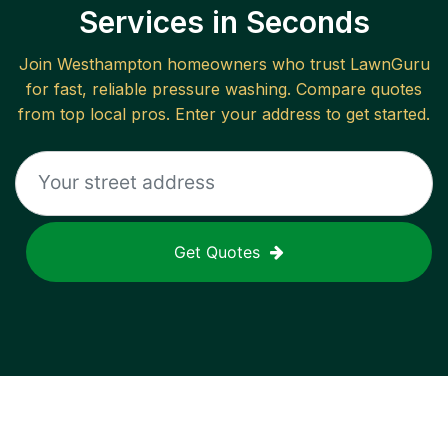
Services in Seconds
Join
Westhampton
homeowners who trust LawnGuru
for fast, reliable
pressure washing
. Compare quotes
from top local pros. Enter your address to get started.
Get Quotes