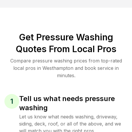
Get Pressure Washing
Quotes From Local Pros
Compare pressure washing prices from top-rated
local pros in Westhampton and book service in
minutes.
Tell us what needs pressure
1
washing
Let us know what needs washing, driveway,
siding, deck, roof, or all of the above, and we
will match you with the right pros.