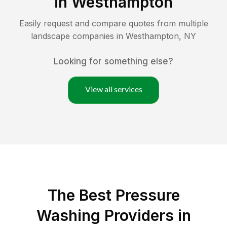
in
Westhampton
Easily request and compare quotes from multiple
landscape companies in
Westhampton
,
NY
Looking for something else?
View all services
The Best Pressure
Washing Providers in