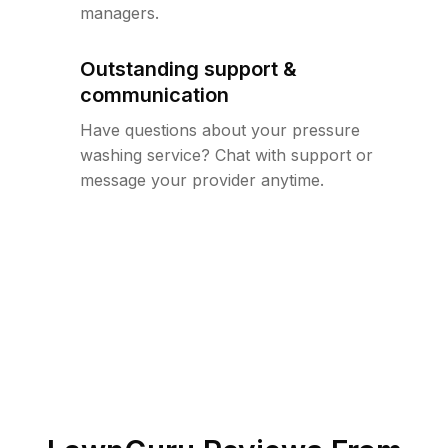
managers.
Outstanding support &
communication
Have questions about your pressure
washing service? Chat with support or
message your provider anytime.