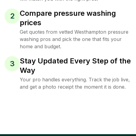
Compare pressure washing
2
prices
Get quotes from vetted Westhampton pressure
washing pros and pick the one that fits your
home and budget.
Stay Updated Every Step of the
3
Way
Your pro handles everything. Track the job live,
and get a photo receipt the moment it is done.