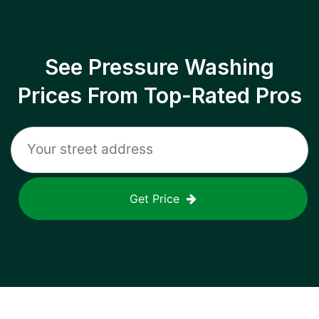
See Pressure Washing
Prices From Top-Rated Pros
Get Price