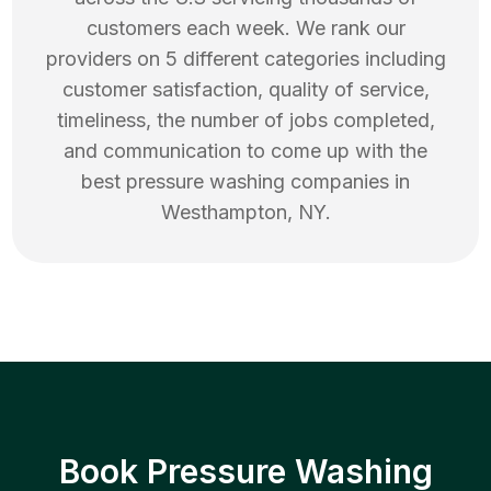
customers each week. We rank our
providers on 5 different categories including
customer satisfaction, quality of service,
timeliness, the number of jobs completed,
and communication to come up with the
best
pressure washing
companies in
Westhampton
,
NY
.
Book Pressure Washing