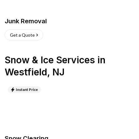
Junk Removal
Get a Quote
Snow & Ice Services
in
Westfield
,
NJ
Instant Price
Snow Clearing