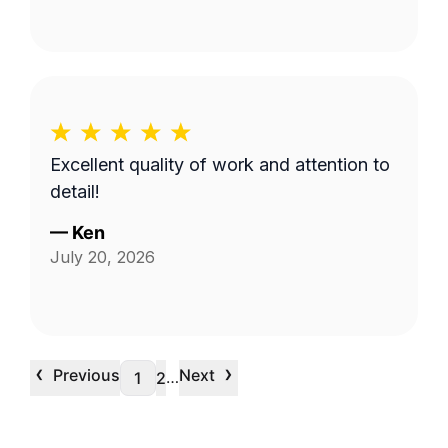
Excellent quality of work and attention to
detail!
—
Ken
July 20, 2026
‹
›
Previous
Next
…
1
2