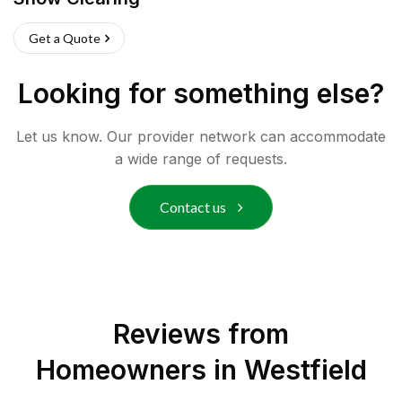
Get a Quote
Looking for something else?
Let us know. Our provider network can accommodate
a wide range of requests.
Contact us
Reviews from
Homeowners in
Westfield