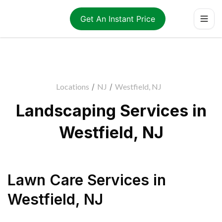
Get An Instant Price
Locations
/
NJ
/
Westfield, NJ
Landscaping Services in
Westfield, NJ
Lawn Care Services
in
Westfield
,
NJ