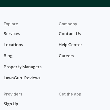
Explore
Company
Services
Contact Us
Locations
Help Center
Blog
Careers
Property Managers
LawnGuru Reviews
Providers
Get the app
Sign Up