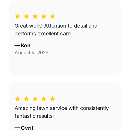
Great work! Attention to detail and
performs excellent care.
—
Ken
August 4, 2026
Amazing lawn service with consistently
fantastic results!
—
Cyril