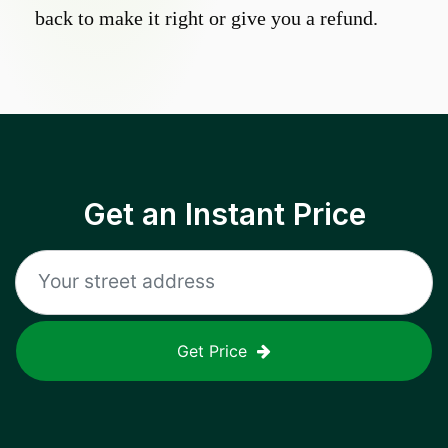
back to make it right or give you a refund.
Get an Instant Price
Get Price