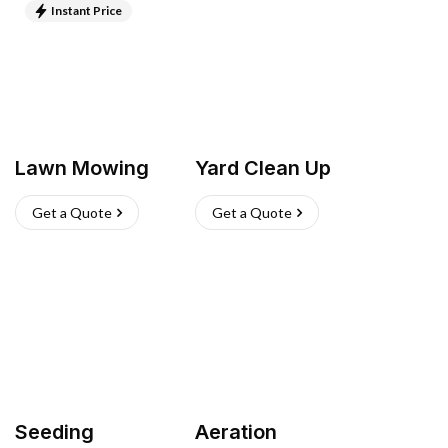
Instant Price
Lawn Mowing
Yard Clean Up
Get a Quote
Get a Quote
Seeding
Aeration