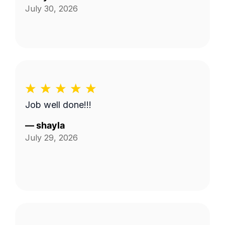
July 30, 2026
Job well done!!!
—
shayla
July 29, 2026