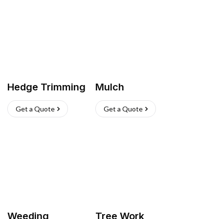
Hedge Trimming
Mulch
Get a Quote
Get a Quote
Weeding
Tree Work