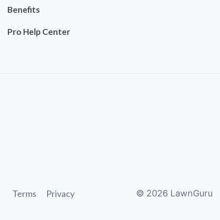
Benefits
Pro Help Center
Terms
Privacy
©
2026
LawnGuru