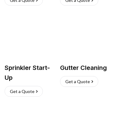
Get a Quote
Get a Quote
Sprinkler Start-
Gutter Cleaning
Up
Get a Quote
Get a Quote