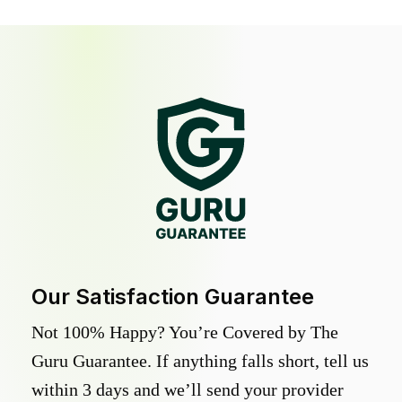
Our Satisfaction Guarantee
Not 100% Happy? You’re Covered by The
Guru Guarantee. If anything falls short, tell us
within 3 days and we’ll send your provider