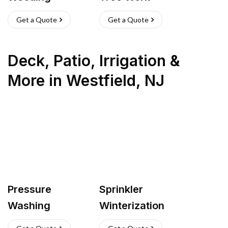
Get a Quote
Get a Quote
Deck, Patio, Irrigation &
More
in
Westfield
,
NJ
Pressure
Sprinkler
Washing
Winterization