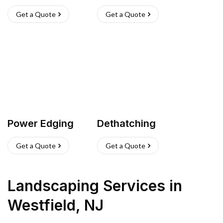
Get a Quote
Get a Quote
Power Edging
Dethatching
Get a Quote
Get a Quote
Landscaping Services
in
Westfield
,
NJ