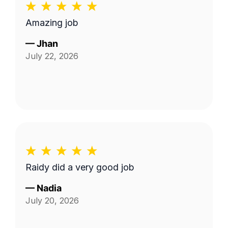
Amazing job
—
Jhan
July 22, 2026
Raidy did a very good job
—
Nadia
July 20, 2026