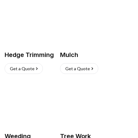
Hedge Trimming
Mulch
Get a Quote
Get a Quote
Weeding
Tree Work