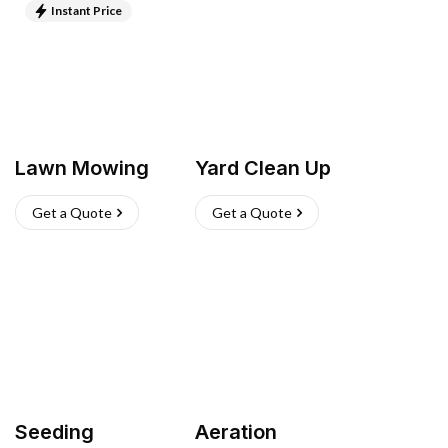
Instant Price
Lawn Mowing
Yard Clean Up
Get a Quote
Get a Quote
Seeding
Aeration