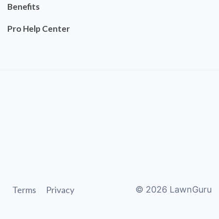
Benefits
Pro Help Center
Terms
Privacy
©
2026
LawnGuru