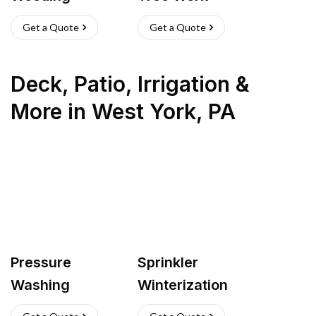
Get a Quote
Get a Quote
Deck, Patio, Irrigation &
More
in
West York
,
PA
Pressure
Sprinkler
Washing
Winterization