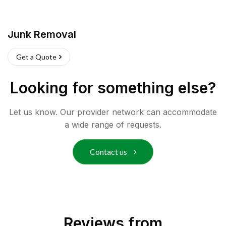
Junk Removal
Get a Quote
Looking for something else?
Let us know. Our provider network can accommodate
a wide range of requests.
Contact us
Reviews from