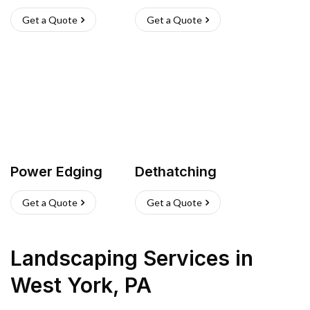
Get a Quote
Get a Quote
Power Edging
Dethatching
Get a Quote
Get a Quote
Landscaping Services
in
West York
,
PA