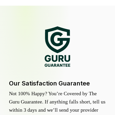
Our Satisfaction Guarantee
Not 100% Happy? You’re Covered by The
Guru Guarantee. If anything falls short, tell us
within 3 days and we’ll send your provider