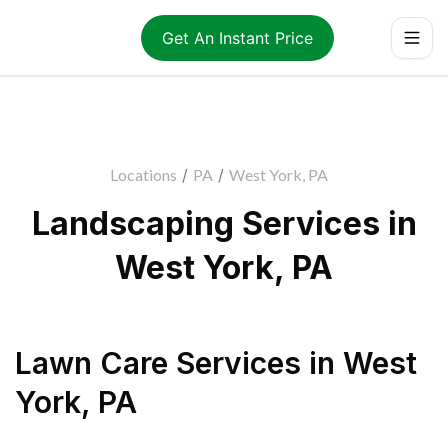
Get An Instant Price
Locations
/
PA
/
West York, PA
Landscaping Services in
West York, PA
Lawn Care Services
in
West
York
,
PA