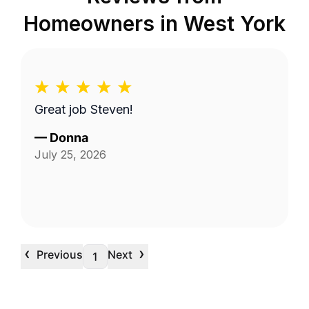
Homeowners in
West York
Great job Steven!
—
Donna
July 25, 2026
‹
›
Previous
Next
1