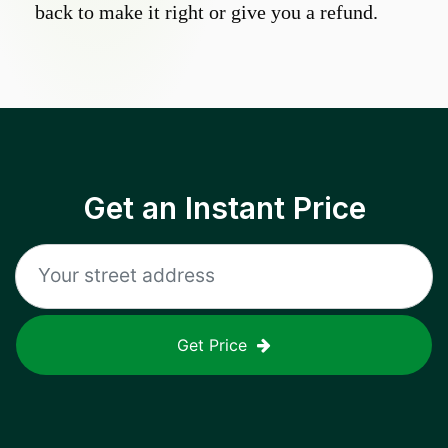
back to make it right or give you a refund.
Get an Instant Price
Get Price