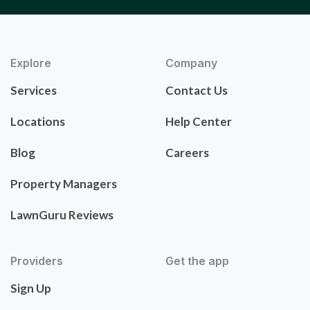
Explore
Company
Services
Contact Us
Locations
Help Center
Blog
Careers
Property Managers
LawnGuru Reviews
Providers
Get the app
Sign Up