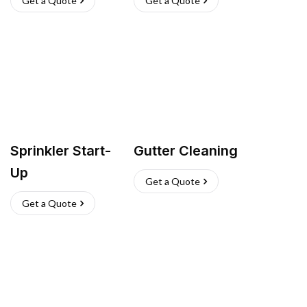
Get a Quote
Get a Quote
Sprinkler Start-
Gutter Cleaning
Up
Get a Quote
Get a Quote