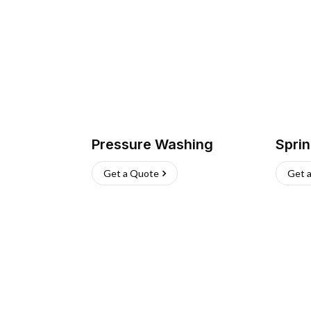
Pressure Washing
Sprin
Get a Quote
Get 