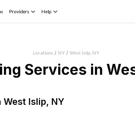
ns
Providers
Help
Locations
/
NY
/
West Islip, NY
ng Services in West
n
West Islip
,
NY