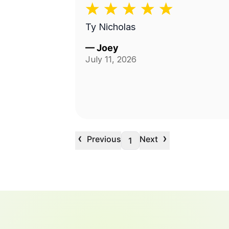
Ty Nicholas
—
Joey
July 11, 2026
‹
›
Previous
Next
1