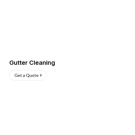
Gutter Cleaning
Get a Quote