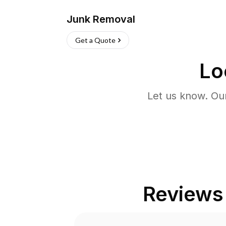
Junk Removal
Get a Quote
Lo
Let us know. Ou
Reviews