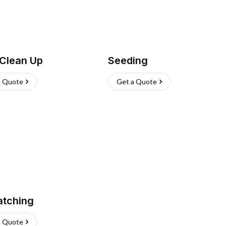
 Clean Up
Seeding
a Quote
Get a Quote
atching
a Quote