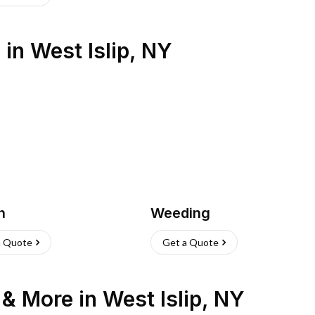
s
in
West Islip
,
NY
h
Weeding
a Quote
Get a Quote
n & More
in
West Islip
,
NY