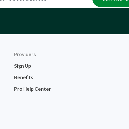
Providers
Sign Up
Benefits
Pro Help Center