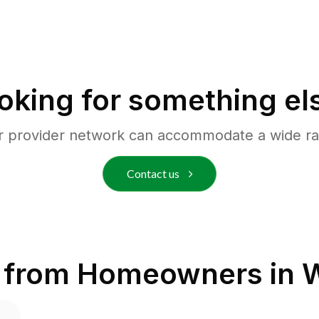
oking for something el
r provider network can accommodate a wide ra
Contact us
 from Homeowners in
W