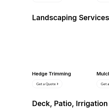
Landscaping Service
Hedge Trimming
Mulc
Get a Quote
Get 
Deck, Patio, Irrigatio