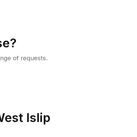
se?
nge of requests.
est Islip