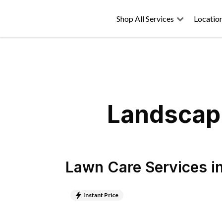
Shop All Services
Locatio
Landscapi
Lawn Care Services
i
Instant Price