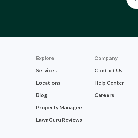
Explore
Company
Services
Contact Us
Locations
Help Center
Blog
Careers
Property Managers
LawnGuru Reviews