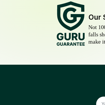
Our 
Not 10
falls s
make it