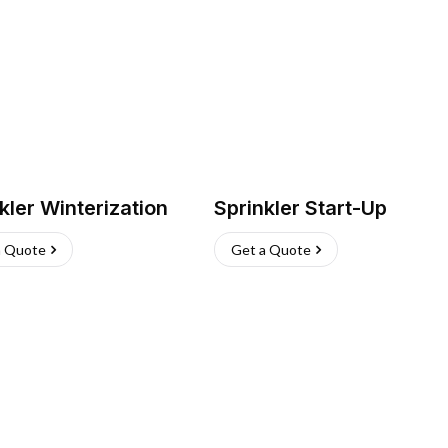
kler Winterization
Sprinkler Start-Up
a Quote
Get a Quote