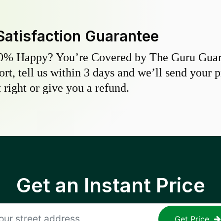
Satisfaction Guarantee
0% Happy? You’re Covered by The Guru Guara
hort, tell us within 3 days and we’ll send your 
 right or give you a refund.
Get an Instant Price
Get Price