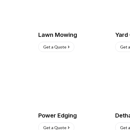
Lawn Mowing
Yard
Get a Quote
Get 
Power Edging
Deth
Get a Quote
Get 