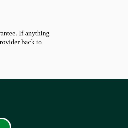
ntee. If anything
provider back to