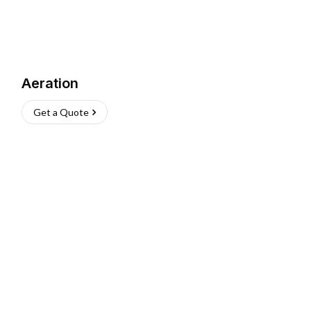
Aeration
Get a Quote