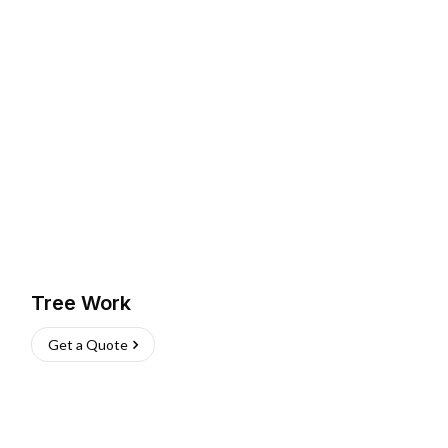
Tree Work
Get a Quote