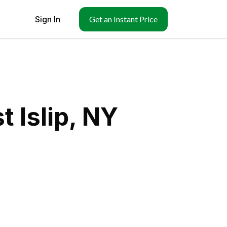
Sign In
Get an Instant Price
 Islip, NY