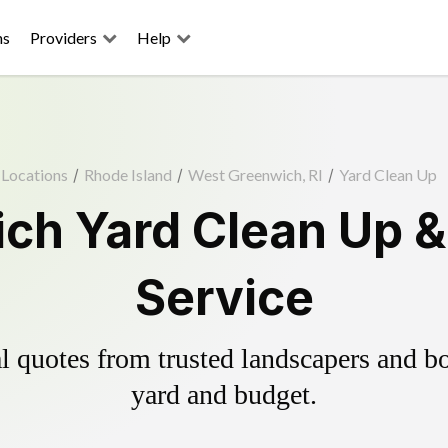
ns
Providers
Help
Locations
/
Rhode Island
/
West Greenwich, RI
/
Yard Clean Up
ch Yard Clean Up &
Service
 quotes from trusted landscapers and boo
yard and budget.