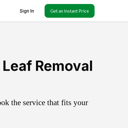
Sign In
Get an Instant Price
 Leaf Removal
k the service that fits your