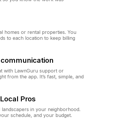
al homes or rental properties. You
ds to each location to keep billing
& communication
at with LawnGuru support or
t from the app. It’s fast, simple, and
Local Pros
d landscapers in your neighborhood.
 your schedule, and your budget.