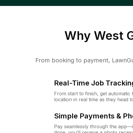
Why
West G
From booking to payment, LawnGur
Real-Time Job Trackin
From start to finish, get automatic
location in real time as they head 
Simple Payments & Ph
Pay seamlessly through the app—n
done, you’ll receive a photo rece