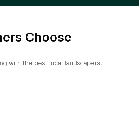
ers Choose
 with the best local landscapers.