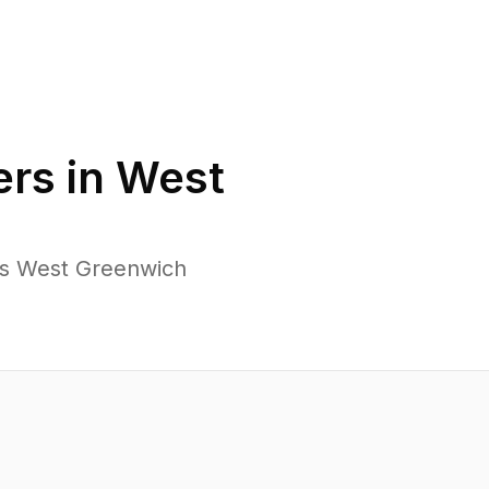
rs in
West
ss West Greenwich