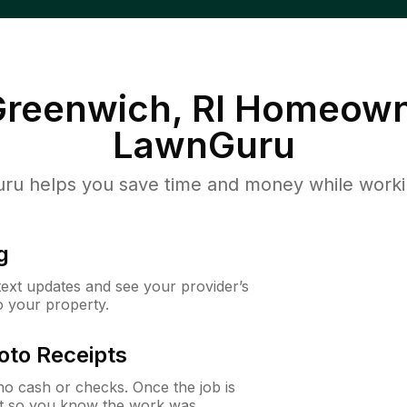
reenwich, RI
Homeown
LawnGuru
u helps you save time and money while working
g
 text updates and see your provider’s
to your property.
oto Receipts
o cash or checks. Once the job is
ipt so you know the work was