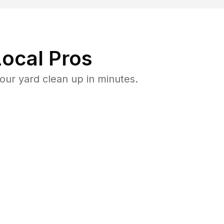
ocal Pros
ur yard clean up in minutes.