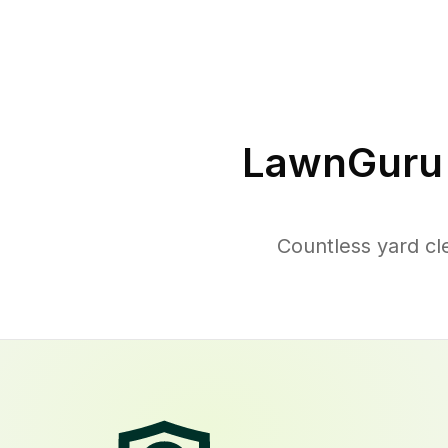
LawnGuru 
Countless yard c