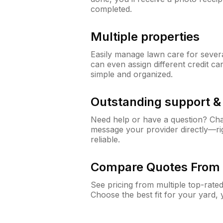
completed.
Multiple properties
Easily manage lawn care for sever
can even assign different credit car
simple and organized.
Outstanding support 
Need help or have a question? Ch
message your provider directly—righ
reliable.
Compare Quotes From 
See pricing from multiple top-rate
Choose the best fit for your yard,