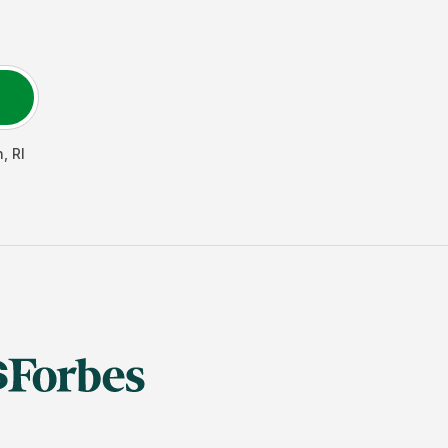
h
,
RI