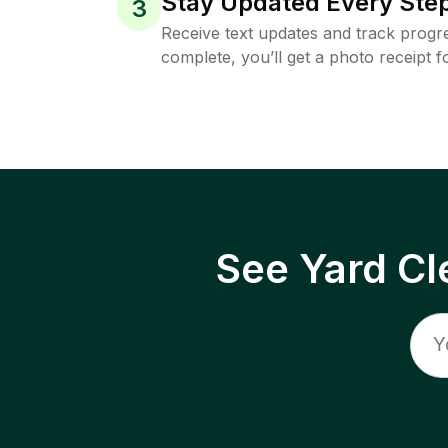
Stay Updated Every Step
3
Receive text updates and track progre
complete, you’ll get a photo receipt f
See Yard Cl