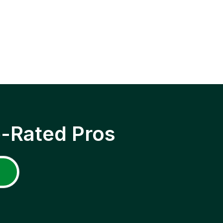
p-Rated Pros