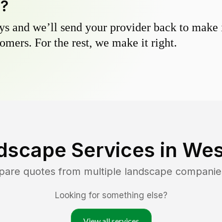
y?
s and we’ll send your provider back to make it
omers. For the rest, we make it right.
dscape Services in
Wes
pare quotes from multiple landscape companie
Looking for something else?
View all services