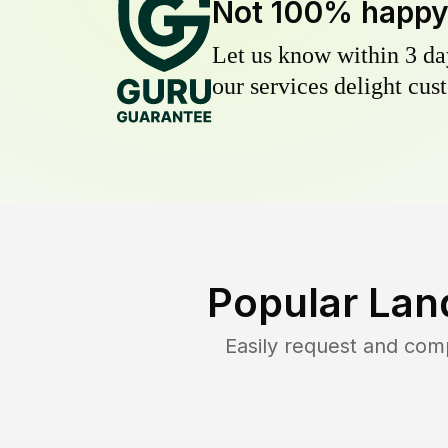
Not 100% happ
Let us know within 3 day
our services delight cust
Popular Lan
Easily request and com