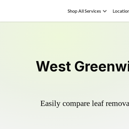
Shop All Services
Locatio
West Greenwi
Easily compare leaf removal