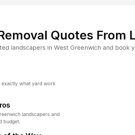
 Removal Quotes From L
ted landscapers in West Greenwich and book yo
w exactly what yard work
ros
reenwich landscapers and
d budget.