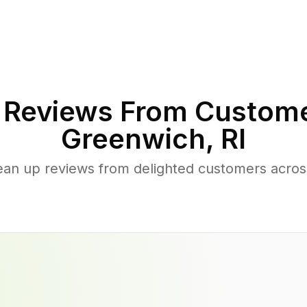
Reviews From Custome
Greenwich
,
RI
lean up reviews from delighted customers acro