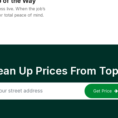
 of the Way
ss live. When the job’s
or total peace of mind.
ean Up Prices From To
Get Price