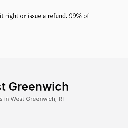
 right or issue a refund. 99% of
t Greenwich
s in
West Greenwich
,
RI