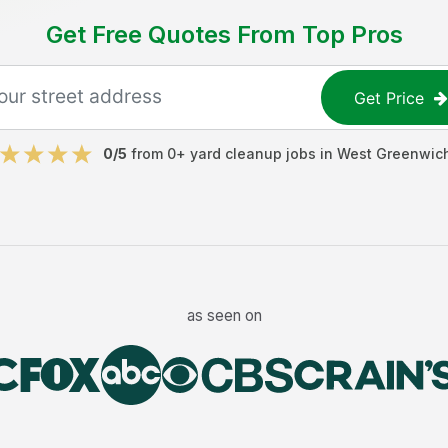
Get Free Quotes From Top Pros
Get Price
0
/5
from
0
+
yard cleanup jobs
in
West Greenwic
as seen on