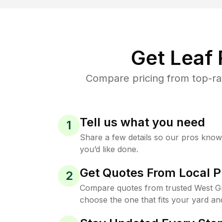
Get Leaf
Compare pricing from top-ra
Tell us what you need
1
Share a few details so our pros kno
you’d like done.
Get Quotes From Local P
2
Compare quotes from trusted West G
choose the one that fits your yard an