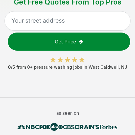
Get Free Quotes From Top Pros
Get Price
0
/5
from
0
+
pressure washing jobs
in
West Caldwell
,
NJ
as seen on