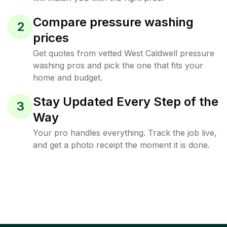
Compare pressure washing
2
prices
Get quotes from vetted West Caldwell pressure
washing pros and pick the one that fits your
home and budget.
Stay Updated Every Step of the
3
Way
Your pro handles everything. Track the job live,
and get a photo receipt the moment it is done.