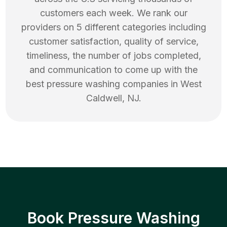
customers each week. We rank our
providers on 5 different categories including
customer satisfaction, quality of service,
timeliness, the number of jobs completed,
and communication to come up with the
best
pressure washing
companies in
West
Caldwell
,
NJ
.
Book Pressure Washing