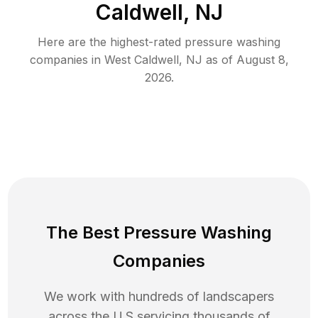
Caldwell, NJ
Here are the highest-rated
pressure washing
companies in
West Caldwell
,
NJ
as of
August 8,
2026
.
The Best Pressure Washing
Companies
We work with hundreds of landscapers
across the U.S servicing thousands of