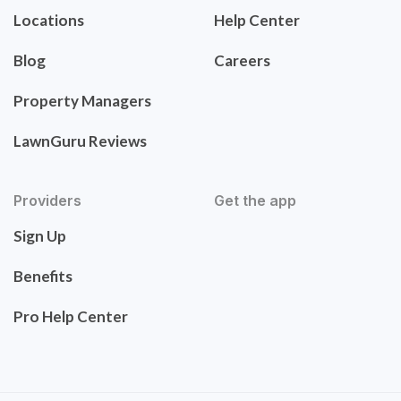
Locations
Help Center
Blog
Careers
Property Managers
LawnGuru Reviews
Providers
Get the app
Sign Up
Benefits
Pro Help Center