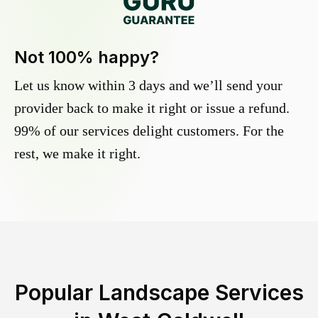
Not 100% happy?
Let us know within 3 days and we’ll send your
provider back to make it right or issue a refund.
99% of our services delight customers. For the
rest, we make it right.
Popular Landscape Services