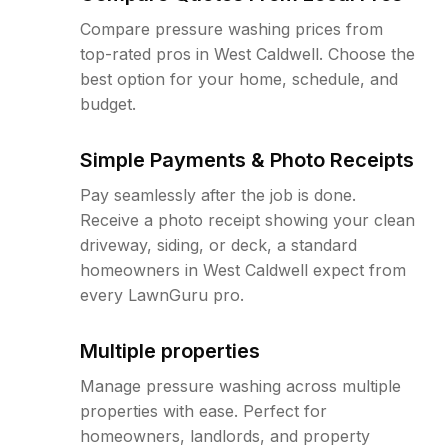
Compare pressure washing prices from
top-rated pros in West Caldwell. Choose the
best option for your home, schedule, and
budget.
Simple Payments & Photo Receipts
Pay seamlessly after the job is done.
Receive a photo receipt showing your clean
driveway, siding, or deck, a standard
homeowners in West Caldwell expect from
every LawnGuru pro.
Multiple properties
Manage pressure washing across multiple
properties with ease. Perfect for
homeowners, landlords, and property