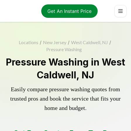
Get An Instant Price
Locations
/
New Jersey
/
West Caldwell, NJ
/
Pressure Washing
Pressure Washing in West
Caldwell, NJ
Easily compare pressure washing quotes from
trusted pros and book the service that fits your
home and budget.