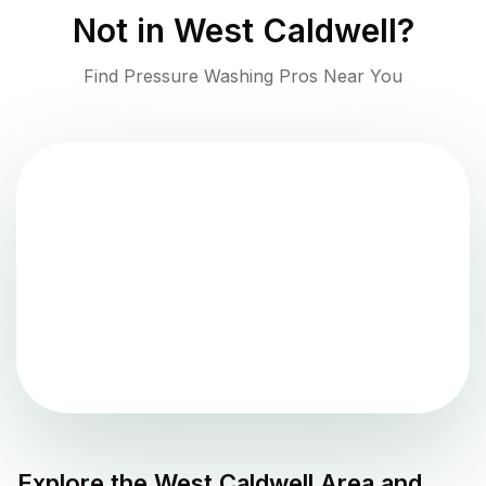
Not in
West Caldwell
?
Find Pressure Washing Pros Near You
Explore the
West Caldwell
Area and