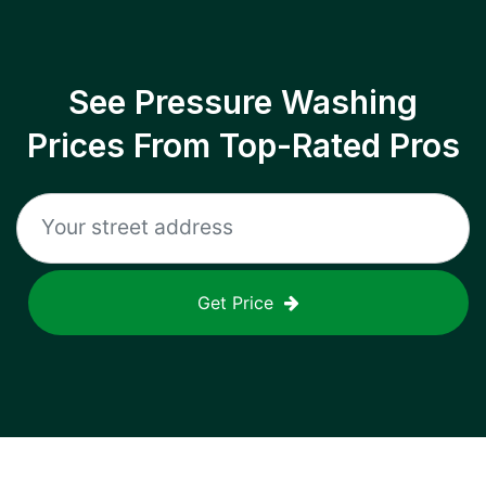
See Pressure Washing
Prices From Top-Rated Pros
Get Price