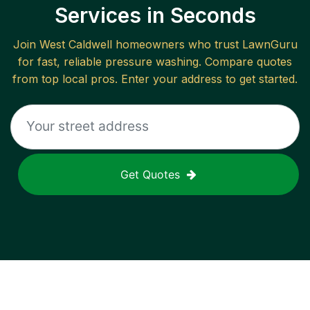
Services in Seconds
Join
West Caldwell
homeowners who trust LawnGuru
for fast, reliable
pressure washing
. Compare quotes
from top local pros. Enter your address to get started.
Get Quotes