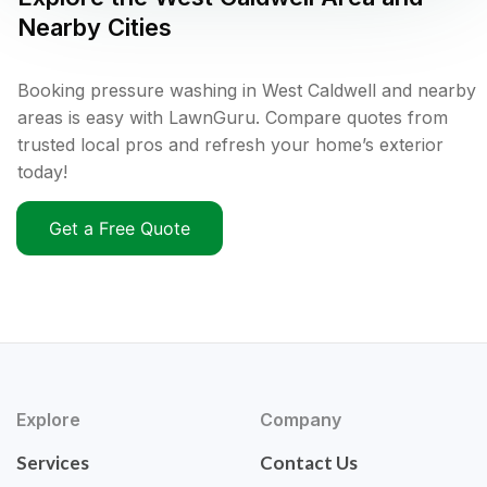
Nearby Cities
Booking pressure washing in West Caldwell and nearby
areas is easy with LawnGuru. Compare quotes from
trusted local pros and refresh your home’s exterior
today!
Get a Free Quote
Explore
Company
Services
Contact Us