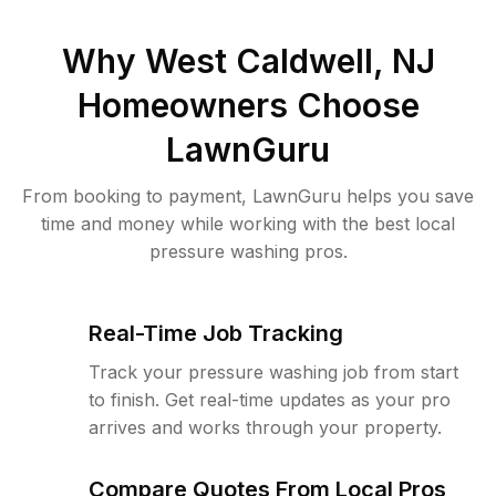
Why
West Caldwell, NJ
Homeowners Choose
LawnGuru
From booking to payment, LawnGuru helps you save
time and money while working with the best local
pressure washing pros.
Real-Time Job Tracking
Track your pressure washing job from start
to finish. Get real-time updates as your pro
arrives and works through your property.
Compare Quotes From Local Pros