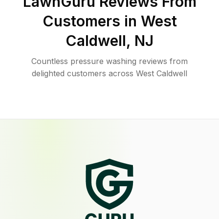
LawnGuru Reviews From
Customers in
West
Caldwell
,
NJ
Countless pressure washing reviews from
delighted customers across West Caldwell