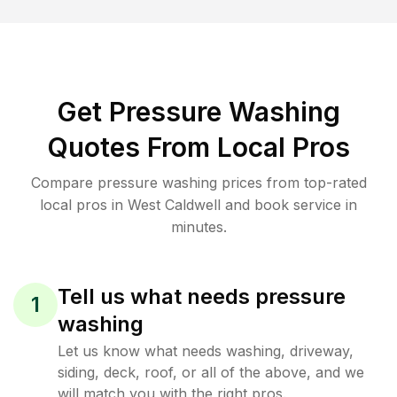
Get Pressure Washing
Quotes From Local Pros
Compare pressure washing prices from top-rated
local pros in West Caldwell and book service in
minutes.
Tell us what needs pressure
1
washing
Let us know what needs washing, driveway,
siding, deck, roof, or all of the above, and we
will match you with the right pros.