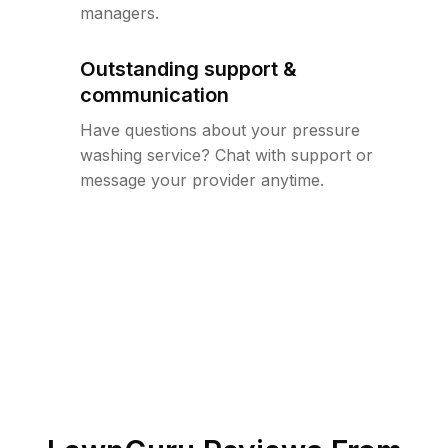
managers.
Outstanding support &
communication
Have questions about your pressure
washing service? Chat with support or
message your provider anytime.