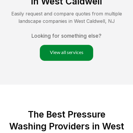
in
West Caldwell
Easily request and compare quotes from multiple
landscape companies in
West Caldwell
,
NJ
Looking for something else?
View all services
The Best Pressure
Washing Providers in West