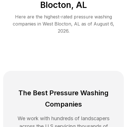
Blocton, AL
Here are the highest-rated
pressure washing
companies in
West Blocton
,
AL
as of
August 6,
2026
.
The Best Pressure Washing
Companies
We work with hundreds of landscapers
across the U.S servicing thousands of