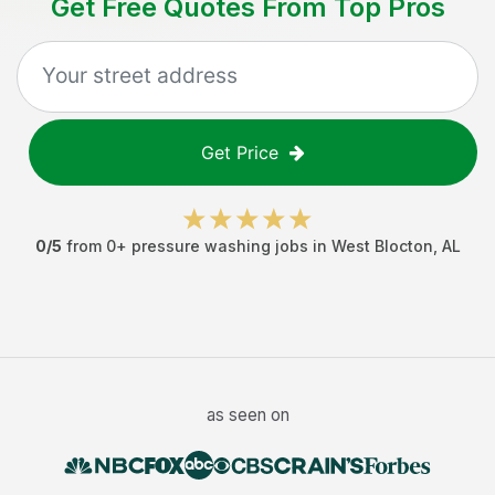
Get Free Quotes From Top Pros
Get Price
0
/5
from
0
+
pressure washing jobs
in
West Blocton
,
AL
as seen on