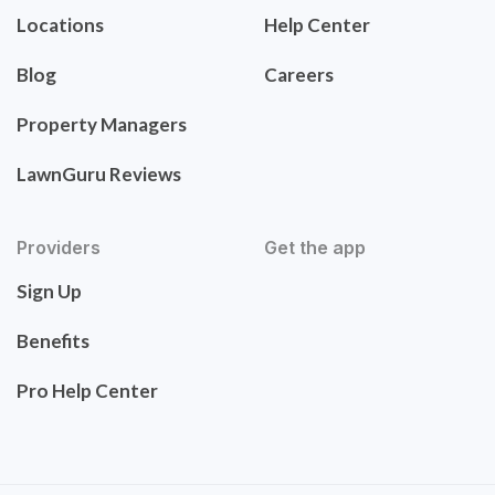
Locations
Help Center
Blog
Careers
Property Managers
LawnGuru Reviews
Providers
Get the app
Sign Up
Benefits
Pro Help Center