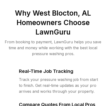
Why
West Blocton, AL
Homeowners Choose
LawnGuru
From booking to payment, LawnGuru helps you save
time and money while working with the best local
pressure washing pros.
Real-Time Job Tracking
Track your pressure washing job from start
to finish. Get real-time updates as your pro
arrives and works through your property.
Compare Quotes From Local Pros