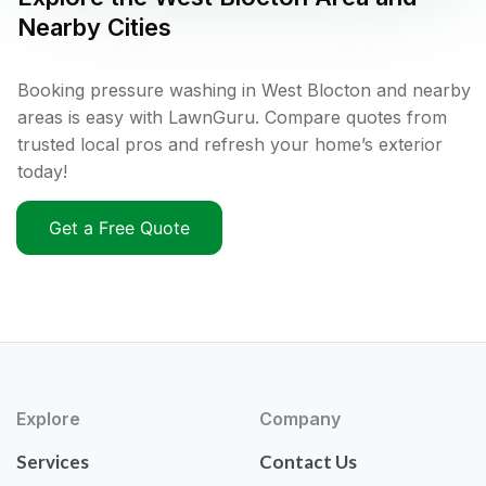
Nearby Cities
Booking pressure washing in West Blocton and nearby
areas is easy with LawnGuru. Compare quotes from
trusted local pros and refresh your home’s exterior
today!
Get a Free Quote
Explore
Company
Services
Contact Us