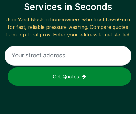
Services in Seconds
Join
West Blocton
homeowners who trust LawnGuru
for fast, reliable
pressure washing
. Compare quotes
from top local pros. Enter your address to get started.
Get Quotes