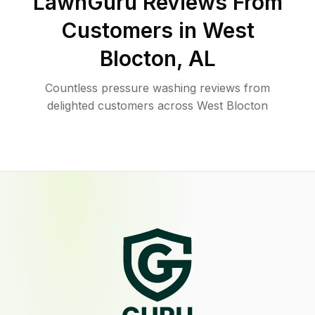
LawnGuru Reviews From
Customers in
West
Blocton
,
AL
Countless pressure washing reviews from
delighted customers across West Blocton