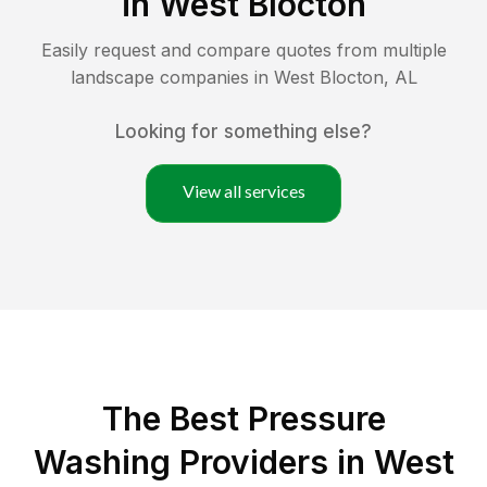
in
West Blocton
Easily request and compare quotes from multiple
landscape companies in
West Blocton
,
AL
Looking for something else?
View all services
The Best Pressure
Washing Providers in West