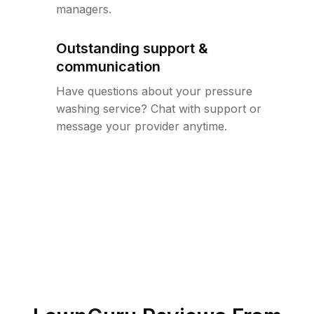
managers.
Outstanding support &
communication
Have questions about your pressure
washing service? Chat with support or
message your provider anytime.