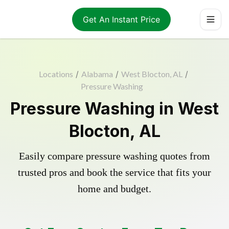
Get An Instant Price
Locations
/
Alabama
/
West Blocton, AL
/
Pressure Washing
Pressure Washing in West
Blocton, AL
Easily compare pressure washing quotes from
trusted pros and book the service that fits your
home and budget.