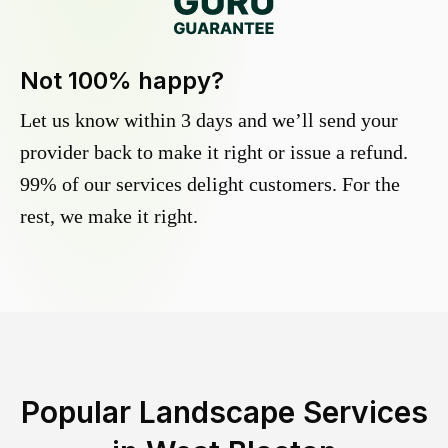
Not 100% happy?
Let us know within 3 days and we’ll send your
provider back to make it right or issue a refund.
99% of our services delight customers. For the
rest, we make it right.
Popular Landscape Services