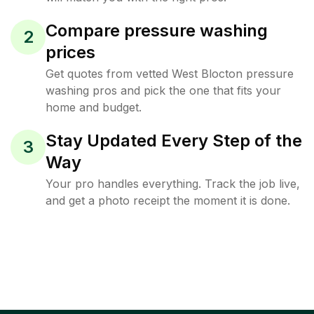
Compare pressure washing
2
prices
Get quotes from vetted West Blocton pressure
washing pros and pick the one that fits your
home and budget.
Stay Updated Every Step of the
3
Way
Your pro handles everything. Track the job live,
and get a photo receipt the moment it is done.