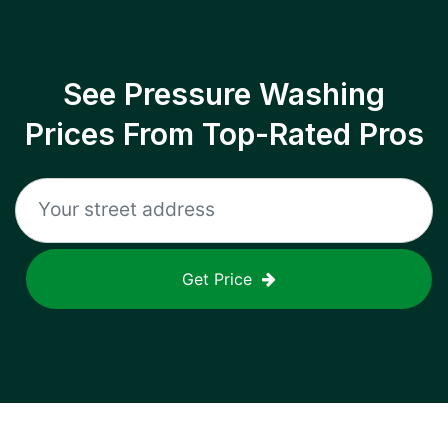
See Pressure Washing
Prices From Top-Rated Pros
Get Price