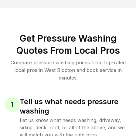
Get Pressure Washing
Quotes From Local Pros
Compare pressure washing prices from top-rated
local pros in West Blocton and book service in
minutes.
Tell us what needs pressure
1
washing
Let us know what needs washing, driveway,
siding, deck, roof, or all of the above, and we
will match you with the right pros.