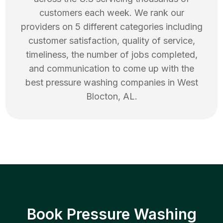
customers each week. We rank our
providers on 5 different categories including
customer satisfaction, quality of service,
timeliness, the number of jobs completed,
and communication to come up with the
best
pressure washing
companies in
West
Blocton
,
AL
.
Book Pressure Washing