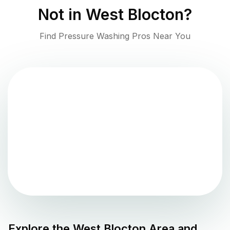
Not in
West Blocton
?
Find Pressure Washing Pros Near You
Explore the
West Blocton
Area and