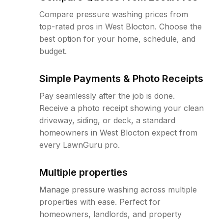
Compare pressure washing prices from
top-rated pros in West Blocton. Choose the
best option for your home, schedule, and
budget.
Simple Payments & Photo Receipts
Pay seamlessly after the job is done.
Receive a photo receipt showing your clean
driveway, siding, or deck, a standard
homeowners in West Blocton expect from
every LawnGuru pro.
Multiple properties
Manage pressure washing across multiple
properties with ease. Perfect for
homeowners, landlords, and property