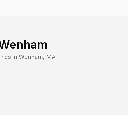
Wenham
nies in
Wenham
,
MA