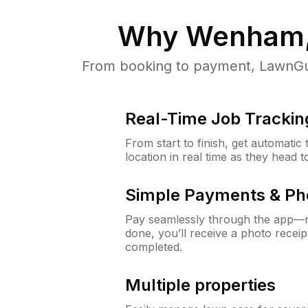
Why
Wenham
From booking to payment, LawnGur
Real-Time Job Trackin
From start to finish, get automatic
location in real time as they head 
Simple Payments & Ph
Pay seamlessly through the app—n
done, you’ll receive a photo rece
completed.
Multiple properties