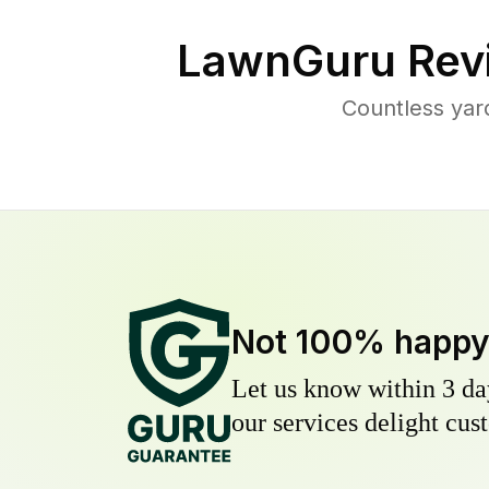
LawnGuru Rev
Countless yar
Not 100% happ
Let us know within 3 day
our services delight cust