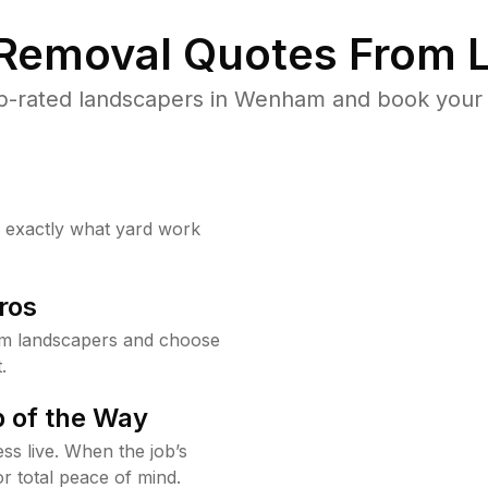
 Removal Quotes From L
p-rated landscapers in Wenham and book your y
w exactly what yard work
ros
m landscapers and choose
.
 of the Way
ss live. When the job’s
or total peace of mind.