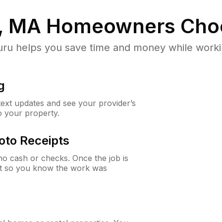
, MA
Homeowners Cho
u helps you save time and money while working
g
 text updates and see your provider’s
to your property.
oto Receipts
o cash or checks. Once the job is
ipt so you know the work was