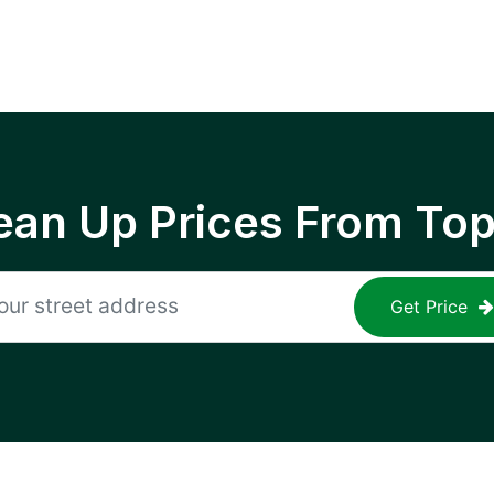
ean Up Prices From To
Get Price