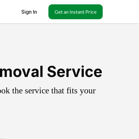
Sign In
Get an Instant Price
moval Service
k the service that fits your