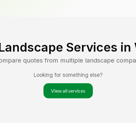
 Landscape Services in
compare quotes from multiple landscape compa
Looking for something else?
View all services