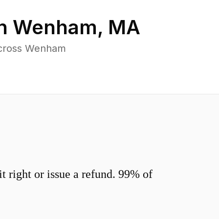
in
Wenham
,
MA
 across Wenham
 right or issue a refund. 99% of