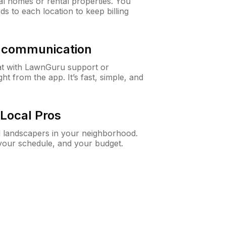
al homes or rental properties. You
ds to each location to keep billing
& communication
at with LawnGuru support or
t from the app. It’s fast, simple, and
Local Pros
d landscapers in your neighborhood.
 your schedule, and your budget.