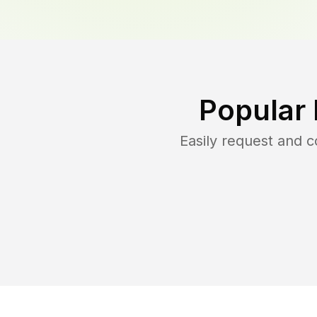
Popular
Easily request and 