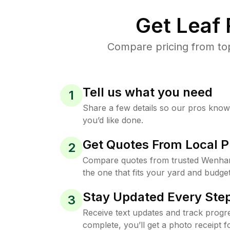
Get Leaf
Compare pricing from to
Tell us what you need
1
Share a few details so our pros kno
you’d like done.
Get Quotes From Local P
2
Compare quotes from trusted Wenha
the one that fits your yard and budget
Stay Updated Every Step
3
Receive text updates and track progre
complete, you’ll get a photo receipt f