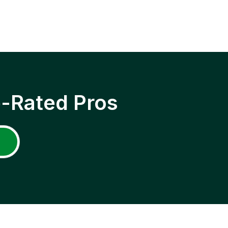
p-Rated Pros