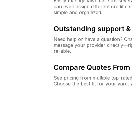
Easily manage lawn care for sever
can even assign different credit car
simple and organized.
Outstanding support 
Need help or have a question? Ch
message your provider directly—righ
reliable.
Compare Quotes From 
See pricing from multiple top-rate
Choose the best fit for your yard,