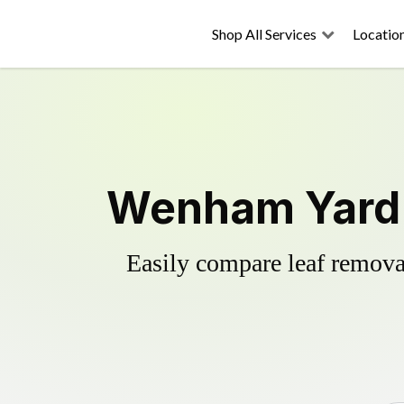
Shop All Services
Locatio
Wenham Yard 
Easily compare leaf removal