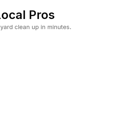
ocal Pros
ard clean up in minutes.