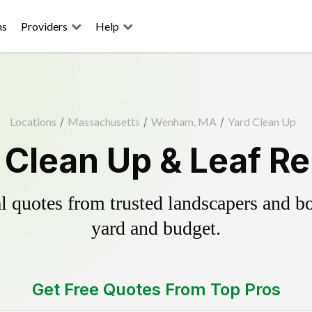
ns
Providers
Help
Locations
/
Massachusetts
/
Wenham, MA
/
Yard Clean Up
Clean Up & Leaf Re
 quotes from trusted landscapers and boo
yard and budget.
Get Free Quotes From Top Pros