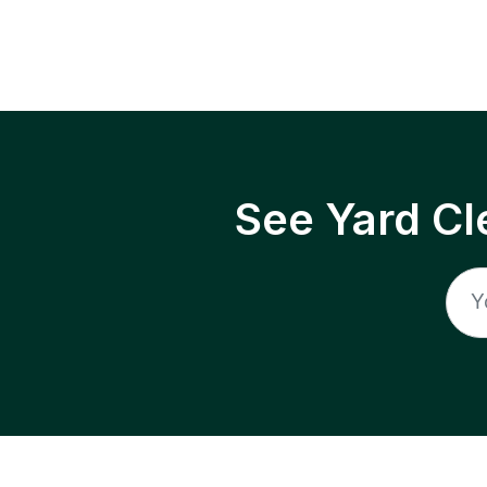
See Yard Cl