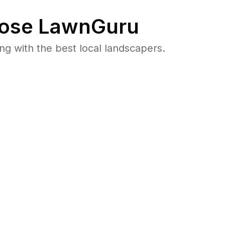
ose LawnGuru
 with the best local landscapers.