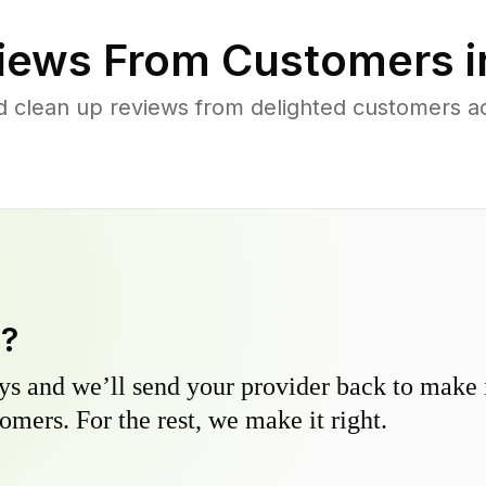
iews From Customers 
d clean up reviews from delighted customers
y?
s and we’ll send your provider back to make it
omers. For the rest, we make it right.