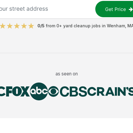
Get Price
0
/5
from
0
+
yard cleanup jobs
in
Wenham
,
M
as seen on